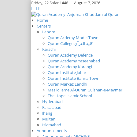
Friday,
22 Safar 1448
|
August 7, 2026
Home
Centers
Lahore
Quran Acdemy Model Town
Quran College كلية القرآن
Karachi
Quran Academy Defence
Quran Academy Yaseenabad
Quran Academy Korangi
Quran Institute Johar
Quran Institute Bahria Town
Quran Markaz Landhi
Masjid Jame Al-Quran Gulshan-e-Maymar
The Hope Islamic School
Hyderabad
Faisalabad
Jhang
Multan
Islamabad
Announcements
Announcements ARCHIVE