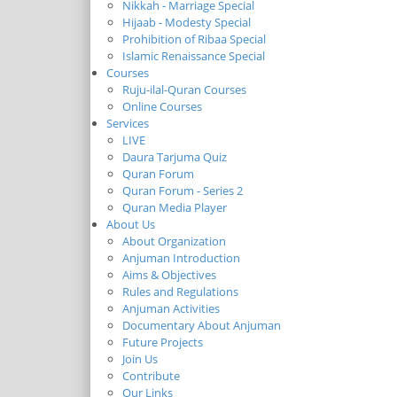
Nikkah - Marriage Special
Hijaab - Modesty Special
Prohibition of Ribaa Special
Islamic Renaissance Special
Courses
Ruju-ilal-Quran Courses
Online Courses
Services
LIVE
Daura Tarjuma Quiz
Quran Forum
Quran Forum - Series 2
Quran Media Player
About Us
About Organization
Anjuman Introduction
Aims & Objectives
Rules and Regulations
Anjuman Activities
Documentary About Anjuman
Future Projects
Join Us
Contribute
Our Links