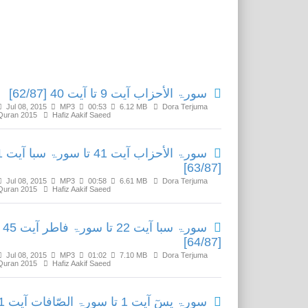
Related Media
سورۃ الأحزاب آیت 9 تا آیت 40 [62/87]
Jul 08, 2015
MP3
00:53
6.12 MB
Dora Terjuma
Quran 2015
Hafiz Aakif Saeed
ا آیت 21
[63/87]
Jul 08, 2015
MP3
00:58
6.61 MB
Dora Terjuma
Quran 2015
Hafiz Aakif Saeed
سورۃ سبا آیت 22 تا سورۃ فاطر آیت 45
[64/87]
Jul 08, 2015
MP3
01:02
7.10 MB
Dora Terjuma
Quran 2015
Hafiz Aakif Saeed
لصّافات آیت 21