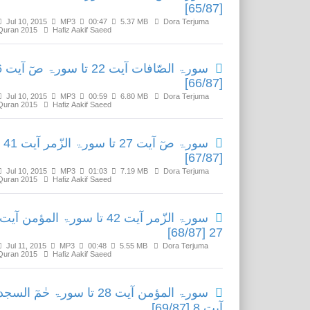
[65/87]
Jul 10, 2015
MP3
00:47
5.37 MB
Dora Terjuma
Quran 2015
Hafiz Aakif Saeed
آیت 26
[66/87]
Jul 10, 2015
MP3
00:59
6.80 MB
Dora Terjuma
Quran 2015
Hafiz Aakif Saeed
سورۃ صٓ آیت 27 تا سورۃ الزّمر آیت 41
[67/87]
Jul 10, 2015
MP3
01:03
7.19 MB
Dora Terjuma
Quran 2015
Hafiz Aakif Saeed
سورۃ الزّمر آیت 42 تا سورۃ المؤمن آیت
27 [68/87]
Jul 11, 2015
MP3
00:48
5.55 MB
Dora Terjuma
Quran 2015
Hafiz Aakif Saeed
ۃ المؤمن آیت 28 تا سورۃ حٰمٓ السجدۃ
آیت 8 [69/87]