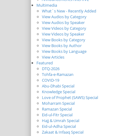
Multimedia
What`s New - Recently Added
View Audios by Category
View Audios by Speaker
View Videos by Category
View Videos by Speaker
View Books by Category
View Books by Author
View Books by Language
View Articles
Featured
DTQ-2026
Tohfa-e-Ramazan
COVID-19
Abu-Dhabi Special
Knowledge Special
Love of Prophet (SAWS) Special
Moharram Special
Ramazan Special
Eid-ul-Fitr Special
Hajj & Umrah Special
Eid-ul-Adha Special
Zakaat & Infaaq Special