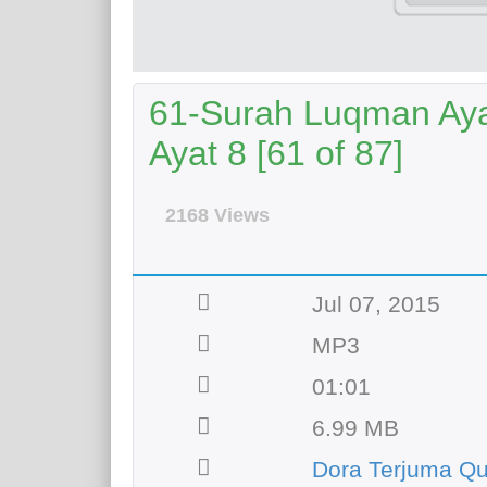
61-Surah Luqman Aya
Ayat 8 [61 of 87]
2168 Views
Jul 07, 2015
MP3
01:01
6.99 MB
Dora Terjuma Q