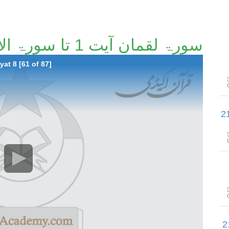
سورۃ لقمان آیت 1 تا سورۃ الأحزاب آیت 8 [61/87]
at 8 [61 of 87]
سورۃ الأحزاب آیت 41 تا سورۃ سب
سورۃ یسٓ آیت 1 تا سورۃ ا