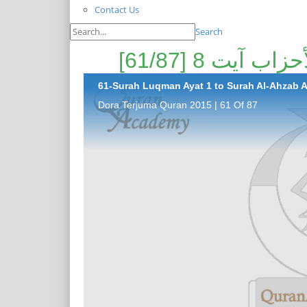
Contact Us
Search
61-Surah Luqman Ayat 1 to Surah Al-Ahzab Ay
Dora Terjuma Quran 2015 | 61 Of 87