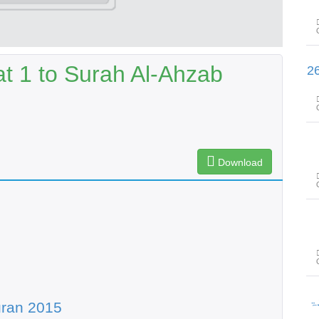
t 1 to Surah Al-Ahzab
سورۃ الصّافات آیت 22 تا سورۃ صٓ 
Download
سور
uran 2015