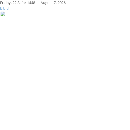
Friday,
22 Safar 1448
|
August 7, 2026