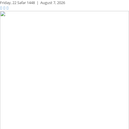
Friday,
22 Safar 1448
|
August 7, 2026