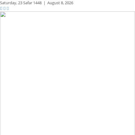
Saturday,
23 Safar 1448
|
August 8, 2026