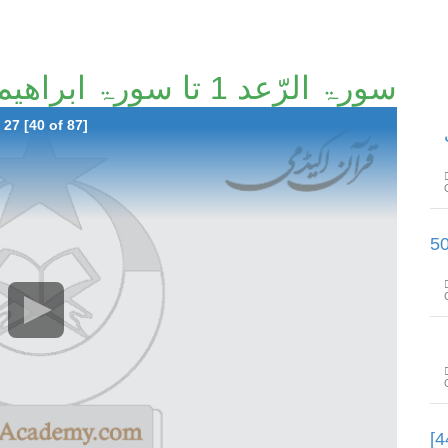
سورۃ الرّعد 1 تا سورۃ ابراھیم آیت 27 [40/87]
27 [40 of 87]
سورۃ الحجر آیت 61 تا سورۃ النّحل آ