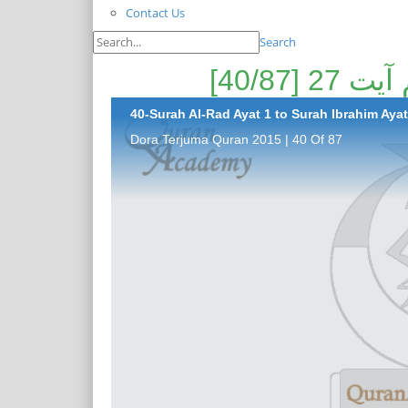
Contact Us
Search
40-Surah Al-Rad Ayat 1 to Surah Ibrahim Ayat 
Dora Terjuma Quran 2015 | 40 Of 87