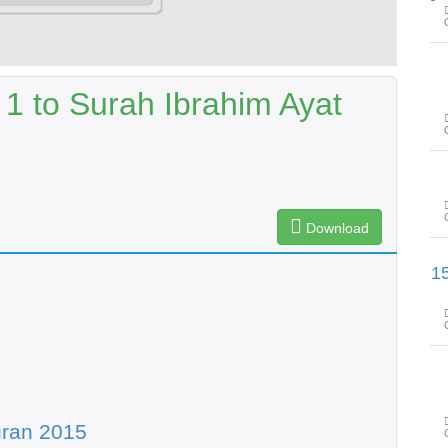
 1 to Surah Ibrahim Ayat
Download
سورۃ الکھف آیت 60 تا سورۃ مریم 
uran 2015