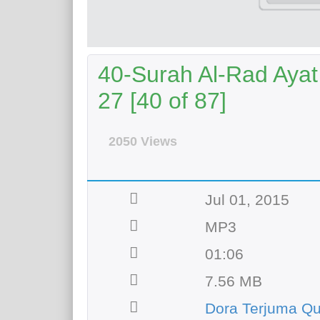
40-Surah Al-Rad Ayat
27 [40 of 87]
2050 Views
Jul 01, 2015
MP3
01:06
7.56 MB
Dora Terjuma Q