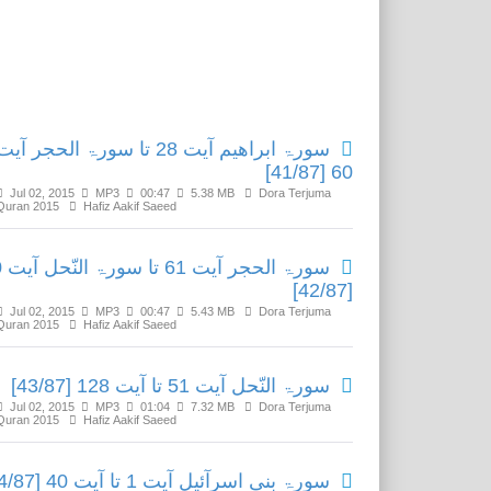
Related Media
سورۃ ابراھیم آیت 28 تا سورۃ الحجر آیت
60 [41/87]
Jul 02, 2015
MP3
00:47
5.38 MB
Dora Terjuma
Quran 2015
Hafiz Aakif Saeed
یت 50
[42/87]
Jul 02, 2015
MP3
00:47
5.43 MB
Dora Terjuma
Quran 2015
Hafiz Aakif Saeed
سورۃ النّحل آیت 51 تا آیت 128 [43/87]
Jul 02, 2015
MP3
01:04
7.32 MB
Dora Terjuma
Quran 2015
Hafiz Aakif Saeed
سورۃ بنی اسرآئیل آیت 1 تا آیت 40 [44/87]