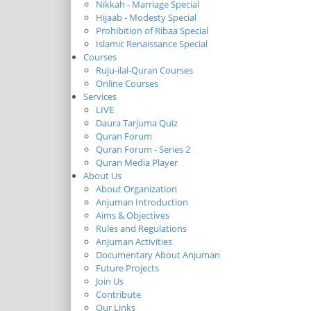
Nikkah - Marriage Special
Hijaab - Modesty Special
Prohibition of Ribaa Special
Islamic Renaissance Special
Courses
Ruju-ilal-Quran Courses
Online Courses
Services
LIVE
Daura Tarjuma Quiz
Quran Forum
Quran Forum - Series 2
Quran Media Player
About Us
About Organization
Anjuman Introduction
Aims & Objectives
Rules and Regulations
Anjuman Activities
Documentary About Anjuman
Future Projects
Join Us
Contribute
Our Links