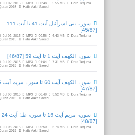
Jul 02, 2015
MP3
00:48
5.55 MB
Dora Terjuma
Quran 2015
Hafiz Aakif Saeed
سورۃ بنی اسرآئیل آیت 41 تا آیت 111
[45/87]
Jul 02, 2015
MP3
00:56
6.43 MB
Dora Terjuma
Quran 2015
Hafiz Aakif Saeed
سورۃ الکھف آیت 1 تا آیت 59 [46/87]
Jul 02, 2015
MP3
01:04
7.31 MB
Dora Terjuma
Quran 2015
Hafiz Aakif Saeed
آیت 15
[47/87]
Jul 03, 2015
MP3
00:48
5.52 MB
Dora Terjuma
Quran 2015
Hafiz Aakif Saeed
سورۃ مریم آیت 16 تا سورۃ طٰہٰ آیت 24
[48/87]
Jul 03, 2015
MP3
00:50
5.74 MB
Dora Terjuma
Quran 2015
Hafiz Aakif Saeed