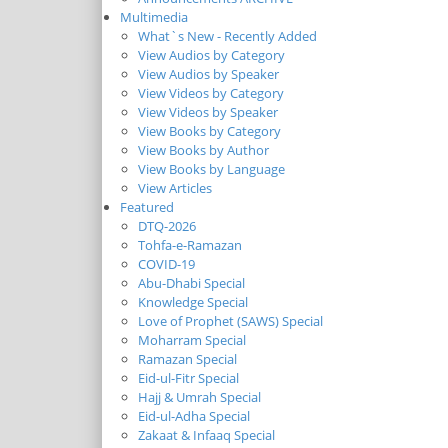
Multimedia
What`s New - Recently Added
View Audios by Category
View Audios by Speaker
View Videos by Category
View Videos by Speaker
View Books by Category
View Books by Author
View Books by Language
View Articles
Featured
DTQ-2026
Tohfa-e-Ramazan
COVID-19
Abu-Dhabi Special
Knowledge Special
Love of Prophet (SAWS) Special
Moharram Special
Ramazan Special
Eid-ul-Fitr Special
Hajj & Umrah Special
Eid-ul-Adha Special
Zakaat & Infaaq Special