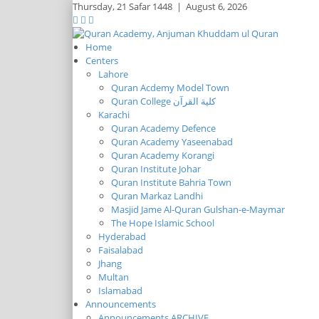
Thursday,
21 Safar 1448
|
August 6, 2026
Home
Centers
Lahore
Quran Acdemy Model Town
Quran College كلية القرآن
Karachi
Quran Academy Defence
Quran Academy Yaseenabad
Quran Academy Korangi
Quran Institute Johar
Quran Institute Bahria Town
Quran Markaz Landhi
Masjid Jame Al-Quran Gulshan-e-Maymar
The Hope Islamic School
Hyderabad
Faisalabad
Jhang
Multan
Islamabad
Announcements
Announcements ARCHIVE