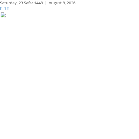
Saturday,
23 Safar 1448
|
August 8, 2026