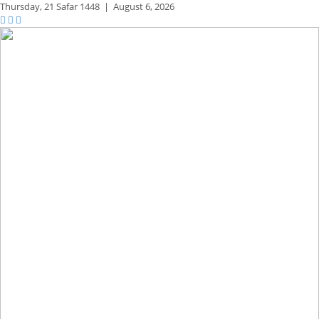
Thursday,
21 Safar 1448
|
August 6, 2026