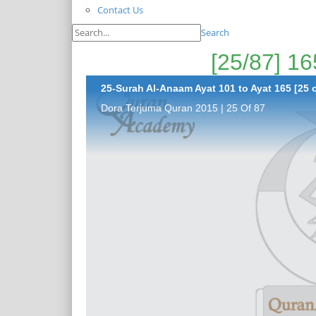
Contact Us
Search
25-Surah Al-Anaam Ayat 101 to Ayat 165 [25 o
Dora Terjuma Quran 2015 | 25 Of 87