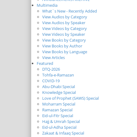
Multimedia
What`s New - Recently Added
View Audios by Category
View Audios by Speaker
View Videos by Category
View Videos by Speaker
View Books by Category
View Books by Author
View Books by Language
View Articles
Featured
DTQ-2026
Tohfa-e-Ramazan
COVID-19
Abu-Dhabi Special
Knowledge Special
Love of Prophet (SAWS) Special
Moharram Special
Ramazan Special
Eid-ul-Fitr Special
Hajj & Umrah Special
Eid-ul-Adha Special
Zakaat & Infaaq Special