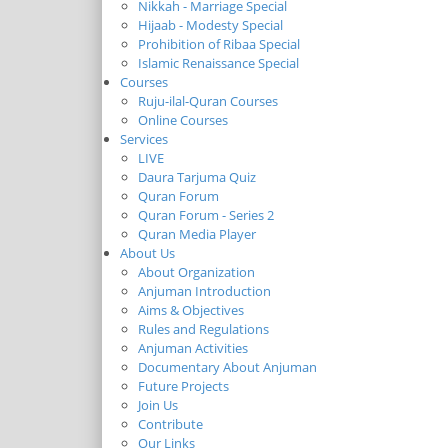
Nikkah - Marriage Special
Hijaab - Modesty Special
Prohibition of Ribaa Special
Islamic Renaissance Special
Courses
Ruju-ilal-Quran Courses
Online Courses
Services
LIVE
Daura Tarjuma Quiz
Quran Forum
Quran Forum - Series 2
Quran Media Player
About Us
About Organization
Anjuman Introduction
Aims & Objectives
Rules and Regulations
Anjuman Activities
Documentary About Anjuman
Future Projects
Join Us
Contribute
Our Links