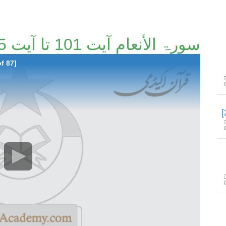
سورۃ الأنعام آیت 101 تا آیت 165 [25/87]
f 87]