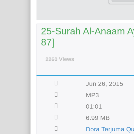
25-Surah Al-Anaam Ay
87]
2260 Views
Jun 26, 2015
MP3
01:01
6.99 MB
Dora Terjuma Q