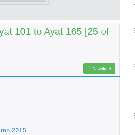
at 101 to Ayat 165 [25 of
Download
uran 2015