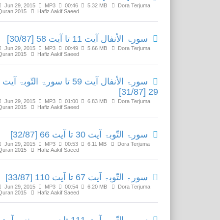
Jun 29, 2015
MP3
00:46
5.32 MB
Dora Terjuma
Quran 2015
Hafiz Aakif Saeed
سورۃ الأنفال آیت 11 تا آیت 58 [30/87]
Jun 29, 2015
MP3
00:49
5.66 MB
Dora Terjuma
Quran 2015
Hafiz Aakif Saeed
سورۃ الأنفال آیت 59 تا سورۃ التّوبۃ آیت
29 [31/87]
Jun 29, 2015
MP3
01:00
6.83 MB
Dora Terjuma
Quran 2015
Hafiz Aakif Saeed
سورۃ التّوبۃ آیت 30 تا آیت 66 [32/87]
Jun 29, 2015
MP3
00:53
6.11 MB
Dora Terjuma
Quran 2015
Hafiz Aakif Saeed
سورۃ التّوبۃ آیت 67 تا آیت 110 [33/87]
Jun 29, 2015
MP3
00:54
6.20 MB
Dora Terjuma
Quran 2015
Hafiz Aakif Saeed