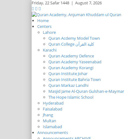
Friday,
22 Safar 1448
|
August 7, 2026
Home
Centers
Lahore
Quran Acdemy Model Town
Quran College كلية القرآن
Karachi
Quran Academy Defence
Quran Academy Yaseenabad
Quran Academy Korangi
Quran Institute Johar
Quran Institute Bahria Town
Quran Markaz Landhi
Masjid Jame Al-Quran Gulshan-e-Maymar
The Hope Islamic School
Hyderabad
Faisalabad
Jhang
Multan
Islamabad
Announcements
Announcements ARCHIVE