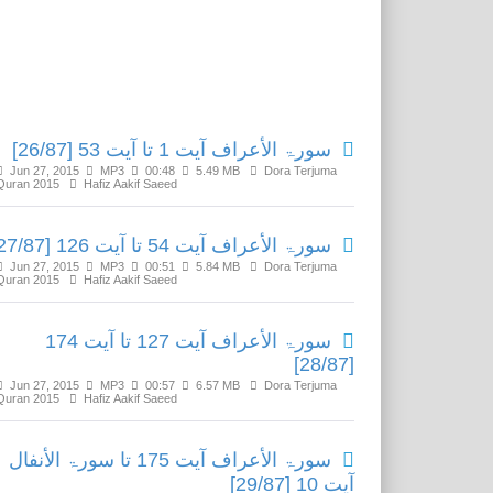
Related Media
سورۃ الأعراف آیت 1 تا آیت 53 [26/87]
Jun 27, 2015
MP3
00:48
5.49 MB
Dora Terjuma
Quran 2015
Hafiz Aakif Saeed
سورۃ الأعراف آیت 54 تا آیت 126 [27/87]
Jun 27, 2015
MP3
00:51
5.84 MB
Dora Terjuma
Quran 2015
Hafiz Aakif Saeed
سورۃ الأعراف آیت 127 تا آیت 174
[28/87]
Jun 27, 2015
MP3
00:57
6.57 MB
Dora Terjuma
Quran 2015
Hafiz Aakif Saeed
سورۃ الأعراف آیت 175 تا سورۃ الأنفال
آیت 10 [29/87]