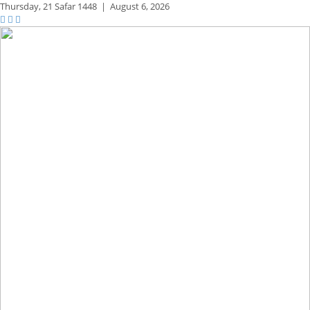
Thursday,
21 Safar 1448
|
August 6, 2026