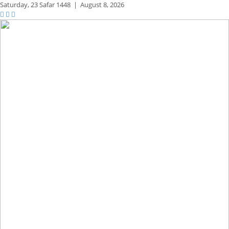
Saturday,
23 Safar 1448
|
August 8, 2026