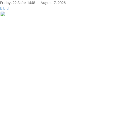
Friday,
22 Safar 1448
|
August 7, 2026