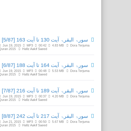
Related Media
سورۃ البقرۃ آیت 130 تا آیت 163 [5/87]
Jun 19, 2015
MP3
00:42
4.83 MB
Dora Terjuma
Quran 2015
Hafiz Aakif Saeed
سورۃ البقرۃ آیت 164 تا آیت 188 [6/87]
Jun 19, 2015
MP3
00:48
5.53 MB
Dora Terjuma
Quran 2015
Hafiz Aakif Saeed
سورۃ البقرۃ آیت 189 تا آیت 216 [7/87]
Jun 19, 2015
MP3
00:37
4.20 MB
Dora Terjuma
Quran 2015
Hafiz Aakif Saeed
سورۃ البقرۃ آیت 217 تا آیت 242 [8/87]
Jun 21, 2015
MP3
00:50
5.67 MB
Dora Terjuma
Quran 2015
Hafiz Aakif Saeed