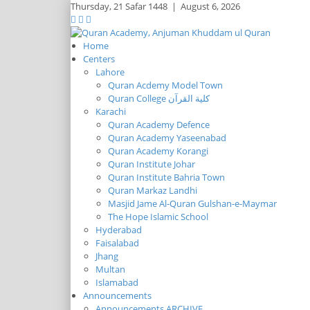
Thursday,
21 Safar 1448
|
August 6, 2026
Home
Centers
Lahore
Quran Acdemy Model Town
Quran College كلية القرآن
Karachi
Quran Academy Defence
Quran Academy Yaseenabad
Quran Academy Korangi
Quran Institute Johar
Quran Institute Bahria Town
Quran Markaz Landhi
Masjid Jame Al-Quran Gulshan-e-Maymar
The Hope Islamic School
Hyderabad
Faisalabad
Jhang
Multan
Islamabad
Announcements
Announcements ARCHIVE