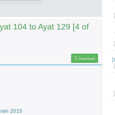
at 104 to Ayat 129 [4 of
Download
uran 2015