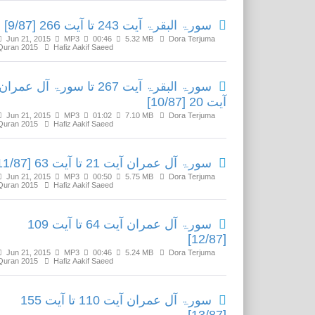
سورۃ البقرۃ آیت 243 تا آیت 266 [9/87]
Jun 21, 2015
MP3
00:46
5.32 MB
Dora Terjuma
Quran 2015
Hafiz Aakif Saeed
سورۃ البقرۃ آیت 267 تا سورۃ آل عمران
آیت 20 [10/87]
Jun 21, 2015
MP3
01:02
7.10 MB
Dora Terjuma
Quran 2015
Hafiz Aakif Saeed
سورۃ آل عمران آیت 21 تا آیت 63 [11/87]
Jun 21, 2015
MP3
00:50
5.75 MB
Dora Terjuma
Quran 2015
Hafiz Aakif Saeed
سورۃ آل عمران آیت 64 تا آیت 109
[12/87]
Jun 21, 2015
MP3
00:46
5.24 MB
Dora Terjuma
Quran 2015
Hafiz Aakif Saeed
سورۃ آل عمران آیت 110 تا آیت 155