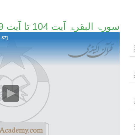
سورۃ البقرۃ آیت 104 تا آیت 129 [4/87]
 87]