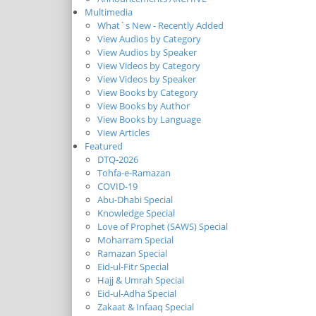
Multimedia
What`s New - Recently Added
View Audios by Category
View Audios by Speaker
View Videos by Category
View Videos by Speaker
View Books by Category
View Books by Author
View Books by Language
View Articles
Featured
DTQ-2026
Tohfa-e-Ramazan
COVID-19
Abu-Dhabi Special
Knowledge Special
Love of Prophet (SAWS) Special
Moharram Special
Ramazan Special
Eid-ul-Fitr Special
Hajj & Umrah Special
Eid-ul-Adha Special
Zakaat & Infaaq Special