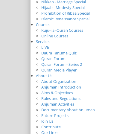
Nikkah - Marriage Special
Hijaab - Modesty Special
Prohibition of Ribaa Special
Islamic Renaissance Special
Courses
Ruju-ilal-Quran Courses
Online Courses
Services
LIVE
Daura Tarjuma Quiz
Quran Forum
Quran Forum - Series 2
Quran Media Player
About Us
About Organization
Anjuman Introduction
Aims & Objectives
Rules and Regulations
Anjuman Activities
Documentary About Anjuman
Future Projects
Join Us
Contribute
Our Links