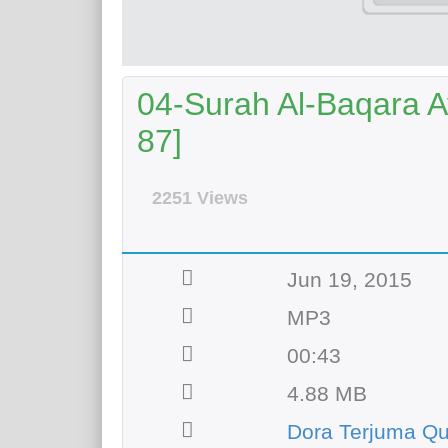
04-Surah Al-Baqara Ay
87]
2251 Views
Jun 19, 2015
MP3
00:43
4.88 MB
Dora Terjuma Q