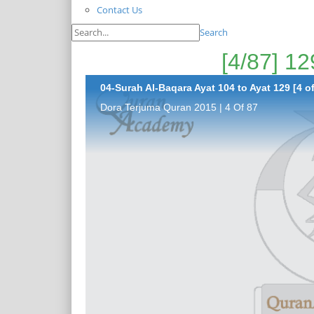
Contact Us
Search
04-Surah Al-Baqara Ayat 104 to Ayat 129 [4 of
Dora Terjuma Quran 2015 | 4 Of 87