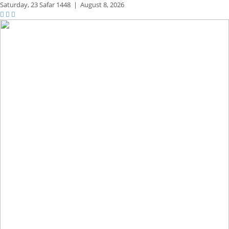
Saturday,
23 Safar 1448
|
August 8, 2026