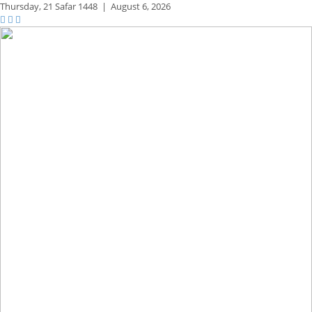
Thursday,
21 Safar 1448
|
August 6, 2026