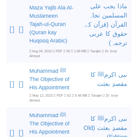
ماذا یجب علی
Maza Yajib Ala Al-
المسلمین تجاہ
Muslameen
Tajah-ul-Quran
القرآن (قرآن کے
(Quran kay
حقوق کا عربی
Huqooq Arabic)
ترجمہ)
Aug 04, 2010
PDF
50
1.80 MB
Tarajim
Dr. Israr
Ahmed
Muhammad ﷺ
نبی اکرمﷺ کا
The Objective of
مقصدِ بعثت
His Appointment
May 12, 2023
PDF
62
6.48 MB
Tarajim
Dr. Israr
Ahmed
Muhammad ﷺ
نبی اکرمﷺ کا
The Objective of
مقصدِ بعثت (Old
His Appointment