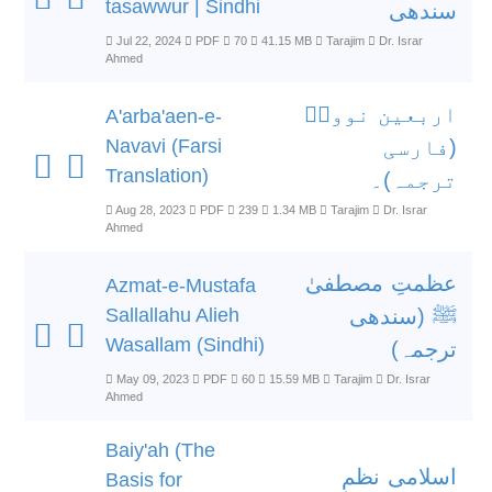
tasawwur | Sindhi
سندھی
Jul 22, 2024
PDF
70
41.15 MB
Tarajim
Dr. Israr
Ahmed
اربعین نوویؒ
A'arba'aen-e-
Navavi (Farsi
(فارسی
Translation)
ترجمہ)۔
Aug 28, 2023
PDF
239
1.34 MB
Tarajim
Dr. Israr
Ahmed
عظمتِ مصطفیٰ
Azmat-e-Mustafa
Sallallahu Alieh
ﷺ (سندھی
Wasallam (Sindhi)
ترجمہ)
May 09, 2023
PDF
60
15.59 MB
Tarajim
Dr. Israr
Ahmed
Baiy'ah (The
اسلامی نظمِ
Basis for