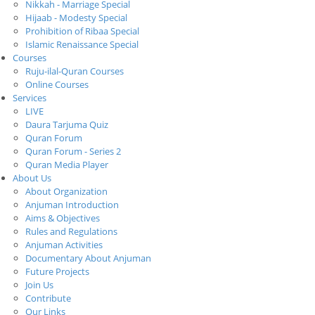
Nikkah - Marriage Special
Hijaab - Modesty Special
Prohibition of Ribaa Special
Islamic Renaissance Special
Courses
Ruju-ilal-Quran Courses
Online Courses
Services
LIVE
Daura Tarjuma Quiz
Quran Forum
Quran Forum - Series 2
Quran Media Player
About Us
About Organization
Anjuman Introduction
Aims & Objectives
Rules and Regulations
Anjuman Activities
Documentary About Anjuman
Future Projects
Join Us
Contribute
Our Links