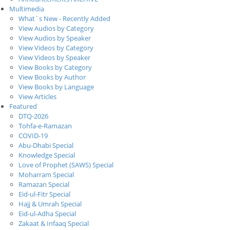
Multimedia
What`s New - Recently Added
View Audios by Category
View Audios by Speaker
View Videos by Category
View Videos by Speaker
View Books by Category
View Books by Author
View Books by Language
View Articles
Featured
DTQ-2026
Tohfa-e-Ramazan
COVID-19
Abu-Dhabi Special
Knowledge Special
Love of Prophet (SAWS) Special
Moharram Special
Ramazan Special
Eid-ul-Fitr Special
Hajj & Umrah Special
Eid-ul-Adha Special
Zakaat & Infaaq Special