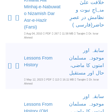
Khilafat Ala
خلافت علیٰ
Minhaj-e-Nabuwat
منہاجِ نبوت و
o Nizamish Dar
نظامش در عصرِ
Asr-e-Hazir
حاضر(فارسی )
(Farsi)
Aug 04, 2010
PDF
267
11.58 MB
Tarajim
Dr. Israr
Ahmed
سابقہ اور
موجودہ مسلمان
Lessons From
History
امتوں کا ماضی،
حال اور مستقبل
May 12, 2023
PDF
113
16.11 MB
Tarajim
Dr. Israr
Ahmed
سابقہ اور
موجودہ مسلمان
Lessons From
History (Old
امتوں کا ماضی،