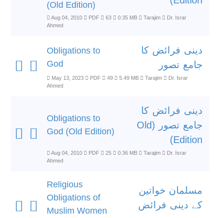
Edition)
(Old Edition)
Aug 04, 2010
PDF
63
0.35 MB
Tarajim
Dr. Israr
Ahmed
دینی فرائض کا
Obligations to
God
جامع تصور
May 13, 2023
PDF
49
5.49 MB
Tarajim
Dr. Israr
Ahmed
دینی فرائض کا
Obligations to
جامع تصور (Old
God (Old Edition)
Edition)
Aug 04, 2010
PDF
25
0.36 MB
Tarajim
Dr. Israr
Ahmed
Religious
مسلمان خواتین
Obligations of
کے دینی فرائض
Muslim Women