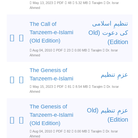
May 13, 2023
PDF
48
5.32 MB
Tarajim
Dr. Israr
Ahmed
تنظیمِ اسلامی
The Call of
Tanzeem-e-Islami
کی دعوت (Old
(Old Edition)
Edition)
Aug 04, 2010
PDF
23
0.00 MB
Tarajim
Dr. Israr
Ahmed
The Genesis of
عزمِ تنظیم
Tanzeem-e-Islami
May 15, 2023
PDF
81
8.54 MB
Tarajim
Dr. Israr
Ahmed
The Genesis of
عزمِ تنظیم (Old
Tanzeem-e-Islami
Edition)
(Old Edition)
Aug 04, 2010
PDF
82
0.00 MB
Tarajim
Dr. Israr
Ahmed