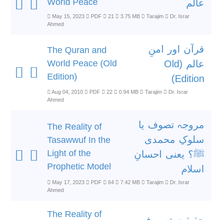
World Peace
عالم
May 15, 2023
PDF
21
3.75 MB
Tarajim
Dr. Israr
Ahmed
قرآن اور امنِ
The Quran and
World Peace (Old
عالم (Old
Edition)
Edition)
Aug 04, 2010
PDF
22
0.94 MB
Tarajim
Dr. Israr
Ahmed
مروجہ تصوف یا
The Reality of
سلوکِ محمدی
Tasawwuf In the
Light of the
ﷺ؟ یعنی احسانِ
Prophetic Model
اسلام
May 17, 2023
PDF
64
7.42 MB
Tarajim
Dr. Israr
Ahmed
The Reality of