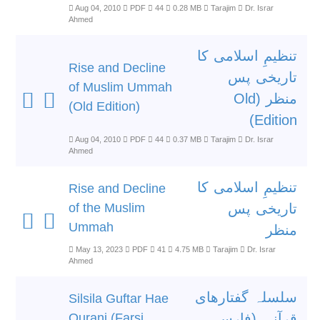
Aug 04, 2010
PDF
44
0.28 MB
Tarajim
Dr. Israr
Ahmed
تنظیمِ اسلامی کا
Rise and Decline
تاریخی پس
of Muslim Ummah
منظر (Old
(Old Edition)
Edition)
Aug 04, 2010
PDF
44
0.37 MB
Tarajim
Dr. Israr
Ahmed
تنظیمِ اسلامی کا
Rise and Decline
of the Muslim
تاریخی پس
Ummah
منظر
May 13, 2023
PDF
41
4.75 MB
Tarajim
Dr. Israr
Ahmed
سلسلہ گفتارھای
Silsila Guftar Hae
Qurani (Farsi
قرآنی (فارسی