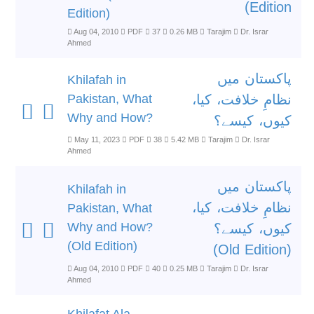
Edition)
Edition)
Aug 04, 2010
PDF
37
0.26 MB
Tarajim
Dr. Israr
Ahmed
پاکستان میں
Khilafah in
Pakistan, What
نظامِ خلافت، کیا،
Why and How?
کیوں، کیسے؟
May 11, 2023
PDF
38
5.42 MB
Tarajim
Dr. Israr
Ahmed
پاکستان میں
Khilafah in
نظامِ خلافت، کیا،
Pakistan, What
Why and How?
کیوں، کیسے؟
(Old Edition)
(Old Edition)
Aug 04, 2010
PDF
40
0.25 MB
Tarajim
Dr. Israr
Ahmed