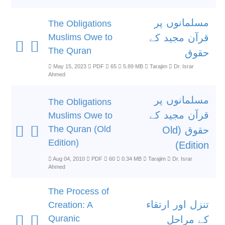
مسلمانوں پر
The Obligations
Muslims Owe to
قرآن مجید کے
The Quran
حقوق
May 15, 2023
PDF
65
5.89 MB
Tarajim
Dr. Israr
Ahmed
مسلمانوں پر
The Obligations
قرآن مجید کے
Muslims Owe to
The Quran (Old
حقوق (Old
Edition)
Edition)
Aug 04, 2010
PDF
60
0.34 MB
Tarajim
Dr. Israr
Ahmed
The Process of
تنزل اور ارتقاء
Creation: A
Quranic
کے مراحل