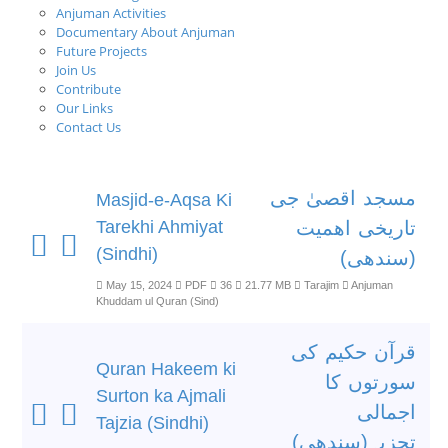
Anjuman Activities
Documentary About Anjuman
Future Projects
Join Us
Contribute
Our Links
Contact Us
مسجد اقصیٰ جی
Masjid-e-Aqsa Ki
Tarekhi Ahmiyat
تاریخی اھمیت
(Sindhi)
(سندھی)
May 15, 2024
PDF
36
21.77 MB
Tarajim
Anjuman
Khuddam ul Quran (Sind)
قرآن حکیم کی
Quran Hakeem ki
سورتوں کا
Surton ka Ajmali
اجمالی
Tajzia (Sindhi)
تجزیہ(سندھی)