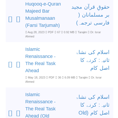
Huqooq-e-Quran
حقوقِ قرآن مجید
Majeed Bar
بر مسلمانان (
Musalmanaan
فارسی ترجمہ)
(Farsi Tarjumah)
Aug 28, 2023
PDF
67
0.92 MB
Tarajim
Dr. Israr
Ahmed
Islamic
اسلام کی نشاۃ
Renaissance -
ثانیہ: کرنے کا
The Real Task
اصل کام
Ahead
May 18, 2023
PDF
36
6.09 MB
Tarajim
Dr. Israr
Ahmed
Islamic
اسلام کی نشاۃ
Renaissance -
ثانیہ: کرنے کا
The Real Task
اصل کام (Old
Ahead (Old