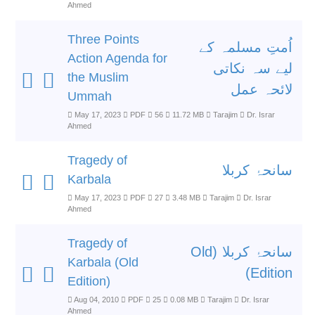
Ahmed
Three Points
اُمتِ مسلمہ کے
Action Agenda for
لیے سہ نکاتی
the Muslim
لائحہ عمل
Ummah
May 17, 2023
PDF
56
11.72 MB
Tarajim
Dr. Israr
Ahmed
Tragedy of
سانحۂ کربلا
Karbala
May 17, 2023
PDF
27
3.48 MB
Tarajim
Dr. Israr
Ahmed
Tragedy of
سانحۂ کربلا (Old
Karbala (Old
Edition)
Edition)
Aug 04, 2010
PDF
25
0.08 MB
Tarajim
Dr. Israr
Ahmed