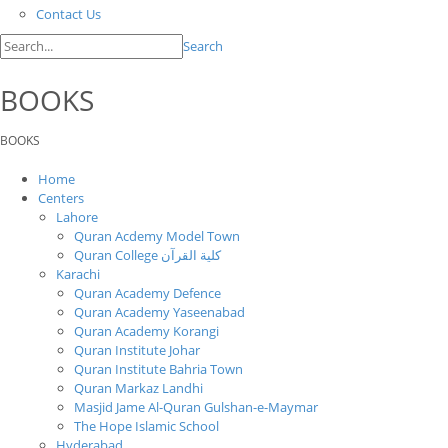
Contact Us
Search
BOOKS
BOOKS
Home
Centers
Lahore
Quran Acdemy Model Town
Quran College كلية القرآن
Karachi
Quran Academy Defence
Quran Academy Yaseenabad
Quran Academy Korangi
Quran Institute Johar
Quran Institute Bahria Town
Quran Markaz Landhi
Masjid Jame Al-Quran Gulshan-e-Maymar
The Hope Islamic School
Hyderabad