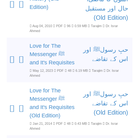
Edition)
حال اور مستقبل
(Old Edition)
Aug 04, 2010
PDF
96
0.59 MB
Tarajim
Dr. Israr
Ahmed
Love for The
حبِ رسولﷺ اور
Messenger ﷺ
اس کے تقاضے
and It's Requisites
May 12, 2023
PDF
48
6.19 MB
Tarajim
Dr. Israr
Ahmed
Love for The
حبِ رسولﷺ اور
Messenger ﷺ
اس کے تقاضے
and It's Requisites
(Old Edition)
(Old Edition)
Jan 21, 2014
PDF
48
0.43 MB
Tarajim
Dr. Israr
Ahmed