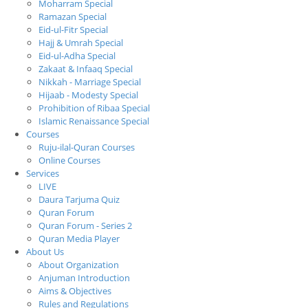
Moharram Special
Ramazan Special
Eid-ul-Fitr Special
Hajj & Umrah Special
Eid-ul-Adha Special
Zakaat & Infaaq Special
Nikkah - Marriage Special
Hijaab - Modesty Special
Prohibition of Ribaa Special
Islamic Renaissance Special
Courses
Ruju-ilal-Quran Courses
Online Courses
Services
LIVE
Daura Tarjuma Quiz
Quran Forum
Quran Forum - Series 2
Quran Media Player
About Us
About Organization
Anjuman Introduction
Aims & Objectives
Rules and Regulations