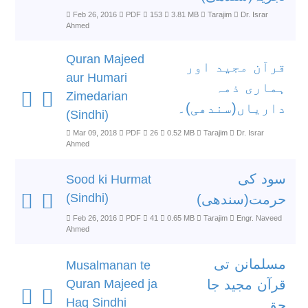
Feb 26, 2016
PDF
153
3.81 MB
Tarajim
Dr. Israr
Ahmed
Quran Majeed
قرآن مجید اور
aur Humari
ہماری ذمہ
Zimedarian
داریاں(سندھی)۔
(Sindhi)
Mar 09, 2018
PDF
26
0.52 MB
Tarajim
Dr. Israr
Ahmed
سود کی
Sood ki Hurmat
(Sindhi)
حرمت(سندھی)
Feb 26, 2016
PDF
41
0.65 MB
Tarajim
Engr. Naveed
Ahmed
مسلمانن تی
Musalmanan te
Quran Majeed ja
قرآن مجید جا
Haq Sindhi
حق