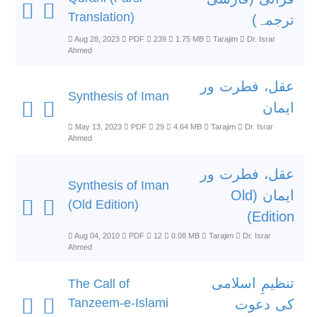
Translation)
ترجمہ)
Aug 28, 2023
PDF
239
1.75 MB
Tarajim
Dr. Israr
Ahmed
عقل، فطرت ور
Synthesis of Iman
ایمان
May 13, 2023
PDF
29
4.64 MB
Tarajim
Dr. Israr
Ahmed
عقل، فطرت ور
Synthesis of Iman
ایمان (Old
(Old Edition)
Edition)
Aug 04, 2010
PDF
12
0.08 MB
Tarajim
Dr. Israr
Ahmed
تنظیمِ اسلامی
The Call of
Tanzeem-e-Islami
کی دعوت