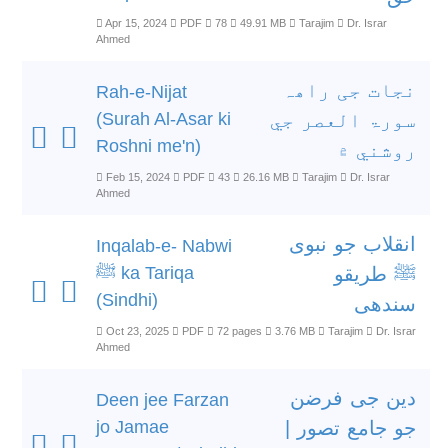
Apr 15, 2024
PDF
78
49.91 MB
Tarajim
Dr. Israr
Ahmed
نجات جی راھہ
Rah-e-Nijat
(Surah Al-Asar ki
سورۃ العصر جي
Roshni me'n)
روشني ۾
Feb 15, 2024
PDF
43
26.16 MB
Tarajim
Dr. Israr
Ahmed
انقلاب جو نبوی
Inqalab-e- Nabwi
ﷺ ka Tariqa
ﷺ طریقو
(Sindhi)
سندھی
Oct 23, 2025
PDF
72 pages
3.76 MB
Tarajim
Dr. Israr
Ahmed
دین جی فرضن
Deen jee Farzan
jo Jamae
جو جامع تصور |