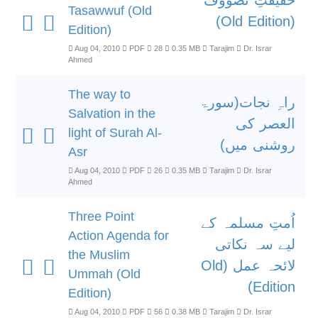
حقیقتِ تصووف
Tasawwuf (Old
(Old Edition)
Edition)
Aug 04, 2010
PDF
28
0.35 MB
Tarajim
Dr. Israr
Ahmed
The way to
راہِ نجات(سورۃ
Salvation in the
العصر کی
light of Surah Al-
روشنی میں)
Asr
Aug 04, 2010
PDF
26
0.35 MB
Tarajim
Dr. Israr
Ahmed
Three Point
اُمتِ مسلمہ کے
Action Agenda for
لیے سہ نکاتی
the Muslim
لائحہ عمل (Old
Ummah (Old
Edition)
Edition)
Aug 04, 2010
PDF
56
0.38 MB
Tarajim
Dr. Israr