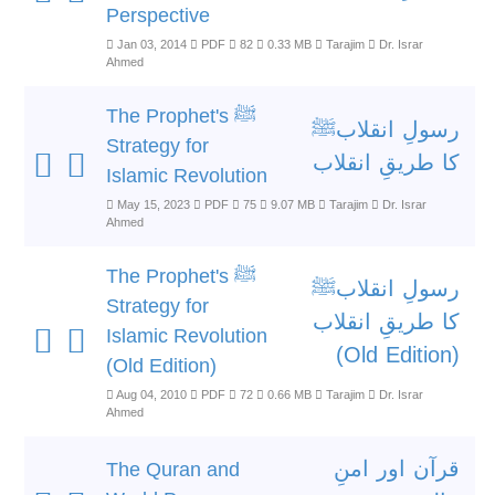
Perspective
Jan 03, 2014
PDF
82
0.33 MB
Tarajim
Dr. Israr
Ahmed
The Prophet's ﷺ
رسولِ انقلابﷺ
Strategy for
کا طریقِ انقلاب
Islamic Revolution
May 15, 2023
PDF
75
9.07 MB
Tarajim
Dr. Israr
Ahmed
The Prophet's ﷺ
رسولِ انقلابﷺ
Strategy for
کا طریقِ انقلاب
Islamic Revolution
(Old Edition)
(Old Edition)
Aug 04, 2010
PDF
72
0.66 MB
Tarajim
Dr. Israr
Ahmed
قرآن اور امنِ
The Quran and