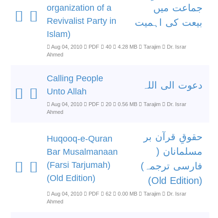
جماعت میں
organization of a
Revivalist Party in
بیعت کی اہمیت
Islam)
Aug 04, 2010
PDF
40
4.28 MB
Tarajim
Dr. Israr
Ahmed
Calling People
دعوت الی اللہ
Unto Allah
Aug 04, 2010
PDF
20
0.56 MB
Tarajim
Dr. Israr
Ahmed
حقوقِ قرآن بر
Huqooq-e-Quran
مسلمانان (
Bar Musalmanaan
(Farsi Tarjumah)
فارسی ترجمہ)
(Old Edition)
(Old Edition)
Aug 04, 2010
PDF
62
0.00 MB
Tarajim
Dr. Israr
Ahmed