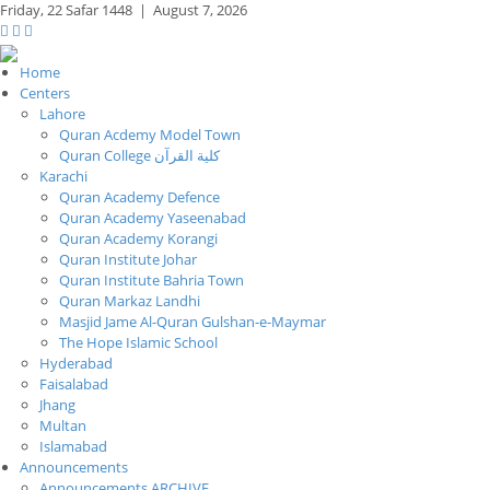
Friday,
22 Safar 1448
|
August 7, 2026
Home
Centers
Lahore
Quran Acdemy Model Town
Quran College كلية القرآن
Karachi
Quran Academy Defence
Quran Academy Yaseenabad
Quran Academy Korangi
Quran Institute Johar
Quran Institute Bahria Town
Quran Markaz Landhi
Masjid Jame Al-Quran Gulshan-e-Maymar
The Hope Islamic School
Hyderabad
Faisalabad
Jhang
Multan
Islamabad
Announcements
Announcements ARCHIVE