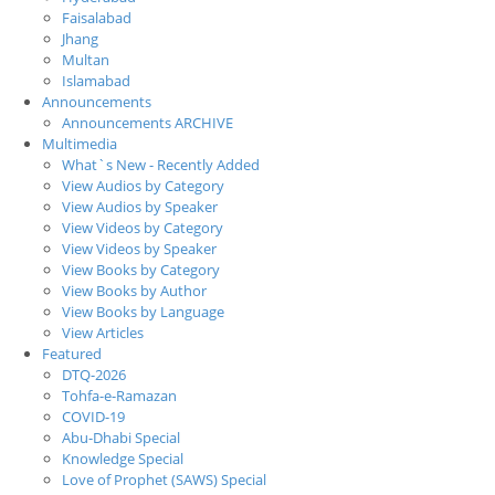
Faisalabad
Jhang
Multan
Islamabad
Announcements
Announcements ARCHIVE
Multimedia
What`s New - Recently Added
View Audios by Category
View Audios by Speaker
View Videos by Category
View Videos by Speaker
View Books by Category
View Books by Author
View Books by Language
View Articles
Featured
DTQ-2026
Tohfa-e-Ramazan
COVID-19
Abu-Dhabi Special
Knowledge Special
Love of Prophet (SAWS) Special