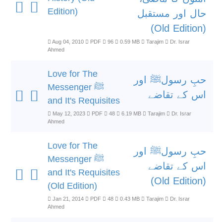
Edition)
حال اور مستقبل
(Old Edition)
Aug 04, 2010
PDF
96
0.59 MB
Tarajim
Dr. Israr
Ahmed
Love for The
حبِ رسولﷺ اور
Messenger ﷺ
اس کے تقاضے
and It's Requisites
May 12, 2023
PDF
48
6.19 MB
Tarajim
Dr. Israr
Ahmed
Love for The
حبِ رسولﷺ اور
Messenger ﷺ
اس کے تقاضے
and It's Requisites
(Old Edition)
(Old Edition)
Jan 21, 2014
PDF
48
0.43 MB
Tarajim
Dr. Israr
Ahmed