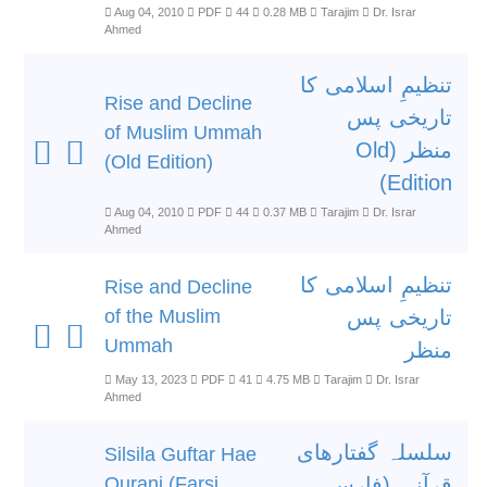
Aug 04, 2010
PDF
44
0.28 MB
Tarajim
Dr. Israr
Ahmed
تنظیمِ اسلامی کا
Rise and Decline
تاریخی پس
of Muslim Ummah
منظر (Old
(Old Edition)
Edition)
Aug 04, 2010
PDF
44
0.37 MB
Tarajim
Dr. Israr
Ahmed
تنظیمِ اسلامی کا
Rise and Decline
of the Muslim
تاریخی پس
Ummah
منظر
May 13, 2023
PDF
41
4.75 MB
Tarajim
Dr. Israr
Ahmed
سلسلہ گفتارھای
Silsila Guftar Hae
Qurani (Farsi
قرآنی (فارسی