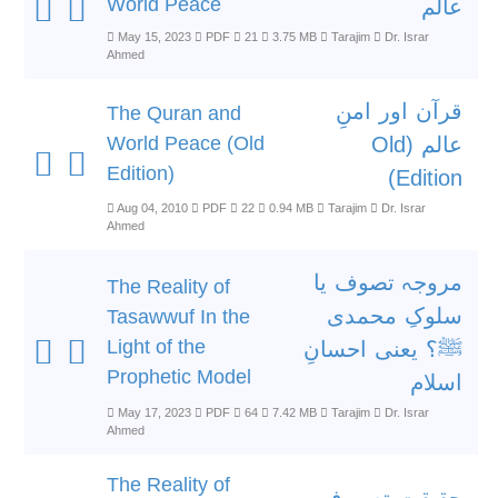
World Peace
عالم
May 15, 2023
PDF
21
3.75 MB
Tarajim
Dr. Israr
Ahmed
قرآن اور امنِ
The Quran and
World Peace (Old
عالم (Old
Edition)
Edition)
Aug 04, 2010
PDF
22
0.94 MB
Tarajim
Dr. Israr
Ahmed
مروجہ تصوف یا
The Reality of
سلوکِ محمدی
Tasawwuf In the
Light of the
ﷺ؟ یعنی احسانِ
Prophetic Model
اسلام
May 17, 2023
PDF
64
7.42 MB
Tarajim
Dr. Israr
Ahmed
The Reality of