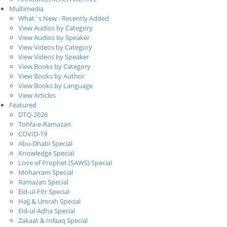
Multimedia
What`s New - Recently Added
View Audios by Category
View Audios by Speaker
View Videos by Category
View Videos by Speaker
View Books by Category
View Books by Author
View Books by Language
View Articles
Featured
DTQ-2026
Tohfa-e-Ramazan
COVID-19
Abu-Dhabi Special
Knowledge Special
Love of Prophet (SAWS) Special
Moharram Special
Ramazan Special
Eid-ul-Fitr Special
Hajj & Umrah Special
Eid-ul-Adha Special
Zakaat & Infaaq Special