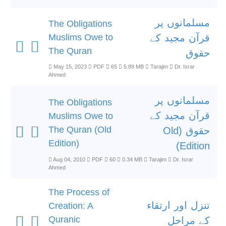
مسلمانوں پر
The Obligations
Muslims Owe to
قرآن مجید کے
The Quran
حقوق
May 15, 2023
PDF
65
5.89 MB
Tarajim
Dr. Israr
Ahmed
مسلمانوں پر
The Obligations
قرآن مجید کے
Muslims Owe to
The Quran (Old
حقوق (Old
Edition)
Edition)
Aug 04, 2010
PDF
60
0.34 MB
Tarajim
Dr. Israr
Ahmed
The Process of
تنزل اور ارتقاء
Creation: A
Quranic
کے مراحل