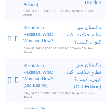
Edition)
Edition)
Aug 04, 2010
PDF
37
0.26 MB
Tarajim
Dr. Israr
Ahmed
پاکستان میں
Khilafah in
Pakistan, What
نظامِ خلافت، کیا،
Why and How?
کیوں، کیسے؟
May 11, 2023
PDF
38
5.42 MB
Tarajim
Dr. Israr
Ahmed
پاکستان میں
Khilafah in
نظامِ خلافت، کیا،
Pakistan, What
Why and How?
کیوں، کیسے؟
(Old Edition)
(Old Edition)
Aug 04, 2010
PDF
40
0.25 MB
Tarajim
Dr. Israr
Ahmed