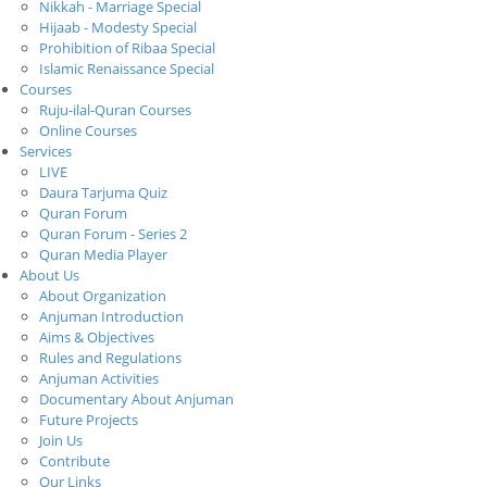
Nikkah - Marriage Special
Hijaab - Modesty Special
Prohibition of Ribaa Special
Islamic Renaissance Special
Courses
Ruju-ilal-Quran Courses
Online Courses
Services
LIVE
Daura Tarjuma Quiz
Quran Forum
Quran Forum - Series 2
Quran Media Player
About Us
About Organization
Anjuman Introduction
Aims & Objectives
Rules and Regulations
Anjuman Activities
Documentary About Anjuman
Future Projects
Join Us
Contribute
Our Links