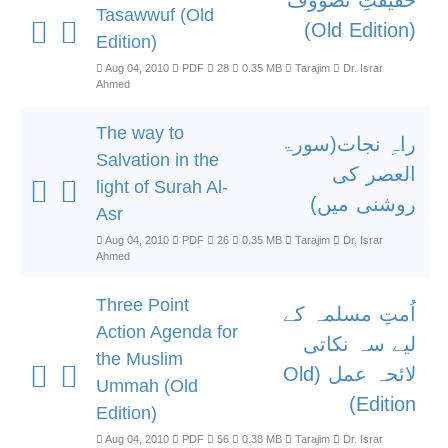
حقیقتِ تصووف
Tasawwuf (Old
(Old Edition)
Edition)
Aug 04, 2010
PDF
28
0.35 MB
Tarajim
Dr. Israr
Ahmed
The way to
راہِ نجات(سورۃ
Salvation in the
العصر کی
light of Surah Al-
روشنی میں)
Asr
Aug 04, 2010
PDF
26
0.35 MB
Tarajim
Dr. Israr
Ahmed
Three Point
اُمتِ مسلمہ کے
Action Agenda for
لیے سہ نکاتی
the Muslim
لائحہ عمل (Old
Ummah (Old
Edition)
Edition)
Aug 04, 2010
PDF
56
0.38 MB
Tarajim
Dr. Israr