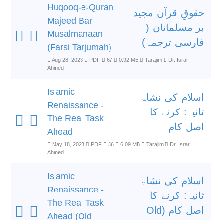
Huqooq-e-Quran
حقوقِ قرآن مجید
Majeed Bar
بر مسلمانان (
Musalmanaan
فارسی ترجمہ)
(Farsi Tarjumah)
Aug 28, 2023
PDF
67
0.92 MB
Tarajim
Dr. Israr
Ahmed
Islamic
اسلام کی نشاۃ
Renaissance -
ثانیہ: کرنے کا
The Real Task
اصل کام
Ahead
May 18, 2023
PDF
36
6.09 MB
Tarajim
Dr. Israr
Ahmed
Islamic
اسلام کی نشاۃ
Renaissance -
ثانیہ: کرنے کا
The Real Task
اصل کام (Old
Ahead (Old