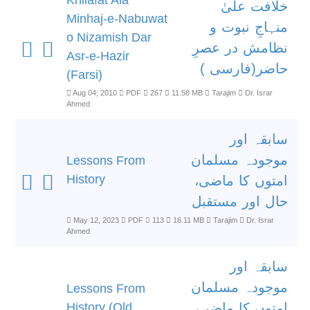
Khilafat Ala
خلافت علیٰ
Minhaj-e-Nabuwat
منہاجِ نبوت و
o Nizamish Dar
نظامش در عصرِ
Asr-e-Hazir
حاضر(فارسی )
(Farsi)
Aug 04, 2010
PDF
267
11.58 MB
Tarajim
Dr. Israr
Ahmed
سابقہ اور
موجودہ مسلمان
Lessons From
History
امتوں کا ماضی،
حال اور مستقبل
May 12, 2023
PDF
113
16.11 MB
Tarajim
Dr. Israr
Ahmed
سابقہ اور
موجودہ مسلمان
Lessons From
History (Old
امتوں کا ماضی،