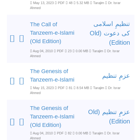
May 13, 2023
PDF
48
5.32 MB
Tarajim
Dr. Israr
Ahmed
تنظیمِ اسلامی
The Call of
Tanzeem-e-Islami
کی دعوت (Old
(Old Edition)
Edition)
Aug 04, 2010
PDF
23
0.00 MB
Tarajim
Dr. Israr
Ahmed
The Genesis of
عزمِ تنظیم
Tanzeem-e-Islami
May 15, 2023
PDF
81
8.54 MB
Tarajim
Dr. Israr
Ahmed
The Genesis of
عزمِ تنظیم (Old
Tanzeem-e-Islami
Edition)
(Old Edition)
Aug 04, 2010
PDF
82
0.00 MB
Tarajim
Dr. Israr
Ahmed