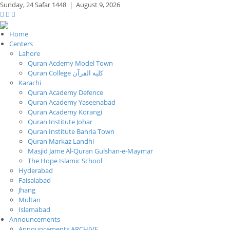
Sunday,
24 Safar 1448
|
August 9, 2026
Home
Centers
Lahore
Quran Acdemy Model Town
Quran College كلية القرآن
Karachi
Quran Academy Defence
Quran Academy Yaseenabad
Quran Academy Korangi
Quran Institute Johar
Quran Institute Bahria Town
Quran Markaz Landhi
Masjid Jame Al-Quran Gulshan-e-Maymar
The Hope Islamic School
Hyderabad
Faisalabad
Jhang
Multan
Islamabad
Announcements
Announcements ARCHIVE