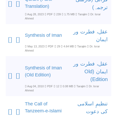
Translation)
ترجمہ)
Aug 28, 2023
PDF
239
1.75 MB
Tarajim
Dr. Israr
Ahmed
عقل، فطرت ور
Synthesis of Iman
ایمان
May 13, 2023
PDF
29
4.64 MB
Tarajim
Dr. Israr
Ahmed
عقل، فطرت ور
Synthesis of Iman
ایمان (Old
(Old Edition)
Edition)
Aug 04, 2010
PDF
12
0.08 MB
Tarajim
Dr. Israr
Ahmed
تنظیمِ اسلامی
The Call of
Tanzeem-e-Islami
کی دعوت