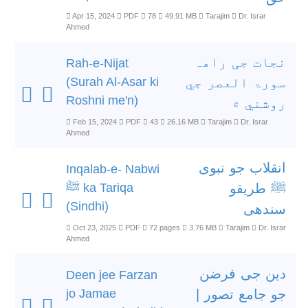
Apr 15, 2024
PDF
78
49.91 MB
Tarajim
Dr. Israr
Ahmed
نجات جی راھہ
Rah-e-Nijat
(Surah Al-Asar ki
سورۃ العصر جي
Roshni me'n)
روشني ۾
Feb 15, 2024
PDF
43
26.16 MB
Tarajim
Dr. Israr
Ahmed
انقلاب جو نبوی
Inqalab-e- Nabwi
ﷺ ka Tariqa
ﷺ طریقو
(Sindhi)
سندھی
Oct 23, 2025
PDF
72 pages
3.76 MB
Tarajim
Dr. Israr
Ahmed
دین جی فرضن
Deen jee Farzan
jo Jamae
جو جامع تصور |