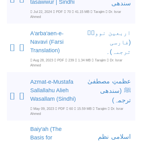
tasawwur | Sindhi
سندھی
Jul 22, 2024
PDF
70
41.15 MB
Tarajim
Dr. Israr
Ahmed
اربعین نوویؒ
A'arba'aen-e-
Navavi (Farsi
(فارسی
Translation)
ترجمہ)۔
Aug 28, 2023
PDF
239
1.34 MB
Tarajim
Dr. Israr
Ahmed
عظمتِ مصطفیٰ
Azmat-e-Mustafa
Sallallahu Alieh
ﷺ (سندھی
Wasallam (Sindhi)
ترجمہ)
May 09, 2023
PDF
60
15.59 MB
Tarajim
Dr. Israr
Ahmed
Baiy'ah (The
اسلامی نظمِ
Basis for