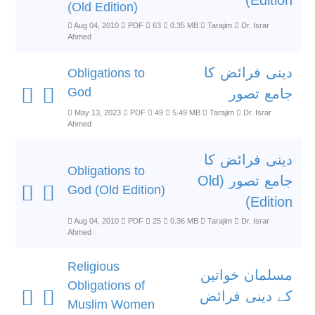
Edition)
(Old Edition)
Aug 04, 2010
PDF
63
0.35 MB
Tarajim
Dr. Israr
Ahmed
دینی فرائض کا
Obligations to
God
جامع تصور
May 13, 2023
PDF
49
5.49 MB
Tarajim
Dr. Israr
Ahmed
دینی فرائض کا
Obligations to
جامع تصور (Old
God (Old Edition)
Edition)
Aug 04, 2010
PDF
25
0.36 MB
Tarajim
Dr. Israr
Ahmed
Religious
مسلمان خواتین
Obligations of
کے دینی فرائض
Muslim Women