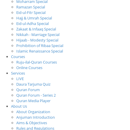
Moharram Special
Ramazan Special
Eid-ul-Fitr Special
Hajj & Umrah Special
Eid-ul-Adha Special
Zakaat & Infaaq Special
Nikkah - Marriage Special
Hijaab - Modesty Special
Prohibition of Ribaa Special
Islamic Renaissance Special
Courses
Ruju-ilal-Quran Courses
Online Courses
Services
LIVE
Daura Tarjuma Quiz
Quran Forum
Quran Forum - Series 2
Quran Media Player
About Us
About Organization
Anjuman Introduction
Aims & Objectives
Rules and Regulations