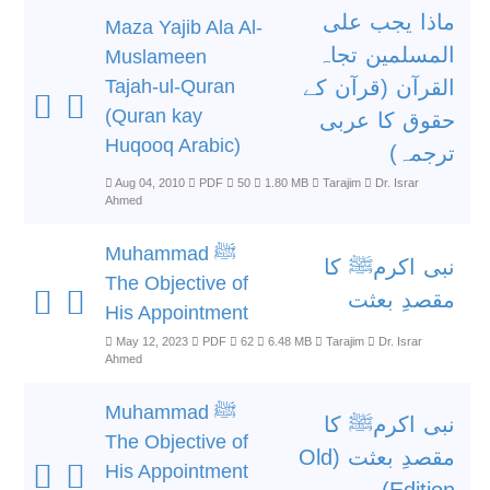
ماذا یجب علی
Maza Yajib Ala Al-
المسلمین تجاہ
Muslameen
Tajah-ul-Quran
القرآن (قرآن کے
(Quran kay
حقوق کا عربی
Huqooq Arabic)
ترجمہ)
Aug 04, 2010
PDF
50
1.80 MB
Tarajim
Dr. Israr
Ahmed
Muhammad ﷺ
نبی اکرمﷺ کا
The Objective of
مقصدِ بعثت
His Appointment
May 12, 2023
PDF
62
6.48 MB
Tarajim
Dr. Israr
Ahmed
Muhammad ﷺ
نبی اکرمﷺ کا
The Objective of
مقصدِ بعثت (Old
His Appointment