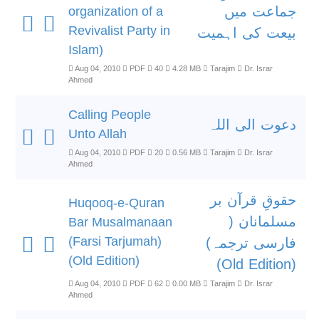
جماعت میں
organization of a
Revivalist Party in
بیعت کی اہمیت
Islam)
Aug 04, 2010
PDF
40
4.28 MB
Tarajim
Dr. Israr
Ahmed
Calling People
دعوت الی اللہ
Unto Allah
Aug 04, 2010
PDF
20
0.56 MB
Tarajim
Dr. Israr
Ahmed
حقوقِ قرآن بر
Huqooq-e-Quran
مسلمانان (
Bar Musalmanaan
(Farsi Tarjumah)
فارسی ترجمہ)
(Old Edition)
(Old Edition)
Aug 04, 2010
PDF
62
0.00 MB
Tarajim
Dr. Israr
Ahmed