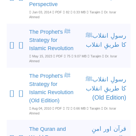
Perspective
Jan 03, 2014
PDF
82
0.33 MB
Tarajim
Dr. Israr
Ahmed
The Prophet's ﷺ
رسولِ انقلابﷺ
Strategy for
کا طریقِ انقلاب
Islamic Revolution
May 15, 2023
PDF
75
9.07 MB
Tarajim
Dr. Israr
Ahmed
The Prophet's ﷺ
رسولِ انقلابﷺ
Strategy for
کا طریقِ انقلاب
Islamic Revolution
(Old Edition)
(Old Edition)
Aug 04, 2010
PDF
72
0.66 MB
Tarajim
Dr. Israr
Ahmed
قرآن اور امنِ
The Quran and