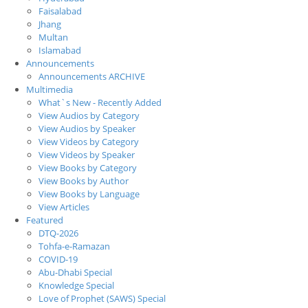
Faisalabad
Jhang
Multan
Islamabad
Announcements
Announcements ARCHIVE
Multimedia
What`s New - Recently Added
View Audios by Category
View Audios by Speaker
View Videos by Category
View Videos by Speaker
View Books by Category
View Books by Author
View Books by Language
View Articles
Featured
DTQ-2026
Tohfa-e-Ramazan
COVID-19
Abu-Dhabi Special
Knowledge Special
Love of Prophet (SAWS) Special