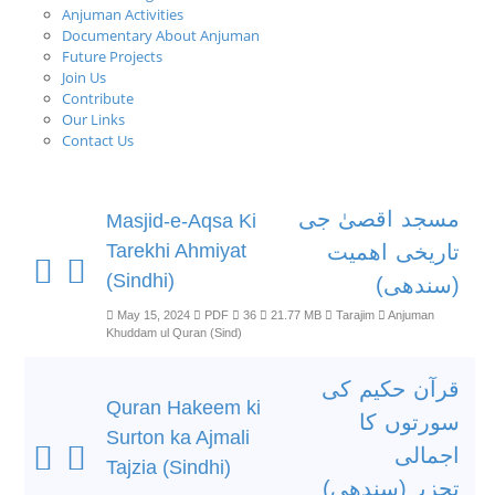
Anjuman Activities
Documentary About Anjuman
Future Projects
Join Us
Contribute
Our Links
Contact Us
مسجد اقصیٰ جی
Masjid-e-Aqsa Ki
Tarekhi Ahmiyat
تاریخی اھمیت
(Sindhi)
(سندھی)
May 15, 2024
PDF
36
21.77 MB
Tarajim
Anjuman
Khuddam ul Quran (Sind)
قرآن حکیم کی
Quran Hakeem ki
سورتوں کا
Surton ka Ajmali
اجمالی
Tajzia (Sindhi)
تجزیہ(سندھی)