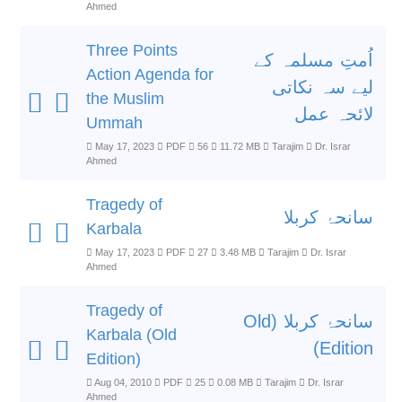
Ahmed
Three Points
اُمتِ مسلمہ کے
Action Agenda for
لیے سہ نکاتی
the Muslim
لائحہ عمل
Ummah
May 17, 2023
PDF
56
11.72 MB
Tarajim
Dr. Israr
Ahmed
Tragedy of
سانحۂ کربلا
Karbala
May 17, 2023
PDF
27
3.48 MB
Tarajim
Dr. Israr
Ahmed
Tragedy of
سانحۂ کربلا (Old
Karbala (Old
Edition)
Edition)
Aug 04, 2010
PDF
25
0.08 MB
Tarajim
Dr. Israr
Ahmed