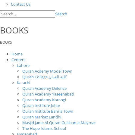
Contact Us
Search
BOOKS
BOOKS
Home
Centers
Lahore
Quran Acdemy Model Town
Quran College كلية القرآن
Karachi
Quran Academy Defence
Quran Academy Yaseenabad
Quran Academy Korangi
Quran Institute Johar
Quran Institute Bahria Town
Quran Markaz Landhi
Masjid Jame Al-Quran Gulshan-e-Maymar
The Hope Islamic School
Hyderabad