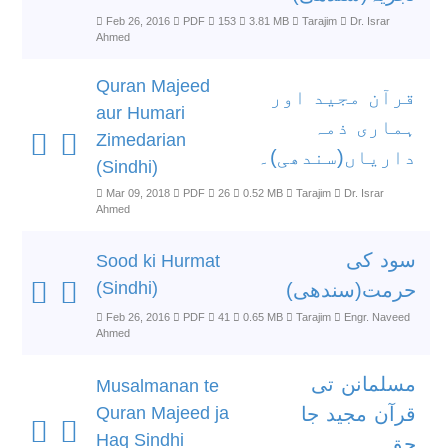
Feb 26, 2016
PDF
153
3.81 MB
Tarajim
Dr. Israr
Ahmed
Quran Majeed
قرآن مجید اور
aur Humari
ہماری ذمہ
Zimedarian
داریاں(سندھی)۔
(Sindhi)
Mar 09, 2018
PDF
26
0.52 MB
Tarajim
Dr. Israr
Ahmed
سود کی
Sood ki Hurmat
(Sindhi)
حرمت(سندھی)
Feb 26, 2016
PDF
41
0.65 MB
Tarajim
Engr. Naveed
Ahmed
مسلمانن تی
Musalmanan te
Quran Majeed ja
قرآن مجید جا
Haq Sindhi
حق