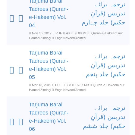
Tarjuma Barai
ترجمہ برائے
Tadrees (Quran-
تدریس (قرآنِ
e-Hakeem) Vol.
حکیم) جلد چہارم
04
Nov 16, 2017
PDF
403
6.88 MB
Quran-e-Hakeem aur
Hamari Zindagi
Engr. Naveed Ahmed
Tarjuma Barai
ترجمہ برائے
Tadrees (Quran-
تدریس (قرآنِ
e-Hakeem) Vol.
حکیم) جلد پنجم
05
Mar 18, 2019
PDF
358
15.87 MB
Quran-e-Hakeem aur
Hamari Zindagi
Engr. Naveed Ahmed
Tarjuma Barai
ترجمہ برائے
Tadrees (Quran-
تدریس (قرآنِ
e-Hakeem) Vol.
حکیم) جلد ششم
06