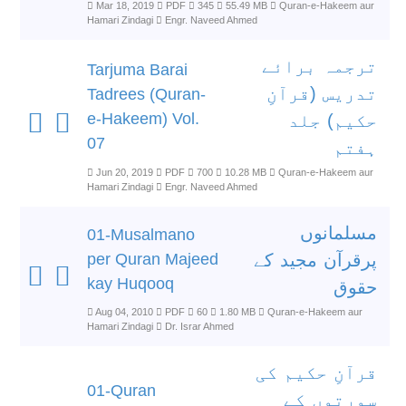
Mar 18, 2019
PDF
345
55.49 MB
Quran-e-Hakeem aur
Hamari Zindagi
Engr. Naveed Ahmed
ترجمہ برائے
Tarjuma Barai
تدریس (قرآنِ
Tadrees (Quran-
e-Hakeem) Vol.
حکیم) جلد
07
ہفتم
Jun 20, 2019
PDF
700
10.28 MB
Quran-e-Hakeem aur
Hamari Zindagi
Engr. Naveed Ahmed
مسلمانوں
01-Musalmano
per Quran Majeed
پرقرآن مجید کے
kay Huqooq
حقوق
Aug 04, 2010
PDF
60
1.80 MB
Quran-e-Hakeem aur
Hamari Zindagi
Dr. Israr Ahmed
قرآنِ حکیم کی
01-Quran
سورتوں کے