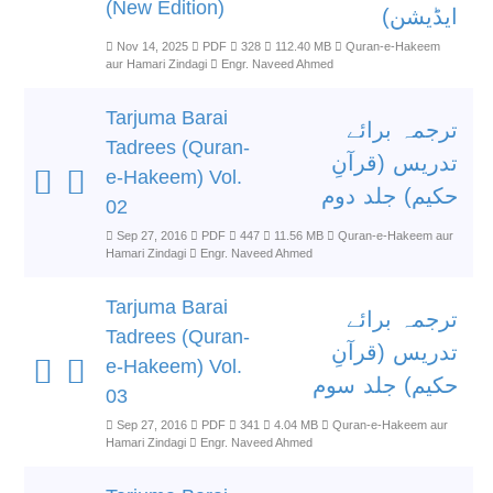
(New Edition)
ایڈیشن)
Nov 14, 2025
PDF
328
112.40 MB
Quran-e-Hakeem
aur Hamari Zindagi
Engr. Naveed Ahmed
Tarjuma Barai
ترجمہ برائے
Tadrees (Quran-
تدریس (قرآنِ
e-Hakeem) Vol.
حکیم) جلد دوم
02
Sep 27, 2016
PDF
447
11.56 MB
Quran-e-Hakeem aur
Hamari Zindagi
Engr. Naveed Ahmed
Tarjuma Barai
ترجمہ برائے
Tadrees (Quran-
تدریس (قرآنِ
e-Hakeem) Vol.
حکیم) جلد سوم
03
Sep 27, 2016
PDF
341
4.04 MB
Quran-e-Hakeem aur
Hamari Zindagi
Engr. Naveed Ahmed