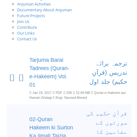
Anjuman Activities
Documentary About Anjuman
Future Projects
Join Us
Contribute
Our Links
Contact Us
Tarjuma Barai
ترجمہ برائے
Tadrees (Quran-
تدریس (قرآنِ
e-Hakeem) Vol.
حکیم) جلد اول
01
Jan 19, 2017
PDF
536
22.69 MB
Quran-e-Hakeem aur
Hamari Zindagi
Engr. Naveed Ahmed
قرآنِ حکیم کی
02-Quran
سورتوں کے
Hakeem ki Surton
مضامین کا
Ka Ijmali Tajzia