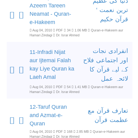
دنیا کی عظیم
Azeem Tareen
ترین نعمت ‘
Neamat - Quran-
قرآن حکیم
e-Hakeem
Aug 04, 2010
PDF
34
1.06 MB
Quran-e-Hakeem aur
Hamari Zindagi
Dr. Israr Ahmed
انفرادی نجات
11-Infradi Nijat
اور اجتماعی فلاح
aur Ijtemai Falah
kay Liye Quran ka
کے لیے قرآن کا
Laeh Amal
لائحہ عمل
Aug 04, 2010
PDF
54
1.41 MB
Quran-e-Hakeem aur
Hamari Zindagi
Dr. Israr Ahmed
12-Taruf Quran
تعارف قرآن مع
and Azmat-e-
عظمت قرآن
Quran
Aug 04, 2010
PDF
168
2.85 MB
Quran-e-Hakeem aur
Hamari Zindagi
Dr. Israr Ahmed