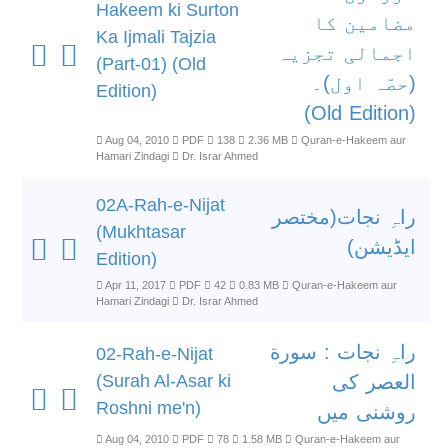
Hakeem ki Surton
مضامین کا
Ka Ijmali Tajzia
اجمالی تجزیہ
(Part-01) (Old
(حصّہ اول)۔
Edition)
(Old Edition)
Aug 04, 2010
PDF
138
2.36 MB
Quran-e-Hakeem aur
Hamari Zindagi
Dr. Israr Ahmed
02A-Rah-e-Nijat
راہِ نجات(مختصر
(Mukhtasar
ایڈیشن)
Edition)
Apr 11, 2017
PDF
42
0.83 MB
Quran-e-Hakeem aur
Hamari Zindagi
Dr. Israr Ahmed
راہِ نجات : سورة
02-Rah-e-Nijat
(Surah Al-Asar ki
العصر کی
Roshni me'n)
روشنی میں
Aug 04, 2010
PDF
78
1.58 MB
Quran-e-Hakeem aur