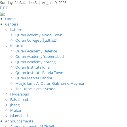
Sunday,
24 Safar 1448
|
August 9, 2026
Home
Centers
Lahore
Quran Acdemy Model Town
Quran College كلية القرآن
Karachi
Quran Academy Defence
Quran Academy Yaseenabad
Quran Academy Korangi
Quran Institute Johar
Quran Institute Bahria Town
Quran Markaz Landhi
Masjid Jame Al-Quran Gulshan-e-Maymar
The Hope Islamic School
Hyderabad
Faisalabad
Jhang
Multan
Islamabad
Announcements
Announcements ARCHIVE