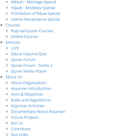
Nikkah - Marriage Special
Hijaab - Modesty Special
Prohibition of Ribaa Special
Islamic Renaissance Special
Courses
Ruju-ilal-Quran Courses
Online Courses
Services
LIVE
Daura Tarjuma Quiz
Quran Forum
Quran Forum - Series 2
Quran Media Player
About Us
About Organization
Anjuman Introduction
Aims & Objectives
Rules and Regulations
Anjuman Activities
Documentary About Anjuman
Future Projects
Join Us
Contribute
Our Links