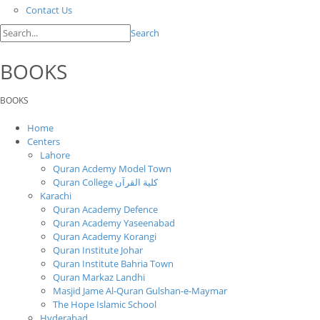
Contact Us
Search
BOOKS
BOOKS
Home
Centers
Lahore
Quran Acdemy Model Town
Quran College كلية القرآن
Karachi
Quran Academy Defence
Quran Academy Yaseenabad
Quran Academy Korangi
Quran Institute Johar
Quran Institute Bahria Town
Quran Markaz Landhi
Masjid Jame Al-Quran Gulshan-e-Maymar
The Hope Islamic School
Hyderabad