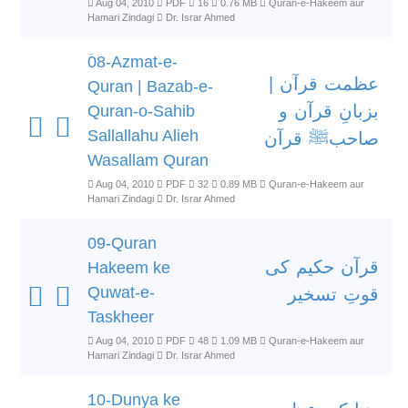
Aug 04, 2010
PDF
16
0.76 MB
Quran-e-Hakeem aur
Hamari Zindagi
Dr. Israr Ahmed
ؔ08-Azmat-e-
عظمت قرآن |
Quran | Bazab-e-
بزبانِ قرآن و
Quran-o-Sahib
Sallallahu Alieh
صاحبﷺ قرآن
Wasallam Quran
Aug 04, 2010
PDF
32
0.89 MB
Quran-e-Hakeem aur
Hamari Zindagi
Dr. Israr Ahmed
09-Quran
قرآن حکیم کی
Hakeem ke
Quwat-e-
قوتِ تسخیر
Taskheer
Aug 04, 2010
PDF
48
1.09 MB
Quran-e-Hakeem aur
Hamari Zindagi
Dr. Israr Ahmed
10-Dunya ke