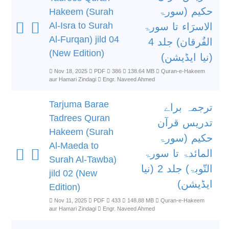
حکیم (سورۃ
Hakeem (Surah
Al-Isra to Surah
الاسرَاء تا سورۃ
Al-Furqan) jild 04
الفُرقان) جلد 4
(New Edition)
(نیا ایڈیشن)
Nov 18, 2025
PDF
386
138.64 MB
Quran-e-Hakeem
aur Hamari Zindagi
Engr. Naveed Ahmed
Tarjuma Barae
ترجمہ براے
Tadrees Quran
تدریس قرآن
Hakeem (Surah
حکیم (سورۃ
Al-Maeda to
المائدۃ تا سورۃ
Surah Al-Tawba)
التّوبۃ) جلد 2 (نیا
jild 02 (New
ایڈیشن)
Edition)
Nov 11, 2025
PDF
433
148.88 MB
Quran-e-Hakeem
aur Hamari Zindagi
Engr. Naveed Ahmed