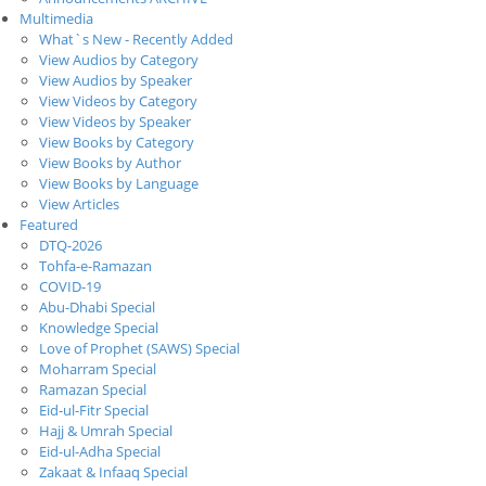
Multimedia
What`s New - Recently Added
View Audios by Category
View Audios by Speaker
View Videos by Category
View Videos by Speaker
View Books by Category
View Books by Author
View Books by Language
View Articles
Featured
DTQ-2026
Tohfa-e-Ramazan
COVID-19
Abu-Dhabi Special
Knowledge Special
Love of Prophet (SAWS) Special
Moharram Special
Ramazan Special
Eid-ul-Fitr Special
Hajj & Umrah Special
Eid-ul-Adha Special
Zakaat & Infaaq Special