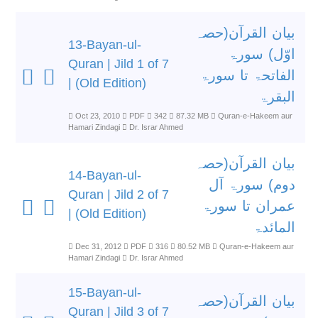
بیان القرآن(حصہ
13-Bayan-ul-
اوّل) سورۃ
Quran | Jild 1 of 7
الفاتحۃ تا سورۃ
| (Old Edition)
البقرۃ
Oct 23, 2010
PDF
342
87.32 MB
Quran-e-Hakeem aur
Hamari Zindagi
Dr. Israr Ahmed
بیان القرآن(حصہ
14-Bayan-ul-
دوم) سورۃ آل
Quran | Jild 2 of 7
عمران تا سورۃ
| (Old Edition)
المائدۃ
Dec 31, 2012
PDF
316
80.52 MB
Quran-e-Hakeem aur
Hamari Zindagi
Dr. Israr Ahmed
15-Bayan-ul-
بیان القرآن(حصہ
Quran | Jild 3 of 7