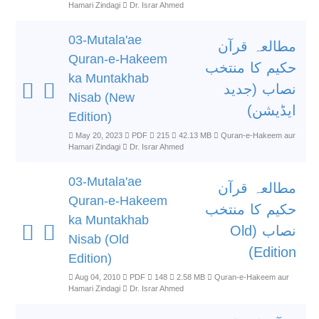
Hamari Zindagi
Dr. Israr Ahmed
03-Mutala'ae
مطالعہ قرآن
Quran-e-Hakeem
حکیم کا منتخب
ka Muntakhab
نصاب (جدید
Nisab (New
ایڈیشن)
Edition)
May 20, 2023
PDF
215
42.13 MB
Quran-e-Hakeem aur
Hamari Zindagi
Dr. Israr Ahmed
03-Mutala'ae
مطالعہ قرآن
Quran-e-Hakeem
حکیم کا منتخب
ka Muntakhab
نصاب (Old
Nisab (Old
Edition)
Edition)
Aug 04, 2010
PDF
148
2.58 MB
Quran-e-Hakeem aur
Hamari Zindagi
Dr. Israr Ahmed