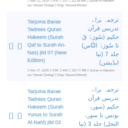
Nov 23, 2025
PDF
337
111.45 MB
Quran-e-Hakeem
aur Hamari Zindagi
Engr. Naveed Ahmed
ترجمہ براے
Tarjuma Barae
تدریس قرآن
Tadrees Quran
حکیم (سُورَۃُ قٓ
Hakeem (Surah
Qaf to Surah An-
تا سُورَۃُ النَّاس)
Nas) jild 07 (New
جلد 7 (نیا
Edition)
ایڈیشن)
Nov 27, 2025
PDF
445
154.77 MB
Quran-e-Hakeem
aur Hamari Zindagi
Engr. Naveed Ahmed
ترجمہ براے
Tarjuma Barae
تدریس قرآن
Tadrees Quran
حکیم (سورۃ
Hakeem (Surah
Yunus to Surah
یونس تا سورۃ
Al-Nahl) jild 03
النحل) جلد 3 (نیا