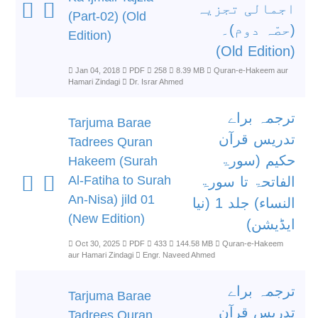
اجمالی تجزیہ
(Part-02) (Old
(حصّہ دوم)۔
Edition)
(Old Edition)
Jan 04, 2018
PDF
258
8.39 MB
Quran-e-Hakeem aur
Hamari Zindagi
Dr. Israr Ahmed
ترجمہ براے
Tarjuma Barae
تدریس قرآن
Tadrees Quran
حکیم (سورۃ
Hakeem (Surah
Al-Fatiha to Surah
الفاتحۃ تا سورۃ
An-Nisa) jild 01
النساء) جلد 1 (نیا
(New Edition)
ایڈیشن)
Oct 30, 2025
PDF
433
144.58 MB
Quran-e-Hakeem
aur Hamari Zindagi
Engr. Naveed Ahmed
ترجمہ براے
Tarjuma Barae
تدریس قرآن
Tadrees Quran