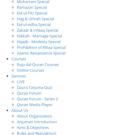
Moharram Special
Ramazan Special
Eid-ul-Fitr Special
Hajj & Umrah Special
Eid-ul-Adha Special
Zakaat & Infaaq Special
Nikkah - Marriage Special
Hijaab - Modesty Special
Prohibition of Ribaa Special
Islamic Renaissance Special
Courses
Ruju-ilal-Quran Courses
Online Courses
Services
LIVE
Daura Tarjuma Quiz
Quran Forum
Quran Forum - Series 2
Quran Media Player
About Us
About Organization
Anjuman Introduction
Aims & Objectives
Rules and Regulations