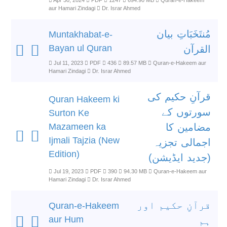
Apr 30, 2024
PDF
1247
694.90 MB
Quran-e-Hakeem
aur Hamari Zindagi
Dr. Israr Ahmed
مُنتَخَبَاتِ بیان
Muntakhabat-e-
Bayan ul Quran
القرآن
Jul 11, 2023
PDF
436
89.57 MB
Quran-e-Hakeem aur
Hamari Zindagi
Dr. Israr Ahmed
قرآنِ حکیم کی
Quran Hakeem ki
سورتوں کے
Surton Ke
Mazameen ka
مضامین کا
Ijmali Tajzia (New
اجمالی تجزیہ
Edition)
(جدید ایڈیشن)
Jul 19, 2023
PDF
390
94.30 MB
Quran-e-Hakeem aur
Hamari Zindagi
Dr. Israr Ahmed
قرآنِ حکیم اور
Quran-e-Hakeem
aur Hum
ہم