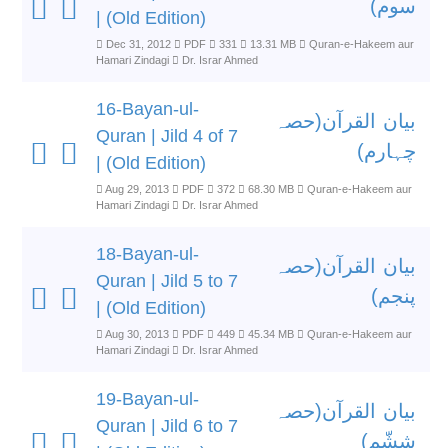
سوم)
| (Old Edition)
Dec 31, 2012
PDF
331
13.31 MB
Quran-e-Hakeem aur
Hamari Zindagi
Dr. Israr Ahmed
16-Bayan-ul-
بیان القرآن(حصہ
Quran | Jild 4 of 7
چہارم)
| (Old Edition)
Aug 29, 2013
PDF
372
68.30 MB
Quran-e-Hakeem aur
Hamari Zindagi
Dr. Israr Ahmed
18-Bayan-ul-
بیان القرآن(حصہ
Quran | Jild 5 to 7
پنجم)
| (Old Edition)
Aug 30, 2013
PDF
449
45.34 MB
Quran-e-Hakeem aur
Hamari Zindagi
Dr. Israr Ahmed
19-Bayan-ul-
بیان القرآن(حصہ
Quran | Jild 6 to 7
ششّم)