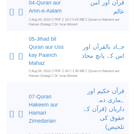
قرآن اور امن
04-Quran aur
Amn-e-Aalam
عالم
Aug 04, 2010
PDF
18
0.63 MB
Quran-e-Hakeem aur
Hamari Zindagi
Dr. Israr Ahmed
05-Jihad bil
جہاد بالقرآن اور
Quran aur Uss
kay Paanch
اس کے پانچ محاذ
Mahaz
Aug 04, 2010
PDF
49
1.95 MB
Quran-e-Hakeem aur
Hamari Zindagi
Dr. Israr Ahmed
قرآن حکیم اور
07-Quran
ہماری ذمہ
Hakeem aur
داریاں (قرآن کے
Hamari
حقوق کی
Zimedarian
تلخیص)