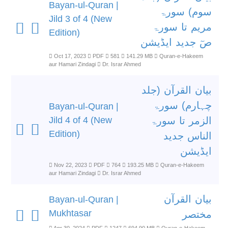
Bayan-ul-Quran |
سوم) سورۃ
Jild 3 of 4 (New
مریم تا سورۃ
Edition)
صٓ جدید ایڈیشن
Oct 17, 2023
PDF
581
141.29 MB
Quran-e-Hakeem
aur Hamari Zindagi
Dr. Israr Ahmed
بیان القرآن (جلد
چہارم) سورۃ
Bayan-ul-Quran |
Jild 4 of 4 (New
الزمر تا سورۃ
Edition)
الناس جدید
ایڈیشن
Nov 22, 2023
PDF
764
193.25 MB
Quran-e-Hakeem
aur Hamari Zindagi
Dr. Israr Ahmed
بیان القرآن
Bayan-ul-Quran |
Mukhtasar
مختصر