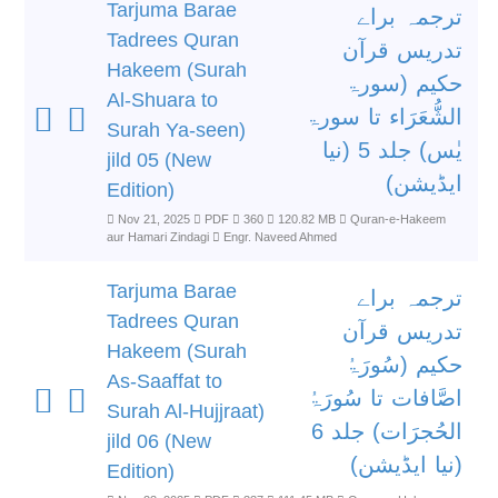
Tarjuma Barae
ترجمہ براے
Tadrees Quran
تدریس قرآن
Hakeem (Surah
حکیم (سورۃ
Al-Shuara to
الشُّعَرَاء تا سورۃ
Surah Ya-seen)
یٰس) جلد 5 (نیا
jild 05 (New
ایڈیشن)
Edition)
Nov 21, 2025
PDF
360
120.82 MB
Quran-e-Hakeem
aur Hamari Zindagi
Engr. Naveed Ahmed
Tarjuma Barae
ترجمہ براے
Tadrees Quran
تدریس قرآن
Hakeem (Surah
حکیم (سُورَۃُ
As-Saaffat to
اصَّافات تا سُورَۃُ
Surah Al-Hujjraat)
الحُجرَات) جلد 6
jild 06 (New
(نیا ایڈیشن)
Edition)