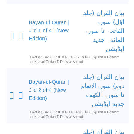
بیان القرآن (جلد
اوّل) سورۃ
Bayan-ul-Quran |
Jild 1 of 4 | (New
الفاتحۃ تا سورۃ
Edition)
المائدۃ جدید
ایڈیشن
Oct 02, 2023
PDF
592
147.29 MB
Quran-e-Hakeem
aur Hamari Zindagi
Dr. Israr Ahmed
بیان القرآن (جلد
Bayan-ul-Quran |
دوم) سورۃالانعام
Jild 2 of 4 (New
تا سورۃ الکھف
Edition)
جدید ایڈیشن
Oct 09, 2023
PDF
621
158.81 MB
Quran-e-Hakeem
aur Hamari Zindagi
Dr. Israr Ahmed
بیان القرآن (جلد