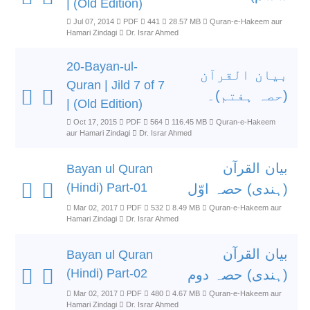
| (Old Edition)
Jul 07, 2014
PDF
441
28.57 MB
Quran-e-Hakeem aur
Hamari Zindagi
Dr. Israr Ahmed
20-Bayan-ul-
بیان القرآن
Quran | Jild 7 of 7
(حصہ ہفتم)۔
| (Old Edition)
Oct 17, 2015
PDF
564
116.45 MB
Quran-e-Hakeem
aur Hamari Zindagi
Dr. Israr Ahmed
بیان القرآن
Bayan ul Quran
(Hindi) Part-01
(ہندی) حصہ اوّل
Mar 02, 2017
PDF
532
8.49 MB
Quran-e-Hakeem aur
Hamari Zindagi
Dr. Israr Ahmed
بیان القرآن
Bayan ul Quran
(Hindi) Part-02
(ہندی) حصہ دوم
Mar 02, 2017
PDF
480
4.67 MB
Quran-e-Hakeem aur
Hamari Zindagi
Dr. Israr Ahmed