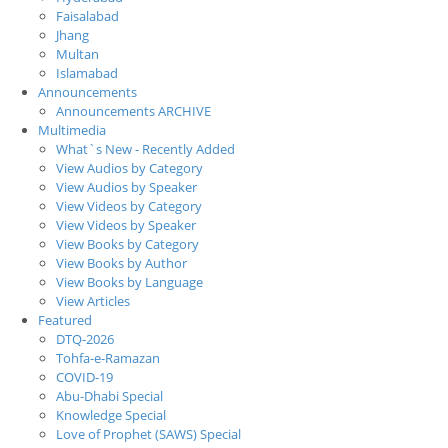
Faisalabad
Jhang
Multan
Islamabad
Announcements
Announcements ARCHIVE
Multimedia
What`s New - Recently Added
View Audios by Category
View Audios by Speaker
View Videos by Category
View Videos by Speaker
View Books by Category
View Books by Author
View Books by Language
View Articles
Featured
DTQ-2026
Tohfa-e-Ramazan
COVID-19
Abu-Dhabi Special
Knowledge Special
Love of Prophet (SAWS) Special