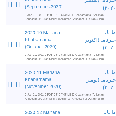
خبرنامہ(ستمبر
(September-2020)
۲۰۲۰)
Jan 01, 2021
PDF
4
6.50 MB
Khabarnama (Anjuman
Khuddam ul Quran Sindh)
Anjuman Khuddam ul Quran (Sind)
ماہانہ
2020-10 Mahana
Khabarnama
خبرنامہ(اکتوبر
(October-2020)
۲۰۲۰)
Jan 01, 2021
PDF
5
6.28 MB
Khabarnama (Anjuman
Khuddam ul Quran Sindh)
Anjuman Khuddam ul Quran (Sind)
ماہانہ
2020-11 Mahana
Khabarnama
خبرنامہ(نومبر
(November-2020)
۲۰۲۰)
Jan 01, 2021
PDF
5
7.05 MB
Khabarnama (Anjuman
Khuddam ul Quran Sindh)
Anjuman Khuddam ul Quran (Sind)
ماہانہ
2020-12 Mahana