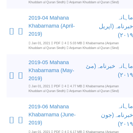
Khuddam ul Quran Sindh)
Anjuman Khuddam ul Quran (Sind)
ماہانہ
2019-04 Mahana
Khabarnama (April-
خبرنامہ(اپریل
2019)
۲۰۱۹)
Jan 01, 2021
PDF
4
5.03 MB
Khabarnama (Anjuman
Khuddam ul Quran Sindh)
Anjuman Khuddam ul Quran (Sind)
2019-05 Mahana
ماہانہ خبرنامہ(مئ
Khabarnama (May-
۲۰۱۹)
2019)
Jan 01, 2021
PDF
4
4.77 MB
Khabarnama (Anjuman
Khuddam ul Quran Sindh)
Anjuman Khuddam ul Quran (Sind)
ماہانہ
2019-06 Mahana
Khabarnama (June-
خبرنامہ(جون
2019)
۲۰۱۹)
Jan 01, 2021
PDF
4
6.17 MB
Khabarnama (Anjuman