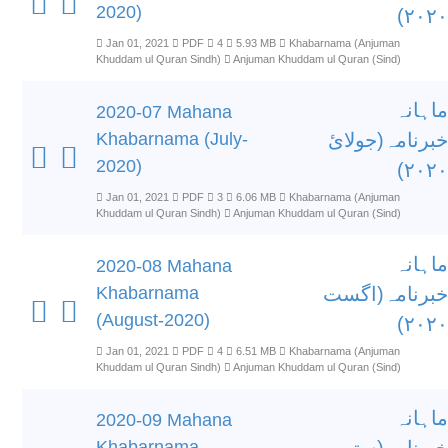
2020)
۲۰۲۰)
Jan 01, 2021
PDF
4
5.93 MB
Khabarnama (Anjuman
Khuddam ul Quran Sindh)
Anjuman Khuddam ul Quran (Sind)
ماہانہ
2020-07 Mahana
Khabarnama (July-
خبرنامہ(جولائ
2020)
۲۰۲۰)
Jan 01, 2021
PDF
3
6.06 MB
Khabarnama (Anjuman
Khuddam ul Quran Sindh)
Anjuman Khuddam ul Quran (Sind)
ماہانہ
2020-08 Mahana
Khabarnama
خبرنامہ(اگست
(August-2020)
۲۰۲۰)
Jan 01, 2021
PDF
4
6.51 MB
Khabarnama (Anjuman
Khuddam ul Quran Sindh)
Anjuman Khuddam ul Quran (Sind)
ماہانہ
2020-09 Mahana
Khabarnama