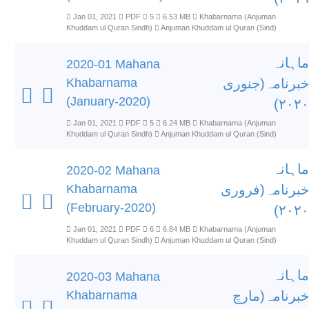
Jan 01, 2021
PDF
5
6.53 MB
Khabarnama (Anjuman
Khuddam ul Quran Sindh)
Anjuman Khuddam ul Quran (Sind)
ماہانہ
2020-01 Mahana
Khabarnama
خبرنامہ(جنوری
(January-2020)
۲۰۲۰)
Jan 01, 2021
PDF
5
6.24 MB
Khabarnama (Anjuman
Khuddam ul Quran Sindh)
Anjuman Khuddam ul Quran (Sind)
ماہانہ
2020-02 Mahana
Khabarnama
خبرنامہ(فروری
(February-2020)
۲۰۲۰)
Jan 01, 2021
PDF
6
6.84 MB
Khabarnama (Anjuman
Khuddam ul Quran Sindh)
Anjuman Khuddam ul Quran (Sind)
ماہانہ
2020-03 Mahana
Khabarnama
خبرنامہ(مارچ