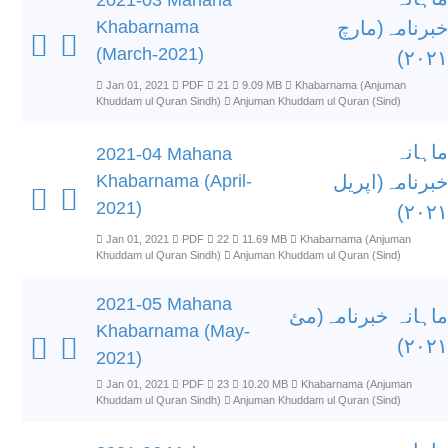
2021-03 Mahana
Khabarnama
خبرنامہ(مارچ
(March-2021)
۲۰۲۱)
Jan 01, 2021
PDF
21
9.09 MB
Khabarnama (Anjuman
Khuddam ul Quran Sindh)
Anjuman Khuddam ul Quran (Sind)
ماہانہ
2021-04 Mahana
Khabarnama (April-
خبرنامہ(اپریل
2021)
۲۰۲۱)
Jan 01, 2021
PDF
22
11.69 MB
Khabarnama (Anjuman
Khuddam ul Quran Sindh)
Anjuman Khuddam ul Quran (Sind)
2021-05 Mahana
ماہانہ خبرنامہ(مئ
Khabarnama (May-
۲۰۲۱)
2021)
Jan 01, 2021
PDF
23
10.20 MB
Khabarnama (Anjuman
Khuddam ul Quran Sindh)
Anjuman Khuddam ul Quran (Sind)