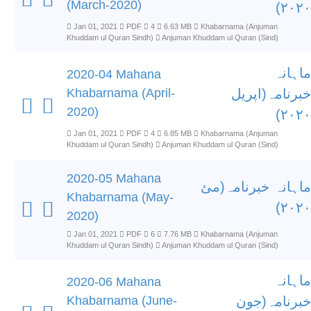
(March-2020)
۲۰۲۰)
Jan 01, 2021
PDF
4
6.63 MB
Khabarnama (Anjuman
Khuddam ul Quran Sindh)
Anjuman Khuddam ul Quran (Sind)
ماہانہ
2020-04 Mahana
Khabarnama (April-
خبرنامہ(اپریل
2020)
۲۰۲۰)
Jan 01, 2021
PDF
4
6.85 MB
Khabarnama (Anjuman
Khuddam ul Quran Sindh)
Anjuman Khuddam ul Quran (Sind)
2020-05 Mahana
ماہانہ خبرنامہ(مئ
Khabarnama (May-
۲۰۲۰)
2020)
Jan 01, 2021
PDF
6
7.76 MB
Khabarnama (Anjuman
Khuddam ul Quran Sindh)
Anjuman Khuddam ul Quran (Sind)
ماہانہ
2020-06 Mahana
Khabarnama (June-
خبرنامہ(جون