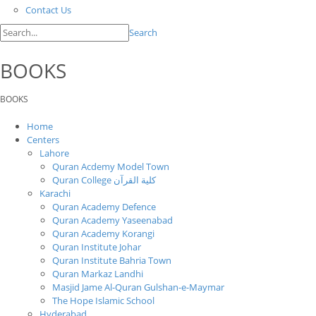
Contact Us
Search
BOOKS
BOOKS
Home
Centers
Lahore
Quran Acdemy Model Town
Quran College كلية القرآن
Karachi
Quran Academy Defence
Quran Academy Yaseenabad
Quran Academy Korangi
Quran Institute Johar
Quran Institute Bahria Town
Quran Markaz Landhi
Masjid Jame Al-Quran Gulshan-e-Maymar
The Hope Islamic School
Hyderabad