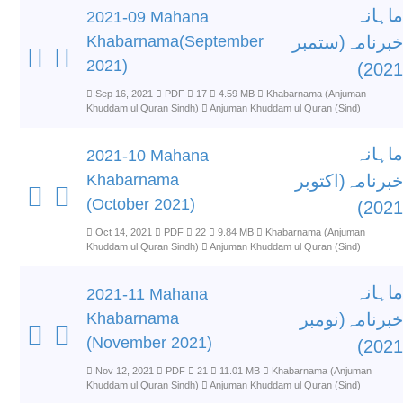
ماہانہ
2021-09 Mahana
Khabarnama(September
خبرنامہ(ستمبر
2021)
2021)
Sep 16, 2021
PDF
17
4.59 MB
Khabarnama (Anjuman
Khuddam ul Quran Sindh)
Anjuman Khuddam ul Quran (Sind)
ماہانہ
2021-10 Mahana
Khabarnama
خبرنامہ(اکتوبر
(October 2021)
2021)
Oct 14, 2021
PDF
22
9.84 MB
Khabarnama (Anjuman
Khuddam ul Quran Sindh)
Anjuman Khuddam ul Quran (Sind)
ماہانہ
2021-11 Mahana
Khabarnama
خبرنامہ(نومبر
(November 2021)
2021)
Nov 12, 2021
PDF
21
11.01 MB
Khabarnama (Anjuman
Khuddam ul Quran Sindh)
Anjuman Khuddam ul Quran (Sind)