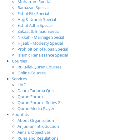
Moharram Special
Ramazan Special
Eid-ul-Fitr Special
Hajj & Umrah Special
Eid-ul-Adha Special
Zakaat & Infaaq Special
Nikkah - Marriage Special
Hijaab - Modesty Special
Prohibition of Ribaa Special
Islamic Renaissance Special
Courses
Ruju-ilal-Quran Courses
Online Courses
Services
LIVE
Daura Tarjuma Quiz
Quran Forum
Quran Forum - Series 2
Quran Media Player
About Us
About Organization
Anjuman Introduction
Aims & Objectives
Rules and Regulations