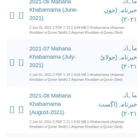
ماہانہ
2021-06 Mahana
Khabarnama (June-
خبرنامہ(جون
2021)
۲۰۲۱)
Jan 01, 2021
PDF
16
9.84 MB
Khabarnama (Anjuman
Khuddam ul Quran Sindh)
Anjuman Khuddam ul Quran (Sind)
ماہانہ
2021-07 Mahana
Khabarnama (July-
خبرنامہ(جولائ
2021)
۲۰۲۱)
Jan 01, 2021
PDF
19
9.66 MB
Khabarnama (Anjuman
Khuddam ul Quran Sindh)
Anjuman Khuddam ul Quran (Sind)
ماہانہ
2021-08 Mahana
Khabarnama
خبرنامہ(اگست
(August-2021)
۲۰۲۱)
Jan 01, 2021
PDF
21
8.82 MB
Khabarnama (Anjuman
Khuddam ul Quran Sindh)
Anjuman Khuddam ul Quran (Sind)