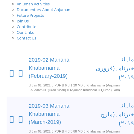
Anjuman Activities
Documentary About Anjuman
Future Projects
Join Us
Contribute
Our Links
Contact Us
ماہانہ
2019-02 Mahana
Khabarnama
خبرنامہ(فروری
(February-2019)
۲۰۱۹)
Jan 01, 2021
PDF
6
1.20 MB
Khabarnama (Anjuman
Khuddam ul Quran Sindh)
Anjuman Khuddam ul Quran (Sind)
ماہانہ
2019-03 Mahana
Khabarnama
خبرنامہ(مارچ
(March-2019)
۲۰۱۹)
Jan 01, 2021
PDF
4
5.88 MB
Khabarnama (Anjuman