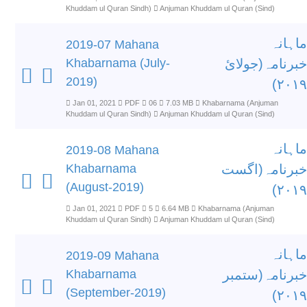
Khuddam ul Quran Sindh)
Anjuman Khuddam ul Quran (Sind)
ماہانہ
2019-07 Mahana
Khabarnama (July-
خبرنامہ(جولائ
2019)
۲۰۱۹)
Jan 01, 2021
PDF
06
7.03 MB
Khabarnama (Anjuman
Khuddam ul Quran Sindh)
Anjuman Khuddam ul Quran (Sind)
ماہانہ
2019-08 Mahana
Khabarnama
خبرنامہ(اگست
(August-2019)
۲۰۱۹)
Jan 01, 2021
PDF
5
6.64 MB
Khabarnama (Anjuman
Khuddam ul Quran Sindh)
Anjuman Khuddam ul Quran (Sind)
ماہانہ
2019-09 Mahana
Khabarnama
خبرنامہ(ستمبر
(September-2019)
۲۰۱۹)