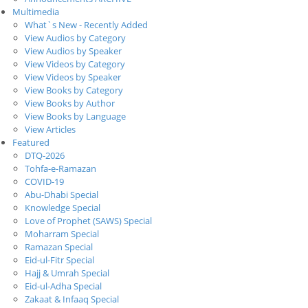
Multimedia
What`s New - Recently Added
View Audios by Category
View Audios by Speaker
View Videos by Category
View Videos by Speaker
View Books by Category
View Books by Author
View Books by Language
View Articles
Featured
DTQ-2026
Tohfa-e-Ramazan
COVID-19
Abu-Dhabi Special
Knowledge Special
Love of Prophet (SAWS) Special
Moharram Special
Ramazan Special
Eid-ul-Fitr Special
Hajj & Umrah Special
Eid-ul-Adha Special
Zakaat & Infaaq Special