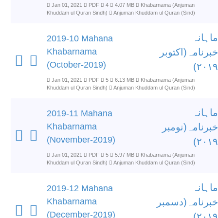
Jan 01, 2021
PDF
4
4.07 MB
Khabarnama (Anjuman
Khuddam ul Quran Sindh)
Anjuman Khuddam ul Quran (Sind)
ماہانہ
2019-10 Mahana
Khabarnama
خبرنامہ(اکتوبر
(October-2019)
۲۰۱۹)
Jan 01, 2021
PDF
5
6.13 MB
Khabarnama (Anjuman
Khuddam ul Quran Sindh)
Anjuman Khuddam ul Quran (Sind)
ماہانہ
2019-11 Mahana
Khabarnama
خبرنامہ(نومبر
(November-2019)
۲۰۱۹)
Jan 01, 2021
PDF
5
5.97 MB
Khabarnama (Anjuman
Khuddam ul Quran Sindh)
Anjuman Khuddam ul Quran (Sind)
ماہانہ
2019-12 Mahana
Khabarnama
خبرنامہ(دسمبر
(December-2019)
۲۰۱۹)