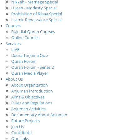
Nikkah - Marriage Special
Hijaab - Modesty Special
Prohibition of Ribaa Special
Islamic Renaissance Special
Courses
Ruju-ilal-Quran Courses
Online Courses
Services
LIVE
Daura Tarjuma Quiz
Quran Forum
Quran Forum - Series 2
Quran Media Player
About Us
About Organization
Anjuman Introduction
Aims & Objectives
Rules and Regulations
Anjuman Activities
Documentary About Anjuman
Future Projects
Join Us
Contribute
Our Links