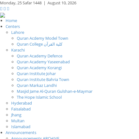
Monday,
25 Safar 1448
|
August 10, 2026
Home
Centers
Lahore
Quran Acdemy Model Town
Quran College كلية القرآن
Karachi
Quran Academy Defence
Quran Academy Yaseenabad
Quran Academy Korangi
Quran Institute Johar
Quran Institute Bahria Town
Quran Markaz Landhi
Masjid Jame Al-Quran Gulshan-e-Maymar
The Hope Islamic School
Hyderabad
Faisalabad
Jhang
Multan
Islamabad
Announcements
Announcements ARCHIVE