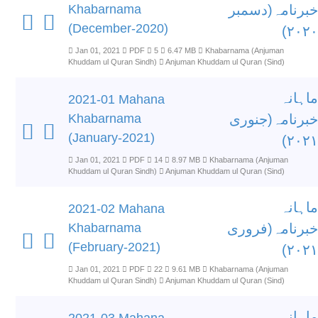
Khabarnama
خبرنامہ(دسمبر
(December-2020)
۲۰۲۰)
Jan 01, 2021
PDF
5
6.47 MB
Khabarnama (Anjuman
Khuddam ul Quran Sindh)
Anjuman Khuddam ul Quran (Sind)
ماہانہ
2021-01 Mahana
Khabarnama
خبرنامہ(جنوری
(January-2021)
۲۰۲۱)
Jan 01, 2021
PDF
14
8.97 MB
Khabarnama (Anjuman
Khuddam ul Quran Sindh)
Anjuman Khuddam ul Quran (Sind)
ماہانہ
2021-02 Mahana
Khabarnama
خبرنامہ(فروری
(February-2021)
۲۰۲۱)
Jan 01, 2021
PDF
22
9.61 MB
Khabarnama (Anjuman
Khuddam ul Quran Sindh)
Anjuman Khuddam ul Quran (Sind)
ماہانہ