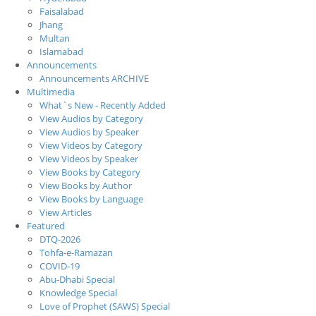
Faisalabad
Jhang
Multan
Islamabad
Announcements
Announcements ARCHIVE
Multimedia
What`s New - Recently Added
View Audios by Category
View Audios by Speaker
View Videos by Category
View Videos by Speaker
View Books by Category
View Books by Author
View Books by Language
View Articles
Featured
DTQ-2026
Tohfa-e-Ramazan
COVID-19
Abu-Dhabi Special
Knowledge Special
Love of Prophet (SAWS) Special