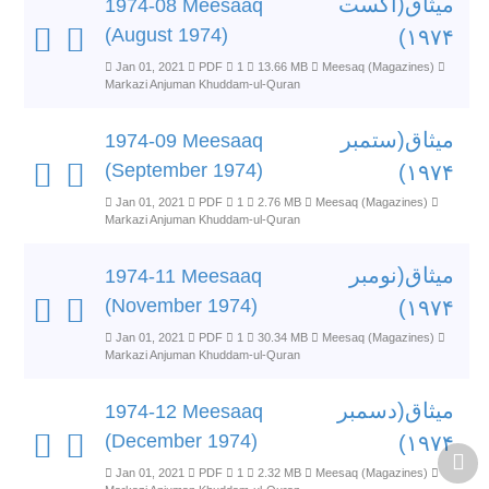
میثاق(اگست
1974-08 Meesaaq
(August 1974)
۱۹۷۴)
Jan 01, 2021
PDF
1
13.66 MB
Meesaq (Magazines)
Markazi Anjuman Khuddam-ul-Quran
میثاق(ستمبر
1974-09 Meesaaq
(September 1974)
۱۹۷۴)
Jan 01, 2021
PDF
1
2.76 MB
Meesaq (Magazines)
Markazi Anjuman Khuddam-ul-Quran
میثاق(نومبر
1974-11 Meesaaq
(November 1974)
۱۹۷۴)
Jan 01, 2021
PDF
1
30.34 MB
Meesaq (Magazines)
Markazi Anjuman Khuddam-ul-Quran
میثاق(دسمبر
1974-12 Meesaaq
(December 1974)
۱۹۷۴)
Jan 01, 2021
PDF
1
2.32 MB
Meesaq (Magazines)