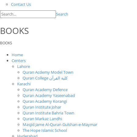
Contact Us
Search
BOOKS
BOOKS
Home
Centers
Lahore
Quran Acdemy Model Town
Quran College كلية القرآن
Karachi
Quran Academy Defence
Quran Academy Yaseenabad
Quran Academy Korangi
Quran Institute Johar
Quran Institute Bahria Town
Quran Markaz Landhi
Masjid Jame Al-Quran Gulshan-e-Maymar
The Hope Islamic School
Hyderabad