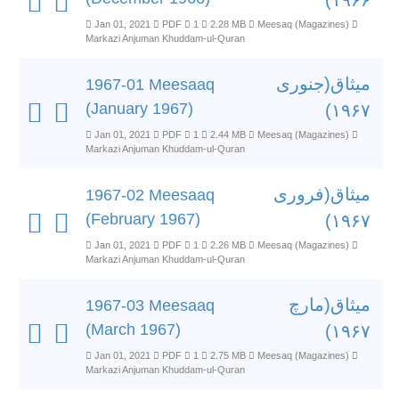
۱۹۶۶)
Jan 01, 2021
PDF
1
2.28 MB
Meesaq (Magazines)
Markazi Anjuman Khuddam-ul-Quran
میثاق(جنوری
1967-01 Meesaaq
(January 1967)
۱۹۶۷)
Jan 01, 2021
PDF
1
2.44 MB
Meesaq (Magazines)
Markazi Anjuman Khuddam-ul-Quran
میثاق(فروری
1967-02 Meesaaq
(February 1967)
۱۹۶۷)
Jan 01, 2021
PDF
1
2.26 MB
Meesaq (Magazines)
Markazi Anjuman Khuddam-ul-Quran
میثاق(مارچ
1967-03 Meesaaq
(March 1967)
۱۹۶۷)
Jan 01, 2021
PDF
1
2.75 MB
Meesaq (Magazines)
Markazi Anjuman Khuddam-ul-Quran