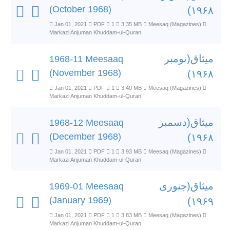
(October 1968)
۱۹۶۸)
Jan 01, 2021
PDF
1
3.35 MB
Meesaq (Magazines)
Markazi Anjuman Khuddam-ul-Quran
میثاق(نومبر
1968-11 Meesaaq
(November 1968)
۱۹۶۸)
Jan 01, 2021
PDF
1
3.40 MB
Meesaq (Magazines)
Markazi Anjuman Khuddam-ul-Quran
میثاق(دسمبر
1968-12 Meesaaq
(December 1968)
۱۹۶۸)
Jan 01, 2021
PDF
1
3.93 MB
Meesaq (Magazines)
Markazi Anjuman Khuddam-ul-Quran
میثاق(جنوری
1969-01 Meesaaq
(January 1969)
۱۹۶۹)
Jan 01, 2021
PDF
1
3.83 MB
Meesaq (Magazines)
Markazi Anjuman Khuddam-ul-Quran