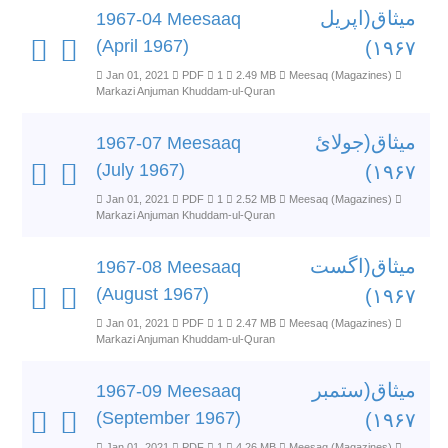
میثاق(اپریل
1967-04 Meesaaq
(April 1967)
۱۹۶۷)
Jan 01, 2021
PDF
1
2.49 MB
Meesaq (Magazines)
Markazi Anjuman Khuddam-ul-Quran
میثاق(جولائ
1967-07 Meesaaq
(July 1967)
۱۹۶۷)
Jan 01, 2021
PDF
1
2.52 MB
Meesaq (Magazines)
Markazi Anjuman Khuddam-ul-Quran
میثاق(اگست
1967-08 Meesaaq
(August 1967)
۱۹۶۷)
Jan 01, 2021
PDF
1
2.47 MB
Meesaq (Magazines)
Markazi Anjuman Khuddam-ul-Quran
میثاق(ستمبر
1967-09 Meesaaq
(September 1967)
۱۹۶۷)
Jan 01, 2021
PDF
1
4.26 MB
Meesaq (Magazines)