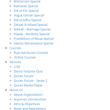
Moharram Special
Ramazan Special
Eid-ul-Fitr Special
Hajj & Umrah Special
Eid-ul-Adha Special
Zakaat & Infaaq Special
Nikkah - Marriage Special
Hijaab - Modesty Special
Prohibition of Ribaa Special
Islamic Renaissance Special
Courses
Ruju-ilal-Quran Courses
Online Courses
Services
LIVE
Daura Tarjuma Quiz
Quran Forum
Quran Forum - Series 2
Quran Media Player
About Us
About Organization
Anjuman Introduction
Aims & Objectives
Rules and Regulations