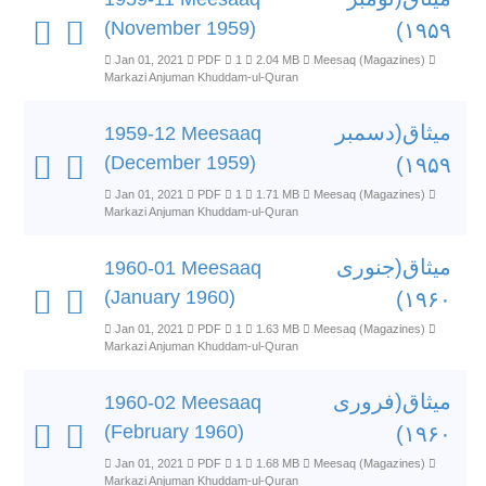
(November 1959)
۱۹۵۹)
Jan 01, 2021
PDF
1
2.04 MB
Meesaq (Magazines)
Markazi Anjuman Khuddam-ul-Quran
میثاق(دسمبر
1959-12 Meesaaq
(December 1959)
۱۹۵۹)
Jan 01, 2021
PDF
1
1.71 MB
Meesaq (Magazines)
Markazi Anjuman Khuddam-ul-Quran
میثاق(جنوری
1960-01 Meesaaq
(January 1960)
۱۹۶۰)
Jan 01, 2021
PDF
1
1.63 MB
Meesaq (Magazines)
Markazi Anjuman Khuddam-ul-Quran
میثاق(فروری
1960-02 Meesaaq
(February 1960)
۱۹۶۰)
Jan 01, 2021
PDF
1
1.68 MB
Meesaq (Magazines)
Markazi Anjuman Khuddam-ul-Quran