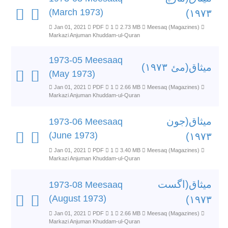
(March 1973)
۱۹۷۳)
Jan 01, 2021
PDF
1
2.73 MB
Meesaq (Magazines)
Markazi Anjuman Khuddam-ul-Quran
1973-05 Meesaaq
میثاق(مئ ۱۹۷۳)
(May 1973)
Jan 01, 2021
PDF
1
2.66 MB
Meesaq (Magazines)
Markazi Anjuman Khuddam-ul-Quran
میثاق(جون
1973-06 Meesaaq
(June 1973)
۱۹۷۳)
Jan 01, 2021
PDF
1
3.40 MB
Meesaq (Magazines)
Markazi Anjuman Khuddam-ul-Quran
میثاق(اگست
1973-08 Meesaaq
(August 1973)
۱۹۷۳)
Jan 01, 2021
PDF
1
2.66 MB
Meesaq (Magazines)
Markazi Anjuman Khuddam-ul-Quran