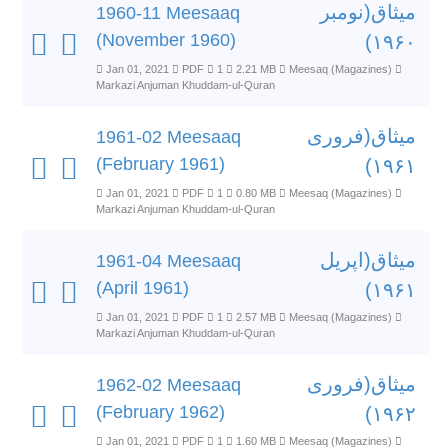
میثاق(نومبر
1960-11 Meesaaq
(November 1960)
۱۹۶۰)
Jan 01, 2021
PDF
1
2.21 MB
Meesaq (Magazines)
Markazi Anjuman Khuddam-ul-Quran
میثاق(فروری
1961-02 Meesaaq
(February 1961)
۱۹۶۱)
Jan 01, 2021
PDF
1
0.80 MB
Meesaq (Magazines)
Markazi Anjuman Khuddam-ul-Quran
میثاق(اپریل
1961-04 Meesaaq
(April 1961)
۱۹۶۱)
Jan 01, 2021
PDF
1
2.57 MB
Meesaq (Magazines)
Markazi Anjuman Khuddam-ul-Quran
میثاق(فروری
1962-02 Meesaaq
(February 1962)
۱۹۶۲)
Jan 01, 2021
PDF
1
1.60 MB
Meesaq (Magazines)