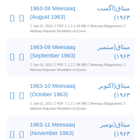
میثاق(اگست
1963-08 Meesaaq
(August 1963)
۱۹۶۳)
Jan 01, 2021
PDF
1
2.40 MB
Meesaq (Magazines)
Markazi Anjuman Khuddam-ul-Quran
میثاق(ستمبر
1963-09 Meesaaq
(September 1963)
۱۹۶۳)
Jan 01, 2021
PDF
1
2.38 MB
Meesaq (Magazines)
Markazi Anjuman Khuddam-ul-Quran
میثاق(اکتوبر
1963-10 Meesaaq
(October 1963)
۱۹۶۳)
Jan 01, 2021
PDF
1
2.44 MB
Meesaq (Magazines)
Markazi Anjuman Khuddam-ul-Quran
میثاق(نومبر
1963-11 Meesaaq
(November 1963)
۱۹۶۳)