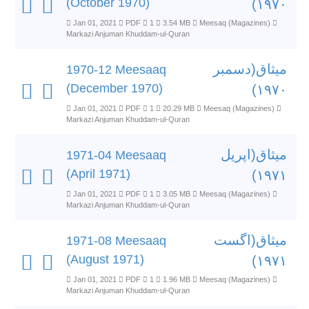
(October 1970)
۱۹۷۰)
Jan 01, 2021
PDF
1
3.54 MB
Meesaq (Magazines)
Markazi Anjuman Khuddam-ul-Quran
میثاق(دسمبر
1970-12 Meesaaq
(December 1970)
۱۹۷۰)
Jan 01, 2021
PDF
1
20.29 MB
Meesaq (Magazines)
Markazi Anjuman Khuddam-ul-Quran
میثاق(اپریل
1971-04 Meesaaq
(April 1971)
۱۹۷۱)
Jan 01, 2021
PDF
1
3.05 MB
Meesaq (Magazines)
Markazi Anjuman Khuddam-ul-Quran
میثاق(اگست
1971-08 Meesaaq
(August 1971)
۱۹۷۱)
Jan 01, 2021
PDF
1
1.96 MB
Meesaq (Magazines)
Markazi Anjuman Khuddam-ul-Quran