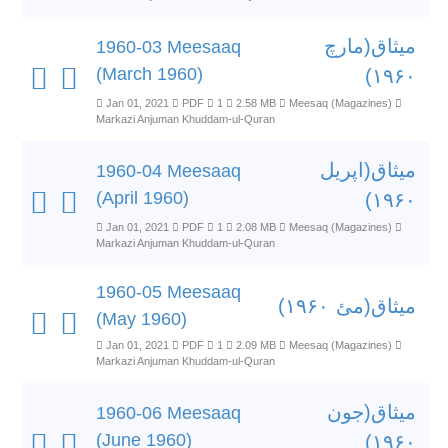
میثاق(مارچ
1960-03 Meesaaq
(March 1960)
۱۹۶۰)
Jan 01, 2021
PDF
1
2.58 MB
Meesaq (Magazines)
Markazi Anjuman Khuddam-ul-Quran
میثاق(اپریل
1960-04 Meesaaq
(April 1960)
۱۹۶۰)
Jan 01, 2021
PDF
1
2.08 MB
Meesaq (Magazines)
Markazi Anjuman Khuddam-ul-Quran
1960-05 Meesaaq
میثاق(مئ ۱۹۶۰)
(May 1960)
Jan 01, 2021
PDF
1
2.09 MB
Meesaq (Magazines)
Markazi Anjuman Khuddam-ul-Quran
میثاق(جون
1960-06 Meesaaq
(June 1960)
۱۹۶۰)