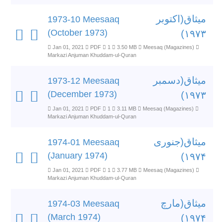
میثاق(اکتوبر
1973-10 Meesaaq
(October 1973)
۱۹۷۳)
Jan 01, 2021
PDF
1
3.50 MB
Meesaq (Magazines)
Markazi Anjuman Khuddam-ul-Quran
میثاق(دسمبر
1973-12 Meesaaq
(December 1973)
۱۹۷۳)
Jan 01, 2021
PDF
1
3.11 MB
Meesaq (Magazines)
Markazi Anjuman Khuddam-ul-Quran
میثاق(جنوری
1974-01 Meesaaq
(January 1974)
۱۹۷۴)
Jan 01, 2021
PDF
1
3.77 MB
Meesaq (Magazines)
Markazi Anjuman Khuddam-ul-Quran
میثاق(مارچ
1974-03 Meesaaq
(March 1974)
۱۹۷۴)