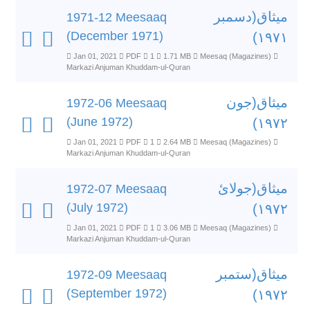
میثاق(دسمبر
1971-12 Meesaaq
(December 1971)
۱۹۷۱)
Jan 01, 2021
PDF
1
1.71 MB
Meesaq (Magazines)
Markazi Anjuman Khuddam-ul-Quran
میثاق(جون
1972-06 Meesaaq
(June 1972)
۱۹۷۲)
Jan 01, 2021
PDF
1
2.64 MB
Meesaq (Magazines)
Markazi Anjuman Khuddam-ul-Quran
میثاق(جولائ
1972-07 Meesaaq
(July 1972)
۱۹۷۲)
Jan 01, 2021
PDF
1
3.06 MB
Meesaq (Magazines)
Markazi Anjuman Khuddam-ul-Quran
میثاق(ستمبر
1972-09 Meesaaq
(September 1972)
۱۹۷۲)