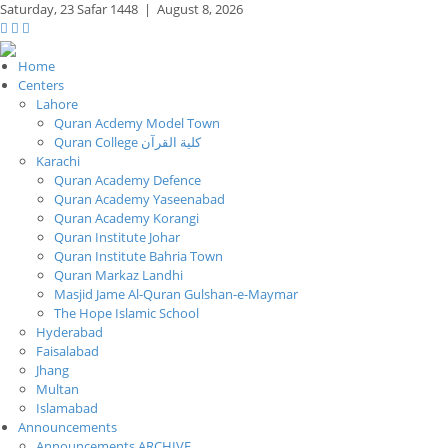
Saturday,
23 Safar 1448
|
August 8, 2026
Home
Centers
Lahore
Quran Acdemy Model Town
Quran College كلية القرآن
Karachi
Quran Academy Defence
Quran Academy Yaseenabad
Quran Academy Korangi
Quran Institute Johar
Quran Institute Bahria Town
Quran Markaz Landhi
Masjid Jame Al-Quran Gulshan-e-Maymar
The Hope Islamic School
Hyderabad
Faisalabad
Jhang
Multan
Islamabad
Announcements
Announcements ARCHIVE