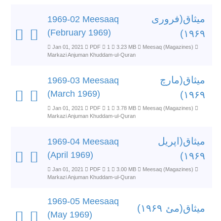
میثاق(فروری
1969-02 Meesaaq
(February 1969)
۱۹۶۹)
Jan 01, 2021
PDF
1
3.23 MB
Meesaq (Magazines)
Markazi Anjuman Khuddam-ul-Quran
میثاق(مارچ
1969-03 Meesaaq
(March 1969)
۱۹۶۹)
Jan 01, 2021
PDF
1
3.78 MB
Meesaq (Magazines)
Markazi Anjuman Khuddam-ul-Quran
میثاق(اپریل
1969-04 Meesaaq
(April 1969)
۱۹۶۹)
Jan 01, 2021
PDF
1
3.00 MB
Meesaq (Magazines)
Markazi Anjuman Khuddam-ul-Quran
1969-05 Meesaaq
میثاق(مئ ۱۹۶۹)
(May 1969)