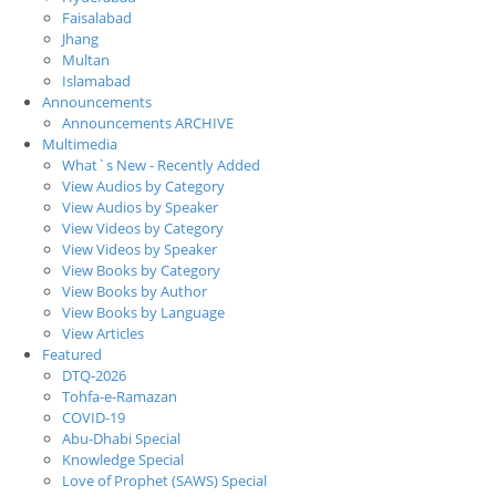
Faisalabad
Jhang
Multan
Islamabad
Announcements
Announcements ARCHIVE
Multimedia
What`s New - Recently Added
View Audios by Category
View Audios by Speaker
View Videos by Category
View Videos by Speaker
View Books by Category
View Books by Author
View Books by Language
View Articles
Featured
DTQ-2026
Tohfa-e-Ramazan
COVID-19
Abu-Dhabi Special
Knowledge Special
Love of Prophet (SAWS) Special