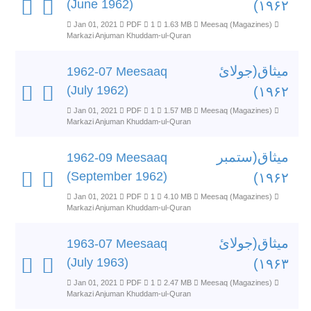
(June 1962)
۱۹۶۲)
Jan 01, 2021
PDF
1
1.63 MB
Meesaq (Magazines)
Markazi Anjuman Khuddam-ul-Quran
میثاق(جولائ
1962-07 Meesaaq
(July 1962)
۱۹۶۲)
Jan 01, 2021
PDF
1
1.57 MB
Meesaq (Magazines)
Markazi Anjuman Khuddam-ul-Quran
میثاق(ستمبر
1962-09 Meesaaq
(September 1962)
۱۹۶۲)
Jan 01, 2021
PDF
1
4.10 MB
Meesaq (Magazines)
Markazi Anjuman Khuddam-ul-Quran
میثاق(جولائ
1963-07 Meesaaq
(July 1963)
۱۹۶۳)
Jan 01, 2021
PDF
1
2.47 MB
Meesaq (Magazines)
Markazi Anjuman Khuddam-ul-Quran