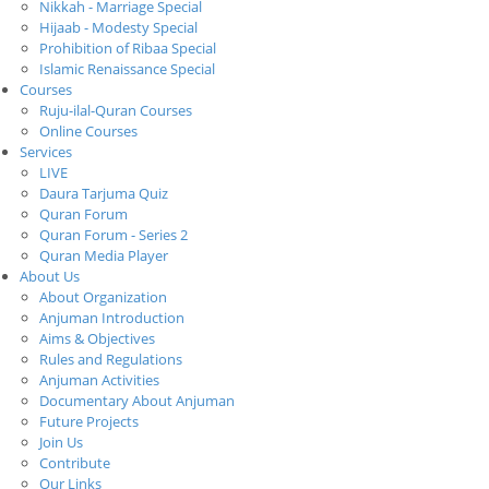
Nikkah - Marriage Special
Hijaab - Modesty Special
Prohibition of Ribaa Special
Islamic Renaissance Special
Courses
Ruju-ilal-Quran Courses
Online Courses
Services
LIVE
Daura Tarjuma Quiz
Quran Forum
Quran Forum - Series 2
Quran Media Player
About Us
About Organization
Anjuman Introduction
Aims & Objectives
Rules and Regulations
Anjuman Activities
Documentary About Anjuman
Future Projects
Join Us
Contribute
Our Links