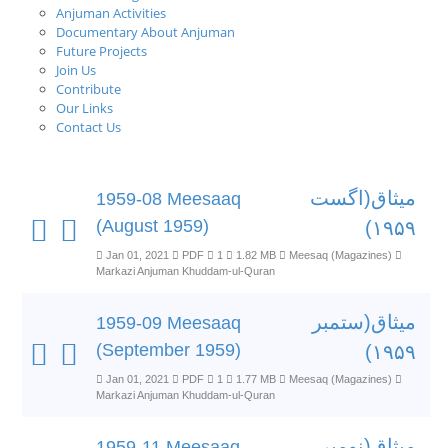
Anjuman Activities
Documentary About Anjuman
Future Projects
Join Us
Contribute
Our Links
Contact Us
میثاق(اگست
1959-08 Meesaaq
(August 1959)
۱۹۵۹)
Jan 01, 2021
PDF
1
1.82 MB
Meesaq (Magazines)
Markazi Anjuman Khuddam-ul-Quran
میثاق(ستمبر
1959-09 Meesaaq
(September 1959)
۱۹۵۹)
Jan 01, 2021
PDF
1
1.77 MB
Meesaq (Magazines)
Markazi Anjuman Khuddam-ul-Quran
میثاق(نومبر
1959-11 Meesaaq