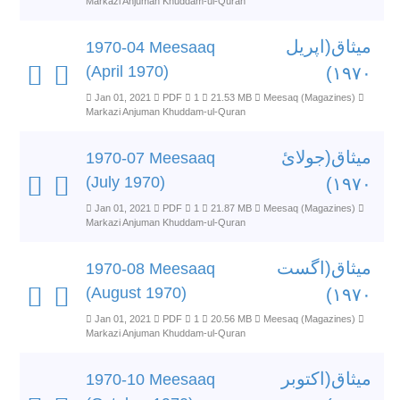
Markazi Anjuman Khuddam-ul-Quran
میثاق(اپریل
1970-04 Meesaaq
(April 1970)
۱۹۷۰)
Jan 01, 2021
PDF
1
21.53 MB
Meesaq (Magazines)
Markazi Anjuman Khuddam-ul-Quran
میثاق(جولائ
1970-07 Meesaaq
(July 1970)
۱۹۷۰)
Jan 01, 2021
PDF
1
21.87 MB
Meesaq (Magazines)
Markazi Anjuman Khuddam-ul-Quran
میثاق(اگست
1970-08 Meesaaq
(August 1970)
۱۹۷۰)
Jan 01, 2021
PDF
1
20.56 MB
Meesaq (Magazines)
Markazi Anjuman Khuddam-ul-Quran
میثاق(اکتوبر
1970-10 Meesaaq