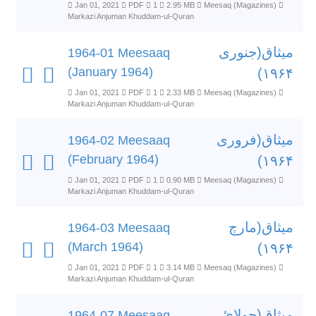
Jan 01, 2021
PDF
1
2.95 MB
Meesaq (Magazines)
Markazi Anjuman Khuddam-ul-Quran
میثاق(جنوری
1964-01 Meesaaq
(January 1964)
۱۹۶۴)
Jan 01, 2021
PDF
1
2.33 MB
Meesaq (Magazines)
Markazi Anjuman Khuddam-ul-Quran
میثاق(فروری
1964-02 Meesaaq
(February 1964)
۱۹۶۴)
Jan 01, 2021
PDF
1
0.90 MB
Meesaq (Magazines)
Markazi Anjuman Khuddam-ul-Quran
میثاق(مارچ
1964-03 Meesaaq
(March 1964)
۱۹۶۴)
Jan 01, 2021
PDF
1
3.14 MB
Meesaq (Magazines)
Markazi Anjuman Khuddam-ul-Quran
میثاق(جولائ
1964-07 Meesaaq