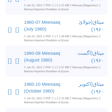
Jan 01, 2021
PDF
1
2.21 MB
Meesaq (Magazines)
Markazi Anjuman Khuddam-ul-Quran
میثاق(جولائ
1960-07 Meesaaq
(July 1960)
۱۹۶۰)
Jan 01, 2021
PDF
1
1.99 MB
Meesaq (Magazines)
Markazi Anjuman Khuddam-ul-Quran
میثاق(اگست
1960-08 Meesaaq
(August 1960)
۱۹۶۰)
Jan 01, 2021
PDF
1
2.07 MB
Meesaq (Magazines)
Markazi Anjuman Khuddam-ul-Quran
میثاق(اکتوبر
1960-10 Meesaaq
(October 1960)
۱۹۶۰)
Jan 01, 2021
PDF
1
2.15 MB
Meesaq (Magazines)
Markazi Anjuman Khuddam-ul-Quran