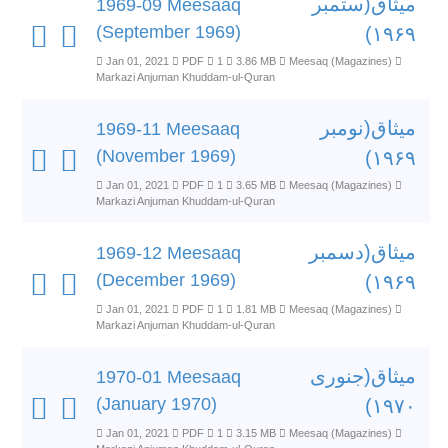
میثاق(ستمبر
1969-09 Meesaaq
(September 1969)
۱۹۶۹)
Jan 01, 2021
PDF
1
3.86 MB
Meesaq (Magazines)
Markazi Anjuman Khuddam-ul-Quran
میثاق(نومبر
1969-11 Meesaaq
(November 1969)
۱۹۶۹)
Jan 01, 2021
PDF
1
3.65 MB
Meesaq (Magazines)
Markazi Anjuman Khuddam-ul-Quran
میثاق(دسمبر
1969-12 Meesaaq
(December 1969)
۱۹۶۹)
Jan 01, 2021
PDF
1
1.81 MB
Meesaq (Magazines)
Markazi Anjuman Khuddam-ul-Quran
میثاق(جنوری
1970-01 Meesaaq
(January 1970)
۱۹۷۰)
Jan 01, 2021
PDF
1
3.15 MB
Meesaq (Magazines)