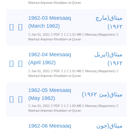
Markazi Anjuman Khuddam-ul-Quran
میثاق(مارچ
1962-03 Meesaaq
(March 1962)
۱۹۶۲)
Jan 01, 2021
PDF
1
1.51 MB
Meesaq (Magazines)
Markazi Anjuman Khuddam-ul-Quran
میثاق(اپریل
1962-04 Meesaaq
(April 1962)
۱۹۶۲)
Jan 01, 2021
PDF
1
1.51 MB
Meesaq (Magazines)
Markazi Anjuman Khuddam-ul-Quran
1962-05 Meesaaq
میثاق(مئ ۱۹۶۲)
(May 1962)
Jan 01, 2021
PDF
1
1.83 MB
Meesaq (Magazines)
Markazi Anjuman Khuddam-ul-Quran
میثاق(جون
1962-06 Meesaaq