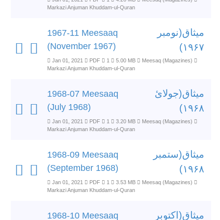
Markazi Anjuman Khuddam-ul-Quran
میثاق(نومبر
1967-11 Meesaaq
(November 1967)
۱۹۶۷)
Jan 01, 2021
PDF
1
5.00 MB
Meesaq (Magazines)
Markazi Anjuman Khuddam-ul-Quran
میثاق(جولائ
1968-07 Meesaaq
(July 1968)
۱۹۶۸)
Jan 01, 2021
PDF
1
3.20 MB
Meesaq (Magazines)
Markazi Anjuman Khuddam-ul-Quran
میثاق(ستمبر
1968-09 Meesaaq
(September 1968)
۱۹۶۸)
Jan 01, 2021
PDF
1
3.53 MB
Meesaq (Magazines)
Markazi Anjuman Khuddam-ul-Quran
میثاق(اکتوبر
1968-10 Meesaaq