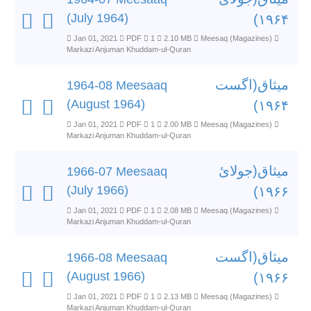
(July 1964)
۱۹۶۴)
Jan 01, 2021
PDF
1
2.10 MB
Meesaq (Magazines)
Markazi Anjuman Khuddam-ul-Quran
میثاق(اگست
1964-08 Meesaaq
(August 1964)
۱۹۶۴)
Jan 01, 2021
PDF
1
2.00 MB
Meesaq (Magazines)
Markazi Anjuman Khuddam-ul-Quran
میثاق(جولائ
1966-07 Meesaaq
(July 1966)
۱۹۶۶)
Jan 01, 2021
PDF
1
2.08 MB
Meesaq (Magazines)
Markazi Anjuman Khuddam-ul-Quran
میثاق(اگست
1966-08 Meesaaq
(August 1966)
۱۹۶۶)
Jan 01, 2021
PDF
1
2.13 MB
Meesaq (Magazines)
Markazi Anjuman Khuddam-ul-Quran