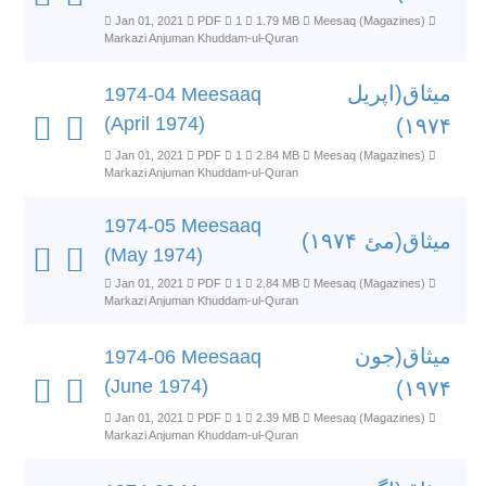
Jan 01, 2021
PDF
1
1.79 MB
Meesaq (Magazines)
Markazi Anjuman Khuddam-ul-Quran
میثاق(اپریل
1974-04 Meesaaq
(April 1974)
۱۹۷۴)
Jan 01, 2021
PDF
1
2.84 MB
Meesaq (Magazines)
Markazi Anjuman Khuddam-ul-Quran
1974-05 Meesaaq
میثاق(مئ ۱۹۷۴)
(May 1974)
Jan 01, 2021
PDF
1
2.84 MB
Meesaq (Magazines)
Markazi Anjuman Khuddam-ul-Quran
میثاق(جون
1974-06 Meesaaq
(June 1974)
۱۹۷۴)
Jan 01, 2021
PDF
1
2.39 MB
Meesaq (Magazines)
Markazi Anjuman Khuddam-ul-Quran