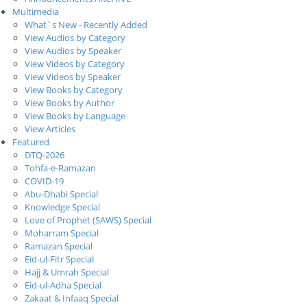
Multimedia
What`s New - Recently Added
View Audios by Category
View Audios by Speaker
View Videos by Category
View Videos by Speaker
View Books by Category
View Books by Author
View Books by Language
View Articles
Featured
DTQ-2026
Tohfa-e-Ramazan
COVID-19
Abu-Dhabi Special
Knowledge Special
Love of Prophet (SAWS) Special
Moharram Special
Ramazan Special
Eid-ul-Fitr Special
Hajj & Umrah Special
Eid-ul-Adha Special
Zakaat & Infaaq Special