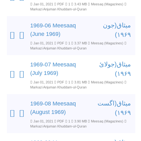
Jan 01, 2021
PDF
1
3.43 MB
Meesaq (Magazines)
Markazi Anjuman Khuddam-ul-Quran
میثاق(جون
1969-06 Meesaaq
(June 1969)
۱۹۶۹)
Jan 01, 2021
PDF
1
3.37 MB
Meesaq (Magazines)
Markazi Anjuman Khuddam-ul-Quran
میثاق(جولائ
1969-07 Meesaaq
(July 1969)
۱۹۶۹)
Jan 01, 2021
PDF
1
3.81 MB
Meesaq (Magazines)
Markazi Anjuman Khuddam-ul-Quran
میثاق(اگست
1969-08 Meesaaq
(August 1969)
۱۹۶۹)
Jan 01, 2021
PDF
1
3.90 MB
Meesaq (Magazines)
Markazi Anjuman Khuddam-ul-Quran