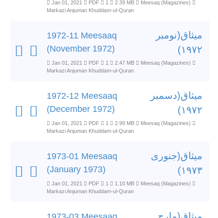
Jan 01, 2021
PDF
1
2.39 MB
Meesaq (Magazines)
Markazi Anjuman Khuddam-ul-Quran
میثاق(نومبر
1972-11 Meesaaq
(November 1972)
۱۹۷۲)
Jan 01, 2021
PDF
1
2.47 MB
Meesaq (Magazines)
Markazi Anjuman Khuddam-ul-Quran
میثاق(دسمبر
1972-12 Meesaaq
(December 1972)
۱۹۷۲)
Jan 01, 2021
PDF
1
2.99 MB
Meesaq (Magazines)
Markazi Anjuman Khuddam-ul-Quran
میثاق(جنوری
1973-01 Meesaaq
(January 1973)
۱۹۷۳)
Jan 01, 2021
PDF
1
1.10 MB
Meesaq (Magazines)
Markazi Anjuman Khuddam-ul-Quran
میثاق(مارچ
1973-03 Meesaaq