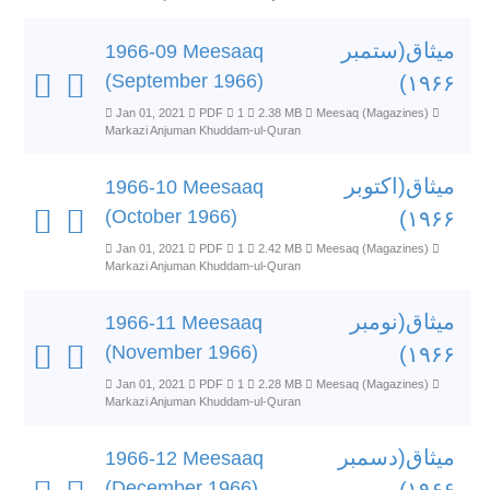
میثاق(ستمبر
1966-09 Meesaaq
(September 1966)
۱۹۶۶)
Jan 01, 2021
PDF
1
2.38 MB
Meesaq (Magazines)
Markazi Anjuman Khuddam-ul-Quran
میثاق(اکتوبر
1966-10 Meesaaq
(October 1966)
۱۹۶۶)
Jan 01, 2021
PDF
1
2.42 MB
Meesaq (Magazines)
Markazi Anjuman Khuddam-ul-Quran
میثاق(نومبر
1966-11 Meesaaq
(November 1966)
۱۹۶۶)
Jan 01, 2021
PDF
1
2.28 MB
Meesaq (Magazines)
Markazi Anjuman Khuddam-ul-Quran
میثاق(دسمبر
1966-12 Meesaaq
(December 1966)