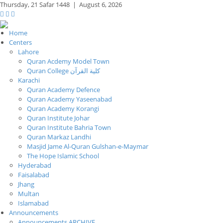
Thursday,
21 Safar 1448
|
August 6, 2026
Home
Centers
Lahore
Quran Acdemy Model Town
Quran College كلية القرآن
Karachi
Quran Academy Defence
Quran Academy Yaseenabad
Quran Academy Korangi
Quran Institute Johar
Quran Institute Bahria Town
Quran Markaz Landhi
Masjid Jame Al-Quran Gulshan-e-Maymar
The Hope Islamic School
Hyderabad
Faisalabad
Jhang
Multan
Islamabad
Announcements
Announcements ARCHIVE