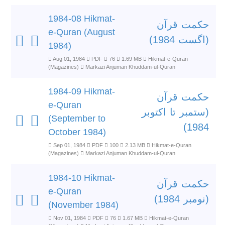
1984-08 Hikmat-
حکمت قرآن
e-Quran (August
(اگست 1984)
1984)
Aug 01, 1984
PDF
76
1.69 MB
Hikmat-e-Quran
(Magazines)
Markazi Anjuman Khuddam-ul-Quran
1984-09 Hikmat-
حکمت قرآن
e-Quran
(ستمبر تا اکتوبر
(September to
1984)
October 1984)
Sep 01, 1984
PDF
100
2.13 MB
Hikmat-e-Quran
(Magazines)
Markazi Anjuman Khuddam-ul-Quran
1984-10 Hikmat-
حکمت قرآن
e-Quran
(نومبر 1984)
(November 1984)
Nov 01, 1984
PDF
76
1.67 MB
Hikmat-e-Quran