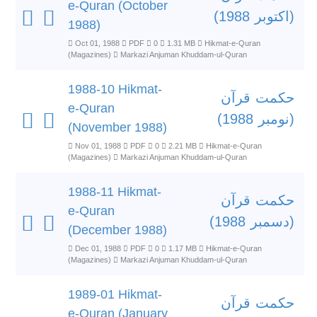
e-Quran (October
(اکتوبر 1988)
1988)
Oct 01, 1988
PDF
0
1.31 MB
Hikmat-e-Quran
(Magazines)
Markazi Anjuman Khuddam-ul-Quran
1988-10 Hikmat-
حکمت قرآن
e-Quran
(نومبر 1988)
(November 1988)
Nov 01, 1988
PDF
0
2.21 MB
Hikmat-e-Quran
(Magazines)
Markazi Anjuman Khuddam-ul-Quran
1988-11 Hikmat-
حکمت قرآن
e-Quran
(دسمبر 1988)
(December 1988)
Dec 01, 1988
PDF
0
1.17 MB
Hikmat-e-Quran
(Magazines)
Markazi Anjuman Khuddam-ul-Quran
1989-01 Hikmat-
حکمت قرآن
e-Quran (January