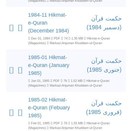
(Magazines)
Markazi Anjuman Khuddam-ul-Quran
1984-11 Hikmat-
حکمت قرآن
e-Quran
(دسمبر 1984)
(December 1984)
Dec 01, 1984
PDF
74
1.35 MB
Hikmat-e-Quran
(Magazines)
Markazi Anjuman Khuddam-ul-Quran
1985-01 Hikmat-
حکمت قرآن
e-Quran (January
(جنوری 1985)
1985)
Jan 01, 1985
PDF
76
1.52 MB
Hikmat-e-Quran
(Magazines)
Markazi Anjuman Khuddam-ul-Quran
1985-02 Hikmat-
حکمت قرآن
e-Quran (Febuary
(فروری 1985)
1985)
Feb 01, 1985
PDF
76
1.55 MB
Hikmat-e-Quran
(Magazines)
Markazi Anjuman Khuddam-ul-Quran