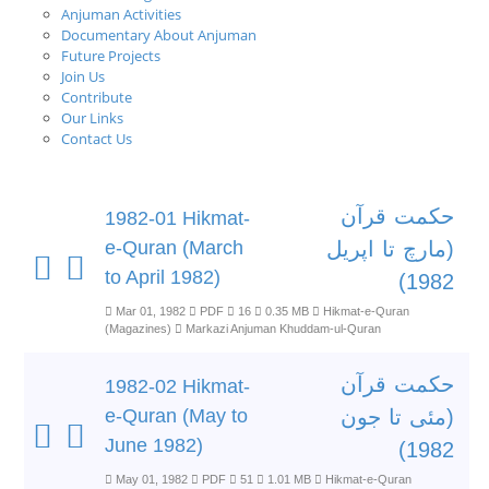
Anjuman Activities
Documentary About Anjuman
Future Projects
Join Us
Contribute
Our Links
Contact Us
حکمت قرآن
1982-01 Hikmat-
e-Quran (March
(مارچ تا اپریل
to April 1982)
1982)
Mar 01, 1982
PDF
16
0.35 MB
Hikmat-e-Quran
(Magazines)
Markazi Anjuman Khuddam-ul-Quran
حکمت قرآن
1982-02 Hikmat-
e-Quran (May to
(مئی تا جون
June 1982)
1982)
May 01, 1982
PDF
51
1.01 MB
Hikmat-e-Quran