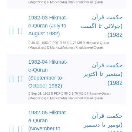
(Magazines)
Markazi Anjuman Khuddam-ul-Quran
حکمت قرآن
1982-03 Hikmat-
e-Quran (July to
(جولائی تا اگست
August 1982)
1982)
Jul 01, 1982
PDF
85
1.74 MB
Hikmat-e-Quran
(Magazines)
Markazi Anjuman Khuddam-ul-Quran
1982-04 Hikmat-
حکمت قرآن
e-Quran
(ستمبر تا اکتوبر
(September to
1982)
October 1982)
Sep 01, 1982
PDF
88
1.76 MB
Hikmat-e-Quran
(Magazines)
Markazi Anjuman Khuddam-ul-Quran
1982-05 Hikmat-
حکمت قرآن
e-Quran
(نومبر تا دسمبر
(November to