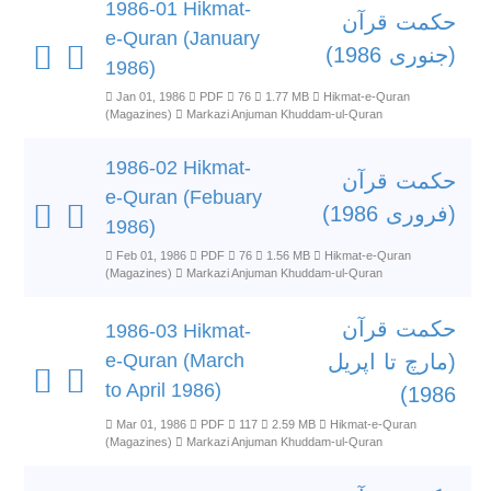
1986-01 Hikmat-
حکمت قرآن
e-Quran (January
(جنوری 1986)
1986)
Jan 01, 1986
PDF
76
1.77 MB
Hikmat-e-Quran
(Magazines)
Markazi Anjuman Khuddam-ul-Quran
1986-02 Hikmat-
حکمت قرآن
e-Quran (Febuary
(فروری 1986)
1986)
Feb 01, 1986
PDF
76
1.56 MB
Hikmat-e-Quran
(Magazines)
Markazi Anjuman Khuddam-ul-Quran
حکمت قرآن
1986-03 Hikmat-
e-Quran (March
(مارچ تا اپریل
to April 1986)
1986)
Mar 01, 1986
PDF
117
2.59 MB
Hikmat-e-Quran
(Magazines)
Markazi Anjuman Khuddam-ul-Quran