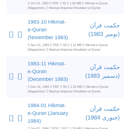
Oct 01, 1983
PDF
50
1.00 MB
Hikmat-e-Quran
(Magazines)
Markazi Anjuman Khuddam-ul-Quran
1983-10 Hikmat-
حکمت قرآن
e-Quran
(نومبر 1983)
(November 1983)
Nov 01, 1983
PDF
58
1.11 MB
Hikmat-e-Quran
(Magazines)
Markazi Anjuman Khuddam-ul-Quran
1983-11 Hikmat-
حکمت قرآن
e-Quran
(دسمبر 1983)
(December 1983)
Dec 01, 1983
PDF
60
1.25 MB
Hikmat-e-Quran
(Magazines)
Markazi Anjuman Khuddam-ul-Quran
1984-01 Hikmat-
حکمت قرآن
e-Quran (January
(جنوری 1984)
1984)
Jan 01, 1984
PDF
60
1.29 MB
Hikmat-e-Quran