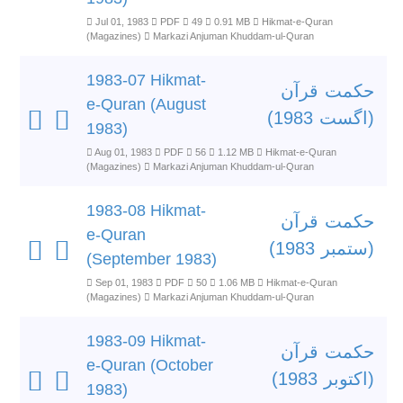
Jul 01, 1983
PDF
49
0.91 MB
Hikmat-e-Quran
(Magazines)
Markazi Anjuman Khuddam-ul-Quran
1983-07 Hikmat-
حکمت قرآن
e-Quran (August
(اگست 1983)
1983)
Aug 01, 1983
PDF
56
1.12 MB
Hikmat-e-Quran
(Magazines)
Markazi Anjuman Khuddam-ul-Quran
1983-08 Hikmat-
حکمت قرآن
e-Quran
(ستمبر 1983)
(September 1983)
Sep 01, 1983
PDF
50
1.06 MB
Hikmat-e-Quran
(Magazines)
Markazi Anjuman Khuddam-ul-Quran
1983-09 Hikmat-
حکمت قرآن
e-Quran (October
(اکتوبر 1983)
1983)