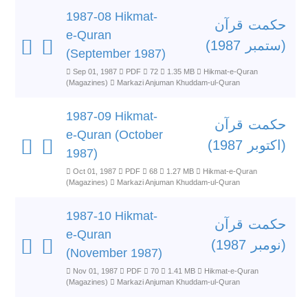
1987-08 Hikmat-
حکمت قرآن
e-Quran
(ستمبر 1987)
(September 1987)
Sep 01, 1987
PDF
72
1.35 MB
Hikmat-e-Quran
(Magazines)
Markazi Anjuman Khuddam-ul-Quran
1987-09 Hikmat-
حکمت قرآن
e-Quran (October
(اکتوبر 1987)
1987)
Oct 01, 1987
PDF
68
1.27 MB
Hikmat-e-Quran
(Magazines)
Markazi Anjuman Khuddam-ul-Quran
1987-10 Hikmat-
حکمت قرآن
e-Quran
(نومبر 1987)
(November 1987)
Nov 01, 1987
PDF
70
1.41 MB
Hikmat-e-Quran
(Magazines)
Markazi Anjuman Khuddam-ul-Quran