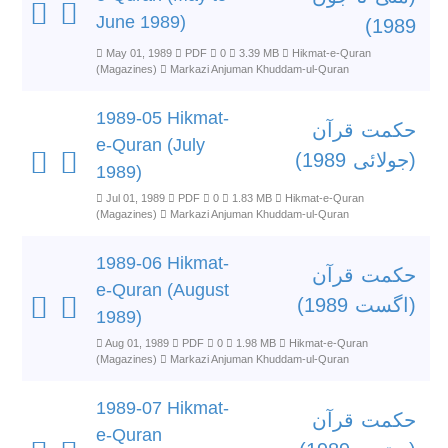
June 1989)
1989)
May 01, 1989
PDF
0
3.39 MB
Hikmat-e-Quran
(Magazines)
Markazi Anjuman Khuddam-ul-Quran
1989-05 Hikmat-
حکمت قرآن
e-Quran (July
(جولائی 1989)
1989)
Jul 01, 1989
PDF
0
1.83 MB
Hikmat-e-Quran
(Magazines)
Markazi Anjuman Khuddam-ul-Quran
1989-06 Hikmat-
حکمت قرآن
e-Quran (August
(اگست 1989)
1989)
Aug 01, 1989
PDF
0
1.98 MB
Hikmat-e-Quran
(Magazines)
Markazi Anjuman Khuddam-ul-Quran
1989-07 Hikmat-
حکمت قرآن
e-Quran