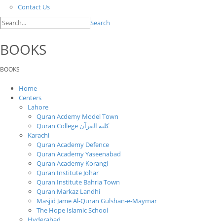
Contact Us
Search
BOOKS
BOOKS
Home
Centers
Lahore
Quran Acdemy Model Town
Quran College كلية القرآن
Karachi
Quran Academy Defence
Quran Academy Yaseenabad
Quran Academy Korangi
Quran Institute Johar
Quran Institute Bahria Town
Quran Markaz Landhi
Masjid Jame Al-Quran Gulshan-e-Maymar
The Hope Islamic School
Hyderabad