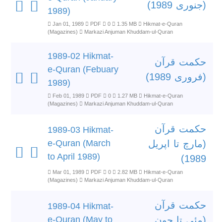
(جنوری 1989)
1989)
Jan 01, 1989
PDF
0
1.35 MB
Hikmat-e-Quran
(Magazines)
Markazi Anjuman Khuddam-ul-Quran
1989-02 Hikmat-
حکمت قرآن
e-Quran (Febuary
(فروری 1989)
1989)
Feb 01, 1989
PDF
0
1.27 MB
Hikmat-e-Quran
(Magazines)
Markazi Anjuman Khuddam-ul-Quran
حکمت قرآن
1989-03 Hikmat-
e-Quran (March
(مارچ تا اپریل
to April 1989)
1989)
Mar 01, 1989
PDF
0
2.82 MB
Hikmat-e-Quran
(Magazines)
Markazi Anjuman Khuddam-ul-Quran
حکمت قرآن
1989-04 Hikmat-
e-Quran (May to
(مئی تا جون