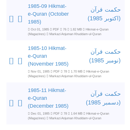
1985-09 Hikmat-
حکمت قرآن
e-Quran (October
(اکتوبر 1985)
1985)
Oct 01, 1985
PDF
76
1.82 MB
Hikmat-e-Quran
(Magazines)
Markazi Anjuman Khuddam-ul-Quran
1985-10 Hikmat-
حکمت قرآن
e-Quran
(نومبر 1985)
(November 1985)
Nov 01, 1985
PDF
78
1.70 MB
Hikmat-e-Quran
(Magazines)
Markazi Anjuman Khuddam-ul-Quran
1985-11 Hikmat-
حکمت قرآن
e-Quran
(دسمبر 1985)
(December 1985)
Dec 01, 1985
PDF
78
1.64 MB
Hikmat-e-Quran
(Magazines)
Markazi Anjuman Khuddam-ul-Quran