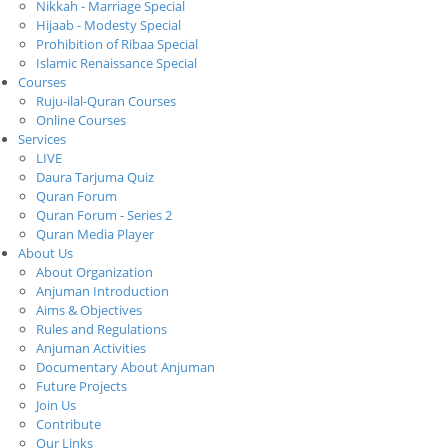
Nikkah - Marriage Special
Hijaab - Modesty Special
Prohibition of Ribaa Special
Islamic Renaissance Special
Courses
Ruju-ilal-Quran Courses
Online Courses
Services
LIVE
Daura Tarjuma Quiz
Quran Forum
Quran Forum - Series 2
Quran Media Player
About Us
About Organization
Anjuman Introduction
Aims & Objectives
Rules and Regulations
Anjuman Activities
Documentary About Anjuman
Future Projects
Join Us
Contribute
Our Links