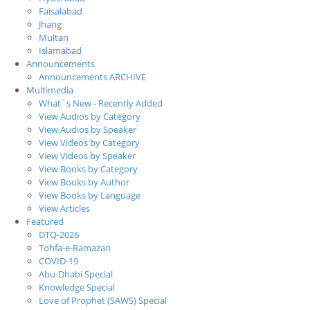
Faisalabad
Jhang
Multan
Islamabad
Announcements
Announcements ARCHIVE
Multimedia
What`s New - Recently Added
View Audios by Category
View Audios by Speaker
View Videos by Category
View Videos by Speaker
View Books by Category
View Books by Author
View Books by Language
View Articles
Featured
DTQ-2026
Tohfa-e-Ramazan
COVID-19
Abu-Dhabi Special
Knowledge Special
Love of Prophet (SAWS) Special