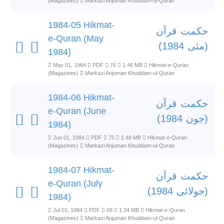
(Magazines)
Markazi Anjuman Khuddam-ul-Quran
1984-05 Hikmat-
حکمت قرآن
e-Quran (May
(مئی 1984)
1984)
May 01, 1984
PDF
76
1.46 MB
Hikmat-e-Quran
(Magazines)
Markazi Anjuman Khuddam-ul-Quran
1984-06 Hikmat-
حکمت قرآن
e-Quran (June
(جون 1984)
1984)
Jun 01, 1984
PDF
75
1.48 MB
Hikmat-e-Quran
(Magazines)
Markazi Anjuman Khuddam-ul-Quran
1984-07 Hikmat-
حکمت قرآن
e-Quran (July
(جولائی 1984)
1984)
Jul 01, 1984
PDF
68
1.34 MB
Hikmat-e-Quran
(Magazines)
Markazi Anjuman Khuddam-ul-Quran