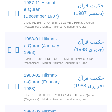
1987-11 Hikmat-
حکمت قرآن
e-Quran
(دسمبر 1987)
(December 1987)
Dec 01, 1987
PDF
68
1.22 MB
Hikmat-e-Quran
(Magazines)
Markazi Anjuman Khuddam-ul-Quran
1988-01 Hikmat-
حکمت قرآن
e-Quran (January
(جنوری 1988)
1988)
Jan 01, 1988
PDF
67
1.65 MB
Hikmat-e-Quran
(Magazines)
Markazi Anjuman Khuddam-ul-Quran
1988-02 Hikmat-
حکمت قرآن
e-Quran (Febuary
(فروری 1988)
1988)
Feb 01, 1988
PDF
76
1.47 MB
Hikmat-e-Quran
(Magazines)
Markazi Anjuman Khuddam-ul-Quran
1988-03 Hikmat-