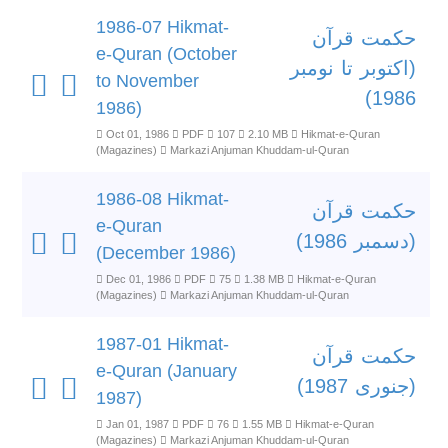
1986-07 Hikmat-
حکمت قرآن
e-Quran (October
(اکتوبر تا نومبر
to November
1986)
1986)
Oct 01, 1986
PDF
107
2.10 MB
Hikmat-e-Quran
(Magazines)
Markazi Anjuman Khuddam-ul-Quran
1986-08 Hikmat-
حکمت قرآن
e-Quran
(دسمبر 1986)
(December 1986)
Dec 01, 1986
PDF
75
1.38 MB
Hikmat-e-Quran
(Magazines)
Markazi Anjuman Khuddam-ul-Quran
1987-01 Hikmat-
حکمت قرآن
e-Quran (January
(جنوری 1987)
1987)
Jan 01, 1987
PDF
76
1.55 MB
Hikmat-e-Quran
(Magazines)
Markazi Anjuman Khuddam-ul-Quran