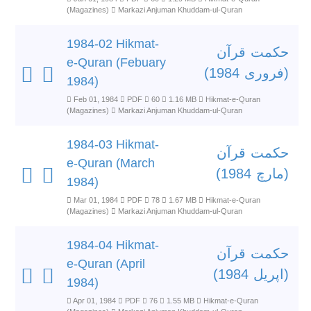
(Magazines)
Markazi Anjuman Khuddam-ul-Quran
1984-02 Hikmat-
حکمت قرآن
e-Quran (Febuary
(فروری 1984)
1984)
Feb 01, 1984
PDF
60
1.16 MB
Hikmat-e-Quran
(Magazines)
Markazi Anjuman Khuddam-ul-Quran
1984-03 Hikmat-
حکمت قرآن
e-Quran (March
(مارچ 1984)
1984)
Mar 01, 1984
PDF
78
1.67 MB
Hikmat-e-Quran
(Magazines)
Markazi Anjuman Khuddam-ul-Quran
1984-04 Hikmat-
حکمت قرآن
e-Quran (April
(اپریل 1984)
1984)
Apr 01, 1984
PDF
76
1.55 MB
Hikmat-e-Quran