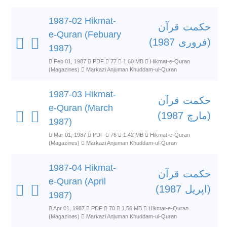
1987-02 Hikmat-
حکمت قرآن
e-Quran (Febuary
(فروری 1987)
1987)
Feb 01, 1987
PDF
77
1.60 MB
Hikmat-e-Quran
(Magazines)
Markazi Anjuman Khuddam-ul-Quran
1987-03 Hikmat-
حکمت قرآن
e-Quran (March
(مارچ 1987)
1987)
Mar 01, 1987
PDF
76
1.42 MB
Hikmat-e-Quran
(Magazines)
Markazi Anjuman Khuddam-ul-Quran
1987-04 Hikmat-
حکمت قرآن
e-Quran (April
(اپریل 1987)
1987)
Apr 01, 1987
PDF
70
1.56 MB
Hikmat-e-Quran
(Magazines)
Markazi Anjuman Khuddam-ul-Quran