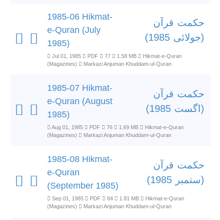
1985-06 Hikmat-
حکمت قرآن
e-Quran (July
(جولائی 1985)
1985)
Jul 01, 1985
PDF
77
1.58 MB
Hikmat-e-Quran
(Magazines)
Markazi Anjuman Khuddam-ul-Quran
1985-07 Hikmat-
حکمت قرآن
e-Quran (August
(اگست 1985)
1985)
Aug 01, 1985
PDF
76
1.69 MB
Hikmat-e-Quran
(Magazines)
Markazi Anjuman Khuddam-ul-Quran
1985-08 Hikmat-
حکمت قرآن
e-Quran
(ستمبر 1985)
(September 1985)
Sep 01, 1985
PDF
84
1.81 MB
Hikmat-e-Quran
(Magazines)
Markazi Anjuman Khuddam-ul-Quran