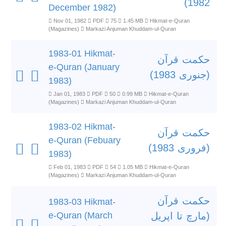
1982)
December 1982)
Nov 01, 1982
PDF
75
1.45 MB
Hikmat-e-Quran
(Magazines)
Markazi Anjuman Khuddam-ul-Quran
1983-01 Hikmat-
حکمت قرآن
e-Quran (January
(جنوری 1983)
1983)
Jan 01, 1983
PDF
50
0.99 MB
Hikmat-e-Quran
(Magazines)
Markazi Anjuman Khuddam-ul-Quran
1983-02 Hikmat-
حکمت قرآن
e-Quran (Febuary
(فروری 1983)
1983)
Feb 01, 1983
PDF
54
1.05 MB
Hikmat-e-Quran
(Magazines)
Markazi Anjuman Khuddam-ul-Quran
حکمت قرآن
1983-03 Hikmat-
e-Quran (March
(مارچ تا اپریل