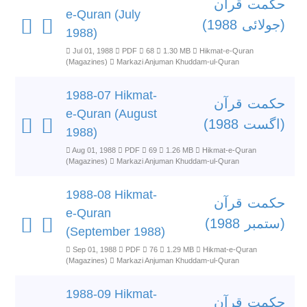
حکمت قرآن
e-Quran (July
(جولائی 1988)
1988)
Jul 01, 1988
PDF
68
1.30 MB
Hikmat-e-Quran
(Magazines)
Markazi Anjuman Khuddam-ul-Quran
1988-07 Hikmat-
حکمت قرآن
e-Quran (August
(اگست 1988)
1988)
Aug 01, 1988
PDF
69
1.26 MB
Hikmat-e-Quran
(Magazines)
Markazi Anjuman Khuddam-ul-Quran
1988-08 Hikmat-
حکمت قرآن
e-Quran
(ستمبر 1988)
(September 1988)
Sep 01, 1988
PDF
76
1.29 MB
Hikmat-e-Quran
(Magazines)
Markazi Anjuman Khuddam-ul-Quran
1988-09 Hikmat-
حکمت قرآن