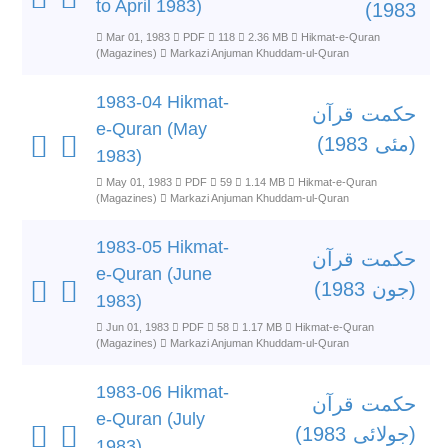
to April 1983)
1983)
Mar 01, 1983
PDF
118
2.36 MB
Hikmat-e-Quran
(Magazines)
Markazi Anjuman Khuddam-ul-Quran
1983-04 Hikmat-
حکمت قرآن
e-Quran (May
(مئی 1983)
1983)
May 01, 1983
PDF
59
1.14 MB
Hikmat-e-Quran
(Magazines)
Markazi Anjuman Khuddam-ul-Quran
1983-05 Hikmat-
حکمت قرآن
e-Quran (June
(جون 1983)
1983)
Jun 01, 1983
PDF
58
1.17 MB
Hikmat-e-Quran
(Magazines)
Markazi Anjuman Khuddam-ul-Quran
1983-06 Hikmat-
حکمت قرآن
e-Quran (July
(جولائی 1983)
1983)