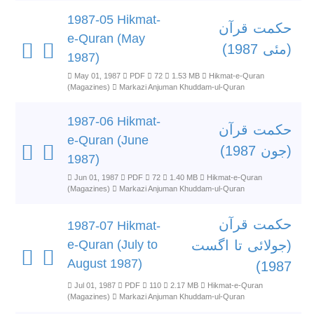
1987-05 Hikmat-
حکمت قرآن
e-Quran (May
(مئی 1987)
1987)
May 01, 1987
PDF
72
1.53 MB
Hikmat-e-Quran
(Magazines)
Markazi Anjuman Khuddam-ul-Quran
1987-06 Hikmat-
حکمت قرآن
e-Quran (June
(جون 1987)
1987)
Jun 01, 1987
PDF
72
1.40 MB
Hikmat-e-Quran
(Magazines)
Markazi Anjuman Khuddam-ul-Quran
حکمت قرآن
1987-07 Hikmat-
e-Quran (July to
(جولائی تا اگست
August 1987)
1987)
Jul 01, 1987
PDF
110
2.17 MB
Hikmat-e-Quran
(Magazines)
Markazi Anjuman Khuddam-ul-Quran