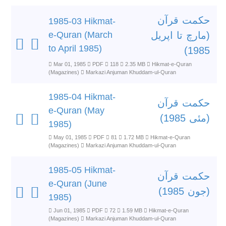
حکمت قرآن
1985-03 Hikmat-
e-Quran (March
(مارچ تا اپریل
to April 1985)
1985)
Mar 01, 1985
PDF
118
2.35 MB
Hikmat-e-Quran
(Magazines)
Markazi Anjuman Khuddam-ul-Quran
1985-04 Hikmat-
حکمت قرآن
e-Quran (May
(مئی 1985)
1985)
May 01, 1985
PDF
81
1.72 MB
Hikmat-e-Quran
(Magazines)
Markazi Anjuman Khuddam-ul-Quran
1985-05 Hikmat-
حکمت قرآن
e-Quran (June
(جون 1985)
1985)
Jun 01, 1985
PDF
72
1.59 MB
Hikmat-e-Quran
(Magazines)
Markazi Anjuman Khuddam-ul-Quran