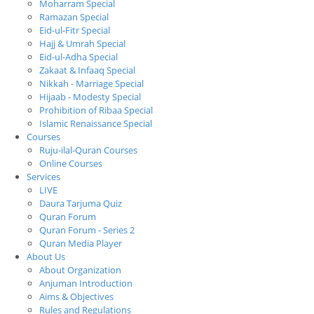
Moharram Special
Ramazan Special
Eid-ul-Fitr Special
Hajj & Umrah Special
Eid-ul-Adha Special
Zakaat & Infaaq Special
Nikkah - Marriage Special
Hijaab - Modesty Special
Prohibition of Ribaa Special
Islamic Renaissance Special
Courses
Ruju-ilal-Quran Courses
Online Courses
Services
LIVE
Daura Tarjuma Quiz
Quran Forum
Quran Forum - Series 2
Quran Media Player
About Us
About Organization
Anjuman Introduction
Aims & Objectives
Rules and Regulations