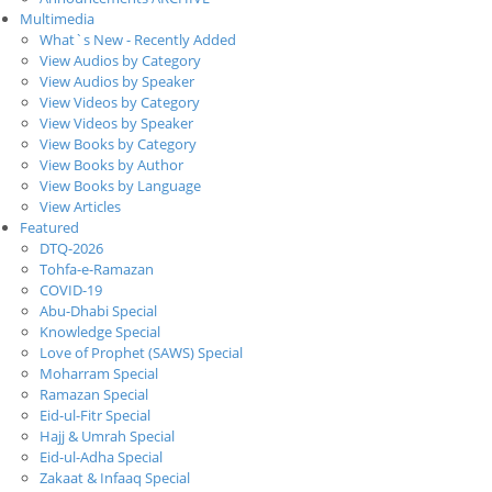
Multimedia
What`s New - Recently Added
View Audios by Category
View Audios by Speaker
View Videos by Category
View Videos by Speaker
View Books by Category
View Books by Author
View Books by Language
View Articles
Featured
DTQ-2026
Tohfa-e-Ramazan
COVID-19
Abu-Dhabi Special
Knowledge Special
Love of Prophet (SAWS) Special
Moharram Special
Ramazan Special
Eid-ul-Fitr Special
Hajj & Umrah Special
Eid-ul-Adha Special
Zakaat & Infaaq Special