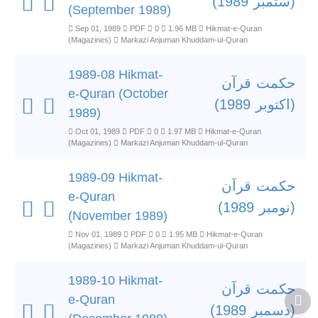
(ستمبر 1989)
(September 1989)
Sep 01, 1989
PDF
0
1.96 MB
Hikmat-e-Quran
(Magazines)
Markazi Anjuman Khuddam-ul-Quran
1989-08 Hikmat-
حکمت قرآن
e-Quran (October
(اکتوبر 1989)
1989)
Oct 01, 1989
PDF
0
1.97 MB
Hikmat-e-Quran
(Magazines)
Markazi Anjuman Khuddam-ul-Quran
1989-09 Hikmat-
حکمت قرآن
e-Quran
(نومبر 1989)
(November 1989)
Nov 01, 1989
PDF
0
1.95 MB
Hikmat-e-Quran
(Magazines)
Markazi Anjuman Khuddam-ul-Quran
1989-10 Hikmat-
حکمت قرآن
e-Quran
(دسمبر 1989)