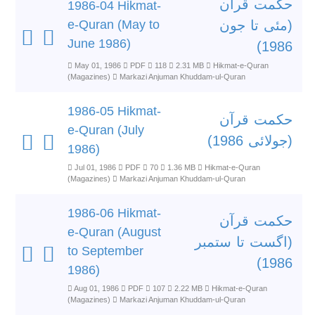
حکمت قرآن
1986-04 Hikmat-
e-Quran (May to
(مئی تا جون
June 1986)
1986)
May 01, 1986
PDF
118
2.31 MB
Hikmat-e-Quran
(Magazines)
Markazi Anjuman Khuddam-ul-Quran
1986-05 Hikmat-
حکمت قرآن
e-Quran (July
(جولائی 1986)
1986)
Jul 01, 1986
PDF
70
1.36 MB
Hikmat-e-Quran
(Magazines)
Markazi Anjuman Khuddam-ul-Quran
1986-06 Hikmat-
حکمت قرآن
e-Quran (August
(اگست تا ستمبر
to September
1986)
1986)
Aug 01, 1986
PDF
107
2.22 MB
Hikmat-e-Quran
(Magazines)
Markazi Anjuman Khuddam-ul-Quran