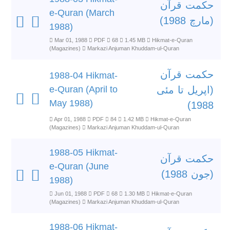
حکمت قرآن
e-Quran (March
(مارچ 1988)
1988)
Mar 01, 1988
PDF
68
1.45 MB
Hikmat-e-Quran
(Magazines)
Markazi Anjuman Khuddam-ul-Quran
حکمت قرآن
1988-04 Hikmat-
e-Quran (April to
(اپریل تا مئی
May 1988)
1988)
Apr 01, 1988
PDF
84
1.42 MB
Hikmat-e-Quran
(Magazines)
Markazi Anjuman Khuddam-ul-Quran
1988-05 Hikmat-
حکمت قرآن
e-Quran (June
(جون 1988)
1988)
Jun 01, 1988
PDF
68
1.30 MB
Hikmat-e-Quran
(Magazines)
Markazi Anjuman Khuddam-ul-Quran
1988-06 Hikmat-