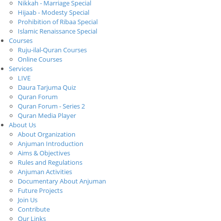
Nikkah - Marriage Special
Hijaab - Modesty Special
Prohibition of Ribaa Special
Islamic Renaissance Special
Courses
Ruju-ilal-Quran Courses
Online Courses
Services
LIVE
Daura Tarjuma Quiz
Quran Forum
Quran Forum - Series 2
Quran Media Player
About Us
About Organization
Anjuman Introduction
Aims & Objectives
Rules and Regulations
Anjuman Activities
Documentary About Anjuman
Future Projects
Join Us
Contribute
Our Links