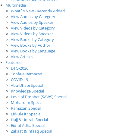
Multimedia
What`s New - Recently Added
View Audios by Category
View Audios by Speaker
View Videos by Category
View Videos by Speaker
View Books by Category
View Books by Author
View Books by Language
View Articles
Featured
DTQ-2026
Tohfa-e-Ramazan
COVID-19
Abu-Dhabi Special
Knowledge Special
Love of Prophet (SAWS) Special
Moharram Special
Ramazan Special
Eid-ul-Fitr Special
Hajj & Umrah Special
Eid-ul-Adha Special
Zakaat & Infaaq Special