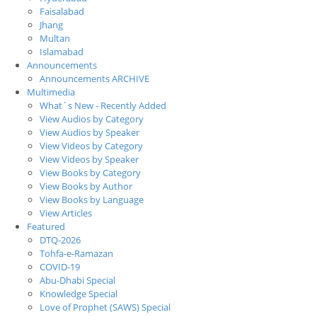
Faisalabad
Jhang
Multan
Islamabad
Announcements
Announcements ARCHIVE
Multimedia
What`s New - Recently Added
View Audios by Category
View Audios by Speaker
View Videos by Category
View Videos by Speaker
View Books by Category
View Books by Author
View Books by Language
View Articles
Featured
DTQ-2026
Tohfa-e-Ramazan
COVID-19
Abu-Dhabi Special
Knowledge Special
Love of Prophet (SAWS) Special