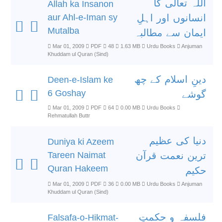
اللہ تعالٰی کا
Allah ka Insanon
aur Ahl-e-Iman sy
انسانوں اور اہلِ
Mutalba
ایمان سے مطالبہ
Mar 01, 2009
PDF
48
1.63 MB
Urdu Books
Anjuman
Khuddam ul Quran (Sind)
دینِ اسلام کے چھ
Deen-e-Islam ke
6 Goshay
گوشے
Mar 01, 2009
PDF
64
0.00 MB
Urdu Books
Rehmatullah Buttr
دنیا کی عظیم
Duniya ki Azeem
Tareen Naimat
ترین نعمت قرآن
Quran Hakeem
حکیم
Mar 01, 2009
PDF
36
0.00 MB
Urdu Books
Anjuman
Khuddam ul Quran (Sind)
فلسفہ و حکمتِ
Falsafa-o-Hikmat-