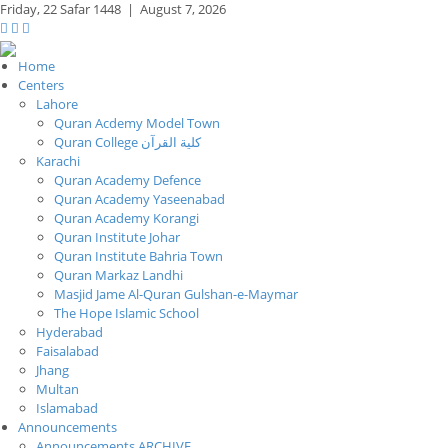
Friday,
22 Safar 1448
|
August 7, 2026
Home
Centers
Lahore
Quran Acdemy Model Town
Quran College كلية القرآن
Karachi
Quran Academy Defence
Quran Academy Yaseenabad
Quran Academy Korangi
Quran Institute Johar
Quran Institute Bahria Town
Quran Markaz Landhi
Masjid Jame Al-Quran Gulshan-e-Maymar
The Hope Islamic School
Hyderabad
Faisalabad
Jhang
Multan
Islamabad
Announcements
Announcements ARCHIVE