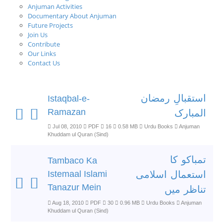
Anjuman Activities
Documentary About Anjuman
Future Projects
Join Us
Contribute
Our Links
Contact Us
استقبالِ رمضان
Istaqbal-e-
Ramazan
المبارک
Jul 08, 2010
PDF
16
0.58 MB
Urdu Books
Anjuman
Khuddam ul Quran (Sind)
تمباکو کا
Tambaco Ka
Istemaal Islami
استعمال اسلامی
Tanazur Mein
تناظر میں
Aug 18, 2010
PDF
30
0.96 MB
Urdu Books
Anjuman
Khuddam ul Quran (Sind)