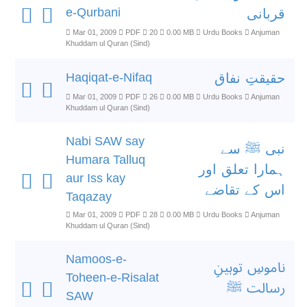
e-Qurbani
قربانی
Mar 01, 2009
PDF
20
0.00 MB
Urdu Books
Anjuman
Khuddam ul Quran (Sind)
Haqiqat-e-Nifaq
حقیقتِ نفاق
Mar 01, 2009
PDF
26
0.00 MB
Urdu Books
Anjuman
Khuddam ul Quran (Sind)
Nabi SAW say
نبی ﷺ سے
Humara Talluq
ہمارا تعلق اور
aur Iss kay
اس کے تقاضے
Taqazay
Mar 01, 2009
PDF
28
0.00 MB
Urdu Books
Anjuman
Khuddam ul Quran (Sind)
Namoos-e-
ناموسِ توہینِ
Toheen-e-Risalat
رسالت ﷺ
SAW