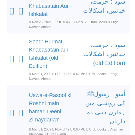
سود : حرمت،
Khabasatain Aur
خباثتیں، اشکالات
Ishkalat
Nov 25, 2021
PDF
48
7.62 MB
Urdu Books
Engr.
Naveed Ahmed
Sood: Hurmat,
سود : حرمت،
Khabasatain aur
خباثتیں، اشکالات
Ishkalat (old
(old Edition)
Edition)
Mar 01, 2009
PDF
23
0.62 MB
Urdu Books
Engr.
Naveed Ahmed
اُسوہ رسولﷺ
Uswa-e-Rasool ki
کی روشنی میں
Roshni main
hamari Deeni
ہماری دینی ذمہ
Zimaydaria'n
داریاں
Mar 01, 2009
PDF
42
0.00 MB
Urdu Books
Anjuman
Khuddam ul Quran (Sind)