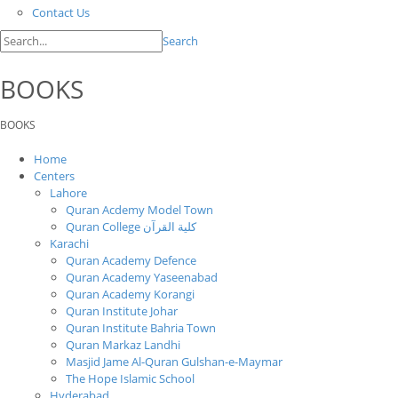
Contact Us
Search
BOOKS
BOOKS
Home
Centers
Lahore
Quran Acdemy Model Town
Quran College كلية القرآن
Karachi
Quran Academy Defence
Quran Academy Yaseenabad
Quran Academy Korangi
Quran Institute Johar
Quran Institute Bahria Town
Quran Markaz Landhi
Masjid Jame Al-Quran Gulshan-e-Maymar
The Hope Islamic School
Hyderabad