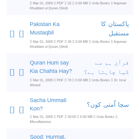
Mar 01, 2009
PDF
32
0.00 MB
Urdu Books
Anjuman
Khuddam ul Quran (Sind)
پاکستان کا
Pakistan Ka
Mustaqbil
مستقبل
Mar 01, 2009
PDF
36
0.00 MB
Urdu Books
Anjuman
Khuddam ul Quran (Sind)
قرآن ہم سے
Quran Hum say
Kia Chahta Hay?
کیا چاہتا ہے؟
Mar 01, 2009
PDF
70
0.00 MB
Urdu Books
Dr. Israr
Ahmed
Sacha Ummati
سچا اُمتی کون؟
Kon?
Mar 01, 2009
PDF
00:00
0.00 MB
Urdu Books
Miscellaneous
Sood: Hurmat,