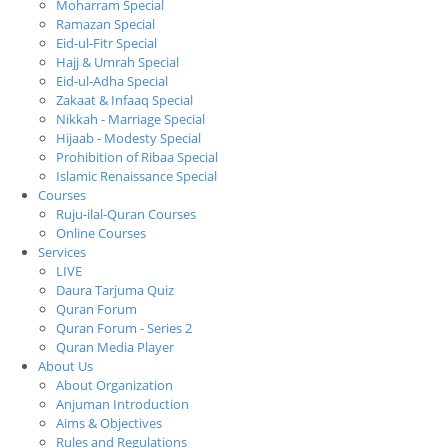
Moharram Special
Ramazan Special
Eid-ul-Fitr Special
Hajj & Umrah Special
Eid-ul-Adha Special
Zakaat & Infaaq Special
Nikkah - Marriage Special
Hijaab - Modesty Special
Prohibition of Ribaa Special
Islamic Renaissance Special
Courses
Ruju-ilal-Quran Courses
Online Courses
Services
LIVE
Daura Tarjuma Quiz
Quran Forum
Quran Forum - Series 2
Quran Media Player
About Us
About Organization
Anjuman Introduction
Aims & Objectives
Rules and Regulations