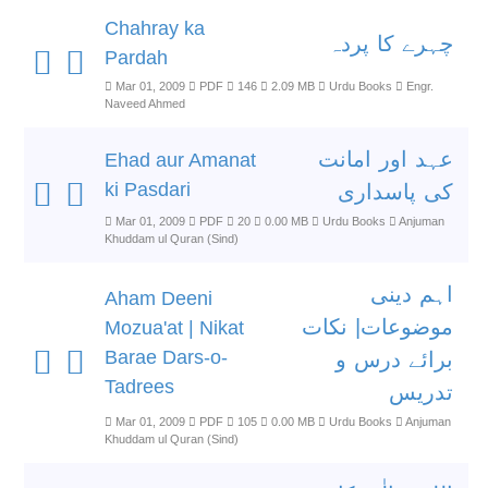
Chahray ka
چہرے کا پردہ
Pardah
Mar 01, 2009
PDF
146
2.09 MB
Urdu Books
Engr.
Naveed Ahmed
عہد اور امانت
Ehad aur Amanat
ki Pasdari
کی پاسداری
Mar 01, 2009
PDF
20
0.00 MB
Urdu Books
Anjuman
Khuddam ul Quran (Sind)
اہم دینی
Aham Deeni
موضوعات| نکات
Mozua'at | Nikat
Barae Dars-o-
برائے درس و
Tadrees
تدریس
Mar 01, 2009
PDF
105
0.00 MB
Urdu Books
Anjuman
Khuddam ul Quran (Sind)