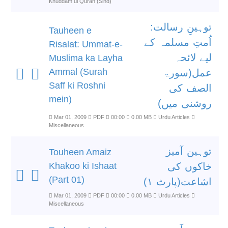
Khuddam ul Quran (Sind)
توہینِ رسالت:
Tauheen e
اُمتِ مسلمہ کے
Risalat: Ummat-e-
لیے لائحہ
Muslima ka Layha
Ammal (Surah
عمل(سورۃ
Saff ki Roshni
الصف کی
mein)
روشنی میں)
Mar 01, 2009
PDF
00:00
0.00 MB
Urdu Articles
Miscellaneous
توہین آمیز
Touheen Amaiz
Khakoo ki Ishaat
خاکوں کی
(Part 01)
اشاعت(پارٹ ۱)
Mar 01, 2009
PDF
00:00
0.00 MB
Urdu Articles
Miscellaneous