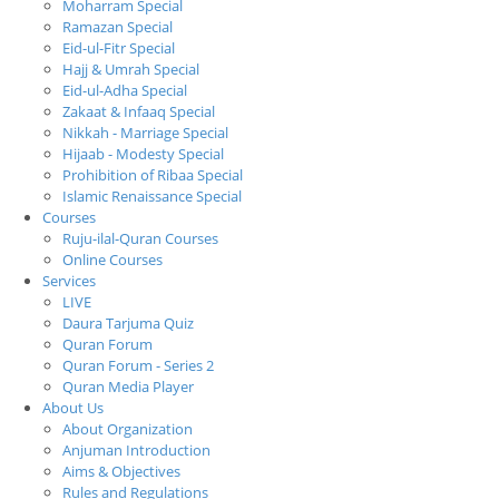
Moharram Special
Ramazan Special
Eid-ul-Fitr Special
Hajj & Umrah Special
Eid-ul-Adha Special
Zakaat & Infaaq Special
Nikkah - Marriage Special
Hijaab - Modesty Special
Prohibition of Ribaa Special
Islamic Renaissance Special
Courses
Ruju-ilal-Quran Courses
Online Courses
Services
LIVE
Daura Tarjuma Quiz
Quran Forum
Quran Forum - Series 2
Quran Media Player
About Us
About Organization
Anjuman Introduction
Aims & Objectives
Rules and Regulations