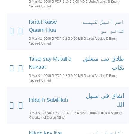
Mar 01, 2009
PDF
13
0.00 MB
Urdu Articles
Engr.
Naveed Ahmed
اسرائیل کیسے
Israel Kaise
Qaaim Hua
قائم ہوا
Mar 01, 2009
PDF
2
0.00 MB
Urdu Articles
Engr.
Naveed Ahmed
طلاق سے متعلق
Talaq say Mutalliq
Nukaat
نکات
Mar 01, 2009
PDF
2
0.00 MB
Urdu Articles
Engr.
Naveed Ahmed
انفاق فی سبیل
Infaq fi Sabilillah
اللہ
Mar 01, 2009
PDF
16
0.00 MB
Urdu Articles
Anjuman
Khuddam ul Quran (Sind)
نکاح کے لیے
Nikah kay liye