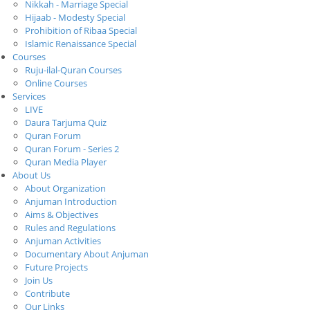
Nikkah - Marriage Special
Hijaab - Modesty Special
Prohibition of Ribaa Special
Islamic Renaissance Special
Courses
Ruju-ilal-Quran Courses
Online Courses
Services
LIVE
Daura Tarjuma Quiz
Quran Forum
Quran Forum - Series 2
Quran Media Player
About Us
About Organization
Anjuman Introduction
Aims & Objectives
Rules and Regulations
Anjuman Activities
Documentary About Anjuman
Future Projects
Join Us
Contribute
Our Links