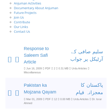
Anjuman Activities
Documentary About Anjuman
Future Projects
Join Us
Contribute
Our Links
Contact Us
Response to
سلیم صافی کے
Saleem Safi
آرٹیکل پر جواب
Article
Jun 16, 2009
PDF
2
0.31 MB
Urdu Articles
Miscellaneous
پاکستان کا
Pakistan ka
Mojzana Qayam
معجزانہ قیام
Mar 01, 2009
PDF
12
0.00 MB
Urdu Articles
Dr. Israr
Ahmed