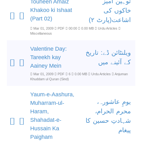
توہین آمیز
Touheen Amaiz
Khakoo ki Ishaat
خاکوں کی
(Part 02)
اشاعت(پارٹ ۲)
Mar 01, 2009
PDF
00:00
0.00 MB
Urdu Articles
Miscellaneous
Valentine Day:
ویلنٹائن ڈے: تاریخ
Tareekh kay
کے آئینے میں
Aainey Mein
Mar 01, 2009
PDF
6
0.00 MB
Urdu Articles
Anjuman
Khuddam ul Quran (Sind)
Yaum-e-Aashura,
یومِ عاشورہ،
Muharram-ul-
محرم الحرام،
Haram,
Shahadat-e-
شہادتِ حسین کا
Hussain Ka
پیغام
Paigham