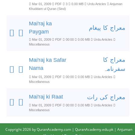
Mar 01, 2009
PDF
3
0.00 MB
Urdu Articles
Anjuman
Khuddam ul Quran (Sind)
Mai'raj ka
معراج کا پیغام
Paygam
Mar 01, 2009
PDF
00:00
0.00 MB
Urdu Articles
Miscellaneous
معراج کا
Mai'raj ka Safar
Nama
سفرنامہ
Mar 01, 2009
PDF
00:00
0.00 MB
Urdu Articles
Miscellaneous
Mai'raj ki Raat
معراج کی رات
Mar 01, 2009
PDF
00:00
0.00 MB
Urdu Articles
Miscellaneous
Copyright 2026 by QuranAcademy.com | QuranAcademy.edu.pk | Anjuman