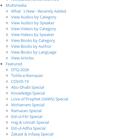
Multimedia
What`s New - Recently Added
View Audios by Category
View Audios by Speaker
View Videos by Category
View Videos by Speaker
View Books by Category
View Books by Author
View Books by Language
View Articles
Featured
DTQ-2026
Tohfa-e-Ramazan
COVID-19
Abu-Dhabi Special
Knowledge Special
Love of Prophet (SAWS) Special
Moharram Special
Ramazan Special
Eid-ul-Fitr Special
Hajj & Umrah Special
Eid-ul-Adha Special
Zakaat & Infaaq Special