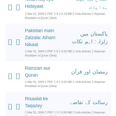
Hidayaat
ہدایات
Mar 01, 2009
PDF
8
0.13 MB
Urdu Articles
Anjuman
Khuddam ul Quran (Sind)
Pakistan main
پاکستان میں
Zalzala: Aiham
زلزلہ: اہم نکات
Nikaat
Mar 01, 2009
PDF
8
0.00 MB
Urdu Articles
Anjuman
Khuddam ul Quran (Sind)
Ramzan aur
رمضان اور قرآن
Quran
Mar 01, 2009
PDF
8
0.00 MB
Urdu Articles
Anjuman
Khuddam ul Quran (Sind)
Risaalat ke
رسالت کے تقاضے
Taqazey
Mar 01, 2009
PDF
3
0.00 MB
Urdu Articles
Anjuman