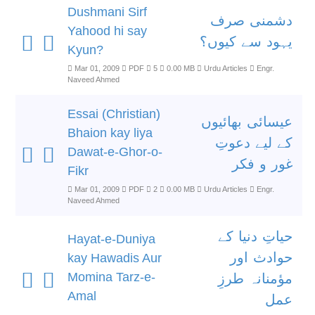
Dushmani Sirf
دشمنی صرف
Yahood hi say
یہود سے کیوں؟
Kyun?
Mar 01, 2009
PDF
5
0.00 MB
Urdu Articles
Engr.
Naveed Ahmed
Essai (Christian)
عیسائی بھائیوں
Bhaion kay liya
کے لیے دعوتِ
Dawat-e-Ghor-o-
غور و فکر
Fikr
Mar 01, 2009
PDF
2
0.00 MB
Urdu Articles
Engr.
Naveed Ahmed
حیاتِ دنیا کے
Hayat-e-Duniya
حوادث اور
kay Hawadis Aur
Momina Tarz-e-
مؤمنانہ طرزِ
Amal
عمل