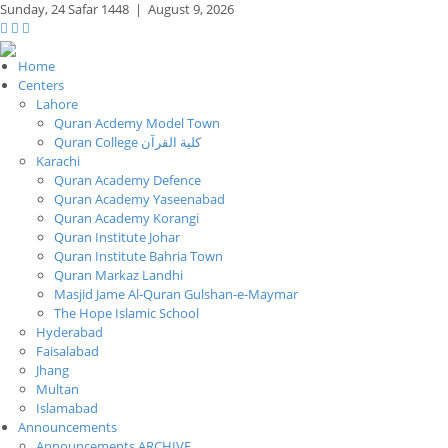
Sunday,
24 Safar 1448
|
August 9, 2026
Home
Centers
Lahore
Quran Acdemy Model Town
Quran College كلية القرآن
Karachi
Quran Academy Defence
Quran Academy Yaseenabad
Quran Academy Korangi
Quran Institute Johar
Quran Institute Bahria Town
Quran Markaz Landhi
Masjid Jame Al-Quran Gulshan-e-Maymar
The Hope Islamic School
Hyderabad
Faisalabad
Jhang
Multan
Islamabad
Announcements
Announcements ARCHIVE