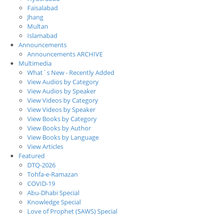
Faisalabad
Jhang
Multan
Islamabad
Announcements
Announcements ARCHIVE
Multimedia
What`s New - Recently Added
View Audios by Category
View Audios by Speaker
View Videos by Category
View Videos by Speaker
View Books by Category
View Books by Author
View Books by Language
View Articles
Featured
DTQ-2026
Tohfa-e-Ramazan
COVID-19
Abu-Dhabi Special
Knowledge Special
Love of Prophet (SAWS) Special