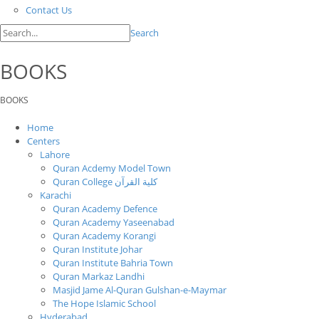
Contact Us
Search
BOOKS
BOOKS
Home
Centers
Lahore
Quran Acdemy Model Town
Quran College كلية القرآن
Karachi
Quran Academy Defence
Quran Academy Yaseenabad
Quran Academy Korangi
Quran Institute Johar
Quran Institute Bahria Town
Quran Markaz Landhi
Masjid Jame Al-Quran Gulshan-e-Maymar
The Hope Islamic School
Hyderabad