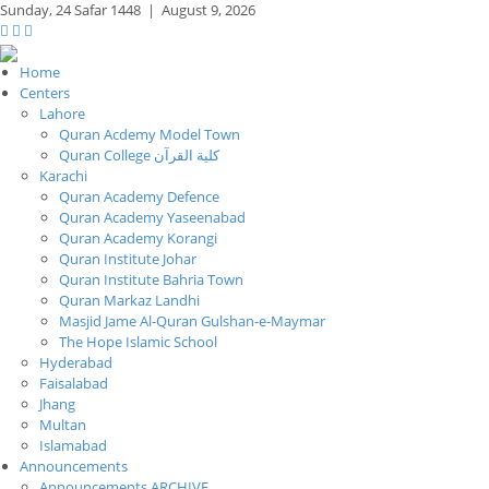
Sunday,
24 Safar 1448
|
August 9, 2026
Home
Centers
Lahore
Quran Acdemy Model Town
Quran College كلية القرآن
Karachi
Quran Academy Defence
Quran Academy Yaseenabad
Quran Academy Korangi
Quran Institute Johar
Quran Institute Bahria Town
Quran Markaz Landhi
Masjid Jame Al-Quran Gulshan-e-Maymar
The Hope Islamic School
Hyderabad
Faisalabad
Jhang
Multan
Islamabad
Announcements
Announcements ARCHIVE