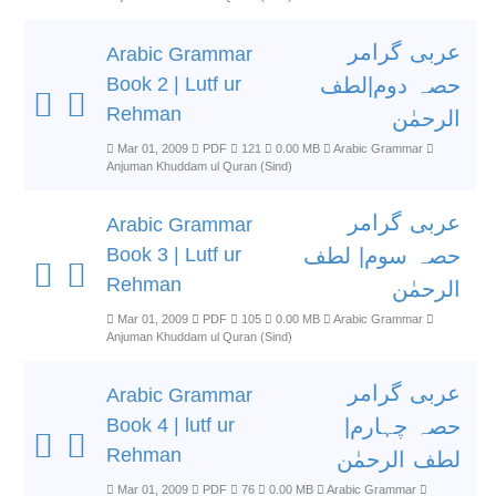
عربی گرامر
Arabic Grammar
Book 2 | Lutf ur
حصہ دوم|لطف
Rehman
الرحمٰن
Mar 01, 2009
PDF
121
0.00 MB
Arabic Grammar
Anjuman Khuddam ul Quran (Sind)
عربی گرامر
Arabic Grammar
Book 3 | Lutf ur
حصہ سوم| لطف
Rehman
الرحمٰن
Mar 01, 2009
PDF
105
0.00 MB
Arabic Grammar
Anjuman Khuddam ul Quran (Sind)
عربی گرامر
Arabic Grammar
Book 4 | lutf ur
حصہ چہارم|
Rehman
لطف الرحمٰن
Mar 01, 2009
PDF
76
0.00 MB
Arabic Grammar