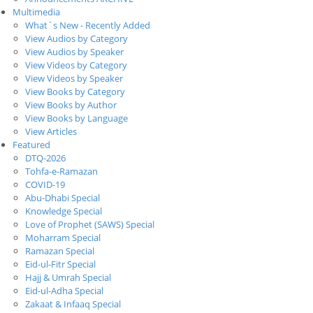
Multimedia
What`s New - Recently Added
View Audios by Category
View Audios by Speaker
View Videos by Category
View Videos by Speaker
View Books by Category
View Books by Author
View Books by Language
View Articles
Featured
DTQ-2026
Tohfa-e-Ramazan
COVID-19
Abu-Dhabi Special
Knowledge Special
Love of Prophet (SAWS) Special
Moharram Special
Ramazan Special
Eid-ul-Fitr Special
Hajj & Umrah Special
Eid-ul-Adha Special
Zakaat & Infaaq Special