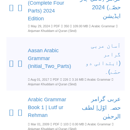
(Complete Four
حصّے) 2024
Parts) 2024
ایڈیشن
Edition
May 29, 2024
PDF
350
109.00 MB
Arabic Grammar
Anjuman Khuddam ul Quran (Sind)
آسان عربی
Aasan Arabic
گرامر
Grammar
(ابتدائی دو
(Initial_Two_Parts)
حصّے)۔
Aug 01, 2017
PDF
226
3.16 MB
Arabic Grammar
Anjuman Khuddam ul Quran (Sind)
عربی گرامر
Arabic Grammar
Book 1 | Lutf ur
حصہ اوّل| لطف
Rehman
الرحمٰن
Mar 01, 2009
PDF
103
0.00 MB
Arabic Grammar
Anjuman Khuddam ul Quran (Sind)