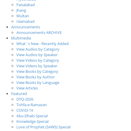
Faisalabad
Jhang
Multan
Islamabad
Announcements
Announcements ARCHIVE
Multimedia
What`s New - Recently Added
View Audios by Category
View Audios by Speaker
View Videos by Category
View Videos by Speaker
View Books by Category
View Books by Author
View Books by Language
View Articles
Featured
DTQ-2026
Tohfa-e-Ramazan
COVID-19
Abu-Dhabi Special
Knowledge Special
Love of Prophet (SAWS) Special