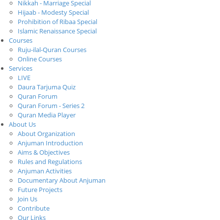
Nikkah - Marriage Special
Hijaab - Modesty Special
Prohibition of Ribaa Special
Islamic Renaissance Special
Courses
Ruju-ilal-Quran Courses
Online Courses
Services
LIVE
Daura Tarjuma Quiz
Quran Forum
Quran Forum - Series 2
Quran Media Player
About Us
About Organization
Anjuman Introduction
Aims & Objectives
Rules and Regulations
Anjuman Activities
Documentary About Anjuman
Future Projects
Join Us
Contribute
Our Links