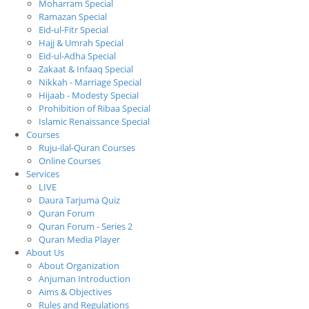
Moharram Special
Ramazan Special
Eid-ul-Fitr Special
Hajj & Umrah Special
Eid-ul-Adha Special
Zakaat & Infaaq Special
Nikkah - Marriage Special
Hijaab - Modesty Special
Prohibition of Ribaa Special
Islamic Renaissance Special
Courses
Ruju-ilal-Quran Courses
Online Courses
Services
LIVE
Daura Tarjuma Quiz
Quran Forum
Quran Forum - Series 2
Quran Media Player
About Us
About Organization
Anjuman Introduction
Aims & Objectives
Rules and Regulations