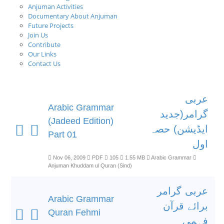
Anjuman Activities
Documentary About Anjuman
Future Projects
Join Us
Contribute
Our Links
Contact Us
عربی
Arabic Grammar
گرامر(جدید
(Jadeed Edition)
ایڈیشن) حصہ
Part 01
اول
Nov 06, 2009
PDF
105
1.55 MB
Arabic Grammar
Anjuman Khuddam ul Quran (Sind)
عربی گرامر
Arabic Grammar
برائے قرآن
Quran Fehmi
فہمی