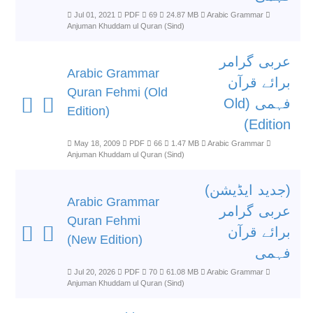
Jul 01, 2021
PDF
69
24.87 MB
Arabic Grammar
Anjuman Khuddam ul Quran (Sind)
عربی گرامر
Arabic Grammar
برائے قرآن
Quran Fehmi (Old
فہمی (Old
Edition)
Edition)
May 18, 2009
PDF
66
1.47 MB
Arabic Grammar
Anjuman Khuddam ul Quran (Sind)
(جدید ایڈیشن)
Arabic Grammar
عربی گرامر
Quran Fehmi
برائے قرآن
(New Edition)
فہمی
Jul 20, 2026
PDF
70
61.08 MB
Arabic Grammar
Anjuman Khuddam ul Quran (Sind)