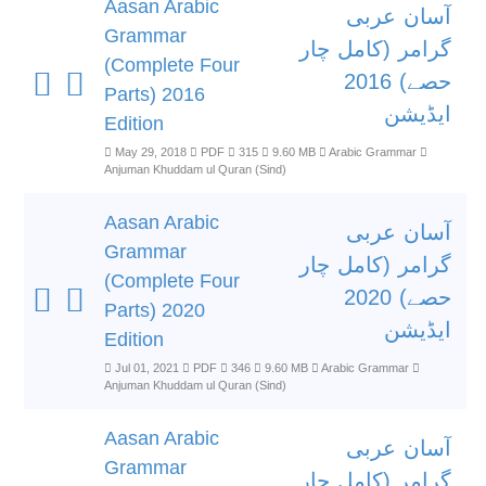
Aasan Arabic
آسان عربی
Grammar
گرامر (کامل چار
(Complete Four
حصے) 2016
Parts) 2016
ایڈیشن
Edition
May 29, 2018
PDF
315
9.60 MB
Arabic Grammar
Anjuman Khuddam ul Quran (Sind)
Aasan Arabic
آسان عربی
Grammar
گرامر (کامل چار
(Complete Four
حصے) 2020
Parts) 2020
ایڈیشن
Edition
Jul 01, 2021
PDF
346
9.60 MB
Arabic Grammar
Anjuman Khuddam ul Quran (Sind)
Aasan Arabic
آسان عربی
Grammar
گرامر (کامل چار