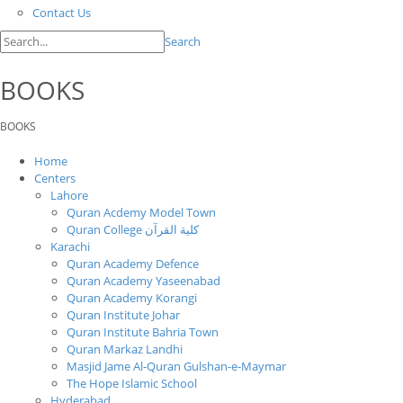
Contact Us
Search
BOOKS
BOOKS
Home
Centers
Lahore
Quran Acdemy Model Town
Quran College كلية القرآن
Karachi
Quran Academy Defence
Quran Academy Yaseenabad
Quran Academy Korangi
Quran Institute Johar
Quran Institute Bahria Town
Quran Markaz Landhi
Masjid Jame Al-Quran Gulshan-e-Maymar
The Hope Islamic School
Hyderabad