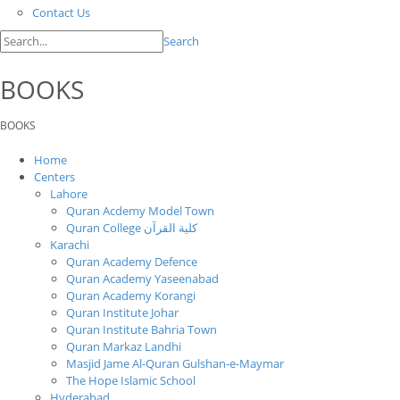
Contact Us
Search
BOOKS
BOOKS
Home
Centers
Lahore
Quran Acdemy Model Town
Quran College كلية القرآن
Karachi
Quran Academy Defence
Quran Academy Yaseenabad
Quran Academy Korangi
Quran Institute Johar
Quran Institute Bahria Town
Quran Markaz Landhi
Masjid Jame Al-Quran Gulshan-e-Maymar
The Hope Islamic School
Hyderabad