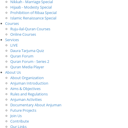
Nikkah - Marriage Special
Hijaab - Modesty Special
Prohibition of Ribaa Special
Islamic Renaissance Special
Courses
Ruju-ilal-Quran Courses
Online Courses
Services
LIVE
Daura Tarjuma Quiz
Quran Forum
Quran Forum - Series 2
Quran Media Player
About Us
About Organization
Anjuman Introduction
Aims & Objectives
Rules and Regulations
Anjuman Activities
Documentary About Anjuman
Future Projects
Join Us
Contribute
Our Links