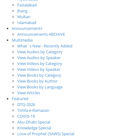
Faisalabad
Jhang
Multan
Islamabad
Announcements
Announcements ARCHIVE
Multimedia
What`s New - Recently Added
View Audios by Category
View Audios by Speaker
View Videos by Category
View Videos by Speaker
View Books by Category
View Books by Author
View Books by Language
View Articles
Featured
DTQ-2026
Tohfa-e-Ramazan
COVID-19
Abu-Dhabi Special
Knowledge Special
Love of Prophet (SAWS) Special