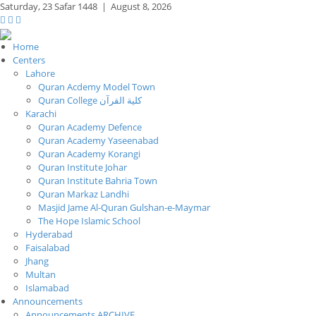
Saturday,
23 Safar 1448
|
August 8, 2026
Home
Centers
Lahore
Quran Acdemy Model Town
Quran College كلية القرآن
Karachi
Quran Academy Defence
Quran Academy Yaseenabad
Quran Academy Korangi
Quran Institute Johar
Quran Institute Bahria Town
Quran Markaz Landhi
Masjid Jame Al-Quran Gulshan-e-Maymar
The Hope Islamic School
Hyderabad
Faisalabad
Jhang
Multan
Islamabad
Announcements
Announcements ARCHIVE