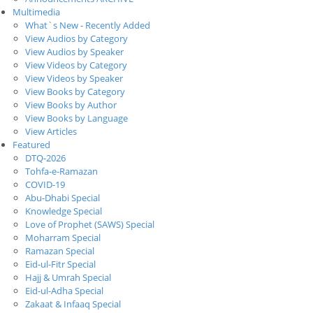
Multimedia
What`s New - Recently Added
View Audios by Category
View Audios by Speaker
View Videos by Category
View Videos by Speaker
View Books by Category
View Books by Author
View Books by Language
View Articles
Featured
DTQ-2026
Tohfa-e-Ramazan
COVID-19
Abu-Dhabi Special
Knowledge Special
Love of Prophet (SAWS) Special
Moharram Special
Ramazan Special
Eid-ul-Fitr Special
Hajj & Umrah Special
Eid-ul-Adha Special
Zakaat & Infaaq Special