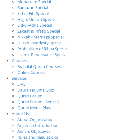
Moharram Special
Ramazan Special
Eid-ul-Fitr Special
Hajj & Umrah Special
Eid-ul-Adha Special
Zakaat & Infaaq Special
Nikkah - Marriage Special
Hijaab - Modesty Special
Prohibition of Ribaa Special
Islamic Renaissance Special
Courses
Ruju-ilal-Quran Courses
Online Courses
Services
LIVE
Daura Tarjuma Quiz
Quran Forum
Quran Forum - Series 2
Quran Media Player
About Us
About Organization
Anjuman Introduction
Aims & Objectives
Rules and Regulations