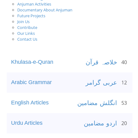
Anjuman Activities
Documentary About Anjuman
Future Projects
Join Us
Contribute
Our Links
Contact Us
Khulasa-e-Quran
خلاصہ قرآن
40
Arabic Grammar
عربی گرامر
12
English Articles
انگلش مضامین
53
Urdu Articles
اردو مضامین
20