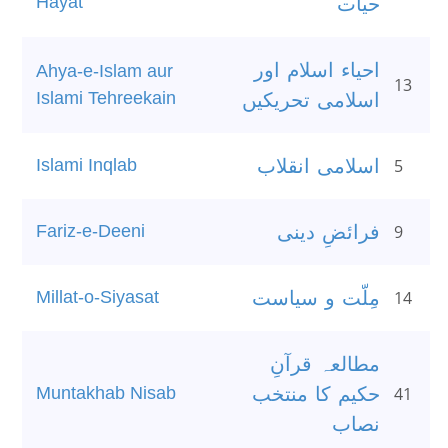
Hayat
حیات
احیاء اسلام اور
Ahya-e-Islam aur
13
Islami Tehreekain
اسلامی تحریکیں
Islami Inqlab
اسلامی انقلاب
5
Fariz-e-Deeni
فرائضِ دینی
9
Millat-o-Siyasat
مِلّت و سیاست
14
مطالعہ قرآنِ
Muntakhab Nisab
حکیم کا منتخب
41
نصاب