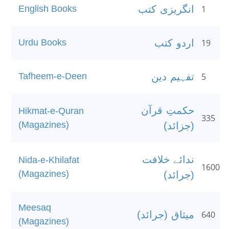
English Books
انگریزی کتب
1
Urdu Books
اردو کتب
19
Tafheem-e-Deen
تفہیم دین
5
حکمتِ قرآن
Hikmat-e-Quran
335
(Magazines)
(جزائد)
ندائے خلافت
Nida-e-Khilafat
1600
(Magazines)
(جرائد)
Meesaq
میثاق (جرائد)
640
(Magazines)