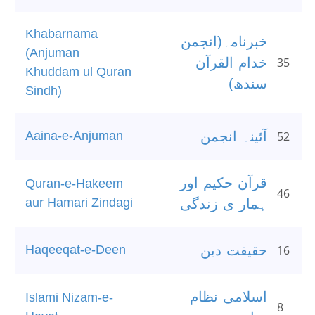
Khabarnama
خبرنامہ(انجمن
(Anjuman
خدام القرآن
35
Khuddam ul Quran
سندھ)
Sindh)
Aaina-e-Anjuman
آئینہ انجمن
52
قرآن حکیم اور
Quran-e-Hakeem
46
aur Hamari Zindagi
ہمار ی زندگی
Haqeeqat-e-Deen
حقیقت دین
16
اسلامی نظام
Islami Nizam-e-
8