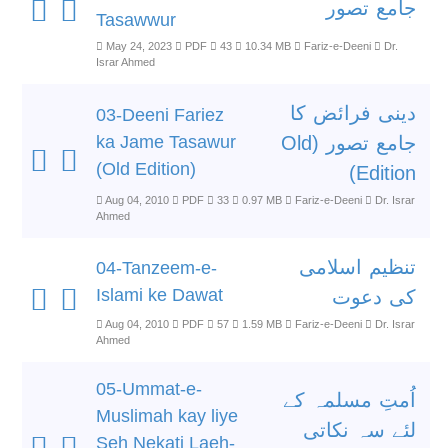
جامع تصور
Tasawwur
May 24, 2023
PDF
43
10.34 MB
Fariz-e-Deeni
Dr.
Israr Ahmed
دینی فرائض کا
03-Deeni Fariez
ka Jame Tasawur
جامع تصور (Old
(Old Edition)
Edition)
Aug 04, 2010
PDF
33
0.97 MB
Fariz-e-Deeni
Dr. Israr
Ahmed
تنظیم اسلامی
04-Tanzeem-e-
Islami ke Dawat
کی دعوت
Aug 04, 2010
PDF
57
1.59 MB
Fariz-e-Deeni
Dr. Israr
Ahmed
05-Ummat-e-
اُمتِ مسلمہ کے
Muslimah kay liye
لئے سہ نکاتی
Seh Nekati Laeh-