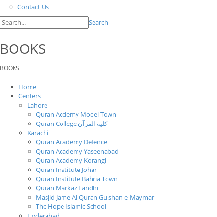
Contact Us
Search
BOOKS
BOOKS
Home
Centers
Lahore
Quran Acdemy Model Town
Quran College كلية القرآن
Karachi
Quran Academy Defence
Quran Academy Yaseenabad
Quran Academy Korangi
Quran Institute Johar
Quran Institute Bahria Town
Quran Markaz Landhi
Masjid Jame Al-Quran Gulshan-e-Maymar
The Hope Islamic School
Hyderabad