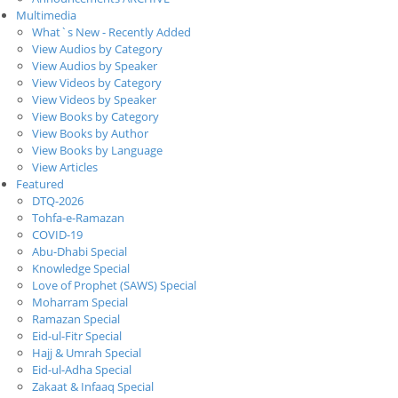
Multimedia
What`s New - Recently Added
View Audios by Category
View Audios by Speaker
View Videos by Category
View Videos by Speaker
View Books by Category
View Books by Author
View Books by Language
View Articles
Featured
DTQ-2026
Tohfa-e-Ramazan
COVID-19
Abu-Dhabi Special
Knowledge Special
Love of Prophet (SAWS) Special
Moharram Special
Ramazan Special
Eid-ul-Fitr Special
Hajj & Umrah Special
Eid-ul-Adha Special
Zakaat & Infaaq Special