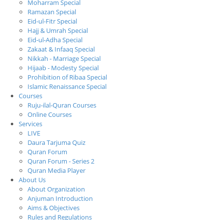
Moharram Special
Ramazan Special
Eid-ul-Fitr Special
Hajj & Umrah Special
Eid-ul-Adha Special
Zakaat & Infaaq Special
Nikkah - Marriage Special
Hijaab - Modesty Special
Prohibition of Ribaa Special
Islamic Renaissance Special
Courses
Ruju-ilal-Quran Courses
Online Courses
Services
LIVE
Daura Tarjuma Quiz
Quran Forum
Quran Forum - Series 2
Quran Media Player
About Us
About Organization
Anjuman Introduction
Aims & Objectives
Rules and Regulations