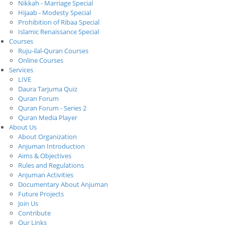
Nikkah - Marriage Special
Hijaab - Modesty Special
Prohibition of Ribaa Special
Islamic Renaissance Special
Courses
Ruju-ilal-Quran Courses
Online Courses
Services
LIVE
Daura Tarjuma Quiz
Quran Forum
Quran Forum - Series 2
Quran Media Player
About Us
About Organization
Anjuman Introduction
Aims & Objectives
Rules and Regulations
Anjuman Activities
Documentary About Anjuman
Future Projects
Join Us
Contribute
Our Links