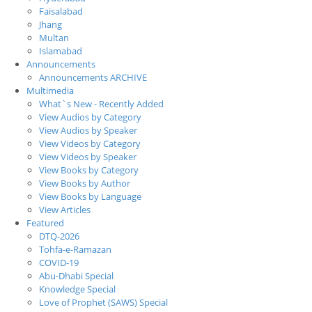
Faisalabad
Jhang
Multan
Islamabad
Announcements
Announcements ARCHIVE
Multimedia
What`s New - Recently Added
View Audios by Category
View Audios by Speaker
View Videos by Category
View Videos by Speaker
View Books by Category
View Books by Author
View Books by Language
View Articles
Featured
DTQ-2026
Tohfa-e-Ramazan
COVID-19
Abu-Dhabi Special
Knowledge Special
Love of Prophet (SAWS) Special