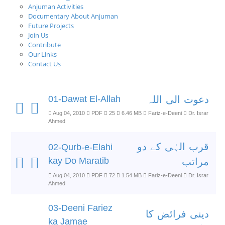
Anjuman Activities
Documentary About Anjuman
Future Projects
Join Us
Contribute
Our Links
Contact Us
01-Dawat El-Allah
دعوت الی اللہ
Aug 04, 2010
PDF
25
6.46 MB
Fariz-e-Deeni
Dr. Israr
Ahmed
قرب الہٰی کے دو
02-Qurb-e-Elahi
kay Do Maratib
مراتب
Aug 04, 2010
PDF
72
1.54 MB
Fariz-e-Deeni
Dr. Israr
Ahmed
03-Deeni Fariez
دینی فرائض کا
ka Jamae