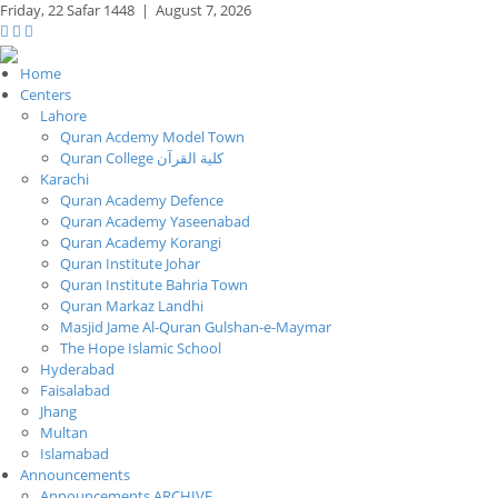
Friday,
22 Safar 1448
|
August 7, 2026
Home
Centers
Lahore
Quran Acdemy Model Town
Quran College كلية القرآن
Karachi
Quran Academy Defence
Quran Academy Yaseenabad
Quran Academy Korangi
Quran Institute Johar
Quran Institute Bahria Town
Quran Markaz Landhi
Masjid Jame Al-Quran Gulshan-e-Maymar
The Hope Islamic School
Hyderabad
Faisalabad
Jhang
Multan
Islamabad
Announcements
Announcements ARCHIVE