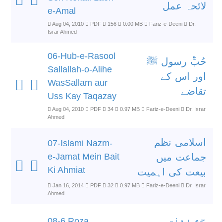
لائحہ عمل
e-Amal
Aug 04, 2010
PDF
156
0.00 MB
Fariz-e-Deeni
Dr.
Israr Ahmed
06-Hub-e-Rasool
حُبِّ رسول ﷺ
Sallallah-o-Alihe
اور اس کے
WasSallam aur
تقاضے
Uss Kay Taqazay
Aug 04, 2010
PDF
34
0.97 MB
Fariz-e-Deeni
Dr. Israr
Ahmed
اسلامی نظم
07-Islami Nazm-
e-Jamat Mein Bait
جماعت میں
Ki Ahmiat
بیعت کی اہمیت
Jan 16, 2014
PDF
32
0.97 MB
Fariz-e-Deeni
Dr. Israr
Ahmed
چھ روزہ
08-6 Roza