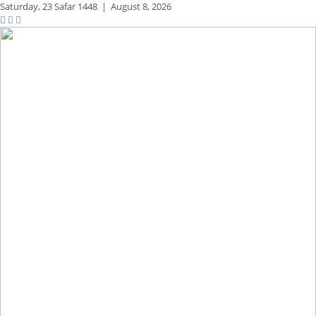
Saturday,
23 Safar 1448
|
August 8, 2026