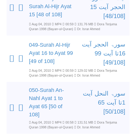
Surah Al-Hijr Ayat
الحجر آیت 15
15 [48 of 108]
[48/108]
Aug 04, 2010
MP4
00:59
131.76 MB
Dora Terjuma
Quran 1998 (Bayan-ul-Quran)
Dr. Israr Ahmed
سورۃ الحجر آیت
049-Surah Al-Hijr
Ayat 16 to Ayat 99
16تا آیت 99
[49 of 108]
[49/108]
Aug 04, 2010
MP4
00:59
129.02 MB
Dora Terjuma
Quran 1998 (Bayan-ul-Quran)
Dr. Israr Ahmed
050-Surah An-
سورۃ النحل آیت
Nahl Ayat 1 to
1تا آیت 65
Ayat 65 [50 of
[50/108]
108]
Aug 04, 2010
MP4
00:58
131.51 MB
Dora Terjuma
Quran 1998 (Bayan-ul-Quran)
Dr. Israr Ahmed