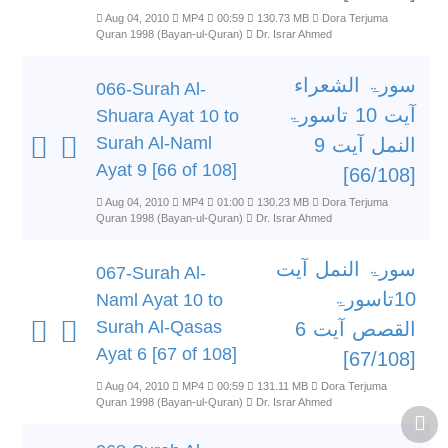
Aug 04, 2010
MP4
00:59
130.73 MB
Dora Terjuma
Quran 1998 (Bayan-ul-Quran)
Dr. Israr Ahmed
سورۃ الشعراء
066-Surah Al-
آیت 10 تاسورۃ
Shuara Ayat 10 to
Surah Al-Naml
النمل آیت 9
Ayat 9 [66 of 108]
[66/108]
Aug 04, 2010
MP4
01:00
130.23 MB
Dora Terjuma
Quran 1998 (Bayan-ul-Quran)
Dr. Israr Ahmed
سورۃ النمل آیت
067-Surah Al-
10تاسورۃ
Naml Ayat 10 to
Surah Al-Qasas
القصص آیت 6
Ayat 6 [67 of 108]
[67/108]
Aug 04, 2010
MP4
00:59
131.11 MB
Dora Terjuma
Quran 1998 (Bayan-ul-Quran)
Dr. Israr Ahmed