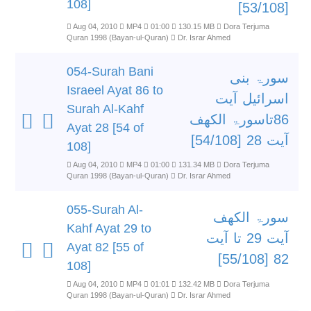
108]
[53/108]
Aug 04, 2010
MP4
01:00
130.15 MB
Dora Terjuma
Quran 1998 (Bayan-ul-Quran)
Dr. Israr Ahmed
054-Surah Bani
سورۃ بنی
Israeel Ayat 86 to
اسرائیل آیت
Surah Al-Kahf
86تاسورۃ الکھف
Ayat 28 [54 of
آیت 28 [54/108]
108]
Aug 04, 2010
MP4
01:00
131.34 MB
Dora Terjuma
Quran 1998 (Bayan-ul-Quran)
Dr. Israr Ahmed
055-Surah Al-
سورۃ الکھف
Kahf Ayat 29 to
آیت 29 تا آیت
Ayat 82 [55 of
82 [55/108]
108]
Aug 04, 2010
MP4
01:01
132.42 MB
Dora Terjuma
Quran 1998 (Bayan-ul-Quran)
Dr. Israr Ahmed