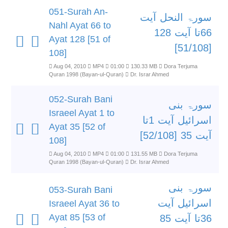
051-Surah An-
سورۃ النحل آیت
Nahl Ayat 66 to
66تا آیت 128
Ayat 128 [51 of
[51/108]
108]
Aug 04, 2010
MP4
01:00
130.33 MB
Dora Terjuma
Quran 1998 (Bayan-ul-Quran)
Dr. Israr Ahmed
052-Surah Bani
سورۃ بنی
Israeel Ayat 1 to
اسرائیل آیت 1تا
Ayat 35 [52 of
آیت 35 [52/108]
108]
Aug 04, 2010
MP4
01:00
131.55 MB
Dora Terjuma
Quran 1998 (Bayan-ul-Quran)
Dr. Israr Ahmed
سورۃ بنی
053-Surah Bani
اسرائیل آیت
Israeel Ayat 36 to
Ayat 85 [53 of
36تا آیت 85