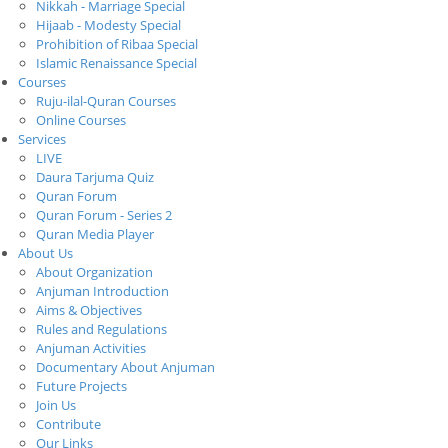
Nikkah - Marriage Special
Hijaab - Modesty Special
Prohibition of Ribaa Special
Islamic Renaissance Special
Courses
Ruju-ilal-Quran Courses
Online Courses
Services
LIVE
Daura Tarjuma Quiz
Quran Forum
Quran Forum - Series 2
Quran Media Player
About Us
About Organization
Anjuman Introduction
Aims & Objectives
Rules and Regulations
Anjuman Activities
Documentary About Anjuman
Future Projects
Join Us
Contribute
Our Links