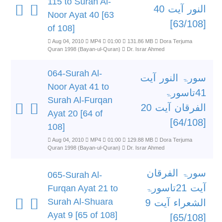
115 to Surah Al-
النور آیت 40
Noor Ayat 40 [63
[63/108]
of 108]
Aug 04, 2010
MP4
01:00
131.86 MB
Dora Terjuma
Quran 1998 (Bayan-ul-Quran)
Dr. Israr Ahmed
064-Surah Al-
سورۃ النور آیت
Noor Ayat 41 to
41تاسورۃ
Surah Al-Furqan
الفرقان آیت 20
Ayat 20 [64 of
[64/108]
108]
Aug 04, 2010
MP4
01:00
129.88 MB
Dora Terjuma
Quran 1998 (Bayan-ul-Quran)
Dr. Israr Ahmed
سورۃ الفرقان
065-Surah Al-
آیت 21تاسورۃ
Furqan Ayat 21 to
Surah Al-Shuara
الشعراء آیت 9
Ayat 9 [65 of 108]
[65/108]