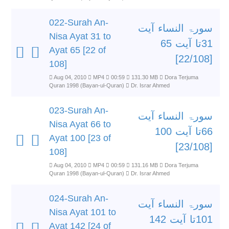
022-Surah An-
سورۃ النساء آیت
Nisa Ayat 31 to
31تا آیت 65
Ayat 65 [22 of
[22/108]
108]
Aug 04, 2010
MP4
00:59
131.30 MB
Dora Terjuma
Quran 1998 (Bayan-ul-Quran)
Dr. Israr Ahmed
023-Surah An-
سورۃ النساء آیت
Nisa Ayat 66 to
66تا آیت 100
Ayat 100 [23 of
[23/108]
108]
Aug 04, 2010
MP4
00:59
131.16 MB
Dora Terjuma
Quran 1998 (Bayan-ul-Quran)
Dr. Israr Ahmed
024-Surah An-
سورۃ النساء آیت
Nisa Ayat 101 to
101تا آیت 142
Ayat 142 [24 of