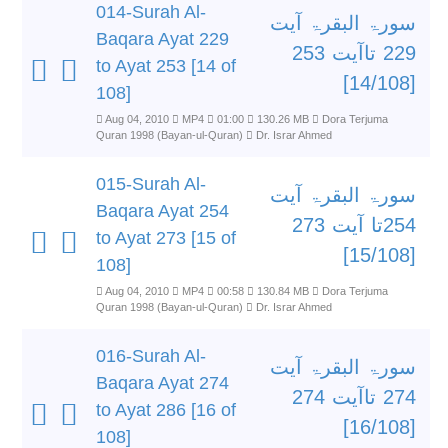
014-Surah Al-
سورۃ البقرۃ آیت
Baqara Ayat 229
229 تاآیت 253
to Ayat 253 [14 of
[14/108]
108]
Aug 04, 2010
MP4
01:00
130.26 MB
Dora Terjuma
Quran 1998 (Bayan-ul-Quran)
Dr. Israr Ahmed
015-Surah Al-
سورۃ البقرۃ آیت
Baqara Ayat 254
254تا آیت 273
to Ayat 273 [15 of
[15/108]
108]
Aug 04, 2010
MP4
00:58
130.84 MB
Dora Terjuma
Quran 1998 (Bayan-ul-Quran)
Dr. Israr Ahmed
016-Surah Al-
سورۃ البقرۃ آیت
Baqara Ayat 274
274 تاآیت 274
to Ayat 286 [16 of
[16/108]
108]