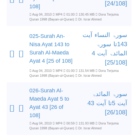
[24/108]
108]
Aug 04, 2010
MP4
01:00
130.45 MB
Dora Terjuma
Quran 1998 (Bayan-ul-Quran)
Dr. Israr Ahmed
سورۃ النساء آیت
025-Surah An-
143تا سورۃ
Nisa Ayat 143 to
Surah Al-Maeda
المائدۃ آیت 4
Ayat 4 [25 of 108]
[25/108]
Aug 04, 2010
MP4
01:00
131.54 MB
Dora Terjuma
Quran 1998 (Bayan-ul-Quran)
Dr. Israr Ahmed
026-Surah Al-
سورۃ المائدۃ
Maeda Ayat 5 to
آیت 5تا آیت 43
Ayat 43 [26 of
[26/108]
108]
Aug 04, 2010
MP4
00:59
131.93 MB
Dora Terjuma
Quran 1998 (Bayan-ul-Quran)
Dr. Israr Ahmed