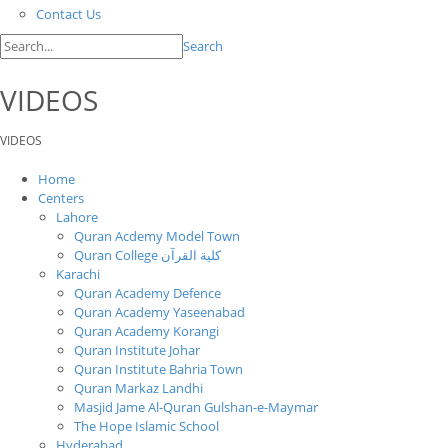
Contact Us
Search
VIDEOS
VIDEOS
Home
Centers
Lahore
Quran Acdemy Model Town
Quran College كلية القرآن
Karachi
Quran Academy Defence
Quran Academy Yaseenabad
Quran Academy Korangi
Quran Institute Johar
Quran Institute Bahria Town
Quran Markaz Landhi
Masjid Jame Al-Quran Gulshan-e-Maymar
The Hope Islamic School
Hyderabad