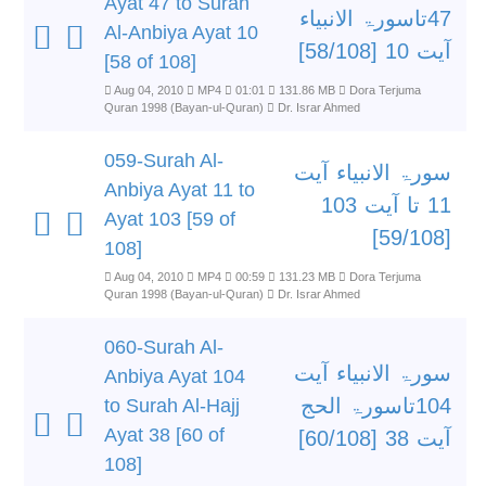
Ayat 47 to Surah
47تاسورۃ الانبیاء
Al-Anbiya Ayat 10
آیت 10 [58/108]
[58 of 108]
Aug 04, 2010
MP4
01:01
131.86 MB
Dora Terjuma
Quran 1998 (Bayan-ul-Quran)
Dr. Israr Ahmed
059-Surah Al-
سورۃ الانبیاء آیت
Anbiya Ayat 11 to
11 تا آیت 103
Ayat 103 [59 of
[59/108]
108]
Aug 04, 2010
MP4
00:59
131.23 MB
Dora Terjuma
Quran 1998 (Bayan-ul-Quran)
Dr. Israr Ahmed
060-Surah Al-
سورۃ الانبیاء آیت
Anbiya Ayat 104
104تاسورۃ الحج
to Surah Al-Hajj
Ayat 38 [60 of
آیت 38 [60/108]
108]