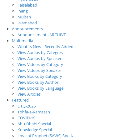
Faisalabad
Jhang
Multan
Islamabad
Announcements
Announcements ARCHIVE
Multimedia
What`s New - Recently Added
View Audios by Category
View Audios by Speaker
View Videos by Category
View Videos by Speaker
View Books by Category
View Books by Author
View Books by Language
View Articles
Featured
DTQ-2026
Tohfa-e-Ramazan
COVID-19
Abu-Dhabi Special
Knowledge Special
Love of Prophet (SAWS) Special