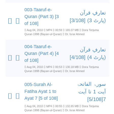
003-Taaruf-e-
تعارفِ قرآن
Quran (Part 3) [3
(پارٹ 3) [3/108]
of 108]
Aug 04, 2010
MP4
00:59
165.07 MB
Dora Terjuma
Quran 1998 (Bayan-ul-Quran)
Dr. Israr Ahmed
004-Taaruf-e-
تعارفِ قرآن
Quran (Part 4) [4
(پارٹ 4) [4/108]
of 108]
Aug 04, 2010
MP4
00:53
130.18 MB
Dora Terjuma
Quran 1998 (Bayan-ul-Quran)
Dr. Israr Ahmed
سورۃ الفاتحۃ
005-Surah Al-
Fatiha Ayat 1 to
آیت 1 تا آیت
Ayat 7 [5 of 108]
7[5/108]
Aug 04, 2010
MP4
00:55
132.65 MB
Dora Terjuma
Quran 1998 (Bayan-ul-Quran)
Dr. Israr Ahmed