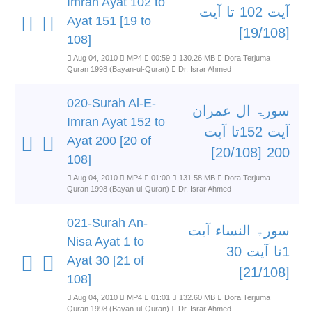
Imran Ayat 102 to
آیت 102 تا آیت
Ayat 151 [19 to
[19/108]
108]
Aug 04, 2010
MP4
00:59
130.26 MB
Dora Terjuma
Quran 1998 (Bayan-ul-Quran)
Dr. Israr Ahmed
020-Surah Al-E-
سورۃ ال عمران
Imran Ayat 152 to
آیت 152تا آیت
Ayat 200 [20 of
200 [20/108]
108]
Aug 04, 2010
MP4
01:00
131.58 MB
Dora Terjuma
Quran 1998 (Bayan-ul-Quran)
Dr. Israr Ahmed
021-Surah An-
سورۃ النساء آیت
Nisa Ayat 1 to
1تا آیت 30
Ayat 30 [21 of
[21/108]
108]
Aug 04, 2010
MP4
01:01
132.60 MB
Dora Terjuma
Quran 1998 (Bayan-ul-Quran)
Dr. Israr Ahmed