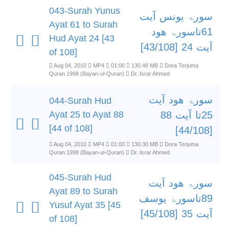
043-Surah Yunus
سورۃ یونس آیت
Ayat 61 to Surah
61تاسورۃ ھود
Hud Ayat 24 [43
آیت 24 [43/108]
of 108]
Aug 04, 2010
MP4
01:00
130.48 MB
Dora Terjuma
Quran 1998 (Bayan-ul-Quran)
Dr. Israr Ahmed
سورۃ ھود آیت
044-Surah Hud
Ayat 25 to Ayat 88
25تا آیت 88
[44 of 108]
[44/108]
Aug 04, 2010
MP4
01:00
130.30 MB
Dora Terjuma
Quran 1998 (Bayan-ul-Quran)
Dr. Israr Ahmed
045-Surah Hud
سورۃ ھود آیت
Ayat 89 to Surah
89تاسورۃ یوسف
Yusuf Ayat 35 [45
آیت 35 [45/108]
of 108]