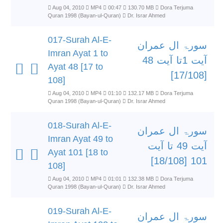
Aug 04, 2010
MP4
00:47
130.70 MB
Dora Terjuma
Quran 1998 (Bayan-ul-Quran)
Dr. Israr Ahmed
017-Surah Al-E-
سورۃ ال عمران
Imran Ayat 1 to
آیت 1تا آیت 48
Ayat 48 [17 to
[17/108]
108]
Aug 04, 2010
MP4
01:10
132.17 MB
Dora Terjuma
Quran 1998 (Bayan-ul-Quran)
Dr. Israr Ahmed
018-Surah Al-E-
سورۃ ال عمران
Imran Ayat 49 to
آیت 49 تا آیت
Ayat 101 [18 to
101 [18/108]
108]
Aug 04, 2010
MP4
01:01
132.38 MB
Dora Terjuma
Quran 1998 (Bayan-ul-Quran)
Dr. Israr Ahmed
019-Surah Al-E-
سورۃ ال عمران