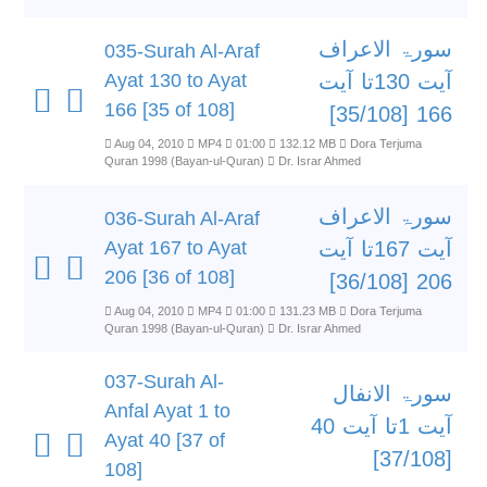
سورۃ الاعراف
035-Surah Al-Araf
Ayat 130 to Ayat
آیت 130تا آیت
166 [35 of 108]
166 [35/108]
Aug 04, 2010
MP4
01:00
132.12 MB
Dora Terjuma
Quran 1998 (Bayan-ul-Quran)
Dr. Israr Ahmed
سورۃ الاعراف
036-Surah Al-Araf
Ayat 167 to Ayat
آیت 167تا آیت
206 [36 of 108]
206 [36/108]
Aug 04, 2010
MP4
01:00
131.23 MB
Dora Terjuma
Quran 1998 (Bayan-ul-Quran)
Dr. Israr Ahmed
037-Surah Al-
سورۃ الانفال
Anfal Ayat 1 to
آیت 1تا آیت 40
Ayat 40 [37 of
[37/108]
108]