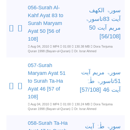
056-Surah Al-
سورۃ الکھف
Kahf Ayat 83 to
آیت 83تاسورۃ
Surah Maryam
مریم آیت 50
Ayat 50 [56 of
[56/108]
108]
Aug 04, 2010
MP4
01:00
130.38 MB
Dora Terjuma
Quran 1998 (Bayan-ul-Quran)
Dr. Israr Ahmed
057-Surah
سورۃ مریم آیت
Maryam Ayat 51
51تاسورۃ طٰہٰ
to Surah Ta-Ha
Ayat 46 [57 of
آیت 46 [57/108]
108]
Aug 04, 2010
MP4
01:00
130.24 MB
Dora Terjuma
Quran 1998 (Bayan-ul-Quran)
Dr. Israr Ahmed
058-Surah Ta-Ha
سورۃ طٰہٰ آیت