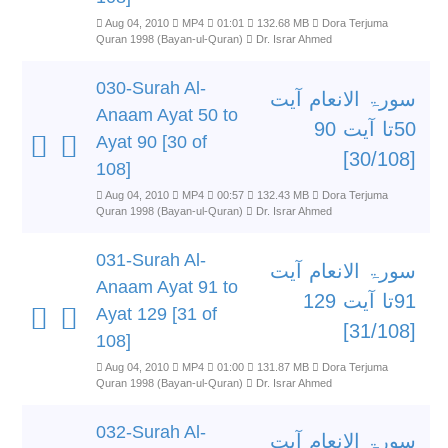
Aug 04, 2010
MP4
01:01
132.68 MB
Dora Terjuma
Quran 1998 (Bayan-ul-Quran)
Dr. Israr Ahmed
030-Surah Al-
سورۃ الانعام آیت
Anaam Ayat 50 to
50تا آیت 90
Ayat 90 [30 of
[30/108]
108]
Aug 04, 2010
MP4
00:57
132.43 MB
Dora Terjuma
Quran 1998 (Bayan-ul-Quran)
Dr. Israr Ahmed
031-Surah Al-
سورۃ الانعام آیت
Anaam Ayat 91 to
91تا آیت 129
Ayat 129 [31 of
[31/108]
108]
Aug 04, 2010
MP4
01:00
131.87 MB
Dora Terjuma
Quran 1998 (Bayan-ul-Quran)
Dr. Israr Ahmed
032-Surah Al-
سورۃ الانعام آیت