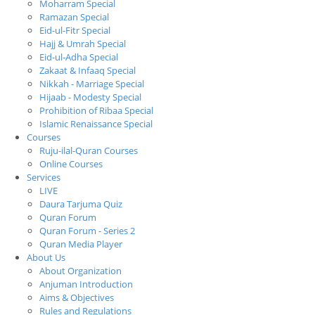
Moharram Special
Ramazan Special
Eid-ul-Fitr Special
Hajj & Umrah Special
Eid-ul-Adha Special
Zakaat & Infaaq Special
Nikkah - Marriage Special
Hijaab - Modesty Special
Prohibition of Ribaa Special
Islamic Renaissance Special
Courses
Ruju-ilal-Quran Courses
Online Courses
Services
LIVE
Daura Tarjuma Quiz
Quran Forum
Quran Forum - Series 2
Quran Media Player
About Us
About Organization
Anjuman Introduction
Aims & Objectives
Rules and Regulations