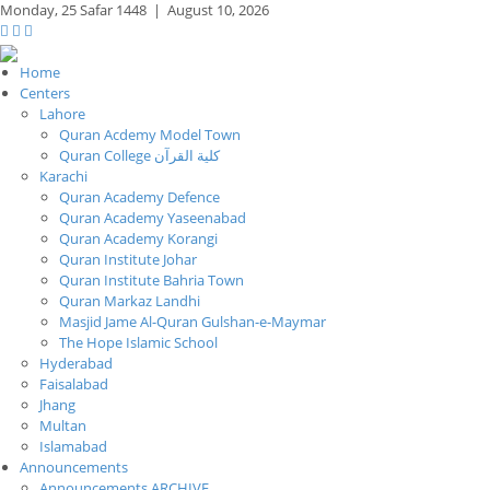
Monday,
25 Safar 1448
|
August 10, 2026
Home
Centers
Lahore
Quran Acdemy Model Town
Quran College كلية القرآن
Karachi
Quran Academy Defence
Quran Academy Yaseenabad
Quran Academy Korangi
Quran Institute Johar
Quran Institute Bahria Town
Quran Markaz Landhi
Masjid Jame Al-Quran Gulshan-e-Maymar
The Hope Islamic School
Hyderabad
Faisalabad
Jhang
Multan
Islamabad
Announcements
Announcements ARCHIVE