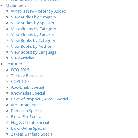
Multimedia
What`s New - Recently Added
View Audios by Category
View Audios by Speaker
View Videos by Category
View Videos by Speaker
View Books by Category
View Books by Author
View Books by Language
View Articles
Featured
DTQ-2026
Tohfa-e-Ramazan
COVID-19
Abu-Dhabi Special
Knowledge Special
Love of Prophet (SAWS) Special
Moharram Special
Ramazan Special
Eid-ul-Fitr Special
Hajj & Umrah Special
Eid-ul-Adha Special
Zakaat & Infaaq Special