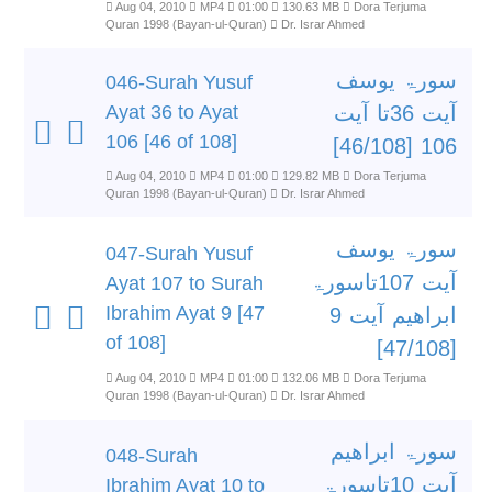
Aug 04, 2010
MP4
01:00
130.63 MB
Dora Terjuma
Quran 1998 (Bayan-ul-Quran)
Dr. Israr Ahmed
سورۃ یوسف
046-Surah Yusuf
Ayat 36 to Ayat
آیت 36تا آیت
106 [46 of 108]
106 [46/108]
Aug 04, 2010
MP4
01:00
129.82 MB
Dora Terjuma
Quran 1998 (Bayan-ul-Quran)
Dr. Israr Ahmed
سورۃ یوسف
047-Surah Yusuf
آیت 107تاسورۃ
Ayat 107 to Surah
Ibrahim Ayat 9 [47
ابراھیم آیت 9
of 108]
[47/108]
Aug 04, 2010
MP4
01:00
132.06 MB
Dora Terjuma
Quran 1998 (Bayan-ul-Quran)
Dr. Israr Ahmed
سورۃ ابراھیم
048-Surah
آیت 10تاسورۃ
Ibrahim Ayat 10 to