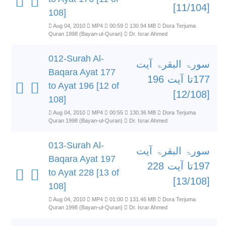
[11/104]
108]
Aug 04, 2010
MP4
00:59
130.94 MB
Dora Terjuma
Quran 1998 (Bayan-ul-Quran)
Dr. Israr Ahmed
012-Surah Al-
سورۃ البقرۃ آیت
Baqara Ayat 177
177تا آیت 196
to Ayat 196 [12 of
[12/108]
108]
Aug 04, 2010
MP4
00:55
130.36 MB
Dora Terjuma
Quran 1998 (Bayan-ul-Quran)
Dr. Israr Ahmed
013-Surah Al-
سورۃ البقرۃ آیت
Baqara Ayat 197
197تا آیت 228
to Ayat 228 [13 of
[13/108]
108]
Aug 04, 2010
MP4
01:00
131.46 MB
Dora Terjuma
Quran 1998 (Bayan-ul-Quran)
Dr. Israr Ahmed