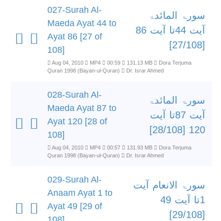
027-Surah Al-
سورۃ المائدۃ
Maeda Ayat 44 to
آیت 44تا آیت 86
Ayat 86 [27 of
[27/108]
108]
Aug 04, 2010
MP4
00:59
131.13 MB
Dora Terjuma
Quran 1998 (Bayan-ul-Quran)
Dr. Israr Ahmed
028-Surah Al-
سورۃ المائدۃ
Maeda Ayat 87 to
آیت 87تا آیت
Ayat 120 [28 of
120 [28/108]
108]
Aug 04, 2010
MP4
00:57
131.93 MB
Dora Terjuma
Quran 1998 (Bayan-ul-Quran)
Dr. Israr Ahmed
029-Surah Al-
سورۃ الانعام آیت
Anaam Ayat 1 to
1تا آیت 49
Ayat 49 [29 of
[29/108]
108]