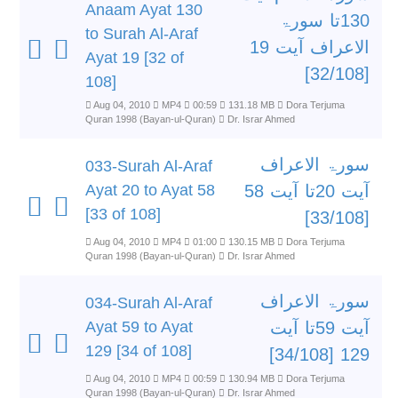
Anaam Ayat 130
130تا سورۃ
to Surah Al-Araf
الاعراف آیت 19
Ayat 19 [32 of
[32/108]
108]
Aug 04, 2010
MP4
00:59
131.18 MB
Dora Terjuma
Quran 1998 (Bayan-ul-Quran)
Dr. Israr Ahmed
سورۃ الاعراف
033-Surah Al-Araf
Ayat 20 to Ayat 58
آیت 20تا آیت 58
[33 of 108]
[33/108]
Aug 04, 2010
MP4
01:00
130.15 MB
Dora Terjuma
Quran 1998 (Bayan-ul-Quran)
Dr. Israr Ahmed
سورۃ الاعراف
034-Surah Al-Araf
Ayat 59 to Ayat
آیت 59تا آیت
129 [34 of 108]
129 [34/108]
Aug 04, 2010
MP4
00:59
130.94 MB
Dora Terjuma
Quran 1998 (Bayan-ul-Quran)
Dr. Israr Ahmed