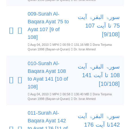
009-Surah Al-
سورۃ البقرۃ آیت
Baqara Ayat 75 to
75 تا آیت 107
Ayat 107 [9 of
[9/108]
108]
Aug 04, 2010
MP4
00:59
131.16 MB
Dora Terjuma
Quran 1998 (Bayan-ul-Quran)
Dr. Israr Ahmed
010-Surah Al-
سورۃ البقرۃ آیت
Baqara Ayat 108
108 تا آیت 141
to Ayat 141 [10 of
[10/108]
108]
Aug 04, 2010
MP4
00:58
130.40 MB
Dora Terjuma
Quran 1998 (Bayan-ul-Quran)
Dr. Israr Ahmed
011-Surah Al-
سورۃ البقرۃ آیت
Baqara Ayat 142
142تا آیت 176
to Ayat 176 [11 of