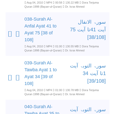
Aug 04, 2010
MP4
00:58
130.22 MB
Dora Terjuma
Quran 1998 (Bayan-ul-Quran)
Dr. Israr Ahmed
038-Surah Al-
سورۃ الانفال
Anfal Ayat 41 to
آیت 41تا آیت 75
Ayat 75 [38 of
[38/108]
108]
Aug 04, 2010
MP4
01:00
130.55 MB
Dora Terjuma
Quran 1998 (Bayan-ul-Quran)
Dr. Israr Ahmed
039-Surah Al-
سورۃ التوبۃ آیت
Tawba Ayat 1 to
1تا آیت 34
Ayat 34 [39 of
[39/108]
108]
Aug 04, 2010
MP4
01:00
130.78 MB
Dora Terjuma
Quran 1998 (Bayan-ul-Quran)
Dr. Israr Ahmed
040-Surah Al-
سورۃ التوبۃ آیت
Tawba Ayat 35 to