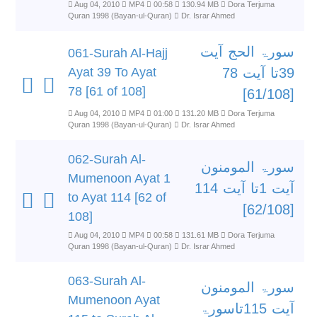
Aug 04, 2010
MP4
00:58
130.94 MB
Dora Terjuma
Quran 1998 (Bayan-ul-Quran)
Dr. Israr Ahmed
سورۃ الحج آیت
061-Surah Al-Hajj
Ayat 39 To Ayat
39تا آیت 78
78 [61 of 108]
[61/108]
Aug 04, 2010
MP4
01:00
131.20 MB
Dora Terjuma
Quran 1998 (Bayan-ul-Quran)
Dr. Israr Ahmed
062-Surah Al-
سورۃ المومنون
Mumenoon Ayat 1
آیت 1تا آیت 114
to Ayat 114 [62 of
[62/108]
108]
Aug 04, 2010
MP4
00:58
131.61 MB
Dora Terjuma
Quran 1998 (Bayan-ul-Quran)
Dr. Israr Ahmed
063-Surah Al-
سورۃ المومنون
Mumenoon Ayat
آیت 115تاسورۃ