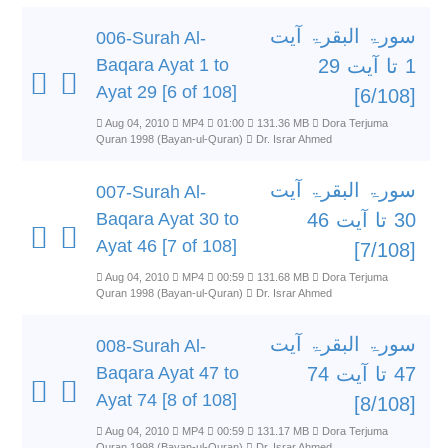
سورۃ البقرۃ آیت
006-Surah Al-
Baqara Ayat 1 to
1 تا آیت 29
Ayat 29 [6 of 108]
[6/108]
Aug 04, 2010
MP4
01:00
131.36 MB
Dora Terjuma
Quran 1998 (Bayan-ul-Quran)
Dr. Israr Ahmed
سورۃ البقرۃ آیت
007-Surah Al-
Baqara Ayat 30 to
30 تا آیت 46
Ayat 46 [7 of 108]
[7/108]
Aug 04, 2010
MP4
00:59
131.68 MB
Dora Terjuma
Quran 1998 (Bayan-ul-Quran)
Dr. Israr Ahmed
سورۃ البقرۃ آیت
008-Surah Al-
Baqara Ayat 47 to
47 تا آیت 74
Ayat 74 [8 of 108]
[8/108]
Aug 04, 2010
MP4
00:59
131.17 MB
Dora Terjuma
Quran 1998 (Bayan-ul-Quran)
Dr. Israr Ahmed