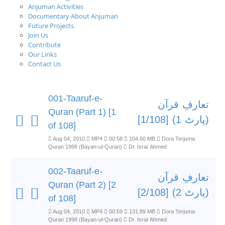
Anjuman Activities
Documentary About Anjuman
Future Projects
Join Us
Contribute
Our Links
Contact Us
001-Taaruf-e-
تعارفِ قرآن
Quran (Part 1) [1
(پارٹ 1) [1/108]
of 108]
Aug 04, 2010
MP4
00:58
104.60 MB
Dora Terjuma
Quran 1998 (Bayan-ul-Quran)
Dr. Israr Ahmed
002-Taaruf-e-
تعارفِ قرآن
Quran (Part 2) [2
(پارٹ 2) [2/108]
of 108]
Aug 04, 2010
MP4
00:59
131.89 MB
Dora Terjuma
Quran 1998 (Bayan-ul-Quran)
Dr. Israr Ahmed