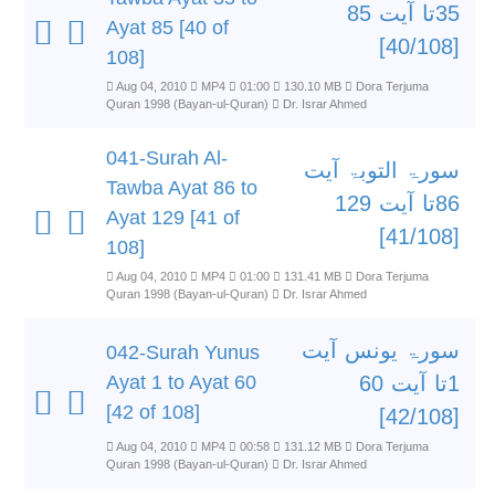
35تا آیت 85
Ayat 85 [40 of
[40/108]
108]
Aug 04, 2010
MP4
01:00
130.10 MB
Dora Terjuma
Quran 1998 (Bayan-ul-Quran)
Dr. Israr Ahmed
041-Surah Al-
سورۃ التوبۃ آیت
Tawba Ayat 86 to
86تا آیت 129
Ayat 129 [41 of
[41/108]
108]
Aug 04, 2010
MP4
01:00
131.41 MB
Dora Terjuma
Quran 1998 (Bayan-ul-Quran)
Dr. Israr Ahmed
سورۃ یونس آیت
042-Surah Yunus
Ayat 1 to Ayat 60
1تا آیت 60
[42 of 108]
[42/108]
Aug 04, 2010
MP4
00:58
131.12 MB
Dora Terjuma
Quran 1998 (Bayan-ul-Quran)
Dr. Israr Ahmed