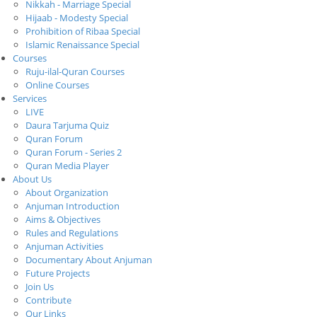
Nikkah - Marriage Special
Hijaab - Modesty Special
Prohibition of Ribaa Special
Islamic Renaissance Special
Courses
Ruju-ilal-Quran Courses
Online Courses
Services
LIVE
Daura Tarjuma Quiz
Quran Forum
Quran Forum - Series 2
Quran Media Player
About Us
About Organization
Anjuman Introduction
Aims & Objectives
Rules and Regulations
Anjuman Activities
Documentary About Anjuman
Future Projects
Join Us
Contribute
Our Links