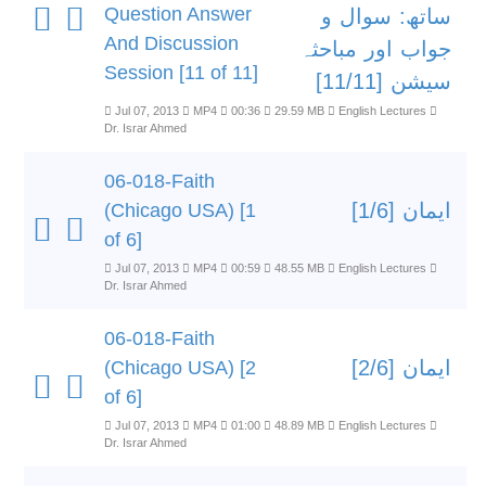
Question Answer
ساتھ: سوال و
And Discussion
جواب اور مباحثہ
Session [11 of 11]
سیشن [11/11]
Jul 07, 2013
MP4
00:36
29.59 MB
English Lectures
Dr. Israr Ahmed
06-018-Faith
ایمان [1/6]
(Chicago USA) [1
of 6]
Jul 07, 2013
MP4
00:59
48.55 MB
English Lectures
Dr. Israr Ahmed
06-018-Faith
ایمان [2/6]
(Chicago USA) [2
of 6]
Jul 07, 2013
MP4
01:00
48.89 MB
English Lectures
Dr. Israr Ahmed