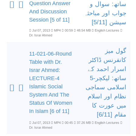
Question Answer
ساتھ: سوال و
And Discussion
جواب اور مباحثہ
Session [5 of 11]
سیشن [5/11]
Jul 07, 2013
MP4
00:59
48.54 MB
English Lectures
Dr. Israr Ahmed
گول میز
11-021-06-Round
کانفرنس ڈاکٹر
Table with Dr.
اسرار احمد کے
Israr Ahmed:
ساتھ: لیکچر-5
LECTURE-4
Islamic Social
اسلامی سماجی
System And The
نظام اور اسلام
Status Of Women
میں عورت کا
In Islam [6 of 11]
مقام [6/11]
Jul 07, 2013
MP4
00:45
37.26 MB
English Lectures
Dr. Israr Ahmed