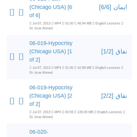
ایمان [6/6]
(Chicago USA) [6
of 6]
Jul 07, 2013
MP4
01:00
48.94 MB
English Lectures
Dr. Israr Ahmed
06-019-Hypocrisy
نفاق [1/2]
(Chicago USA) [1
of 2]
Jul 07, 2013
MP4
01:00
42.88 MB
English Lectures
Dr. Israr Ahmed
06-019-Hypocrisy
نفاق [2/2]
(Chicago USA) [2
of 2]
Jul 07, 2013
MP4
00:59
139.00 MB
English Lectures
Dr. Israr Ahmed
06-020-