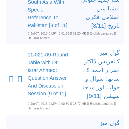
South Asia With
ایشیا میں
Special
اسلامی فکری
Reference To
Pakistan [8 of 11]
تاریخ [8/11]
Jul 07, 2013
MP4
01:25
69.20 MB
English Lectures
Dr. Israr Ahmed
گول میز
11-021-09-Round
کانفرنس ڈاکٹر
Table with Dr.
اسرار احمد کے
Israr Ahmed:
Question Answer
ساتھ: سوال و
And Discussion
جواب اور مباحثہ
Session [9 of 11]
سیشن [9/11]
Jul 07, 2013
MP4
00:30
23.77 MB
English Lectures
Dr. Israr Ahmed
گول میز