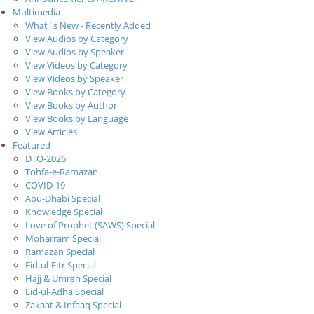
Multimedia
What`s New - Recently Added
View Audios by Category
View Audios by Speaker
View Videos by Category
View Videos by Speaker
View Books by Category
View Books by Author
View Books by Language
View Articles
Featured
DTQ-2026
Tohfa-e-Ramazan
COVID-19
Abu-Dhabi Special
Knowledge Special
Love of Prophet (SAWS) Special
Moharram Special
Ramazan Special
Eid-ul-Fitr Special
Hajj & Umrah Special
Eid-ul-Adha Special
Zakaat & Infaaq Special