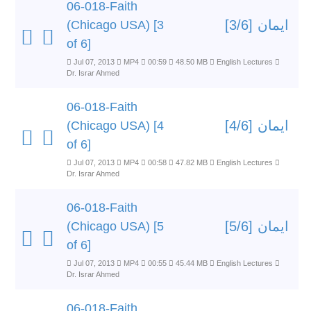
06-018-Faith
ایمان [3/6]
(Chicago USA) [3
of 6]
Jul 07, 2013
MP4
00:59
48.50 MB
English Lectures
Dr. Israr Ahmed
06-018-Faith
ایمان [4/6]
(Chicago USA) [4
of 6]
Jul 07, 2013
MP4
00:58
47.82 MB
English Lectures
Dr. Israr Ahmed
06-018-Faith
ایمان [5/6]
(Chicago USA) [5
of 6]
Jul 07, 2013
MP4
00:55
45.44 MB
English Lectures
Dr. Israr Ahmed
06-018-Faith