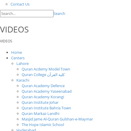
Contact Us
Search
VIDEOS
VIDEOS
Home
Centers
Lahore
Quran Acdemy Model Town
Quran College كلية القرآن
Karachi
Quran Academy Defence
Quran Academy Yaseenabad
Quran Academy Korangi
Quran Institute Johar
Quran Institute Bahria Town
Quran Markaz Landhi
Masjid Jame Al-Quran Gulshan-e-Maymar
The Hope Islamic School
Hyderabad