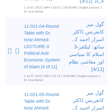
جہاد [3/11]
Jul 07, 2013
MP4
02:02
100.09 MB
English Lectures
Dr. Israr Ahmed
گول میز
11-021-04-Round
کانفرنس ڈاکٹر
Table with Dr.
اسرار احمد کے
Israr Ahmed:
LECTURE-3
ساتھ: لیکچر-3
Political And
اسلام کا سیاسی
Economic System
اور معاشی نظام
of Islam [4 of 11]
[4/11]
Jul 07, 2013
MP4
01:13
59.68 MB
English Lectures
Dr. Israr Ahmed
گول میز
11-021-05-Round
کانفرنس ڈاکٹر
Table with Dr.
اسرار احمد کے
Israr Ahmed: