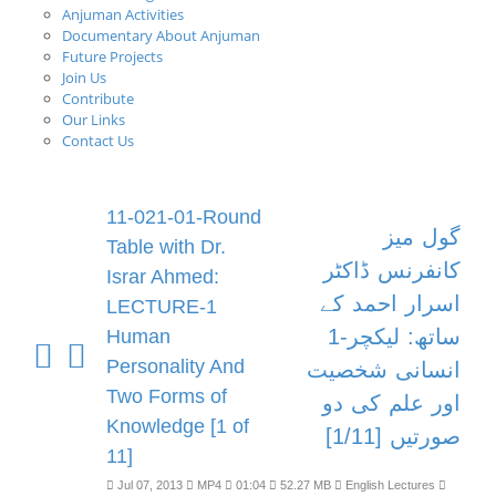
Anjuman Activities
Documentary About Anjuman
Future Projects
Join Us
Contribute
Our Links
Contact Us
11-021-01-Round
گول میز
Table with Dr.
کانفرنس ڈاکٹر
Israr Ahmed:
اسرار احمد کے
LECTURE-1
ساتھ: لیکچر-1
Human
Personality And
انسانی شخصیت
Two Forms of
اور علم کی دو
Knowledge [1 of
صورتیں [1/11]
11]
Jul 07, 2013
MP4
01:04
52.27 MB
English Lectures