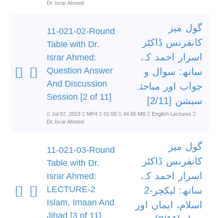
Dr. Israr Ahmed
گول میز
11-021-02-Round
کانفرنس ڈاکٹر
Table with Dr.
اسرار احمد کے
Israr Ahmed:
Question Answer
ساتھ: سوال و
And Discussion
جواب اور مباحثہ
Session [2 of 11]
سیشن [2/11]
Jul 07, 2013
MP4
01:00
44.65 MB
English Lectures
Dr. Israr Ahmed
گول میز
11-021-03-Round
کانفرنس ڈاکٹر
Table with Dr.
اسرار احمد کے
Israr Ahmed:
LECTURE-2
ساتھ: لیکچر-2
Islam, Imaan And
اسلام، ایمان اور
Jihad [3 of 11]