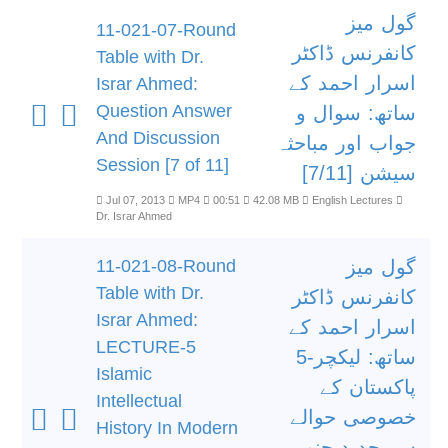
گول میز
11-021-07-Round
کانفرنس ڈاکٹر
Table with Dr.
اسرار احمد کے
Israr Ahmed:
Question Answer
ساتھ: سوال و
And Discussion
جواب اور مباحثہ
Session [7 of 11]
سیشن [7/11]
Jul 07, 2013
MP4
00:51
42.08 MB
English Lectures
Dr. Israr Ahmed
11-021-08-Round
گول میز
Table with Dr.
کانفرنس ڈاکٹر
Israr Ahmed:
اسرار احمد کے
LECTURE-5
ساتھ: لیکچر-5
Islamic
پاکستان کے
Intellectual
خصوصی حوالے
History In Modern
سے جدید جنوبی