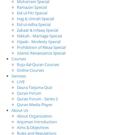
Moharram Special
Ramazan Special
Eid-ul-Fitr Special
Hajj & Umrah Special
Eid-ul-Adha Special
Zakaat & Infaaq Special
Nikkah - Marriage Special
Hijaab - Modesty Special
Prohibition of Ribaa Special
Islamic Renaissance Special
Courses
Ruju-ilal-Quran Courses
Online Courses
Services
LIVE
Daura Tarjuma Quiz
Quran Forum
Quran Forum - Series 2
Quran Media Player
About Us
About Organization
Anjuman Introduction
Aims & Objectives
Rules and Regulations