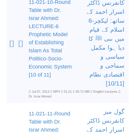
11-021-10-Round
کانفرنس ڈاکٹر
Table with Dr.
اسرار احمد کے
Israr Ahmed:
ساتھ: لیکچر-6
LECTURE-6
اسلام کے قیام
Prophetic Model
میں ںبی ﷺ کا
of Establishing
دیا ہوا مکمل
Islam As Total
سیاسی و
Politico-Socio-
سماجی و
Economic System
اقتصادی نظام
[10 of 11]
[10/11]
Jul 07, 2013
MP4
01:21
66.72 MB
English Lectures
Dr. Israr Ahmed
گول میز
11-021-11-Round
کانفرنس ڈاکٹر
Table with Dr.
اسرار احمد کے
Israr Ahmed: