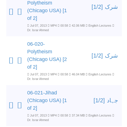
Polytheism
شرک [1/2]
(Chicago USA) [1
of 2]
Jul 07, 2013
MP4
00:58
42.06 MB
English Lectures
Dr. Israr Ahmed
06-020-
Polytheism
شرک [1/2]
(Chicago USA) [2
of 2]
Jul 07, 2013
MP4
00:58
46.04 MB
English Lectures
Dr. Israr Ahmed
06-021-Jihad
جہاد [1/2]
(Chicago USA) [1
of 2]
Jul 07, 2013
MP4
00:58
37.34 MB
English Lectures
Dr. Israr Ahmed