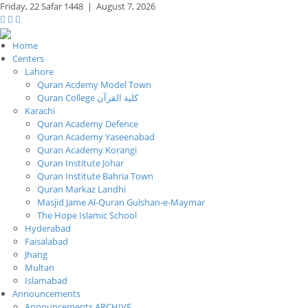
Friday,
22 Safar 1448
|
August 7, 2026
Home
Centers
Lahore
Quran Acdemy Model Town
Quran College كلية القرآن
Karachi
Quran Academy Defence
Quran Academy Yaseenabad
Quran Academy Korangi
Quran Institute Johar
Quran Institute Bahria Town
Quran Markaz Landhi
Masjid Jame Al-Quran Gulshan-e-Maymar
The Hope Islamic School
Hyderabad
Faisalabad
Jhang
Multan
Islamabad
Announcements
Announcements ARCHIVE