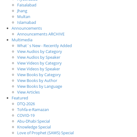
Faisalabad
Jhang
Multan
Islamabad
Announcements
Announcements ARCHIVE
Multimedia
What`s New - Recently Added
View Audios by Category
View Audios by Speaker
View Videos by Category
View Videos by Speaker
View Books by Category
View Books by Author
View Books by Language
View Articles
Featured
DTQ-2026
Tohfa-e-Ramazan
COVID-19
Abu-Dhabi Special
Knowledge Special
Love of Prophet (SAWS) Special