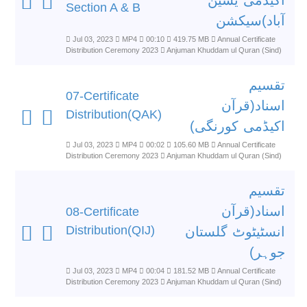
اکیڈمی یٰسین
Section A & B
آباد)سیکشن
Jul 03, 2023
MP4
00:10
419.75 MB
Annual Certificate
Distribution Ceremony 2023
Anjuman Khuddam ul Quran (Sind)
تقسیم
07-Certificate
اسناد(قرآن
Distribution(QAK)
اکیڈمی کورنگی)
Jul 03, 2023
MP4
00:02
105.60 MB
Annual Certificate
Distribution Ceremony 2023
Anjuman Khuddam ul Quran (Sind)
تقسیم
اسناد(قرآن
08-Certificate
Distribution(QIJ)
انسٹیٹوٹ گلستان
جوہر)
Jul 03, 2023
MP4
00:04
181.52 MB
Annual Certificate
Distribution Ceremony 2023
Anjuman Khuddam ul Quran (Sind)