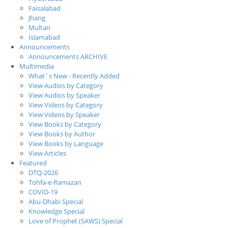
Faisalabad
Jhang
Multan
Islamabad
Announcements
Announcements ARCHIVE
Multimedia
What`s New - Recently Added
View Audios by Category
View Audios by Speaker
View Videos by Category
View Videos by Speaker
View Books by Category
View Books by Author
View Books by Language
View Articles
Featured
DTQ-2026
Tohfa-e-Ramazan
COVID-19
Abu-Dhabi Special
Knowledge Special
Love of Prophet (SAWS) Special