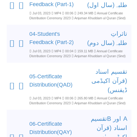
Feedback (Part-1)
طلبہ(سال اول)
Jul 03, 2023
MP4
00:06
249.34 MB
Annual Certificate
Distribution Ceremony 2023
Anjuman Khuddam ul Quran (Sind)
تاثراتِ
04-Student's
Feedback (Part-2)
طلبہ(سال دوم)
Jul 03, 2023
MP4
00:04
159.11 MB
Annual Certificate
Distribution Ceremony 2023
Anjuman Khuddam ul Quran (Sind)
تقسیم اسناد
05-Certificate
(قرآن اکیڈمی
Distribution(QAD)
ڈیفنس)
Jul 03, 2023
MP4
00:06
265.80 MB
Annual Certificate
Distribution Ceremony 2023
Anjuman Khuddam ul Quran (Sind)
A اور Bتقسیم
06-Certificate
اسناد (قرآن
Distribution(QAY)