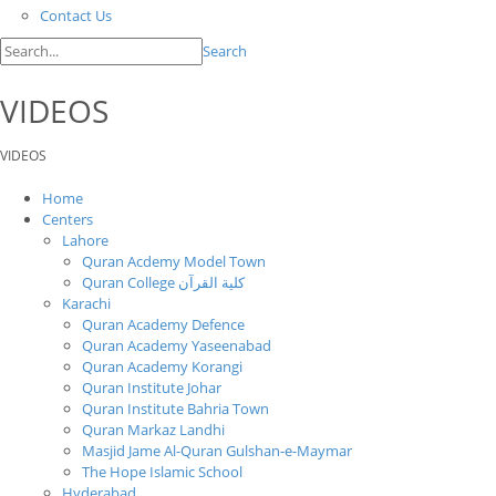
Contact Us
Search
VIDEOS
VIDEOS
Home
Centers
Lahore
Quran Acdemy Model Town
Quran College كلية القرآن
Karachi
Quran Academy Defence
Quran Academy Yaseenabad
Quran Academy Korangi
Quran Institute Johar
Quran Institute Bahria Town
Quran Markaz Landhi
Masjid Jame Al-Quran Gulshan-e-Maymar
The Hope Islamic School
Hyderabad