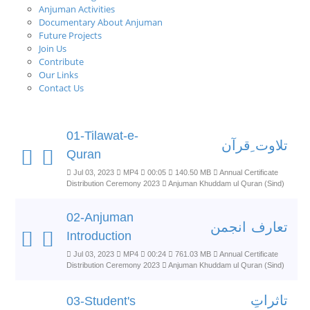
Anjuman Activities
Documentary About Anjuman
Future Projects
Join Us
Contribute
Our Links
Contact Us
01-Tilawat-e-
تلاوت ِقرآن
Quran
Jul 03, 2023
MP4
00:05
140.50 MB
Annual Certificate
Distribution Ceremony 2023
Anjuman Khuddam ul Quran (Sind)
02-Anjuman
تعارف انجمن
Introduction
Jul 03, 2023
MP4
00:24
761.03 MB
Annual Certificate
Distribution Ceremony 2023
Anjuman Khuddam ul Quran (Sind)
تاثراتِ
03-Student's