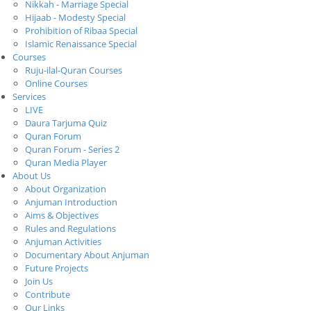
Nikkah - Marriage Special
Hijaab - Modesty Special
Prohibition of Ribaa Special
Islamic Renaissance Special
Courses
Ruju-ilal-Quran Courses
Online Courses
Services
LIVE
Daura Tarjuma Quiz
Quran Forum
Quran Forum - Series 2
Quran Media Player
About Us
About Organization
Anjuman Introduction
Aims & Objectives
Rules and Regulations
Anjuman Activities
Documentary About Anjuman
Future Projects
Join Us
Contribute
Our Links