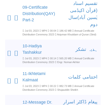
تقسیم اسناد
09-Certificate
(قرآن اکیڈمی
Distribution(QAY)
یٰسین آباد)سال
Part-2
دوم
Jul 03, 2023
MP4
00:04
186.42 MB
Annual Certificate
Distribution Ceremony 2023
Anjuman Khuddam ul Quran (Sind)
10-Hadiya
ہدیہ تشکر
Tashakkur
Jul 03, 2023
MP4
00:14
565.20 MB
Annual Certificate
Distribution Ceremony 2023
Engr. Noman Akhter
11-Ikhtetami
اختتامی کلمات
Kalmaat
Jul 03, 2023
MP4
00:22
882.73 MB
Annual Certificate
Distribution Ceremony 2023
Shujauddin Sheikh
پیغام ڈاکٹر اسرار
12-Message Dr.