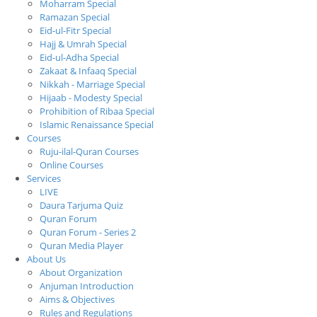
Moharram Special
Ramazan Special
Eid-ul-Fitr Special
Hajj & Umrah Special
Eid-ul-Adha Special
Zakaat & Infaaq Special
Nikkah - Marriage Special
Hijaab - Modesty Special
Prohibition of Ribaa Special
Islamic Renaissance Special
Courses
Ruju-ilal-Quran Courses
Online Courses
Services
LIVE
Daura Tarjuma Quiz
Quran Forum
Quran Forum - Series 2
Quran Media Player
About Us
About Organization
Anjuman Introduction
Aims & Objectives
Rules and Regulations