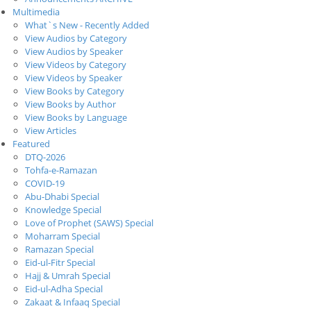
Multimedia
What`s New - Recently Added
View Audios by Category
View Audios by Speaker
View Videos by Category
View Videos by Speaker
View Books by Category
View Books by Author
View Books by Language
View Articles
Featured
DTQ-2026
Tohfa-e-Ramazan
COVID-19
Abu-Dhabi Special
Knowledge Special
Love of Prophet (SAWS) Special
Moharram Special
Ramazan Special
Eid-ul-Fitr Special
Hajj & Umrah Special
Eid-ul-Adha Special
Zakaat & Infaaq Special