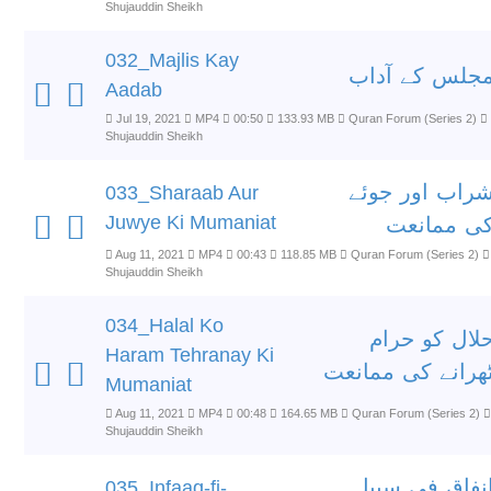
Shujauddin Sheikh
032_Majlis Kay
مجلس کے آدا
Aadab
Jul 19, 2021
MP4
00:50
133.93 MB
Quran Forum (Series 2)
Shujauddin Sheikh
شراب اور جوئ
033_Sharaab Aur
Juwye Ki Mumaniat
کی ممانع
Aug 11, 2021
MP4
00:43
118.85 MB
Quran Forum (Series 2)
Shujauddin Sheikh
034_Halal Ko
حلال کو حرا
Haram Tehranay Ki
ٹھرانے کی ممانع
Mumaniat
Aug 11, 2021
MP4
00:48
164.65 MB
Quran Forum (Series 2)
Shujauddin Sheikh
انفاق فی سبی
035_Infaaq-fi-