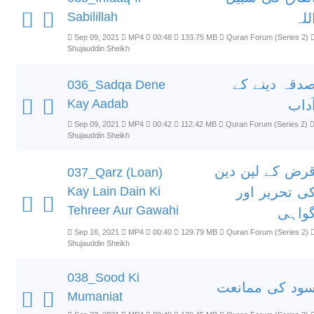
Sabilillah
الل
Sep 09, 2021
MP4
00:48
133.75 MB
Quran Forum (Series 2)
Shujauddin Sheikh
صدقہ دینے ک
036_Sadqa Dene
Kay Aadab
آدا
Sep 09, 2021
MP4
00:42
112.42 MB
Quran Forum (Series 2)
Shujauddin Sheikh
قرض کے لین دی
037_Qarz (Loan)
Kay Lain Dain Ki
کی تحریر او
Tehreer Aur Gawahi
گواہ
Sep 16, 2021
MP4
00:40
129.79 MB
Quran Forum (Series 2)
Shujauddin Sheikh
038_Sood Ki
سود کی ممانع
Mumaniat