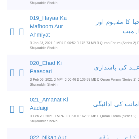
Shujauddin Sheikh
019_Hayaa Ka
حیا کا مفہوم او
Mafhoom Aur
اہمی
Ahmiyat
Jan 23, 2021
MP4
00:52
175.73 MB
Quran Forum (Series 2)
Shujauddin Sheikh
020_Ehad Ki
عہد کی پاسدار
Paasdari
Feb 06, 2021
MP4
00:46
136.89 MB
Quran Forum (Series 2)
Shujauddin Sheikh
021_Amanat Ki
امانت کی ادائیگ
Aadaigi
Feb 20, 2021
MP4
00:50
162.33 MB
Quran Forum (Series 2)
Shujauddin Sheikh
نکاح اور طلا
022_Nikah Aur