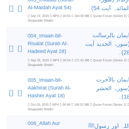
Al-Maidah Ayat 54)
المائدہ آیت 54)
Sep 19, 2020
MP4
00:50
164.00 MB
Quran Forum (Series 2)
Shujauddin Sheikh
ایمان بالرسال
004_Imaan-bil-
Risalat (Surah Al-
(سورۃ الحدید آی
Hadeed Ayat 28)
28)
Sep 26, 2020
MP4
00:54
171.91 MB
Quran Forum (Series 2)
Shujauddin Sheikh
ایمان بالآخر
005_Imaan-bil-
Aakhirat (Surah Al-
(سورۃ الحش
Hasher Ayat 18)
18)
Oct 03, 2020
MP4
00:48
148.52 MB
Quran Forum (Series 2)
Shujauddin Sheikh
006_Allah Aur
اللہ اور رسول