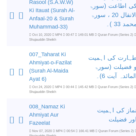
Rasool (S.A.W.W)
کی اطاعت (سور
Ki Itauat (Surah Al-
الانفال 20 ، سورۃ
Anfaal-20 & Surah
محمد 33 )
Muhammad-33)
Oct 10, 2020
MP4
00:47
149.01 MB
Quran Forum (Series 2)
Shujauddin Sheikh
007_Taharat Ki
طہارت کی اہمی
Ahmiyat-o-Fazilat
و فضیلت (سور
(Surah Al-Maida
المائدہ آیت 6)
Ayat 6)
Oct 24, 2020
MP4
00:44
145.42 MB
Quran Forum (Series 2)
Shujauddin Sheikh
008_Namaz Ki
نماز کی اہمی
Ahmiyat Aur
اور فضیل
Fazeelat
Nov 07, 2020
MP4
00:54
166.41 MB
Quran Forum (Series 2)
Shujauddin Sheikh