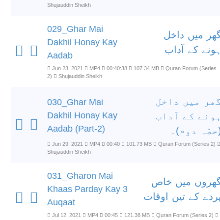
Shujauddin Sheikh
029_Ghar Mai
گھر میں داخ
Dakhil Honay Kay
ہونے کے آدا
Aadab
Jun 23, 2021
MP4
00:40:38
107.34 MB
Quran Forum (Series
2)
Shujauddin Sheikh
گھر میں داخ
030_Ghar Mai
Dakhil Honay Kay
ہونے کے آدا
Aadab (Part-2)
(حصّہ دوم)
Jun 29, 2021
MP4
00:40
101.73 MB
Quran Forum (Series 2)
Shujauddin Sheikh
031_Gharon Mai
گھروں میں خا
Khaas Parday Kay 3
پردے کے تین اوقا
Auqaat
Jul 12, 2021
MP4
00:45
121.38 MB
Quran Forum (Series 2)