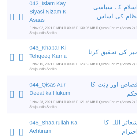
042_Islam Kay
اسلام کے سیاس
Siyasi Nizam Ki
نظام کی اسا
Asaas
Nov 02, 2021
MP4
00:45
130.05 MB
Quran Forum (Series 2)
Shujauddin Sheikh
043_Khabar Ki
خبر کی تحقیق کرن
Tehqeeq Karna
Nov 15, 2021
MP4
00:40
123.52 MB
Quran Forum (Series 2)
Shujauddin Sheikh
قصاص اور دِیَت ک
044_Qisas Aur
Deeat ka Hukum
حک
Nov 28, 2021
MP4
00:45
121.45 MB
Quran Forum (Series 2)
Shujauddin Sheikh
شعائر اللہ ک
045_Shaairullah Ka
Aehtiram
احترا