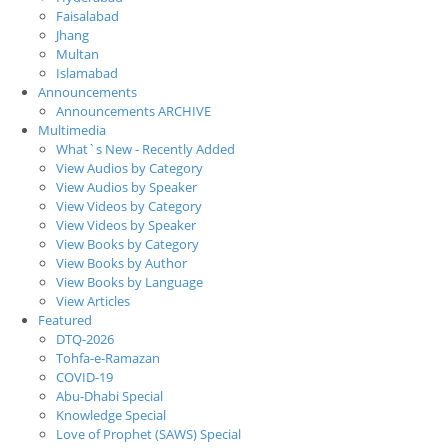
Faisalabad
Jhang
Multan
Islamabad
Announcements
Announcements ARCHIVE
Multimedia
What`s New - Recently Added
View Audios by Category
View Audios by Speaker
View Videos by Category
View Videos by Speaker
View Books by Category
View Books by Author
View Books by Language
View Articles
Featured
DTQ-2026
Tohfa-e-Ramazan
COVID-19
Abu-Dhabi Special
Knowledge Special
Love of Prophet (SAWS) Special