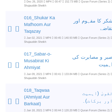
Dec 26, 2020
MP4
00:47
152.73 MB
Quran Forum (Series 2)
Shujauddin Sheikh
016_Shukar Ka
شکر کا مفہوم او
Mafhoom Aur
تقاض
Taqazay
Jan 02, 2021
MP4
00:45
140.93 MB
Quran Forum (Series 2)
Shujauddin Sheikh
017_Sabar-o-
صبر و مصابرت ک
Musabirat Ki
اہمی
Ahmiyat
Jan 09, 2021
MP4
00:41
133.84 MB
Quran Forum (Series 2)
Shujauddin Sheikh
018_Taqwaa
تقویٰ (اہمی
(Ahmiyat Aur
اور برکات)
Barkaat)
Jan 18, 2021
MP4
00:44
120.20 MB
Quran Forum (Series 2)