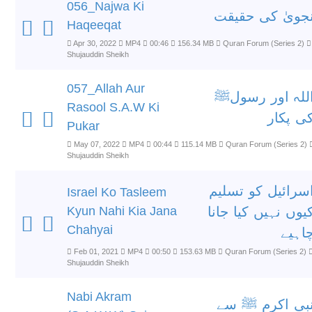
056_Najwa Ki
نجویٰ کی حقیق
Haqeeqat
Apr 30, 2022
MP4
00:46
156.34 MB
Quran Forum (Series 2)
Shujauddin Sheikh
057_Allah Aur
اللہ اور رسول
Rasool S.A.W Ki
کی پکا
Pukar
May 07, 2022
MP4
00:44
115.14 MB
Quran Forum (Series 2)
Shujauddin Sheikh
اسرائیل کو تسلی
Israel Ko Tasleem
Kyun Nahi Kia Jana
کیوں نہیں کیا جان
Chahyai
چاہی
Feb 01, 2021
MP4
00:50
153.63 MB
Quran Forum (Series 2)
Shujauddin Sheikh
Nabi Akram
نبی اکرم ﷺ س