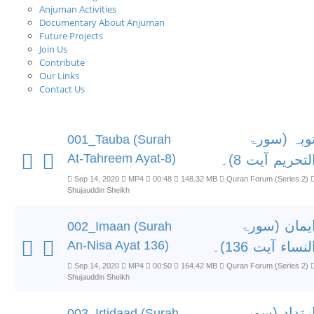
Anjuman Activities
Documentary About Anjuman
Future Projects
Join Us
Contribute
Our Links
Contact Us
توبہ (سور
001_Tauba (Surah
At-Tahreem Ayat-8)
التحریم آیت 8)
Sep 14, 2020
MP4
00:48
148.32 MB
Quran Forum (Series 2)
Shujauddin Sheikh
ایمان (سور
002_Imaan (Surah
An-Nisa Ayat 136)
النساء آیت 136)
Sep 14, 2020
MP4
00:50
164.42 MB
Quran Forum (Series 2)
Shujauddin Sheikh
ارتداد (سور
003_Irtidaad (Surah