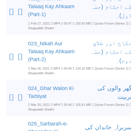
Talaaq Kay Ahkaam
کے احکام (حصٓ
(Part-1)
اول)
Feb 27, 2021
MP4
00:47
150.50 MB
Quran Forum (Series 2)
Shujauddin Sheikh
نکاح اور طلا
023_Nikah Aur
Talaaq Kay Ahkaam
کے احکام (حصّ
(Part-2)
دوم)
Mar 06, 2021
MP4
00:49
134.32 MB
Quran Forum (Series 2)
Shujauddin Sheikh
گھر والوں ک
024_Ghar Walon Ki
Tarbiyat
تربی
Mar 20, 2021
MP4
00:46
155.81 MB
Quran Forum (Series 2)
Shujauddin Sheikh
025_Sarbarah-e-
سربراہِ خاندان ک