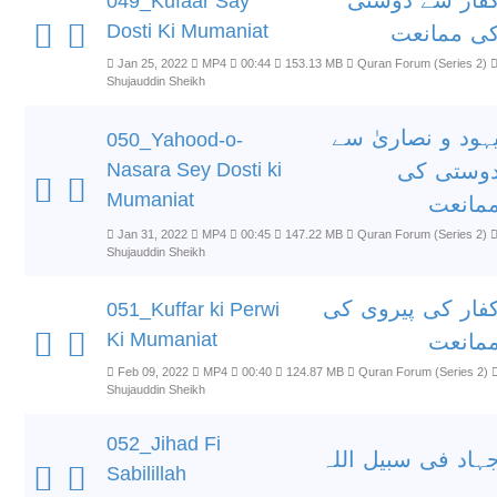
کفار سے دوست
049_Kufaar Say
Dosti Ki Mumaniat
کی ممانع
Jan 25, 2022
MP4
00:44
153.13 MB
Quran Forum (Series 2)
Shujauddin Sheikh
یہود و نصاریٰ س
050_Yahood-o-
Nasara Sey Dosti ki
دوستی ک
Mumaniat
ممانع
Jan 31, 2022
MP4
00:45
147.22 MB
Quran Forum (Series 2)
Shujauddin Sheikh
کفار کی پیروی ک
051_Kuffar ki Perwi
Ki Mumaniat
ممانع
Feb 09, 2022
MP4
00:40
124.87 MB
Quran Forum (Series 2)
Shujauddin Sheikh
052_Jihad Fi
جہاد فی سبیل الل
Sabilillah