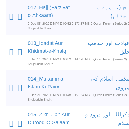
حج (فرضیت 
012_Hajj (Farziyat-
o-Ahkaam)
احکام)
Dec 05, 2020
MP4
00:52
173.37 MB
Quran Forum (Series 2)
Shujauddin Sheikh
عبادت اور خدمت
013_Ibadat Aur
Khidmat-e-Khalq
خل
Dec 14, 2020
MP4
00:52
147.28 MB
Quran Forum (Series 2)
Shujauddin Sheikh
مکمل اسلام ک
014_Mukammal
Islam Ki Pairvi
پیرو
Dec 21, 2020
MP4
00:48
157.84 MB
Quran Forum (Series 2)
Shujauddin Sheikh
ذکراللہ اور درود 
015_Zikr-ullah Aur
Durood-O-Salaam
سلا