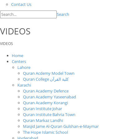
Contact Us
Search
VIDEOS
VIDEOS
Home
Centers
Lahore
Quran Acdemy Model Town
Quran College كلية القرآن
Karachi
Quran Academy Defence
Quran Academy Yaseenabad
Quran Academy Korangi
Quran Institute Johar
Quran Institute Bahria Town
Quran Markaz Landhi
Masjid Jame Al-Quran Gulshan-e-Maymar
The Hope Islamic School
Hyderabad