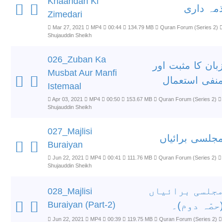
Khaandan Ki
ذمہ دار
Zimedari
Mar 27, 2021
MP4
00:44
134.79 MB
Quran Forum (Series 2)
Shujauddin Sheikh
026_Zuban Ka
زبان کا مثبت او
Musbat Aur Manfi
منفی استعما
Istemaal
Apr 03, 2021
MP4
00:50
153.67 MB
Quran Forum (Series 2)
Shujauddin Sheikh
027_Majlisi
مجلسی برائیا
Buraiyan
Jun 22, 2021
MP4
00:41
111.76 MB
Quran Forum (Series 2)
Shujauddin Sheikh
مجلسی برائیا
028_Majlisi
Buraiyan (Part-2)
(حصّہ دوم)
Jun 22, 2021
MP4
00:39
119.75 MB
Quran Forum (Series 2)