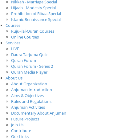
Nikkah - Marriage Special
Hijaab - Modesty Special
Prohibition of Ribaa Special
Islamic Renaissance Special
Courses
Ruju-ilal-Quran Courses
Online Courses
Services
LIVE
Daura Tarjuma Quiz
Quran Forum
Quran Forum - Series 2
Quran Media Player
About Us
About Organization
Anjuman Introduction
Aims & Objectives
Rules and Regulations
Anjuman Activities
Documentary About Anjuman
Future Projects
Join Us
Contribute
Our Links