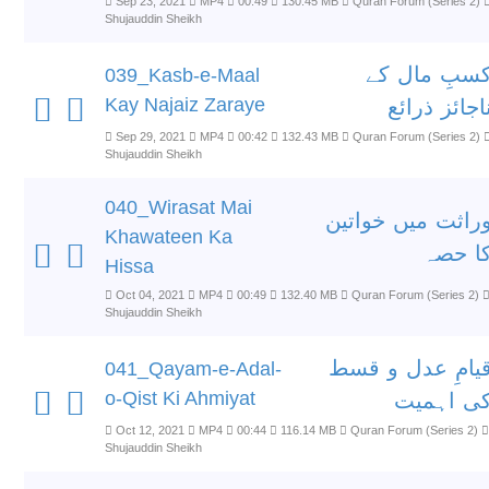
Sep 23, 2021
MP4
00:49
130.45 MB
Quran Forum (Series 2)
Shujauddin Sheikh
کسبِ مال ک
039_Kasb-e-Maal
Kay Najaiz Zaraye
ناجائز ذرائ
Sep 29, 2021
MP4
00:42
132.43 MB
Quran Forum (Series 2)
Shujauddin Sheikh
040_Wirasat Mai
وراثت میں خواتی
Khawateen Ka
کا حص
Hissa
Oct 04, 2021
MP4
00:49
132.40 MB
Quran Forum (Series 2)
Shujauddin Sheikh
قیامِ عدل و قس
041_Qayam-e-Adal-
o-Qist Ki Ahmiyat
کی اہمی
Oct 12, 2021
MP4
00:44
116.14 MB
Quran Forum (Series 2)
Shujauddin Sheikh