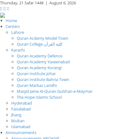
Thursday,
21 Safar 1448
|
August 6, 2026
Home
Centers
Lahore
Quran Acdemy Model Town
Quran College كلية القرآن
Karachi
Quran Academy Defence
Quran Academy Yaseenabad
Quran Academy Korangi
Quran Institute Johar
Quran Institute Bahria Town
Quran Markaz Landhi
Masjid Jame Al-Quran Gulshan-e-Maymar
The Hope Islamic School
Hyderabad
Faisalabad
Jhang
Multan
Islamabad
Announcements
Announcements ARCHIVE