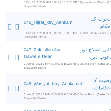
Dec 12, 2021
MP4
00:45
119.70 MB
Quran Forum (Series 2)
Shujauddin Sheikh
ہجرت ک
046_Hijrat_key_Aehkam
احکا
Dec 28, 2021
MP4
00:39
120.13 MB
Quran Forum (Series 2)
Shujauddin Sheikh
ذاتی اصلاح او
047_Zati Isllah Aur
Dawat-e-Deen
دعوتِ دی
Jan 05, 2022
MP4
00:47
150.63 MB
Quran Forum (Series 2)
Shujauddin Sheikh
وصیت ک
048_Wasiyat_Kay_Aehkamat.
احکامات
Jan 17, 2022
MP4
00:46
145.34 MB
Quran Forum (Series 2)
Shujauddin Sheikh