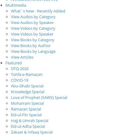
Multimedia
What`s New - Recently Added
View Audios by Category
View Audios by Speaker
View Videos by Category
View Videos by Speaker
View Books by Category
View Books by Author
View Books by Language
View Articles
Featured
DTQ-2026
Tohfa-e-Ramazan
COVID-19
Abu-Dhabi Special
Knowledge Special
Love of Prophet (SAWS) Special
Moharram Special
Ramazan Special
Eid-ul-Fitr Special
Hajj & Umrah Special
Eid-ul-Adha Special
Zakaat & Infaaq Special