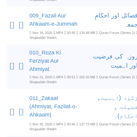
فضائل اور احکام
009_Fazail Aur
Ahkaam-e-Jummah
جمع
Nov 16, 2020
MP4
00:46
134.48 MB
Quran Forum (Series 2)
Shujauddin Sheikh
010_Roza Ki
روزہ کی فرضی
Ferziyat Aur
اور اہمی
Ahmiyat
Nov 21, 2020
MP4
00:51
150.20 MB
Quran Forum (Series 2)
Shujauddin Sheikh
زکوٰۃ (اہمیت
011_Zakaat
(Ahmiyat, Fazilat-o-
فضیلت 
Ahkaam)
احکام)
Nov 30, 2020
MP4
00:46
137.73 MB
Quran Forum (Series 2)
Shujauddin Sheikh