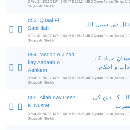
Feb 24, 2022
MP4
00:47
159.24 MB
Quran Forum (Series 2)
Shujauddin Sheikh
053_Qitaal Fi
قتال فی سبیل الل
Sabilillah
Feb 27, 2022
MP4
00:46
165.15 MB
Quran Forum (Series 2)
Shujauddin Sheikh
054_Medan-e-Jihad
میدانِ جہاد ک
kay Aadaab-o-
آداب و احکا
Aehkam
Mar 14, 2022
MP4
00:45
125.93 MB
Quran Forum (Series 2)
Shujauddin Sheikh
اللہ کے دین ک
055_Allah Kay Deen
Ki Nusrat
نصر
Mar 20, 2022
MP4
00:45
146.26 MB
Quran Forum (Series 2)
Shujauddin Sheikh