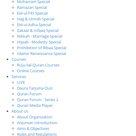
Moharram Special
Ramazan Special
Eid-ul-Fitr Special
Hajj & Umrah Special
Eid-ul-Adha Special
Zakaat & Infaaq Special
Nikkah - Marriage Special
Hijaab - Modesty Special
Prohibition of Ribaa Special
Islamic Renaissance Special
Courses
Ruju-ilal-Quran Courses
Online Courses
Services
LIVE
Daura Tarjuma Quiz
Quran Forum
Quran Forum - Series 2
Quran Media Player
About Us
About Organization
Anjuman Introduction
Aims & Objectives
Rules and Regulations