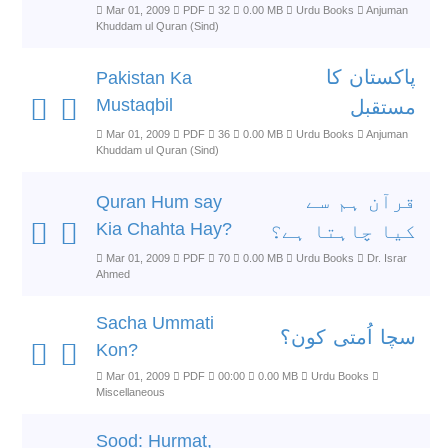
Mar 01, 2009
PDF
32
0.00 MB
Urdu Books
Anjuman
Khuddam ul Quran (Sind)
پاکستان کا
Pakistan Ka
Mustaqbil
مستقبل
Mar 01, 2009
PDF
36
0.00 MB
Urdu Books
Anjuman
Khuddam ul Quran (Sind)
قرآن ہم سے
Quran Hum say
Kia Chahta Hay?
کیا چاہتا ہے؟
Mar 01, 2009
PDF
70
0.00 MB
Urdu Books
Dr. Israr
Ahmed
Sacha Ummati
سچا اُمتی کون؟
Kon?
Mar 01, 2009
PDF
00:00
0.00 MB
Urdu Books
Miscellaneous
Sood: Hurmat,