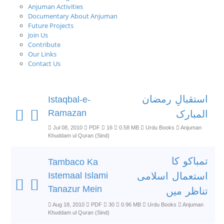
Anjuman Activities
Documentary About Anjuman
Future Projects
Join Us
Contribute
Our Links
Contact Us
استقبالِ رمضان
Istaqbal-e-
Ramazan
المبارک
Jul 08, 2010
PDF
16
0.58 MB
Urdu Books
Anjuman
Khuddam ul Quran (Sind)
تمباکو کا
Tambaco Ka
Istemaal Islami
استعمال اسلامی
Tanazur Mein
تناظر میں
Aug 18, 2010
PDF
30
0.96 MB
Urdu Books
Anjuman
Khuddam ul Quran (Sind)