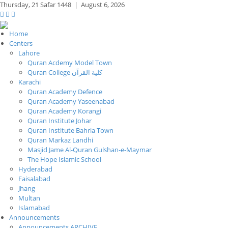
Thursday,
21 Safar 1448
|
August 6, 2026
Home
Centers
Lahore
Quran Acdemy Model Town
Quran College كلية القرآن
Karachi
Quran Academy Defence
Quran Academy Yaseenabad
Quran Academy Korangi
Quran Institute Johar
Quran Institute Bahria Town
Quran Markaz Landhi
Masjid Jame Al-Quran Gulshan-e-Maymar
The Hope Islamic School
Hyderabad
Faisalabad
Jhang
Multan
Islamabad
Announcements
Announcements ARCHIVE