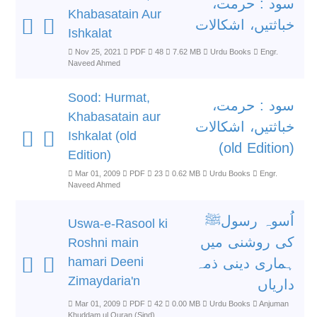
سود : حرمت،
Khabasatain Aur
خباثتیں، اشکالات
Ishkalat
Nov 25, 2021
PDF
48
7.62 MB
Urdu Books
Engr.
Naveed Ahmed
Sood: Hurmat,
سود : حرمت،
Khabasatain aur
خباثتیں، اشکالات
Ishkalat (old
(old Edition)
Edition)
Mar 01, 2009
PDF
23
0.62 MB
Urdu Books
Engr.
Naveed Ahmed
اُسوہ رسولﷺ
Uswa-e-Rasool ki
کی روشنی میں
Roshni main
hamari Deeni
ہماری دینی ذمہ
Zimaydaria'n
داریاں
Mar 01, 2009
PDF
42
0.00 MB
Urdu Books
Anjuman
Khuddam ul Quran (Sind)