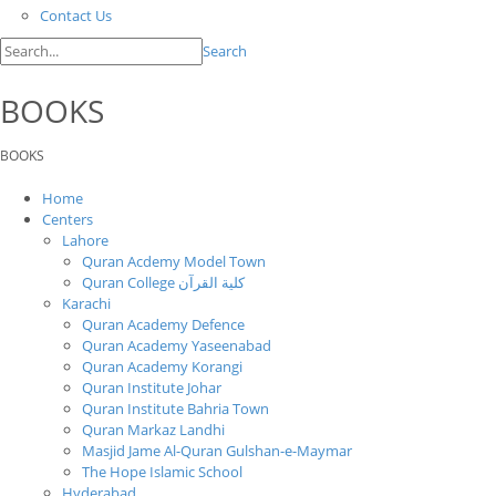
Contact Us
Search
BOOKS
BOOKS
Home
Centers
Lahore
Quran Acdemy Model Town
Quran College كلية القرآن
Karachi
Quran Academy Defence
Quran Academy Yaseenabad
Quran Academy Korangi
Quran Institute Johar
Quran Institute Bahria Town
Quran Markaz Landhi
Masjid Jame Al-Quran Gulshan-e-Maymar
The Hope Islamic School
Hyderabad