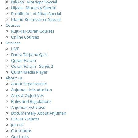
Nikkah - Marriage Special
Hijaab - Modesty Special
Prohibition of Ribaa Special
Islamic Renaissance Special
Courses
Ruju-ilal-Quran Courses
Online Courses
Services
LIVE
Daura Tarjuma Quiz
Quran Forum
Quran Forum - Series 2
Quran Media Player
About Us
About Organization
Anjuman Introduction
Aims & Objectives
Rules and Regulations
Anjuman Activities
Documentary About Anjuman
Future Projects
Join Us
Contribute
Our Links