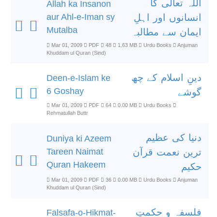
اللہ تعالٰی کا
Allah ka Insanon
aur Ahl-e-Iman sy
انسانوں اور اہلِ
Mutalba
ایمان سے مطالبہ
Mar 01, 2009
PDF
48
1.63 MB
Urdu Books
Anjuman
Khuddam ul Quran (Sind)
دینِ اسلام کے چھ
Deen-e-Islam ke
6 Goshay
گوشے
Mar 01, 2009
PDF
64
0.00 MB
Urdu Books
Rehmatullah Buttr
دنیا کی عظیم
Duniya ki Azeem
Tareen Naimat
ترین نعمت قرآن
Quran Hakeem
حکیم
Mar 01, 2009
PDF
36
0.00 MB
Urdu Books
Anjuman
Khuddam ul Quran (Sind)
فلسفہ و حکمتِ
Falsafa-o-Hikmat-