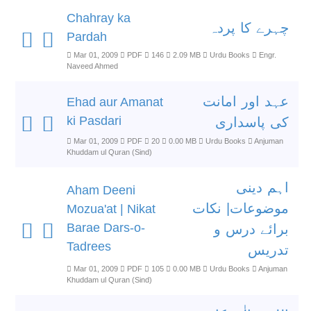
Chahray ka
چہرے کا پردہ
Pardah
Mar 01, 2009
PDF
146
2.09 MB
Urdu Books
Engr.
Naveed Ahmed
عہد اور امانت
Ehad aur Amanat
ki Pasdari
کی پاسداری
Mar 01, 2009
PDF
20
0.00 MB
Urdu Books
Anjuman
Khuddam ul Quran (Sind)
اہم دینی
Aham Deeni
موضوعات| نکات
Mozua'at | Nikat
Barae Dars-o-
برائے درس و
Tadrees
تدریس
Mar 01, 2009
PDF
105
0.00 MB
Urdu Books
Anjuman
Khuddam ul Quran (Sind)