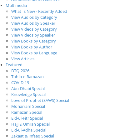
Multimedia
What`s New - Recently Added
View Audios by Category
View Audios by Speaker
View Videos by Category
View Videos by Speaker
View Books by Category
View Books by Author
View Books by Language
View Articles
Featured
DTQ-2026
Tohfa-e-Ramazan
COVID-19
Abu-Dhabi Special
Knowledge Special
Love of Prophet (SAWS) Special
Moharram Special
Ramazan Special
Eid-ul-Fitr Special
Hajj & Umrah Special
Eid-ul-Adha Special
Zakaat & Infaaq Special