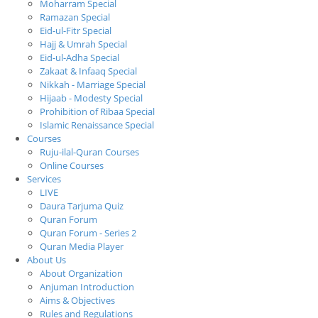
Moharram Special
Ramazan Special
Eid-ul-Fitr Special
Hajj & Umrah Special
Eid-ul-Adha Special
Zakaat & Infaaq Special
Nikkah - Marriage Special
Hijaab - Modesty Special
Prohibition of Ribaa Special
Islamic Renaissance Special
Courses
Ruju-ilal-Quran Courses
Online Courses
Services
LIVE
Daura Tarjuma Quiz
Quran Forum
Quran Forum - Series 2
Quran Media Player
About Us
About Organization
Anjuman Introduction
Aims & Objectives
Rules and Regulations