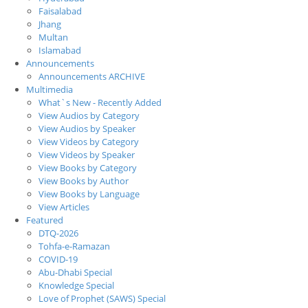
Faisalabad
Jhang
Multan
Islamabad
Announcements
Announcements ARCHIVE
Multimedia
What`s New - Recently Added
View Audios by Category
View Audios by Speaker
View Videos by Category
View Videos by Speaker
View Books by Category
View Books by Author
View Books by Language
View Articles
Featured
DTQ-2026
Tohfa-e-Ramazan
COVID-19
Abu-Dhabi Special
Knowledge Special
Love of Prophet (SAWS) Special