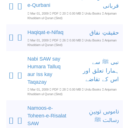
e-Qurbani
قربانی
Mar 01, 2009
PDF
20
0.00 MB
Urdu Books
Anjuman
Khuddam ul Quran (Sind)
Haqiqat-e-Nifaq
حقیقتِ نفاق
Mar 01, 2009
PDF
26
0.00 MB
Urdu Books
Anjuman
Khuddam ul Quran (Sind)
Nabi SAW say
نبی ﷺ سے
Humara Talluq
ہمارا تعلق اور
aur Iss kay
اس کے تقاضے
Taqazay
Mar 01, 2009
PDF
28
0.00 MB
Urdu Books
Anjuman
Khuddam ul Quran (Sind)
Namoos-e-
ناموسِ توہینِ
Toheen-e-Risalat
رسالت ﷺ
SAW