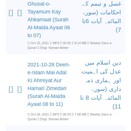
غسل و تیمم کے
Ghusal-o-
Tayamum Kay
احکامات (سورۃ
Ahkamaat (Surah
المائدہ آیات 6تا
Al-Maida Ayaat 06
7)
to 07)
Oct 23, 2021
MP3
00:35
8.14 MB
Weekly Dars-e-
Quran
Engr. Noman Akhter
دین اسلام میں
2021-10-28 Deen-
عدل کی اہمیت
e-Islam Mai Adal
اور ہماری ذمہ
Ki Ahmiyat Aur
Hamari Zimedari
داری (سورۃ
(Surah Al-Maida
المائدہ آیات 8 تا
Ayaat 08 to 11)
11)
Oct 29, 2021
MP3
00:33
7.68 MB
Weekly Dars-e-
Quran
Engr. Noman Akhter