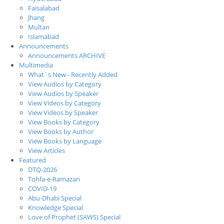
Faisalabad
Jhang
Multan
Islamabad
Announcements
Announcements ARCHIVE
Multimedia
What`s New - Recently Added
View Audios by Category
View Audios by Speaker
View Videos by Category
View Videos by Speaker
View Books by Category
View Books by Author
View Books by Language
View Articles
Featured
DTQ-2026
Tohfa-e-Ramazan
COVID-19
Abu-Dhabi Special
Knowledge Special
Love of Prophet (SAWS) Special