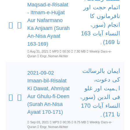
Maqsad-e-Risalat
اتمام حجت اور
- Itmam-e-Hujjat
نافرمانوں کا
Aur Nafarmano
انجام (سورۃ
Ka Anjaam (Surah
النساء آیات 163
An-Nisa Ayaat
تا 169)۔
163-169)
Aug 31, 2021
MP3
00:30
7.30 MB
Weekly Dars-e-
Quran
Engr. Noman Akhter
ایمان بالرسالت
2021-09-02
کی دعوت،
Imaan-bil-Risalat
اہمیت اور غلو
Ki Dawat, Ahmiyat
Aur Ghulu-fi-Deen
فی الدین (سورۃ
(Surah An-Nisa
النساء آیات 170
Ayaat 170-171)
تا 171)۔
Sep 03, 2021
MP3
00:35
8.75 MB
Weekly Dars-e-
Quran
Engr. Noman Akhter