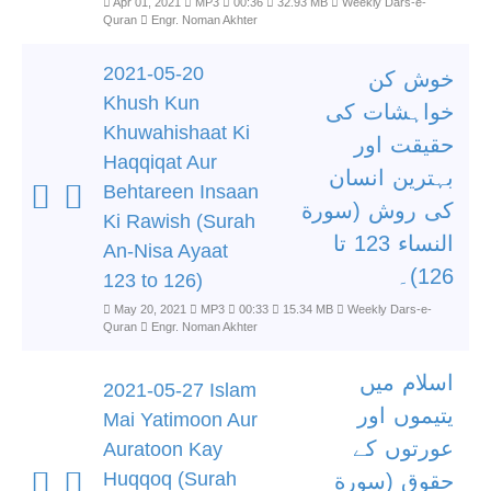
Apr 01, 2021
MP3
00:36
32.93 MB
Weekly Dars-e-
Quran
Engr. Noman Akhter
2021-05-20
خوش کن
Khush Kun
خواہشات کی
Khuwahishaat Ki
حقیقت اور
Haqqiqat Aur
بہترین انسان
Behtareen Insaan
کی روش (سورة
Ki Rawish (Surah
النساء 123 تا
An-Nisa Ayaat
126)۔
123 to 126)
May 20, 2021
MP3
00:33
15.34 MB
Weekly Dars-e-
Quran
Engr. Noman Akhter
اسلام میں
2021-05-27 Islam
یتیموں اور
Mai Yatimoon Aur
عورتوں کے
Auratoon Kay
Huqqoq (Surah
حقوق (سورة