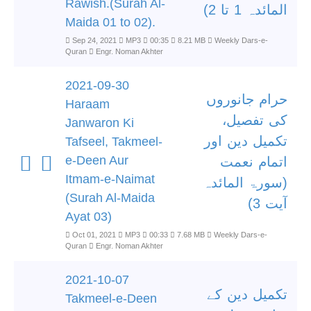
Rawish.(Surah Al-
المائدہ 1 تا 2)
Maida 01 to 02).
Sep 24, 2021
MP3
00:35
8.21 MB
Weekly Dars-e-
Quran
Engr. Noman Akhter
2021-09-30
حرام جانوروں
Haraam
کی تفصیل،
Janwaron Ki
تکمیل دین اور
Tafseel, Takmeel-
e-Deen Aur
اتمام نعمت
Itmam-e-Naimat
(سورۃ المائدہ
(Surah Al-Maida
آیت 3)
Ayat 03)
Oct 01, 2021
MP3
00:33
7.68 MB
Weekly Dars-e-
Quran
Engr. Noman Akhter
2021-10-07
تکمیل دین کے
Takmeel-e-Deen