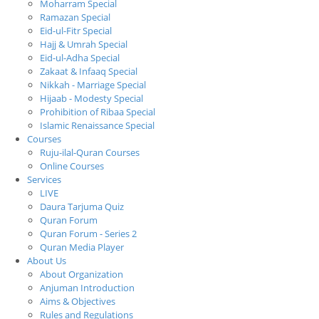
Moharram Special
Ramazan Special
Eid-ul-Fitr Special
Hajj & Umrah Special
Eid-ul-Adha Special
Zakaat & Infaaq Special
Nikkah - Marriage Special
Hijaab - Modesty Special
Prohibition of Ribaa Special
Islamic Renaissance Special
Courses
Ruju-ilal-Quran Courses
Online Courses
Services
LIVE
Daura Tarjuma Quiz
Quran Forum
Quran Forum - Series 2
Quran Media Player
About Us
About Organization
Anjuman Introduction
Aims & Objectives
Rules and Regulations