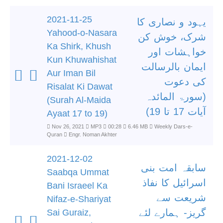
2021-11-25
یہود و نصاری کا
Yahood-o-Nasara
شرک، خوش کن
Ka Shirk, Khush
خواہشات اور
Kun Khuwahishat
ایمان بالرسالت
Aur Iman Bil
کی دعوت
Risalat Ki Dawat
(سورۃ المائدہ
(Surah Al-Maida
آیات 17 تا 19)
Ayaat 17 to 19)
Nov 26, 2021
MP3
00:28
6.46 MB
Weekly Dars-e-
Quran
Engr. Noman Akhter
2021-12-02
سابقہ امت بنی
Saabqa Ummat
اسرائیل کا نفاذ
Bani Israeel Ka
شریعت سے
Nifaz-e-Shariyat
گریز- ہمارے لئے
Sai Guraiz,