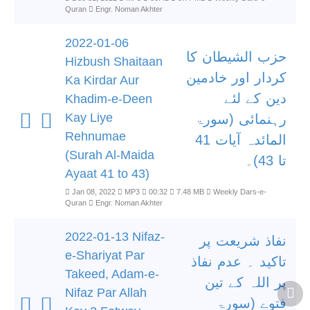
Quran
Engr. Noman Akhter
2022-01-06
حزب الشیطان کا
Hizbush Shaitaan
کردار اور خادمین
Ka Kirdar Aur
دین کے لئے
Khadim-e-Deen
Kay Liye
رہنمائی (سورۃ
Rehnumae
المائدہ آیات 41
(Surah Al-Maida
تا 43)۔
Ayaat 41 to 43)
Jan 08, 2022
MP3
00:32
7.48 MB
Weekly Dars-e-
Quran
Engr. Noman Akhter
2022-01-13 Nifaz-
نفاذ شریعت پر
e-Shariyat Par
تاکید ۔ عدم نفاذ
Takeed, Adam-e-
پر اللہ کے تین
Nifaz Par Allah
فتوے (سورۃ