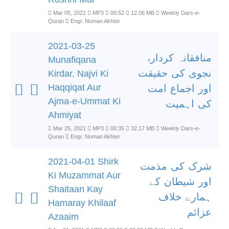
Mar 05, 2021
MP3
00:52
12.06 MB
Weekly Dars-e-
Quran
Engr. Noman Akhter
2021-03-25
منافقانہ کردار،
Munafiqana
نجوی کی حقیقت
Kirdar, Najvi Ki
Haqqiqat Aur
اور اجماع امت
Ajma-e-Ummat Ki
کی اہمیت
Ahmiyat
Mar 25, 2021
MP3
00:35
32.17 MB
Weekly Dars-e-
Quran
Engr. Noman Akhter
2021-04-01 Shirk
شرک کی مذمت
Ki Muzammat Aur
اور شیطان کے
Shaitaan Kay
ہمارے خلاف
Hamaray Khilaaf
عزائم
Azaaim