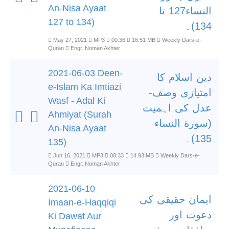
An-Nisa Ayaat
النساء127 تا
127 to 134)
134)۔
May 27, 2021
MP3
00:36
16.51 MB
Weekly Dars-e-
Quran
Engr. Noman Akhter
2021-06-03 Deen-
دین اسلام کا
e-Islam Ka Imtiazi
امتیازی وصف-
Wasf - Adal Ki
عدل کی اہمیت
Ahmiyat (Surah
(سورة النساء
An-Nisa Ayaat
135)۔
135)
Jun 16, 2021
MP3
00:33
14.93 MB
Weekly Dars-e-
Quran
Engr. Noman Akhter
2021-06-10
ایمان حقیقی کی
Imaan-e-Haqqiqi
دعوت اور
Ki Dawat Aur