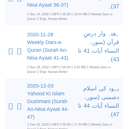
Nisa Ayaat 36-37)
37)۔
Nov 14, 2020
MP3
00:36
16.54 MB
Weekly Dars-e-
Quran
Engr. Noman Akhter
ہفتہ وار درسِ
2020-11-28
قرآن (سورۃ
Weekly Dars-e-
Quran (Surah An-
النساء آیات 41 تا
Nisa Ayaat 41-43)
43)۔
Nov 28, 2020
MP3
00:34
2.02 MB
Weekly Dars-e-
Quran
Engr. Noman Akhter
2020-12-03
یہود کی اسلام
Yahood Ki Islam
دشمنی (سورۃ
Dushmani (Surah
النساء آیات 44 تا
An-Nisa Ayaat 44-
47)۔
47)
Dec 03, 2020
MP3
00:38
17.44 MB
Weekly Dars-e-