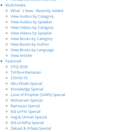
Multimedia
What`s New - Recently Added
View Audios by Category
View Audios by Speaker
View Videos by Category
View Videos by Speaker
View Books by Category
View Books by Author
View Books by Language
View Articles
Featured
DTQ-2026
Tohfa-e-Ramazan
COVID-19
Abu-Dhabi Special
Knowledge Special
Love of Prophet (SAWS) Special
Moharram Special
Ramazan Special
Eid-ul-Fitr Special
Hajj & Umrah Special
Eid-ul-Adha Special
Zakaat & Infaaq Special