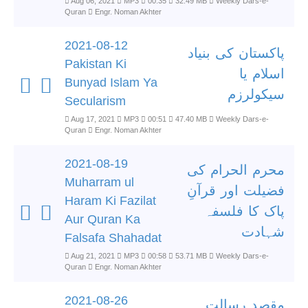
Aug 06, 2021
MP3
00:35
32.49 MB
Weekly Dars-e-
Quran
Engr. Noman Akhter
2021-08-12
پاکستان کی بنیاد
Pakistan Ki
اسلام یا
Bunyad Islam Ya
سیکولرزم
Secularism
Aug 17, 2021
MP3
00:51
47.40 MB
Weekly Dars-e-
Quran
Engr. Noman Akhter
2021-08-19
محرم الحرام کی
Muharram ul
فضیلت اور قرآنِ
Haram Ki Fazilat
پاک کا فلسفہ
Aur Quran Ka
شہادت
Falsafa Shahadat
Aug 21, 2021
MP3
00:58
53.71 MB
Weekly Dars-e-
Quran
Engr. Noman Akhter
2021-08-26
مقصد رسالت۔