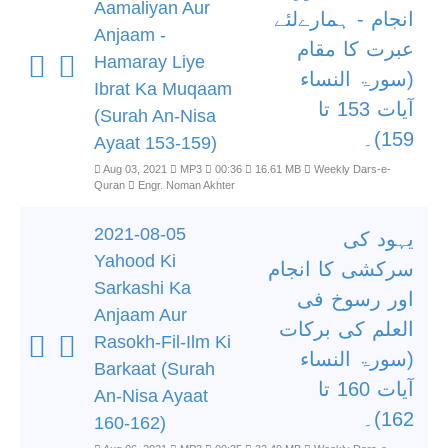
Aamaliyan Aur
انجام - ہمارےلئے
Anjaam -
عبرت کا مقام
Hamaray Liye
(سورۃ النساء
Ibrat Ka Muqaam
آیات 153 تا
(Surah An-Nisa
159)۔
Ayaat 153-159)
Aug 03, 2021
MP3
00:36
16.61 MB
Weekly Dars-e-
Quran
Engr. Noman Akhter
2021-08-05
یہود کی
Yahood Ki
سرکشی کا انجام
Sarkashi Ka
اور رسوخ فی
Anjaam Aur
العلم کی برکات
Rasokh-Fil-Ilm Ki
(سورۃ النساء
Barkaat (Surah
آیات 160 تا
An-Nisa Ayaat
162)۔
160-162)