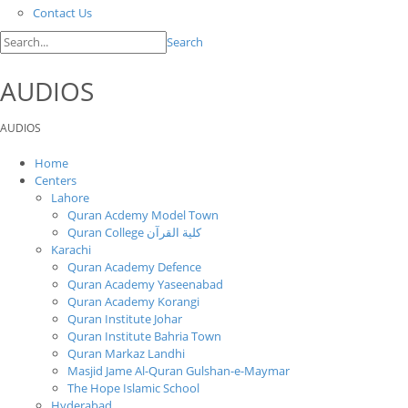
Contact Us
Search
AUDIOS
AUDIOS
Home
Centers
Lahore
Quran Acdemy Model Town
Quran College كلية القرآن
Karachi
Quran Academy Defence
Quran Academy Yaseenabad
Quran Academy Korangi
Quran Institute Johar
Quran Institute Bahria Town
Quran Markaz Landhi
Masjid Jame Al-Quran Gulshan-e-Maymar
The Hope Islamic School
Hyderabad