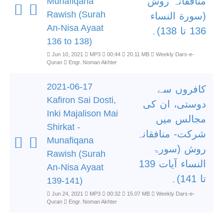
منافقانہ روش
Munafiqana
Rawish (Surah
(سورة النساء
An-Nisa Ayaat
136 تا 138)۔
136 to 138)
Jun 10, 2021
MP3
00:44
20.11 MB
Weekly Dars-e-
Quran
Engr. Noman Akhter
2021-06-17
کافروں سے
Kafiron Sai Dosti,
دوستی، ان کی
Inki Majalison Mai
مجالس میں
Shirkat -
شرکت- منافقانہ
Munafiqana
روش (سورۃ
Rawish (Surah
النساء آیات 139
An-Nisa Ayaat
تا 141)۔
139-141)
Jun 24, 2021
MP3
00:32
15.07 MB
Weekly Dars-e-
Quran
Engr. Noman Akhter