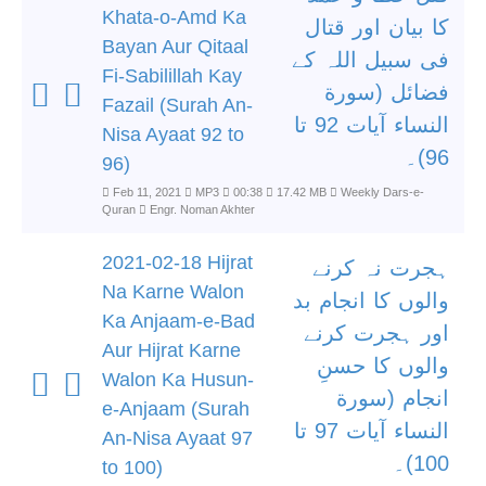
Khata-o-Amd Ka
کا بیان اور قتال
Bayan Aur Qitaal
فی سبیل اللہ کے
Fi-Sabilillah Kay
فضائل (سورة
Fazail (Surah An-
النساء آیات 92 تا
Nisa Ayaat 92 to
96)۔
96)
Feb 11, 2021
MP3
00:38
17.42 MB
Weekly Dars-e-
Quran
Engr. Noman Akhter
2021-02-18 Hijrat
ہجرت نہ کرنے
Na Karne Walon
والوں کا انجام بد
Ka Anjaam-e-Bad
اور ہجرت کرنے
Aur Hijrat Karne
والوں کا حسنِ
Walon Ka Husun-
انجام (سورة
e-Anjaam (Surah
النساء آیات 97 تا
An-Nisa Ayaat 97
100)۔
to 100)