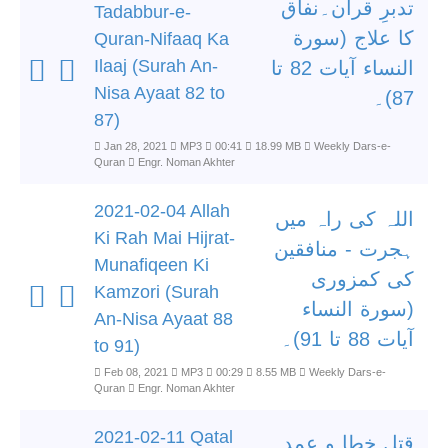
تدبرِ قرآن۔نفاق
Tadabbur-e-
کا علاج (سورة
Quran-Nifaaq Ka
Ilaaj (Surah An-
النساء آیات 82 تا
Nisa Ayaat 82 to
87)۔
87)
Jan 28, 2021
MP3
00:41
18.99 MB
Weekly Dars-e-
Quran
Engr. Noman Akhter
2021-02-04 Allah
اللہ کی راہ میں
Ki Rah Mai Hijrat-
ہجرت - منافقین
Munafiqeen Ki
کی کمزوری
Kamzori (Surah
(سورة النساء
An-Nisa Ayaat 88
آیات 88 تا 91)۔
to 91)
Feb 08, 2021
MP3
00:29
8.55 MB
Weekly Dars-e-
Quran
Engr. Noman Akhter
2021-02-11 Qatal
قتل خطا و عمد