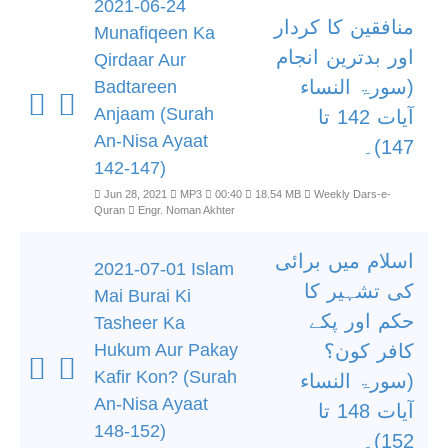
2021-06-24
منافقین کا کردار
Munafiqeen Ka
اور بدترین انجام
Qirdaar Aur
(سورۃ النساء
Badtareen
Anjaam (Surah
آیات 142 تا
An-Nisa Ayaat
147)۔
142-147)
Jun 28, 2021
MP3
00:40
18.54 MB
Weekly Dars-e-
Quran
Engr. Noman Akhter
اسلام میں برائی
2021-07-01 Islam
کی تشہیر کا
Mai Burai Ki
حکم اور پکے
Tasheer Ka
Hukum Aur Pakay
کافر کون؟
Kafir Kon? (Surah
(سورۃ النساء
An-Nisa Ayaat
آیات 148 تا
148-152)
152)۔