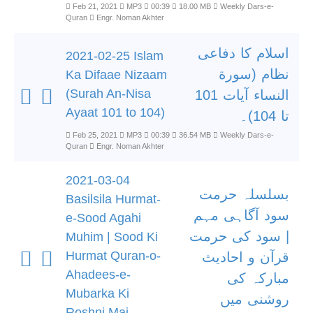
Feb 21, 2021
MP3
00:39
18.00 MB
Weekly Dars-e-
Quran
Engr. Noman Akhter
اسلام کا دفاعی
2021-02-25 Islam
نظام (سورة
Ka Difaae Nizaam
(Surah An-Nisa
النساء آیات 101
Ayaat 101 to 104)
تا 104)۔
Feb 25, 2021
MP3
00:39
36.54 MB
Weekly Dars-e-
Quran
Engr. Noman Akhter
2021-03-04
بسلسلہ حرمت
Basilsila Hurmat-
سود آگاہی مہم
e-Sood Agahi
| سود کی حرمت
Muhim | Sood Ki
Hurmat Quran-o-
قرآن و احادیث
Ahadees-e-
مبارکہ کی
Mubarka Ki
روشنی میں
Roshni Mai