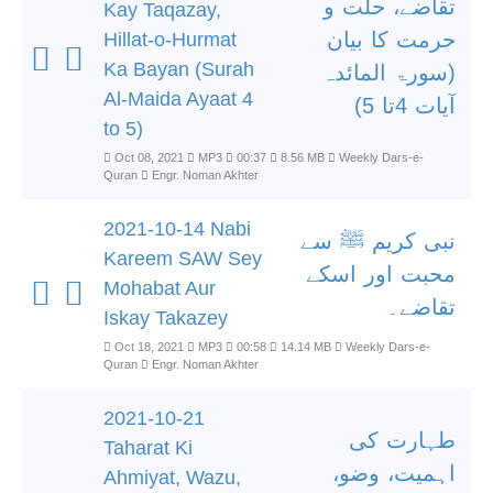
تقاضے، حلت و
Kay Taqazay,
حرمت کا بیان
Hillat-o-Hurmat
Ka Bayan (Surah
(سورۃ المائدہ
Al-Maida Ayaat 4
آیات 4تا 5)
to 5)
Oct 08, 2021
MP3
00:37
8.56 MB
Weekly Dars-e-
Quran
Engr. Noman Akhter
2021-10-14 Nabi
نبی کریم ﷺ سے
Kareem SAW Sey
محبت اور اسکے
Mohabat Aur
تقاضے۔
Iskay Takazey
Oct 18, 2021
MP3
00:58
14.14 MB
Weekly Dars-e-
Quran
Engr. Noman Akhter
2021-10-21
طہارت کی
Taharat Ki
اہمیت، وضو،
Ahmiyat, Wazu,