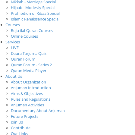
Nikkah - Marriage Special
Hijaab - Modesty Special
Prohibition of Ribaa Special
Islamic Renaissance Special
Courses
Ruju-ilal-Quran Courses
Online Courses
Services
LIVE
Daura Tarjuma Quiz
Quran Forum
Quran Forum - Series 2
Quran Media Player
About Us
About Organization
Anjuman Introduction
Aims & Objectives
Rules and Regulations
Anjuman Activities
Documentary About Anjuman
Future Projects
Join Us
Contribute
Our Links