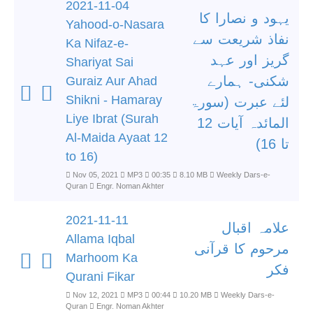
2021-11-04
یہود و نصارا کا
Yahood-o-Nasara
نفاذ شریعت سے
Ka Nifaz-e-
گریز اور عہد
Shariyat Sai
شکنی- ہمارے
Guraiz Aur Ahad
Shikni - Hamaray
لئے عبرت (سورۃ
Liye Ibrat (Surah
المائدہ آیات 12
Al-Maida Ayaat 12
تا 16)
to 16)
Nov 05, 2021
MP3
00:35
8.10 MB
Weekly Dars-e-
Quran
Engr. Noman Akhter
2021-11-11
علامہ اقبال
Allama Iqbal
مرحوم کا قرآنی
Marhoom Ka
فکر
Qurani Fikar
Nov 12, 2021
MP3
00:44
10.20 MB
Weekly Dars-e-
Quran
Engr. Noman Akhter