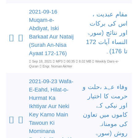
2021-09-16
مقام عبدیت ،
Muqam-e-
اس کی برکات
Abdiyat, Iski
اور نتائج (سورۃ
Barkaat Aur Nataij
النساء آیات 172
(Surah An-Nisa
تا 176)۔
Ayaat 172-176)
Sep 18, 2021
MP3
00:35
8.02 MB
Weekly Dars-e-
Quran
Engr. Noman Akhter
2021-09-23 Wafa-
وفاء عہد ،حلت و
E-Eahd, Hilat-o-
حرمت کا اختیار
Hurmat Ka
اور نیکی کے
Ikhtiyar Aur Neki
کاموں میں تعاون
Key Kamo Main
Tawoun Ki
کی مومنانہ
Mominana
روش (سورۃ