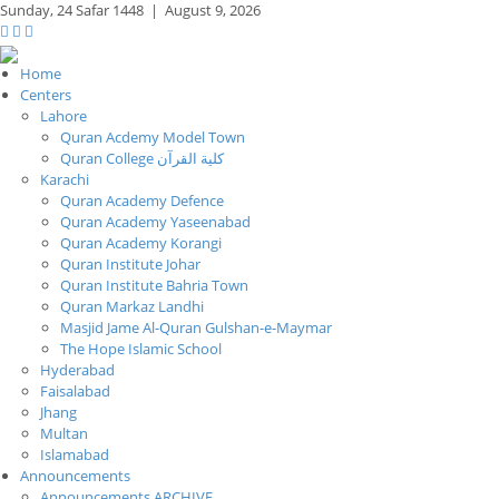
Sunday,
24 Safar 1448
|
August 9, 2026
Home
Centers
Lahore
Quran Acdemy Model Town
Quran College كلية القرآن
Karachi
Quran Academy Defence
Quran Academy Yaseenabad
Quran Academy Korangi
Quran Institute Johar
Quran Institute Bahria Town
Quran Markaz Landhi
Masjid Jame Al-Quran Gulshan-e-Maymar
The Hope Islamic School
Hyderabad
Faisalabad
Jhang
Multan
Islamabad
Announcements
Announcements ARCHIVE