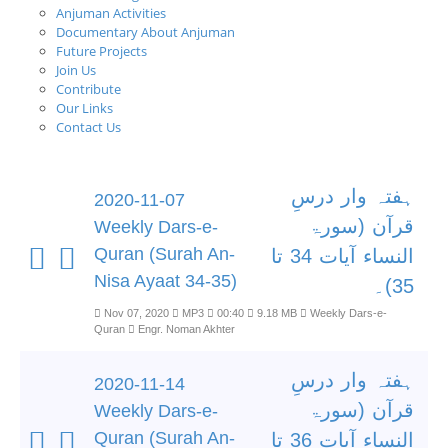
Anjuman Activities
Documentary About Anjuman
Future Projects
Join Us
Contribute
Our Links
Contact Us
ہفتہ وار درسِ
2020-11-07
قرآن (سورۃ
Weekly Dars-e-
Quran (Surah An-
النساء آیات 34 تا
Nisa Ayaat 34-35)
35)۔
Nov 07, 2020
MP3
00:40
9.18 MB
Weekly Dars-e-
Quran
Engr. Noman Akhter
ہفتہ وار درسِ
2020-11-14
قرآن (سورۃ
Weekly Dars-e-
Quran (Surah An-
النساء آیات 36 تا