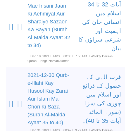
آیات 32 تا 34
Mae Insani Jaan
اسلام میں
Ki Aehmiyat Aur
Sharaiye Sazaon
انسانی جان کی
Ka Bayan (Surah
اہمیت اور
Al-Maida Ayaat 32
شرعی سزاؤں کا
to 34)
بیان
Dec 18, 2021
MP3
00:33
7.56 MB
Weekly Dars-e-
Quran
Engr. Noman Akhter
2021-12-30 Qurb-
قرب الہی کے
e-Illahi Kay
حصول کے ذرائع
Husool Kay Zarai
اور اسلام میں
Aur Islam Mai
چوری کی سزا
Chori Ki Saza
(سورۃ المائدہ
(Surah Al-Maida
آیات 35 تا 40)۔
Ayaat 35 to 40)
Dec 31, 2021
MP3
00:42
9.77 MB
Weekly Dars-e-