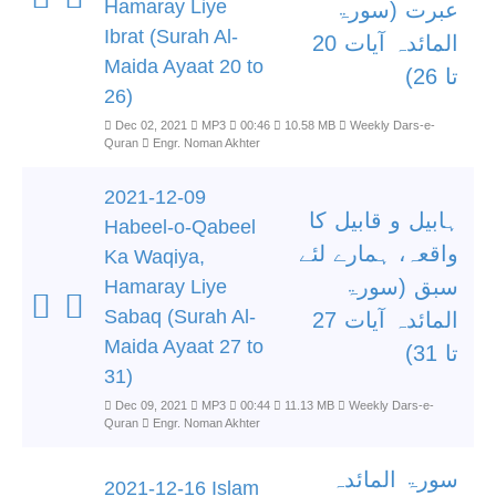
Hamaray Liye
عبرت (سورۃ
Ibrat (Surah Al-
المائدہ آیات 20
Maida Ayaat 20 to
تا 26)
26)
Dec 02, 2021
MP3
00:46
10.58 MB
Weekly Dars-e-
Quran
Engr. Noman Akhter
2021-12-09
ہابیل و قابیل کا
Habeel-o-Qabeel
واقعہ، ہمارے لئے
Ka Waqiya,
سبق (سورۃ
Hamaray Liye
Sabaq (Surah Al-
المائدہ آیات 27
Maida Ayaat 27 to
تا 31)
31)
Dec 09, 2021
MP3
00:44
11.13 MB
Weekly Dars-e-
Quran
Engr. Noman Akhter
سورۃ المائدہ
2021-12-16 Islam