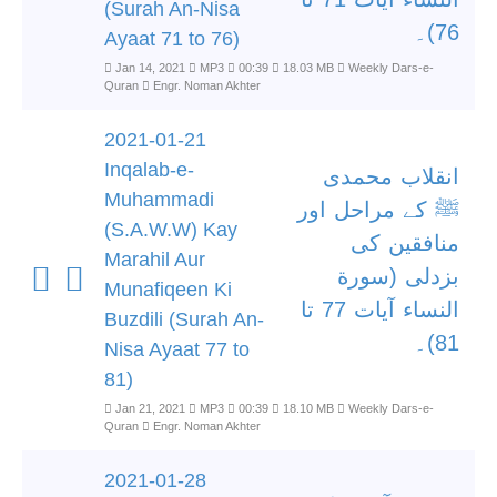
(Surah An-Nisa
76)۔
Ayaat 71 to 76)
Jan 14, 2021
MP3
00:39
18.03 MB
Weekly Dars-e-
Quran
Engr. Noman Akhter
2021-01-21
Inqalab-e-
انقلاب محمدی
Muhammadi
ﷺ کے مراحل اور
(S.A.W.W) Kay
منافقین کی
Marahil Aur
بزدلی (سورة
Munafiqeen Ki
النساء آیات 77 تا
Buzdili (Surah An-
81)۔
Nisa Ayaat 77 to
81)
Jan 21, 2021
MP3
00:39
18.10 MB
Weekly Dars-e-
Quran
Engr. Noman Akhter
2021-01-28