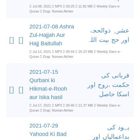
Jul 08, 2021
MP3
00:25
11.82 MB
Weekly Dars-e-
Quran
Engr. Noman Akhter
2021-07-08 Ashra
عشرہِ ذوالحجۃ
Zul-Hajjah Aur
اور حج بیت اللہ
Hajj Baitullah
Jul 12, 2021
MP3
00:44
20.23 MB
Weekly Dars-e-
Quran
Engr. Noman Akhter
2021-07-15
قربانی کی
Qurbani ki
حکمت ،روح اور
Hikmat-e-Rooh
اسکا حاصل
aur Iska hasil
Jul 17, 2021
MP3
00:46
21.37 MB
Weekly Dars-e-
Quran
Engr. Noman Akhter
2021-07-29
یہود کی
Yahood Ki Bad
بداعمالیاں اور