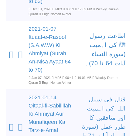
to 63)
Dec 31, 2020
MP3
00:39
17.89 MB
Weekly Dars-e-
Quran
Engr. Noman Akhter
2021-01-07
اطاعت رسول
Ituaat-e-Rasool
ﷺ کی اہمیت
(S.A.W.W) Ki
Ahmiyat (Surah
(سورة النساء
An-Nisa Ayaat 64
آیات 64 تا 70)۔
to 70)
Jan 07, 2021
MP3
00:41
19.01 MB
Weekly Dars-e-
Quran
Engr. Noman Akhter
2021-01-14
قتال فی سبیل
Qitaal-fi-Sabilillah
اللہ کی اہمیت
Ki Ahmiyat Aur
اور منافقین کا
Munafiqeen Ka
طرز عمل (سورة
Tarz-e-Amal
النساء آیات 71 تا