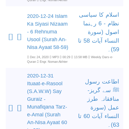
Quran
Engr. Noman Akhter
اسلام کا سیاسی
2020-12-24 Islam
نظام - 6 رہنما
Ka Siyasi Nizaam
- 6 Rehnuma
اصول (سورة
Usool (Surah An-
النساء آیات 58 تا
Nisa Ayaat 58-59)
59)۔
Dec 24, 2020
MP3
00:29
13.58 MB
Weekly Dars-e-
Quran
Engr. Noman Akhter
2020-12-31
اطاعت رسول
Ituaat-e-Rasool
ﷺ سے گریز-
(S.A.W.W) Say
منافقانہ طرز
Guraiz -
Munafiqana Tarz-
عمل (سورة
e-Amal (Surah
النساء آیات 60 تا
An-Nisa Ayaat 60
63)۔