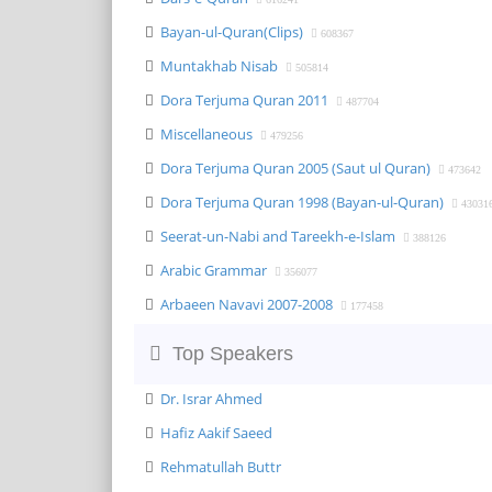
Bayan-ul-Quran(Clips)
608367
Muntakhab Nisab
505814
Dora Terjuma Quran 2011
487704
Miscellaneous
479256
Dora Terjuma Quran 2005 (Saut ul Quran)
473642
Dora Terjuma Quran 1998 (Bayan-ul-Quran)
43031
Seerat-un-Nabi and Tareekh-e-Islam
388126
Arabic Grammar
356077
Arbaeen Navavi 2007-2008
177458
Top Speakers
Dr. Israr Ahmed
Hafiz Aakif Saeed
Rehmatullah Buttr