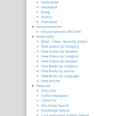
Hyderabad
Faisalabad
Jhang
Multan
Islamabad
Announcements
Announcements ARCHIVE
Multimedia
What`s New - Recently Added
View Audios by Category
View Audios by Speaker
View Videos by Category
View Videos by Speaker
View Books by Category
View Books by Author
View Books by Language
View Articles
Featured
DTQ-2026
Tohfa-e-Ramazan
COVID-19
Abu-Dhabi Special
Knowledge Special
Love of Prophet (SAWS) Special