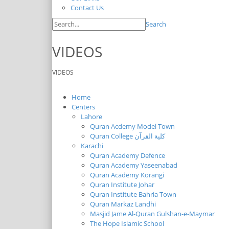
Contact Us
Search
VIDEOS
VIDEOS
Home
Centers
Lahore
Quran Acdemy Model Town
Quran College كلية القرآن
Karachi
Quran Academy Defence
Quran Academy Yaseenabad
Quran Academy Korangi
Quran Institute Johar
Quran Institute Bahria Town
Quran Markaz Landhi
Masjid Jame Al-Quran Gulshan-e-Maymar
The Hope Islamic School