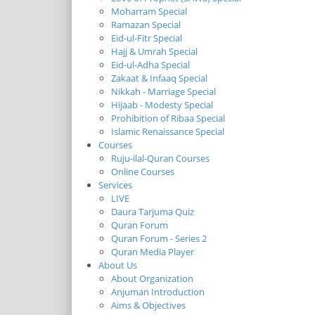
Moharram Special
Ramazan Special
Eid-ul-Fitr Special
Hajj & Umrah Special
Eid-ul-Adha Special
Zakaat & Infaaq Special
Nikkah - Marriage Special
Hijaab - Modesty Special
Prohibition of Ribaa Special
Islamic Renaissance Special
Courses
Ruju-ilal-Quran Courses
Online Courses
Services
LIVE
Daura Tarjuma Quiz
Quran Forum
Quran Forum - Series 2
Quran Media Player
About Us
About Organization
Anjuman Introduction
Aims & Objectives