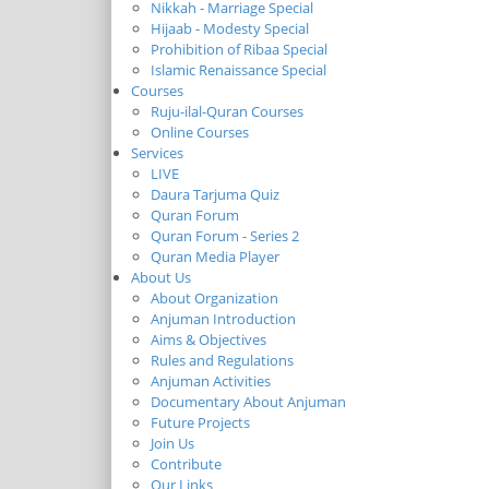
Nikkah - Marriage Special
Hijaab - Modesty Special
Prohibition of Ribaa Special
Islamic Renaissance Special
Courses
Ruju-ilal-Quran Courses
Online Courses
Services
LIVE
Daura Tarjuma Quiz
Quran Forum
Quran Forum - Series 2
Quran Media Player
About Us
About Organization
Anjuman Introduction
Aims & Objectives
Rules and Regulations
Anjuman Activities
Documentary About Anjuman
Future Projects
Join Us
Contribute
Our Links