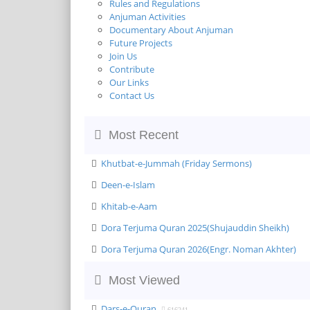
Rules and Regulations
Anjuman Activities
Documentary About Anjuman
Future Projects
Join Us
Contribute
Our Links
Contact Us
Most Recent
Khutbat-e-Jummah (Friday Sermons)
Deen-e-Islam
Khitab-e-Aam
Dora Terjuma Quran 2025(Shujauddin Sheikh)
Dora Terjuma Quran 2026(Engr. Noman Akhter)
Most Viewed
Dars-e-Quran
616241