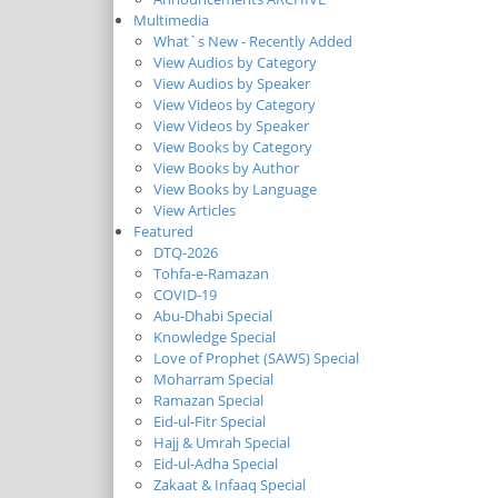
Multimedia
What`s New - Recently Added
View Audios by Category
View Audios by Speaker
View Videos by Category
View Videos by Speaker
View Books by Category
View Books by Author
View Books by Language
View Articles
Featured
DTQ-2026
Tohfa-e-Ramazan
COVID-19
Abu-Dhabi Special
Knowledge Special
Love of Prophet (SAWS) Special
Moharram Special
Ramazan Special
Eid-ul-Fitr Special
Hajj & Umrah Special
Eid-ul-Adha Special
Zakaat & Infaaq Special