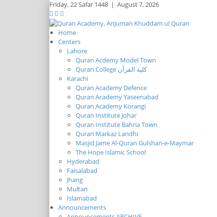
Friday,
22 Safar 1448
|
August 7, 2026
Home
Centers
Lahore
Quran Acdemy Model Town
Quran College كلية القرآن
Karachi
Quran Academy Defence
Quran Academy Yaseenabad
Quran Academy Korangi
Quran Institute Johar
Quran Institute Bahria Town
Quran Markaz Landhi
Masjid Jame Al-Quran Gulshan-e-Maymar
The Hope Islamic School
Hyderabad
Faisalabad
Jhang
Multan
Islamabad
Announcements
Announcements ARCHIVE