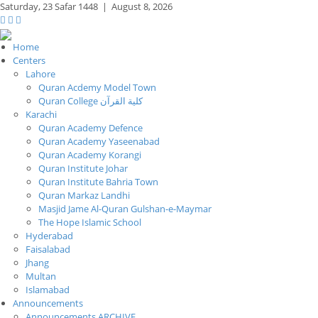
Saturday,
23 Safar 1448
|
August 8, 2026
Home
Centers
Lahore
Quran Acdemy Model Town
Quran College كلية القرآن
Karachi
Quran Academy Defence
Quran Academy Yaseenabad
Quran Academy Korangi
Quran Institute Johar
Quran Institute Bahria Town
Quran Markaz Landhi
Masjid Jame Al-Quran Gulshan-e-Maymar
The Hope Islamic School
Hyderabad
Faisalabad
Jhang
Multan
Islamabad
Announcements
Announcements ARCHIVE