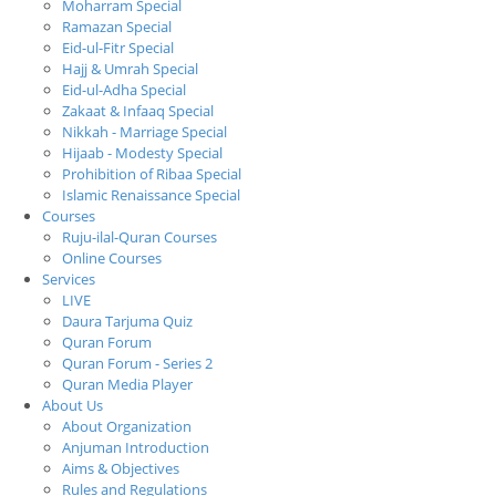
Moharram Special
Ramazan Special
Eid-ul-Fitr Special
Hajj & Umrah Special
Eid-ul-Adha Special
Zakaat & Infaaq Special
Nikkah - Marriage Special
Hijaab - Modesty Special
Prohibition of Ribaa Special
Islamic Renaissance Special
Courses
Ruju-ilal-Quran Courses
Online Courses
Services
LIVE
Daura Tarjuma Quiz
Quran Forum
Quran Forum - Series 2
Quran Media Player
About Us
About Organization
Anjuman Introduction
Aims & Objectives
Rules and Regulations