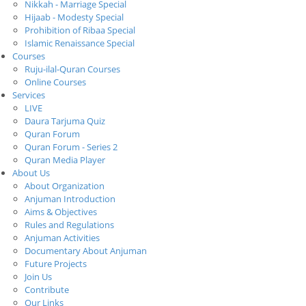
Nikkah - Marriage Special
Hijaab - Modesty Special
Prohibition of Ribaa Special
Islamic Renaissance Special
Courses
Ruju-ilal-Quran Courses
Online Courses
Services
LIVE
Daura Tarjuma Quiz
Quran Forum
Quran Forum - Series 2
Quran Media Player
About Us
About Organization
Anjuman Introduction
Aims & Objectives
Rules and Regulations
Anjuman Activities
Documentary About Anjuman
Future Projects
Join Us
Contribute
Our Links