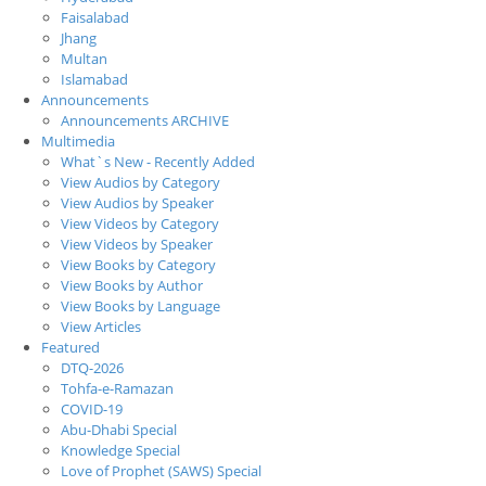
Faisalabad
Jhang
Multan
Islamabad
Announcements
Announcements ARCHIVE
Multimedia
What`s New - Recently Added
View Audios by Category
View Audios by Speaker
View Videos by Category
View Videos by Speaker
View Books by Category
View Books by Author
View Books by Language
View Articles
Featured
DTQ-2026
Tohfa-e-Ramazan
COVID-19
Abu-Dhabi Special
Knowledge Special
Love of Prophet (SAWS) Special