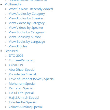
Multimedia
What`s New - Recently Added
View Audios by Category
View Audios by Speaker
View Videos by Category
View Videos by Speaker
View Books by Category
View Books by Author
View Books by Language
View Articles
Featured
DTQ-2026
Tohfa-e-Ramazan
COVID-19
Abu-Dhabi Special
Knowledge Special
Love of Prophet (SAWS) Special
Moharram Special
Ramazan Special
Eid-ul-Fitr Special
Hajj & Umrah Special
Eid-ul-Adha Special
Zakaat & Infaaq Special