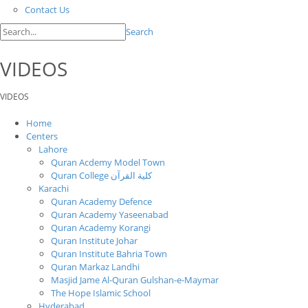
Contact Us
Search
VIDEOS
VIDEOS
Home
Centers
Lahore
Quran Acdemy Model Town
Quran College كلية القرآن
Karachi
Quran Academy Defence
Quran Academy Yaseenabad
Quran Academy Korangi
Quran Institute Johar
Quran Institute Bahria Town
Quran Markaz Landhi
Masjid Jame Al-Quran Gulshan-e-Maymar
The Hope Islamic School
Hyderabad