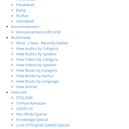
Faisalabad
Jhang
Multan
Islamabad
Announcements
Announcements ARCHIVE
Multimedia
What`s New - Recently Added
View Audios by Category
View Audios by Speaker
View Videos by Category
View Videos by Speaker
View Books by Category
View Books by Author
View Books by Language
View Articles
Featured
DTQ-2026
Tohfa-e-Ramazan
COVID-19
Abu-Dhabi Special
Knowledge Special
Love of Prophet (SAWS) Special