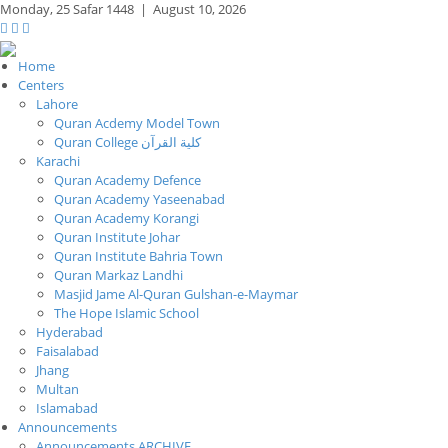
Monday,
25 Safar 1448
|
August 10, 2026
Home
Centers
Lahore
Quran Acdemy Model Town
Quran College كلية القرآن
Karachi
Quran Academy Defence
Quran Academy Yaseenabad
Quran Academy Korangi
Quran Institute Johar
Quran Institute Bahria Town
Quran Markaz Landhi
Masjid Jame Al-Quran Gulshan-e-Maymar
The Hope Islamic School
Hyderabad
Faisalabad
Jhang
Multan
Islamabad
Announcements
Announcements ARCHIVE