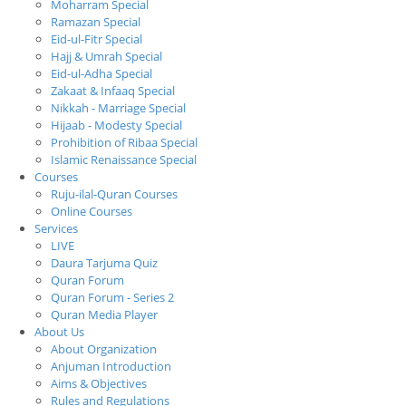
Moharram Special
Ramazan Special
Eid-ul-Fitr Special
Hajj & Umrah Special
Eid-ul-Adha Special
Zakaat & Infaaq Special
Nikkah - Marriage Special
Hijaab - Modesty Special
Prohibition of Ribaa Special
Islamic Renaissance Special
Courses
Ruju-ilal-Quran Courses
Online Courses
Services
LIVE
Daura Tarjuma Quiz
Quran Forum
Quran Forum - Series 2
Quran Media Player
About Us
About Organization
Anjuman Introduction
Aims & Objectives
Rules and Regulations