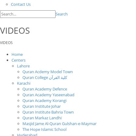
Contact Us
Search
VIDEOS
VIDEOS
Home
Centers
Lahore
Quran Acdemy Model Town
Quran College كلية القرآن
Karachi
Quran Academy Defence
Quran Academy Yaseenabad
Quran Academy Korangi
Quran Institute Johar
Quran Institute Bahria Town
Quran Markaz Landhi
Masjid Jame Al-Quran Gulshan-e-Maymar
The Hope Islamic School
Hyderabad