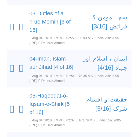
03-Duties of a
سچے مومن کے
True Momin [3 of
فرائض [3/16]
16]
Aug 04, 2010
MP4
02:27
96.93 MB
India Visit 2005
(IRF)
Dr. Israr Ahmed
ایمان ، اسلام اور
04-Iman, Islam
aur Jihad [4 of 16]
جہاد [4/16]
Aug 04, 2010
MP4
01:54
75.35 MB
India Visit 2005
(IRF)
Dr. Israr Ahmed
05-Haqeeqat-o-
حقیقت و اقسام
Iqsam-e-Shirk [5
شرک [5/16]
of 16]
Aug 04, 2010
MP4
02:37
103.79 MB
India Visit 2005
(IRF)
Dr. Israr Ahmed