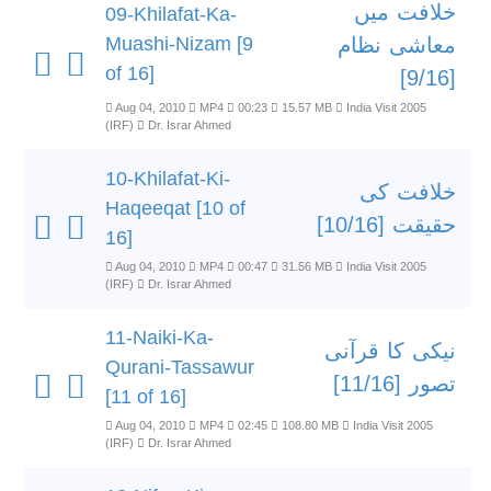
خلافت میں
09-Khilafat-Ka-
Muashi-Nizam [9
معاشی نظام
of 16]
[9/16]
Aug 04, 2010
MP4
00:23
15.57 MB
India Visit 2005
(IRF)
Dr. Israr Ahmed
10-Khilafat-Ki-
خلافت کی
Haqeeqat [10 of
حقیقت [10/16]
16]
Aug 04, 2010
MP4
00:47
31.56 MB
India Visit 2005
(IRF)
Dr. Israr Ahmed
11-Naiki-Ka-
نیکی کا قرآنی
Qurani-Tassawur
تصور [11/16]
[11 of 16]
Aug 04, 2010
MP4
02:45
108.80 MB
India Visit 2005
(IRF)
Dr. Israr Ahmed