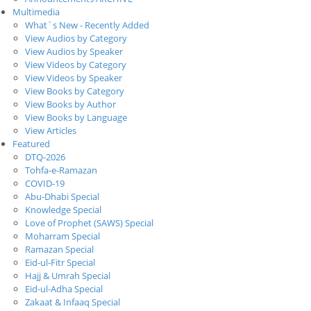
Multimedia
What`s New - Recently Added
View Audios by Category
View Audios by Speaker
View Videos by Category
View Videos by Speaker
View Books by Category
View Books by Author
View Books by Language
View Articles
Featured
DTQ-2026
Tohfa-e-Ramazan
COVID-19
Abu-Dhabi Special
Knowledge Special
Love of Prophet (SAWS) Special
Moharram Special
Ramazan Special
Eid-ul-Fitr Special
Hajj & Umrah Special
Eid-ul-Adha Special
Zakaat & Infaaq Special