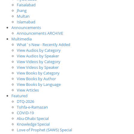
Faisalabad
Jhang
Multan
Islamabad
Announcements
Announcements ARCHIVE
Multimedia
What`s New - Recently Added
View Audios by Category
View Audios by Speaker
View Videos by Category
View Videos by Speaker
View Books by Category
View Books by Author
View Books by Language
View Articles
Featured
DTQ-2026
Tohfa-e-Ramazan
COVID-19
Abu-Dhabi Special
Knowledge Special
Love of Prophet (SAWS) Special