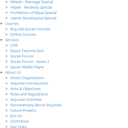
Nikkah - Marriage Special
Hijaab - Modesty Special
Prohibition of Ribaa Special
Islamic Renaissance Special
Courses
Ruju-ilal-Quran Courses
Online Courses
Services
LIVE
Daura Tarjuma Quiz
Quran Forum
Quran Forum - Series 2
Quran Media Player
About Us
About Organization
Anjuman Introduction
Aims & Objectives
Rules and Regulations
Anjuman Activities
Documentary About Anjuman
Future Projects
Join Us
Contribute
Our Links