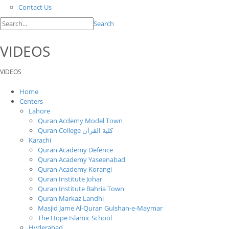
Contact Us
Search
VIDEOS
VIDEOS
Home
Centers
Lahore
Quran Acdemy Model Town
Quran College كلية القرآن
Karachi
Quran Academy Defence
Quran Academy Yaseenabad
Quran Academy Korangi
Quran Institute Johar
Quran Institute Bahria Town
Quran Markaz Landhi
Masjid Jame Al-Quran Gulshan-e-Maymar
The Hope Islamic School
Hyderabad