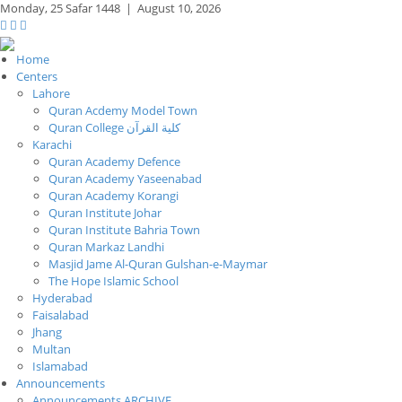
Monday,
25 Safar 1448
|
August 10, 2026
Home
Centers
Lahore
Quran Acdemy Model Town
Quran College كلية القرآن
Karachi
Quran Academy Defence
Quran Academy Yaseenabad
Quran Academy Korangi
Quran Institute Johar
Quran Institute Bahria Town
Quran Markaz Landhi
Masjid Jame Al-Quran Gulshan-e-Maymar
The Hope Islamic School
Hyderabad
Faisalabad
Jhang
Multan
Islamabad
Announcements
Announcements ARCHIVE