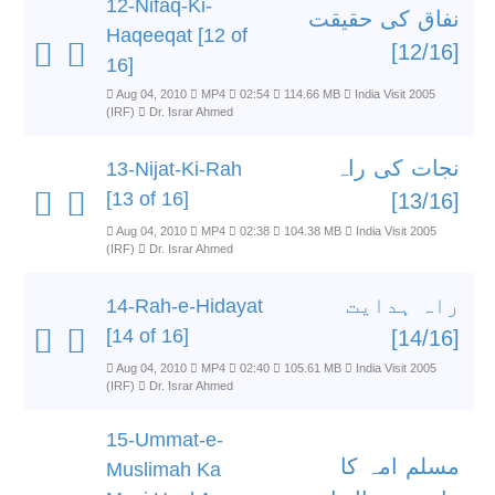
12-Nifaq-Ki-
نفاق کی حقیقت
Haqeeqat [12 of
[12/16]
16]
Aug 04, 2010
MP4
02:54
114.66 MB
India Visit 2005
(IRF)
Dr. Israr Ahmed
نجات کی راہ
13-Nijat-Ki-Rah
[13 of 16]
[13/16]
Aug 04, 2010
MP4
02:38
104.38 MB
India Visit 2005
(IRF)
Dr. Israr Ahmed
راہ ہدایت
14-Rah-e-Hidayat
[14 of 16]
[14/16]
Aug 04, 2010
MP4
02:40
105.61 MB
India Visit 2005
(IRF)
Dr. Israr Ahmed
15-Ummat-e-
مسلم امہ کا
Muslimah Ka