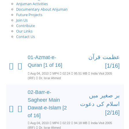
Anjuman Activities
Documentary About Anjuman
Future Projects
Join Us
Contribute
Our Links
Contact Us
عظمت قرآن
01-Azmat-e-
Quran [1 of 16]
[1/16]
Aug 04, 2010
MP4
02:24
95.51 MB
India Visit 2005
(IRF)
Dr. Israr Ahmed
02-Barr-e-
بر صغیر میں
Sagheer Main
اسلام کی دعوت
Dawat-e-Islam [2
[2/16]
of 16]
Aug 04, 2010
MP4
02:22
94.18 MB
India Visit 2005
(IRF)
Dr. Israr Ahmed