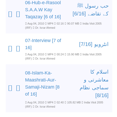
06-Hub-e-Rasool
حب رسول ﷺ
S.A.A.W Kay
کے تقاضے [6/16]
Taqazay [6 of 16]
Aug 04, 2010
MP4
02:16
90.07 MB
India Visit 2005
(IRF)
Dr. Israr Ahmed
07-Interview [7 of
انٹرویو [7/16]
16]
Aug 04, 2010
MP4
00:24
15.90 MB
India Visit 2005
(IRF)
Dr. Israr Ahmed
اسلام کا
08-Islam-Ka-
معاشرتی و
Maashrati-Aur-
Samaji-Nizam [8
سماجی نظام
of 16]
[8/16]
Aug 04, 2010
MP4
02:40
105.82 MB
India Visit 2005
(IRF)
Dr. Israr Ahmed