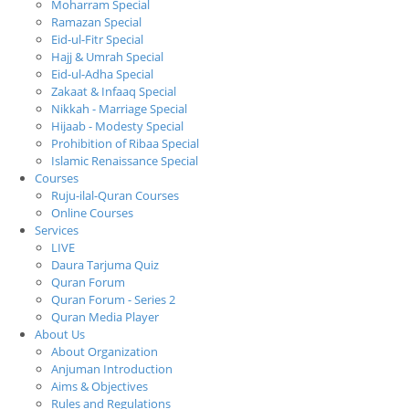
Moharram Special
Ramazan Special
Eid-ul-Fitr Special
Hajj & Umrah Special
Eid-ul-Adha Special
Zakaat & Infaaq Special
Nikkah - Marriage Special
Hijaab - Modesty Special
Prohibition of Ribaa Special
Islamic Renaissance Special
Courses
Ruju-ilal-Quran Courses
Online Courses
Services
LIVE
Daura Tarjuma Quiz
Quran Forum
Quran Forum - Series 2
Quran Media Player
About Us
About Organization
Anjuman Introduction
Aims & Objectives
Rules and Regulations