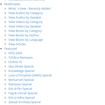
Multimedia
What`s New - Recently Added
View Audios by Category
View Audios by Speaker
View Videos by Category
View Videos by Speaker
View Books by Category
View Books by Author
View Books by Language
View Articles
Featured
DTQ-2026
Tohfa-e-Ramazan
COVID-19
Abu-Dhabi Special
Knowledge Special
Love of Prophet (SAWS) Special
Moharram Special
Ramazan Special
Eid-ul-Fitr Special
Hajj & Umrah Special
Eid-ul-Adha Special
Zakaat & Infaaq Special