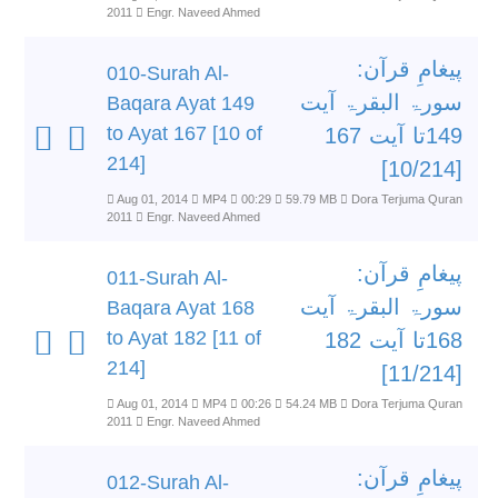
2011
Engr. Naveed Ahmed
پیغامِ قرآن:
010-Surah Al-
سورۃ البقرۃ آیت
Baqara Ayat 149
to Ayat 167 [10 of
149تا آیت 167
214]
[10/214]
Aug 01, 2014
MP4
00:29
59.79 MB
Dora Terjuma Quran
2011
Engr. Naveed Ahmed
پیغامِ قرآن:
011-Surah Al-
سورۃ البقرۃ آیت
Baqara Ayat 168
to Ayat 182 [11 of
168تا آیت 182
214]
[11/214]
Aug 01, 2014
MP4
00:26
54.24 MB
Dora Terjuma Quran
2011
Engr. Naveed Ahmed
پیغامِ قرآن:
012-Surah Al-