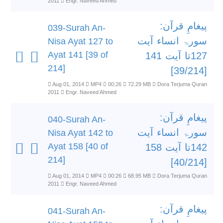
2011
Engr. Naveed Ahmed
پیغامِ قرآن:
039-Surah An-
سورۃ انساء آیت
Nisa Ayat 127 to
Ayat 141 [39 of
127تا آیت 141
214]
[39/214]
Aug 01, 2014
MP4
00:26
72.29 MB
Dora Terjuma Quran
2011
Engr. Naveed Ahmed
پیغامِ قرآن:
040-Surah An-
سورۃ انساء آیت
Nisa Ayat 142 to
Ayat 158 [40 of
142تا آیت 158
214]
[40/214]
Aug 01, 2014
MP4
00:26
68.95 MB
Dora Terjuma Quran
2011
Engr. Naveed Ahmed
پیغامِ قرآن:
041-Surah An-