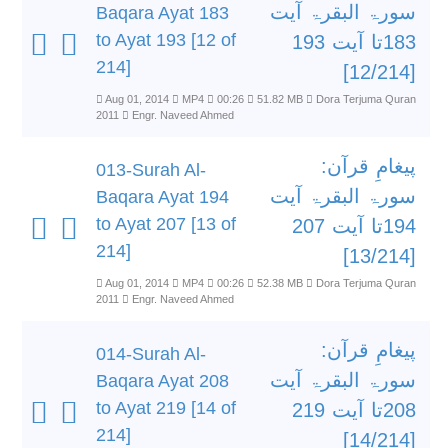
سورۃ البقرۃ آیت
Baqara Ayat 183
to Ayat 193 [12 of
183تا آیت 193
214]
[12/214]
Aug 01, 2014
MP4
00:26
51.82 MB
Dora Terjuma Quran
2011
Engr. Naveed Ahmed
پیغامِ قرآن:
013-Surah Al-
سورۃ البقرۃ آیت
Baqara Ayat 194
to Ayat 207 [13 of
194تا آیت 207
214]
[13/214]
Aug 01, 2014
MP4
00:26
52.38 MB
Dora Terjuma Quran
2011
Engr. Naveed Ahmed
پیغامِ قرآن:
014-Surah Al-
سورۃ البقرۃ آیت
Baqara Ayat 208
to Ayat 219 [14 of
208تا آیت 219
214]
[14/214]