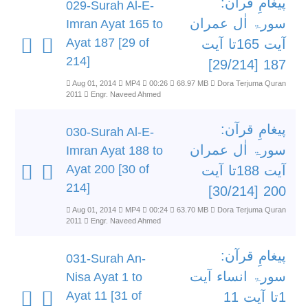
پیغامِ قرآن:
029-Surah Al-E-
سورۃ اٰل عمران
Imran Ayat 165 to
Ayat 187 [29 of
آیت 165تا آیت
214]
187 [29/214]
Aug 01, 2014
MP4
00:26
68.97 MB
Dora Terjuma Quran
2011
Engr. Naveed Ahmed
پیغامِ قرآن:
030-Surah Al-E-
سورۃ اٰل عمران
Imran Ayat 188 to
Ayat 200 [30 of
آیت 188تا آیت
214]
200 [30/214]
Aug 01, 2014
MP4
00:24
63.70 MB
Dora Terjuma Quran
2011
Engr. Naveed Ahmed
پیغامِ قرآن:
031-Surah An-
سورۃ انساء آیت
Nisa Ayat 1 to
Ayat 11 [31 of
1تا آیت 11