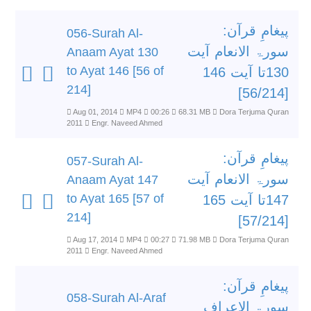
پیغامِ قرآن:
056-Surah Al-
سورۃ الانعام آیت
Anaam Ayat 130
to Ayat 146 [56 of
130تا آیت 146
214]
[56/214]
Aug 01, 2014
MP4
00:26
68.31 MB
Dora Terjuma Quran
2011
Engr. Naveed Ahmed
پیغامِ قرآن:
057-Surah Al-
سورۃ الانعام آیت
Anaam Ayat 147
to Ayat 165 [57 of
147تا آیت 165
214]
[57/214]
Aug 17, 2014
MP4
00:27
71.98 MB
Dora Terjuma Quran
2011
Engr. Naveed Ahmed
پیغامِ قرآن:
058-Surah Al-Araf
سورۃ الاعراف