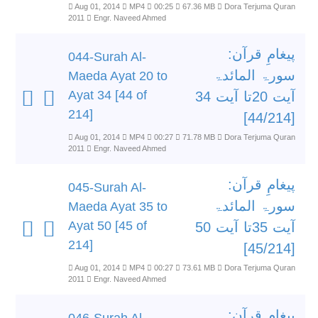
Aug 01, 2014
MP4
00:25
67.36 MB
Dora Terjuma Quran
2011
Engr. Naveed Ahmed
پیغامِ قرآن:
044-Surah Al-
سورۃ المائدۃ
Maeda Ayat 20 to
Ayat 34 [44 of
آیت 20تا آیت 34
214]
[44/214]
Aug 01, 2014
MP4
00:27
71.78 MB
Dora Terjuma Quran
2011
Engr. Naveed Ahmed
پیغامِ قرآن:
045-Surah Al-
سورۃ المائدۃ
Maeda Ayat 35 to
Ayat 50 [45 of
آیت 35تا آیت 50
214]
[45/214]
Aug 01, 2014
MP4
00:27
73.61 MB
Dora Terjuma Quran
2011
Engr. Naveed Ahmed
پیغامِ قرآن: