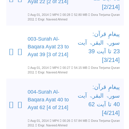
Ayat 22 [2 of 214]
[2/214]
Aug 01, 2014
MP4
00:28
52.80 MB
Dora Terjuma Quran
2011
Engr. Naveed Ahmed
پیغامِ قرآن:
003-Surah Al-
سورۃ البقرۃ آیت
Baqara Ayat 23 to
23 تا آیت 39
Ayat 39 [3 of 214]
[3/214]
Aug 01, 2014
MP4
00:27
54.15 MB
Dora Terjuma Quran
2011
Engr. Naveed Ahmed
پیغامِ قرآن:
004-Surah Al-
سورۃ البقرۃ آیت
Baqara Ayat 40 to
40 تا آیت 62
Ayat 62 [4 of 214]
[4/214]
Aug 01, 2014
MP4
00:26
57.84 MB
Dora Terjuma Quran
2011
Engr. Naveed Ahmed