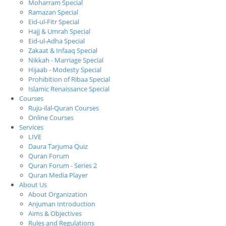
Moharram Special
Ramazan Special
Eid-ul-Fitr Special
Hajj & Umrah Special
Eid-ul-Adha Special
Zakaat & Infaaq Special
Nikkah - Marriage Special
Hijaab - Modesty Special
Prohibition of Ribaa Special
Islamic Renaissance Special
Courses
Ruju-ilal-Quran Courses
Online Courses
Services
LIVE
Daura Tarjuma Quiz
Quran Forum
Quran Forum - Series 2
Quran Media Player
About Us
About Organization
Anjuman Introduction
Aims & Objectives
Rules and Regulations