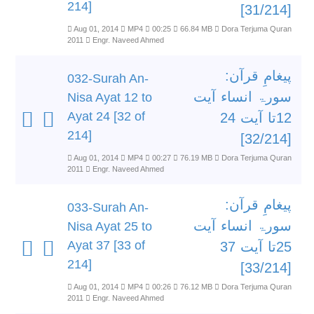
214]
[31/214]
Aug 01, 2014
MP4
00:25
66.84 MB
Dora Terjuma Quran
2011
Engr. Naveed Ahmed
پیغامِ قرآن:
032-Surah An-
سورۃ انساء آیت
Nisa Ayat 12 to
Ayat 24 [32 of
12تا آیت 24
214]
[32/214]
Aug 01, 2014
MP4
00:27
76.19 MB
Dora Terjuma Quran
2011
Engr. Naveed Ahmed
پیغامِ قرآن:
033-Surah An-
سورۃ انساء آیت
Nisa Ayat 25 to
Ayat 37 [33 of
25تا آیت 37
214]
[33/214]
Aug 01, 2014
MP4
00:26
76.12 MB
Dora Terjuma Quran
2011
Engr. Naveed Ahmed