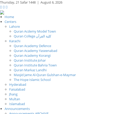
Thursday,
21 Safar 1448
|
August 6, 2026
Home
Centers
Lahore
Quran Acdemy Model Town
Quran College كلية القرآن
Karachi
Quran Academy Defence
Quran Academy Yaseenabad
Quran Academy Korangi
Quran Institute Johar
Quran Institute Bahria Town
Quran Markaz Landhi
Masjid Jame Al-Quran Gulshan-e-Maymar
The Hope Islamic School
Hyderabad
Faisalabad
Jhang
Multan
Islamabad
Announcements
Announcements ARCHIVE