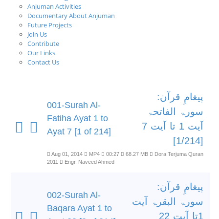
Anjuman Activities
Documentary About Anjuman
Future Projects
Join Us
Contribute
Our Links
Contact Us
پیغامِ قرآن:
001-Surah Al-
سورۃ الفاتحۃ
Fatiha Ayat 1 to
آیت 1 تا آیت 7
Ayat 7 [1 of 214]
[1/214]
Aug 01, 2014
MP4
00:27
68.27 MB
Dora Terjuma Quran
2011
Engr. Naveed Ahmed
پیغامِ قرآن:
002-Surah Al-
سورۃ البقرۃ آیت
Baqara Ayat 1 to
1تا آیت 22