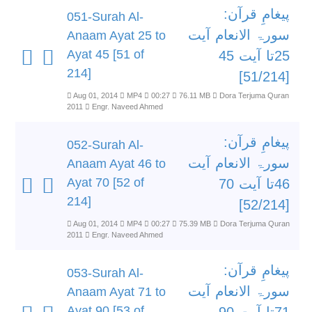
پیغامِ قرآن:
051-Surah Al-
سورۃ الانعام آیت
Anaam Ayat 25 to
Ayat 45 [51 of
25تا آیت 45
214]
[51/214]
Aug 01, 2014
MP4
00:27
76.11 MB
Dora Terjuma Quran
2011
Engr. Naveed Ahmed
پیغامِ قرآن:
052-Surah Al-
سورۃ الانعام آیت
Anaam Ayat 46 to
Ayat 70 [52 of
46تا آیت 70
214]
[52/214]
Aug 01, 2014
MP4
00:27
75.39 MB
Dora Terjuma Quran
2011
Engr. Naveed Ahmed
پیغامِ قرآن:
053-Surah Al-
سورۃ الانعام آیت
Anaam Ayat 71 to
Ayat 90 [53 of