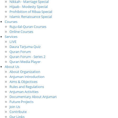
Nikkah - Marriage Special
Hijaab - Modesty Special
Prohibition of Ribaa Special
Islamic Renaissance Special
Courses
Ruju-ilal-Quran Courses
Online Courses
Services
LIVE
Daura Tarjuma Quiz
Quran Forum
Quran Forum - Series 2
Quran Media Player
About Us
About Organization
Anjuman Introduction
Aims & Objectives
Rules and Regulations
Anjuman Activities
Documentary About Anjuman
Future Projects
Join Us
Contribute
Our Links