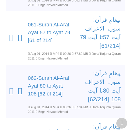
Aug 01, 2014
MP4
00:26
68.72 MB
Dora Terjuma Quran
2011
Engr. Naveed Ahmed
پیغامِ قرآن:
061-Surah Al-Araf
سورۃ الاعراف
Ayat 57 to Ayat 79
آیت 57تا آیت 79
[61 of 214]
[61/214]
Aug 01, 2014
MP4
00:26
67.82 MB
Dora Terjuma Quran
2011
Engr. Naveed Ahmed
پیغامِ قرآن:
062-Surah Al-Araf
سورۃ الاعراف
Ayat 80 to Ayat
آیت 80تا آیت
108 [62 of 214]
108 [62/214]
Aug 01, 2014
MP4
00:26
67.94 MB
Dora Terjuma Quran
2011
Engr. Naveed Ahmed
پیغامِ قرآن: