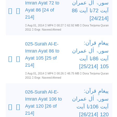
سورۃ اٰل عمران
Imran Ayat 72 to
Ayat 86 [24 of
آیت 72تا آیت 86
214]
[24/214]
Aug 01, 2014
MP4
00:27
62.92 MB
Dora Terjuma Quran
2011
Engr. Naveed Ahmed
پیغامِ قرآن:
025-Surah Al-E-
سورۃ اٰل عمران
Imran Ayat 86 to
Ayat 105 [25 of
آیت 86تا آیت
214]
105 [25/214]
Aug 01, 2014
MP4
00:26
48.75 MB
Dora Terjuma Quran
2011
Engr. Naveed Ahmed
پیغامِ قرآن:
026-Surah Al-E-
سورۃ اٰل عمران
Imran Ayat 106 to
Ayat 120 [26 of
آیت 106تا آیت
214]
120 [26/214]