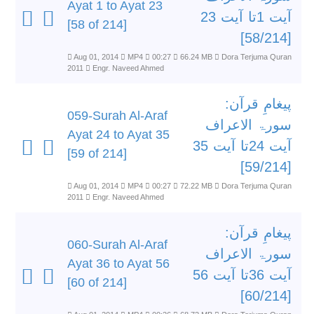
Ayat 1 to Ayat 23
آیت 1تا آیت 23
[58 of 214]
[58/214]
Aug 01, 2014
MP4
00:27
66.24 MB
Dora Terjuma Quran
2011
Engr. Naveed Ahmed
پیغامِ قرآن:
059-Surah Al-Araf
سورۃ الاعراف
Ayat 24 to Ayat 35
آیت 24تا آیت 35
[59 of 214]
[59/214]
Aug 01, 2014
MP4
00:27
72.22 MB
Dora Terjuma Quran
2011
Engr. Naveed Ahmed
پیغامِ قرآن:
060-Surah Al-Araf
سورۃ الاعراف
Ayat 36 to Ayat 56
آیت 36تا آیت 56
[60 of 214]
[60/214]