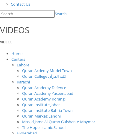
Contact Us
Search
VIDEOS
VIDEOS
Home
Centers
Lahore
Quran Acdemy Model Town
Quran College كلية القرآن
Karachi
Quran Academy Defence
Quran Academy Yaseenabad
Quran Academy Korangi
Quran Institute Johar
Quran Institute Bahria Town
Quran Markaz Landhi
Masjid Jame Al-Quran Gulshan-e-Maymar
The Hope Islamic School
Hyderabad