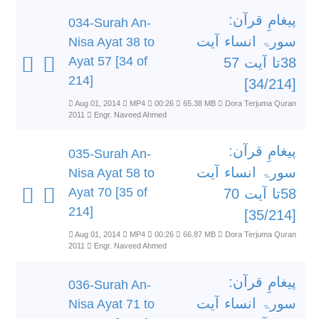
پیغامِ قرآن:
034-Surah An-
سورۃ انساء آیت
Nisa Ayat 38 to
Ayat 57 [34 of
38تا آیت 57
214]
[34/214]
Aug 01, 2014
MP4
00:26
65.38 MB
Dora Terjuma Quran
2011
Engr. Naveed Ahmed
پیغامِ قرآن:
035-Surah An-
سورۃ انساء آیت
Nisa Ayat 58 to
Ayat 70 [35 of
58تا آیت 70
214]
[35/214]
Aug 01, 2014
MP4
00:26
66.87 MB
Dora Terjuma Quran
2011
Engr. Naveed Ahmed
پیغامِ قرآن:
036-Surah An-
سورۃ انساء آیت
Nisa Ayat 71 to