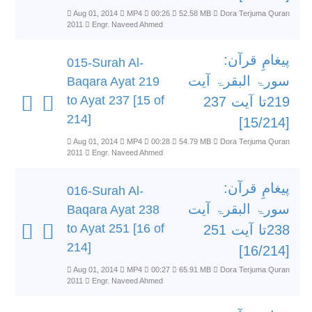
Aug 01, 2014
MP4
00:26
52.58 MB
Dora Terjuma Quran
2011
Engr. Naveed Ahmed
پیغامِ قرآن:
015-Surah Al-
سورۃ البقرۃ آیت
Baqara Ayat 219
to Ayat 237 [15 of
219تا آیت 237
214]
[15/214]
Aug 01, 2014
MP4
00:28
54.79 MB
Dora Terjuma Quran
2011
Engr. Naveed Ahmed
پیغامِ قرآن:
016-Surah Al-
سورۃ البقرۃ آیت
Baqara Ayat 238
to Ayat 251 [16 of
238تا آیت 251
214]
[16/214]
Aug 01, 2014
MP4
00:27
65.91 MB
Dora Terjuma Quran
2011
Engr. Naveed Ahmed