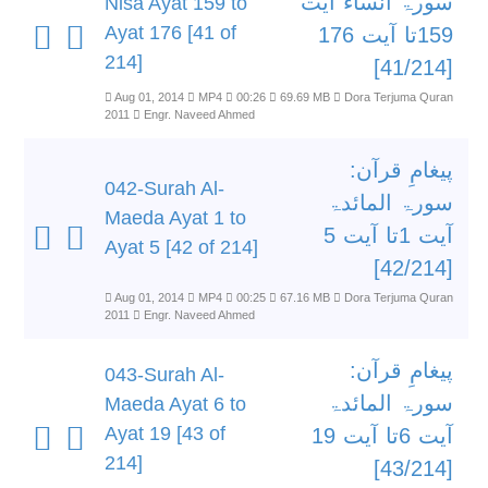
سورۃ انساء آیت
Nisa Ayat 159 to
Ayat 176 [41 of
159تا آیت 176
214]
[41/214]
Aug 01, 2014
MP4
00:26
69.69 MB
Dora Terjuma Quran
2011
Engr. Naveed Ahmed
پیغامِ قرآن:
042-Surah Al-
سورۃ المائدۃ
Maeda Ayat 1 to
آیت 1تا آیت 5
Ayat 5 [42 of 214]
[42/214]
Aug 01, 2014
MP4
00:25
67.16 MB
Dora Terjuma Quran
2011
Engr. Naveed Ahmed
پیغامِ قرآن:
043-Surah Al-
سورۃ المائدۃ
Maeda Ayat 6 to
Ayat 19 [43 of
آیت 6تا آیت 19
214]
[43/214]