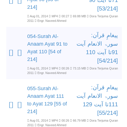
71تا آیت 90
214]
[53/214]
Aug 01, 2014
MP4
00:27
69.88 MB
Dora Terjuma Quran
2011
Engr. Naveed Ahmed
پیغامِ قرآن:
054-Surah Al-
سورۃ الانعام آیت
Anaam Ayat 91 to
Ayat 110 [54 of
91تا آیت 110
214]
[54/214]
Aug 01, 2014
MP4
00:26
73.15 MB
Dora Terjuma Quran
2011
Engr. Naveed Ahmed
پیغامِ قرآن:
055-Surah Al-
سورۃ الانعام آیت
Anaam Ayat 111
to Ayat 129 [55 of
111تا آیت 129
214]
[55/214]
Aug 01, 2014
MP4
00:26
66.79 MB
Dora Terjuma Quran
2011
Engr. Naveed Ahmed