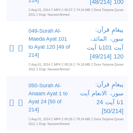
214]
100 [48/214]
Aug 01, 2014
MP4
00:27
74.24 MB
Dora Terjuma Quran
2011
Engr. Naveed Ahmed
پیغامِ قرآن:
049-Surah Al-
سورۃ المائدۃ
Maeda Ayat 101
to Ayat 120 [49 of
آیت 101تا آیت
214]
120 [49/214]
Aug 01, 2014
MP4
00:26
74.18 MB
Dora Terjuma Quran
2011
Engr. Naveed Ahmed
پیغامِ قرآن:
050-Surah Al-
سورۃ الانعام آیت
Anaam Ayat 1 to
Ayat 24 [50 of
1تا آیت 24
214]
[50/214]
Aug 01, 2014
MP4
00:26
78.24 MB
Dora Terjuma Quran
2011
Engr. Naveed Ahmed