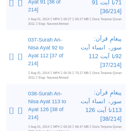
Ayat 91 [36 of
71تا آیت 91
214]
[36/214]
Aug 01, 2014
MP4
00:27
69.27 MB
Dora Terjuma Quran
2011
Engr. Naveed Ahmed
پیغامِ قرآن:
037-Surah An-
سورۃ انساء آیت
Nisa Ayat 92 to
Ayat 112 [37 of
92تا آیت 112
214]
[37/214]
Aug 01, 2014
MP4
00:26
70.27 MB
Dora Terjuma Quran
2011
Engr. Naveed Ahmed
پیغامِ قرآن:
038-Surah An-
سورۃ انساء آیت
Nisa Ayat 113 to
Ayat 126 [38 of
113تا آیت 126
214]
[38/214]
Aug 01, 2014
MP4
00:26
68.47 MB
Dora Terjuma Quran