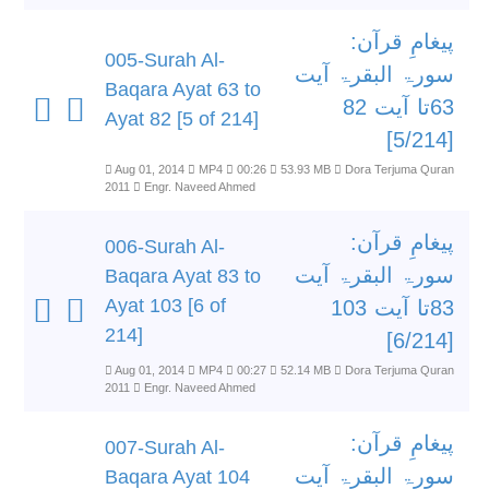
پیغامِ قرآن:
005-Surah Al-
سورۃ البقرۃ آیت
Baqara Ayat 63 to
63تا آیت 82
Ayat 82 [5 of 214]
[5/214]
Aug 01, 2014
MP4
00:26
53.93 MB
Dora Terjuma Quran
2011
Engr. Naveed Ahmed
پیغامِ قرآن:
006-Surah Al-
سورۃ البقرۃ آیت
Baqara Ayat 83 to
Ayat 103 [6 of
83تا آیت 103
214]
[6/214]
Aug 01, 2014
MP4
00:27
52.14 MB
Dora Terjuma Quran
2011
Engr. Naveed Ahmed
پیغامِ قرآن:
007-Surah Al-
سورۃ البقرۃ آیت
Baqara Ayat 104