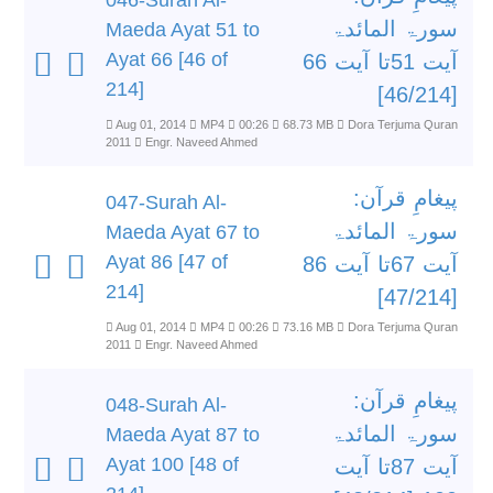
046-Surah Al-
سورۃ المائدۃ
Maeda Ayat 51 to
Ayat 66 [46 of
آیت 51تا آیت 66
214]
[46/214]
Aug 01, 2014
MP4
00:26
68.73 MB
Dora Terjuma Quran
2011
Engr. Naveed Ahmed
پیغامِ قرآن:
047-Surah Al-
سورۃ المائدۃ
Maeda Ayat 67 to
Ayat 86 [47 of
آیت 67تا آیت 86
214]
[47/214]
Aug 01, 2014
MP4
00:26
73.16 MB
Dora Terjuma Quran
2011
Engr. Naveed Ahmed
پیغامِ قرآن:
048-Surah Al-
سورۃ المائدۃ
Maeda Ayat 87 to
Ayat 100 [48 of
آیت 87تا آیت