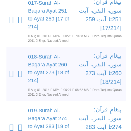
پیغامِ قرآن:
017-Surah Al-
سورۃ البقرۃ آیت
Baqara Ayat 251
to Ayat 259 [17 of
251تا آیت 259
214]
[17/214]
Aug 01, 2014
MP4
00:28
70.88 MB
Dora Terjuma Quran
2011
Engr. Naveed Ahmed
پیغامِ قرآن:
018-Surah Al-
سورۃ البقرۃ آیت
Baqara Ayat 260
to Ayat 273 [18 of
260تا آیت 273
214]
[18/214]
Aug 01, 2014
MP4
00:27
68.62 MB
Dora Terjuma Quran
2011
Engr. Naveed Ahmed
پیغامِ قرآن:
019-Surah Al-
سورۃ البقرۃ آیت
Baqara Ayat 274
to Ayat 283 [19 of
274تا آیت 283