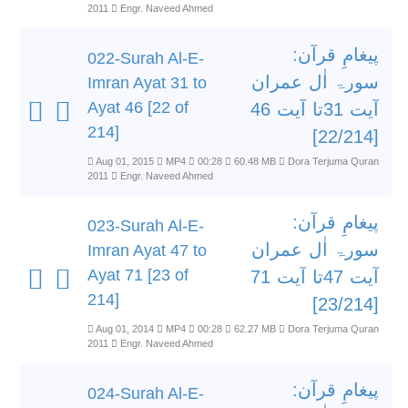
2011
Engr. Naveed Ahmed
پیغامِ قرآن:
022-Surah Al-E-
سورۃ اٰل عمران
Imran Ayat 31 to
Ayat 46 [22 of
آیت 31تا آیت 46
214]
[22/214]
Aug 01, 2015
MP4
00:28
60.48 MB
Dora Terjuma Quran
2011
Engr. Naveed Ahmed
پیغامِ قرآن:
023-Surah Al-E-
سورۃ اٰل عمران
Imran Ayat 47 to
Ayat 71 [23 of
آیت 47تا آیت 71
214]
[23/214]
Aug 01, 2014
MP4
00:28
62.27 MB
Dora Terjuma Quran
2011
Engr. Naveed Ahmed
پیغامِ قرآن:
024-Surah Al-E-