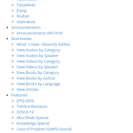
Faisalabad
Jhang
Multan
Islamabad
Announcements
Announcements ARCHIVE
Multimedia
What`s New - Recently Added
View Audios by Category
View Audios by Speaker
View Videos by Category
View Videos by Speaker
View Books by Category
View Books by Author
View Books by Language
View Articles
Featured
DTQ-2026
Tohfa-e-Ramazan
COVID-19
Abu-Dhabi Special
Knowledge Special
Love of Prophet (SAWS) Special