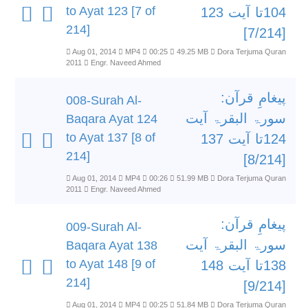
to Ayat 123 [7 of
104تا آیت 123
214]
[7/214]
Aug 01, 2014
MP4
00:25
49.25 MB
Dora Terjuma Quran
2011
Engr. Naveed Ahmed
پیغامِ قرآن:
008-Surah Al-
سورۃ البقرۃ آیت
Baqara Ayat 124
to Ayat 137 [8 of
124تا آیت 137
214]
[8/214]
Aug 01, 2014
MP4
00:26
51.99 MB
Dora Terjuma Quran
2011
Engr. Naveed Ahmed
پیغامِ قرآن:
009-Surah Al-
سورۃ البقرۃ آیت
Baqara Ayat 138
to Ayat 148 [9 of
138تا آیت 148
214]
[9/214]
Aug 01, 2014
MP4
00:25
51.84 MB
Dora Terjuma Quran