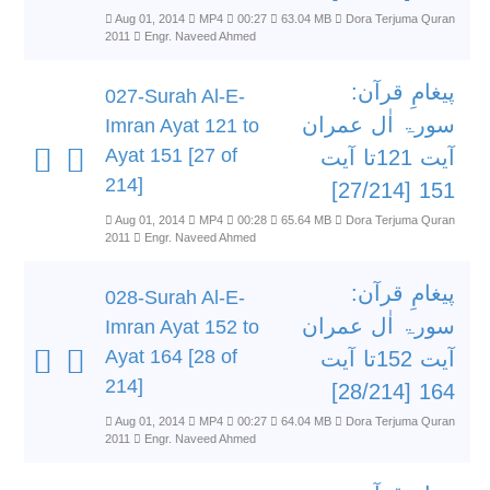
Aug 01, 2014
MP4
00:27
63.04 MB
Dora Terjuma Quran
2011
Engr. Naveed Ahmed
پیغامِ قرآن:
027-Surah Al-E-
سورۃ اٰل عمران
Imran Ayat 121 to
Ayat 151 [27 of
آیت 121تا آیت
214]
151 [27/214]
Aug 01, 2014
MP4
00:28
65.64 MB
Dora Terjuma Quran
2011
Engr. Naveed Ahmed
پیغامِ قرآن:
028-Surah Al-E-
سورۃ اٰل عمران
Imran Ayat 152 to
Ayat 164 [28 of
آیت 152تا آیت
214]
164 [28/214]
Aug 01, 2014
MP4
00:27
64.04 MB
Dora Terjuma Quran
2011
Engr. Naveed Ahmed