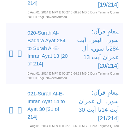
214]
[19/214]
Aug 01, 2014
MP4
00:27
68.26 MB
Dora Terjuma Quran
2011
Engr. Naveed Ahmed
پیغامِ قرآن:
020-Surah Al-
سورۃ البقرۃ آیت
Baqara Ayat 284
to Surah Al-E-
284تا سورۃ اٰل
Imran Ayat 13 [20
عمران آیت 13
of 214]
[20/214]
Aug 01, 2014
MP4
00:27
64.29 MB
Dora Terjuma Quran
2011
Engr. Naveed Ahmed
پیغامِ قرآن:
021-Surah Al-E-
سورۃ اٰل عمران
Imran Ayat 14 to
Ayat 30 [21 of
آیت 14تا آیت 30
214]
[21/214]
Aug 01, 2014
MP4
00:27
66.60 MB
Dora Terjuma Quran