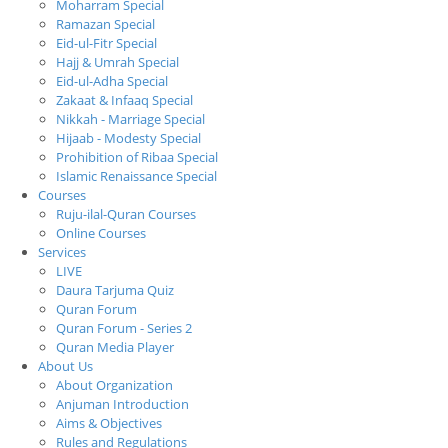
Moharram Special
Ramazan Special
Eid-ul-Fitr Special
Hajj & Umrah Special
Eid-ul-Adha Special
Zakaat & Infaaq Special
Nikkah - Marriage Special
Hijaab - Modesty Special
Prohibition of Ribaa Special
Islamic Renaissance Special
Courses
Ruju-ilal-Quran Courses
Online Courses
Services
LIVE
Daura Tarjuma Quiz
Quran Forum
Quran Forum - Series 2
Quran Media Player
About Us
About Organization
Anjuman Introduction
Aims & Objectives
Rules and Regulations