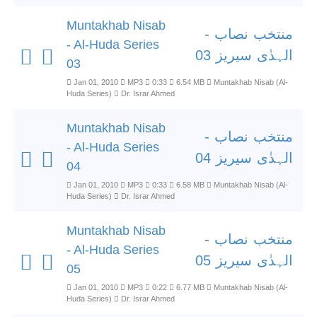
Muntakhab Nisab
منتخب نصاب -
- Al-Huda Series
الہدٰی سیریز 03
03
Jan 01, 2010
MP3
0:33
6.54 MB
Muntakhab Nisab (Al-
Huda Series)
Dr. Israr Ahmed
Muntakhab Nisab
منتخب نصاب -
- Al-Huda Series
الہدٰی سیریز 04
04
Jan 01, 2010
MP3
0:33
6.58 MB
Muntakhab Nisab (Al-
Huda Series)
Dr. Israr Ahmed
Muntakhab Nisab
منتخب نصاب -
- Al-Huda Series
الہدٰی سیریز 05
05
Jan 01, 2010
MP3
0:22
6.77 MB
Muntakhab Nisab (Al-
Huda Series)
Dr. Israr Ahmed