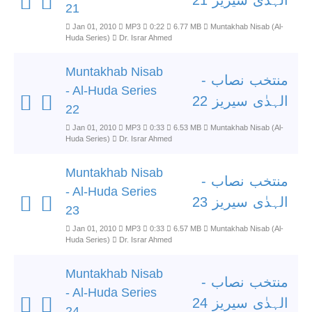
الہدٰی سیریز 21
21
Jan 01, 2010
MP3
0:22
6.77 MB
Muntakhab Nisab (Al-
Huda Series)
Dr. Israr Ahmed
Muntakhab Nisab
منتخب نصاب -
- Al-Huda Series
الہدٰی سیریز 22
22
Jan 01, 2010
MP3
0:33
6.53 MB
Muntakhab Nisab (Al-
Huda Series)
Dr. Israr Ahmed
Muntakhab Nisab
منتخب نصاب -
- Al-Huda Series
الہدٰی سیریز 23
23
Jan 01, 2010
MP3
0:33
6.57 MB
Muntakhab Nisab (Al-
Huda Series)
Dr. Israr Ahmed
Muntakhab Nisab
منتخب نصاب -
- Al-Huda Series
الہدٰی سیریز 24
24