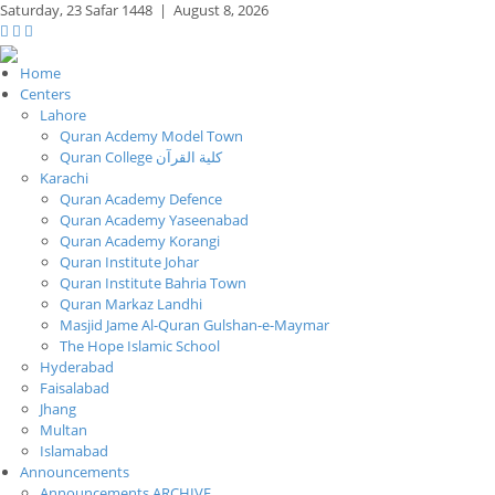
Saturday,
23 Safar 1448
|
August 8, 2026
Home
Centers
Lahore
Quran Acdemy Model Town
Quran College كلية القرآن
Karachi
Quran Academy Defence
Quran Academy Yaseenabad
Quran Academy Korangi
Quran Institute Johar
Quran Institute Bahria Town
Quran Markaz Landhi
Masjid Jame Al-Quran Gulshan-e-Maymar
The Hope Islamic School
Hyderabad
Faisalabad
Jhang
Multan
Islamabad
Announcements
Announcements ARCHIVE