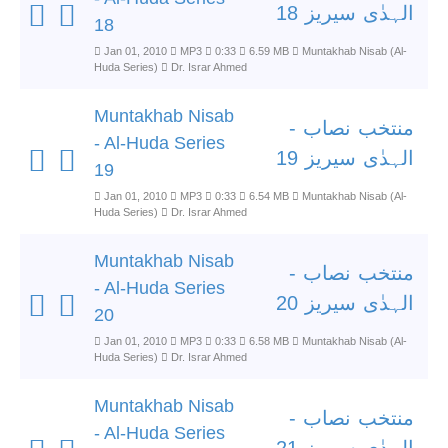
الہدٰی سیریز 18
18
Jan 01, 2010
MP3
0:33
6.59 MB
Muntakhab Nisab (Al-
Huda Series)
Dr. Israr Ahmed
Muntakhab Nisab
منتخب نصاب -
- Al-Huda Series
الہدٰی سیریز 19
19
Jan 01, 2010
MP3
0:33
6.54 MB
Muntakhab Nisab (Al-
Huda Series)
Dr. Israr Ahmed
Muntakhab Nisab
منتخب نصاب -
- Al-Huda Series
الہدٰی سیریز 20
20
Jan 01, 2010
MP3
0:33
6.58 MB
Muntakhab Nisab (Al-
Huda Series)
Dr. Israr Ahmed
Muntakhab Nisab
منتخب نصاب -
- Al-Huda Series