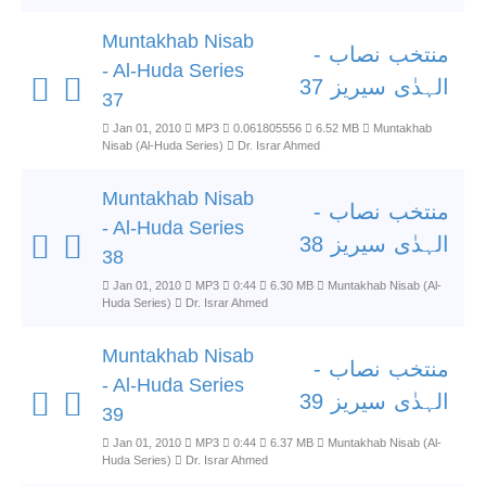
Muntakhab Nisab
منتخب نصاب -
- Al-Huda Series
الہدٰی سیریز 37
37
Jan 01, 2010
MP3
0.061805556
6.52 MB
Muntakhab
Nisab (Al-Huda Series)
Dr. Israr Ahmed
Muntakhab Nisab
منتخب نصاب -
- Al-Huda Series
الہدٰی سیریز 38
38
Jan 01, 2010
MP3
0:44
6.30 MB
Muntakhab Nisab (Al-
Huda Series)
Dr. Israr Ahmed
Muntakhab Nisab
منتخب نصاب -
- Al-Huda Series
الہدٰی سیریز 39
39
Jan 01, 2010
MP3
0:44
6.37 MB
Muntakhab Nisab (Al-
Huda Series)
Dr. Israr Ahmed