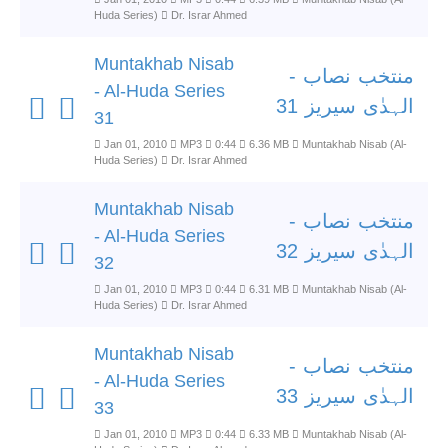
Huda Series)
Dr. Israr Ahmed
Muntakhab Nisab
منتخب نصاب -
- Al-Huda Series
الہدٰی سیریز 31
31
Jan 01, 2010
MP3
0:44
6.36 MB
Muntakhab Nisab (Al-
Huda Series)
Dr. Israr Ahmed
Muntakhab Nisab
منتخب نصاب -
- Al-Huda Series
الہدٰی سیریز 32
32
Jan 01, 2010
MP3
0:44
6.31 MB
Muntakhab Nisab (Al-
Huda Series)
Dr. Israr Ahmed
Muntakhab Nisab
منتخب نصاب -
- Al-Huda Series
الہدٰی سیریز 33
33
Jan 01, 2010
MP3
0:44
6.33 MB
Muntakhab Nisab (Al-