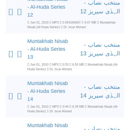
منتخب نصاب -
- Al-Huda Series
الہدٰی سیریز 12
12
Jan 01, 2010
MP3
0.054166667
6.67 MB
Muntakhab
Nisab (Al-Huda Series)
Dr. Israr Ahmed
Muntakhab Nisab
منتخب نصاب -
- Al-Huda Series
الہدٰی سیریز 13
13
Jan 01, 2010
MP3
0:33
6.55 MB
Muntakhab Nisab (Al-
Huda Series)
Dr. Israr Ahmed
Muntakhab Nisab
منتخب نصاب -
- Al-Huda Series
الہدٰی سیریز 14
14
Jan 01, 2010
MP3
0:44
6.39 MB
Muntakhab Nisab (Al-
Huda Series)
Dr. Israr Ahmed
Muntakhab Nisab
منتخب نصاب -