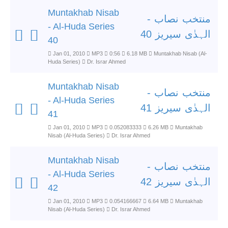
Muntakhab Nisab
منتخب نصاب -
- Al-Huda Series
الہدٰی سیریز 40
40
Jan 01, 2010
MP3
0:56
6.18 MB
Muntakhab Nisab (Al-
Huda Series)
Dr. Israr Ahmed
Muntakhab Nisab
منتخب نصاب -
- Al-Huda Series
الہدٰی سیریز 41
41
Jan 01, 2010
MP3
0.052083333
6.26 MB
Muntakhab
Nisab (Al-Huda Series)
Dr. Israr Ahmed
Muntakhab Nisab
منتخب نصاب -
- Al-Huda Series
الہدٰی سیریز 42
42
Jan 01, 2010
MP3
0.054166667
6.64 MB
Muntakhab
Nisab (Al-Huda Series)
Dr. Israr Ahmed