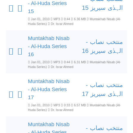
- Al-Huda Series
الہدٰی سیریز 15
15
Jan 01, 2010
MP3
0:44
6.36 MB
Muntakhab Nisab (Al-
Huda Series)
Dr. Israr Ahmed
Muntakhab Nisab
منتخب نصاب -
- Al-Huda Series
الہدٰی سیریز 16
16
Jan 01, 2010
MP3
0:44
6.31 MB
Muntakhab Nisab (Al-
Huda Series)
Dr. Israr Ahmed
Muntakhab Nisab
منتخب نصاب -
- Al-Huda Series
الہدٰی سیریز 17
17
Jan 01, 2010
MP3
0:33
6.57 MB
Muntakhab Nisab (Al-
Huda Series)
Dr. Israr Ahmed
Muntakhab Nisab
منتخب نصاب -
- Al-Huda Series