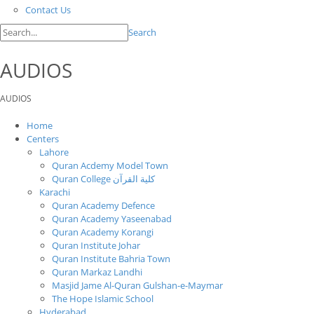
Contact Us
Search
AUDIOS
AUDIOS
Home
Centers
Lahore
Quran Acdemy Model Town
Quran College كلية القرآن
Karachi
Quran Academy Defence
Quran Academy Yaseenabad
Quran Academy Korangi
Quran Institute Johar
Quran Institute Bahria Town
Quran Markaz Landhi
Masjid Jame Al-Quran Gulshan-e-Maymar
The Hope Islamic School
Hyderabad