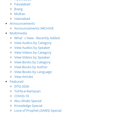
Faisalabad
Jhang
Multan
Islamabad
Announcements
Announcements ARCHIVE
Multimedia
What`s New - Recently Added
View Audios by Category
View Audios by Speaker
View Videos by Category
View Videos by Speaker
View Books by Category
View Books by Author
View Books by Language
View Articles
Featured
DTQ-2026
Tohfa-e-Ramazan
COVID-19
Abu-Dhabi Special
Knowledge Special
Love of Prophet (SAWS) Special