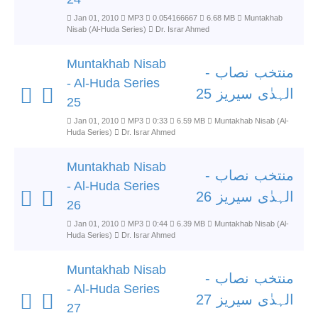
Jan 01, 2010
MP3
0.054166667
6.68 MB
Muntakhab
Nisab (Al-Huda Series)
Dr. Israr Ahmed
Muntakhab Nisab
منتخب نصاب -
- Al-Huda Series
الہدٰی سیریز 25
25
Jan 01, 2010
MP3
0:33
6.59 MB
Muntakhab Nisab (Al-
Huda Series)
Dr. Israr Ahmed
Muntakhab Nisab
منتخب نصاب -
- Al-Huda Series
الہدٰی سیریز 26
26
Jan 01, 2010
MP3
0:44
6.39 MB
Muntakhab Nisab (Al-
Huda Series)
Dr. Israr Ahmed
Muntakhab Nisab
منتخب نصاب -
- Al-Huda Series
الہدٰی سیریز 27
27