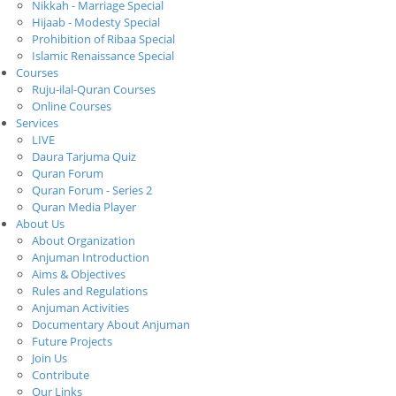
Nikkah - Marriage Special
Hijaab - Modesty Special
Prohibition of Ribaa Special
Islamic Renaissance Special
Courses
Ruju-ilal-Quran Courses
Online Courses
Services
LIVE
Daura Tarjuma Quiz
Quran Forum
Quran Forum - Series 2
Quran Media Player
About Us
About Organization
Anjuman Introduction
Aims & Objectives
Rules and Regulations
Anjuman Activities
Documentary About Anjuman
Future Projects
Join Us
Contribute
Our Links