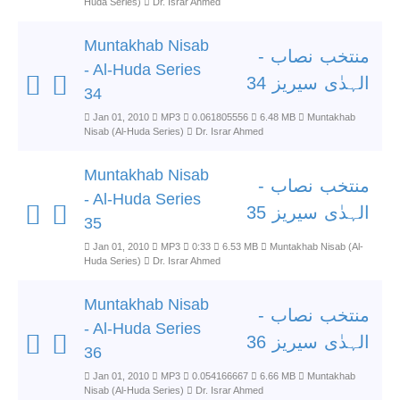
Huda Series)
Dr. Israr Ahmed
Muntakhab Nisab
منتخب نصاب -
- Al-Huda Series
الہدٰی سیریز 34
34
Jan 01, 2010
MP3
0.061805556
6.48 MB
Muntakhab
Nisab (Al-Huda Series)
Dr. Israr Ahmed
Muntakhab Nisab
منتخب نصاب -
- Al-Huda Series
الہدٰی سیریز 35
35
Jan 01, 2010
MP3
0:33
6.53 MB
Muntakhab Nisab (Al-
Huda Series)
Dr. Israr Ahmed
Muntakhab Nisab
منتخب نصاب -
- Al-Huda Series
الہدٰی سیریز 36
36
Jan 01, 2010
MP3
0.054166667
6.66 MB
Muntakhab
Nisab (Al-Huda Series)
Dr. Israr Ahmed