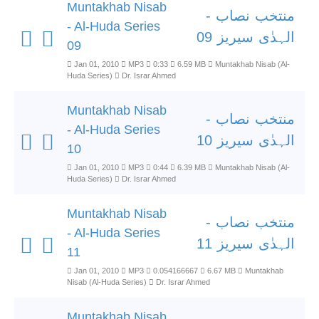
Muntakhab Nisab
منتخب نصاب -
- Al-Huda Series
الہدٰی سیریز 09
09
Jan 01, 2010
MP3
0:33
6.59 MB
Muntakhab Nisab (Al-
Huda Series)
Dr. Israr Ahmed
Muntakhab Nisab
منتخب نصاب -
- Al-Huda Series
الہدٰی سیریز 10
10
Jan 01, 2010
MP3
0:44
6.39 MB
Muntakhab Nisab (Al-
Huda Series)
Dr. Israr Ahmed
Muntakhab Nisab
منتخب نصاب -
- Al-Huda Series
الہدٰی سیریز 11
11
Jan 01, 2010
MP3
0.054166667
6.67 MB
Muntakhab
Nisab (Al-Huda Series)
Dr. Israr Ahmed
Muntakhab Nisab