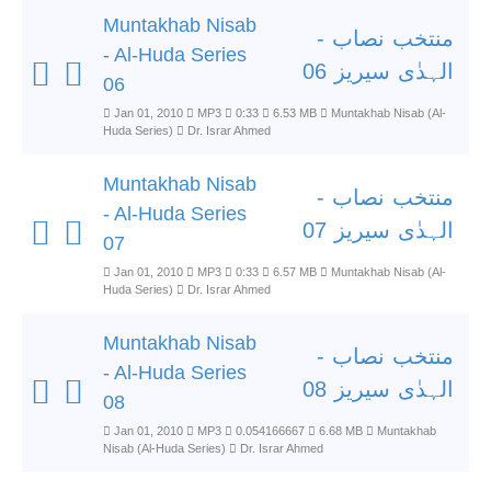
Muntakhab Nisab
منتخب نصاب -
- Al-Huda Series
الہدٰی سیریز 06
06
Jan 01, 2010
MP3
0:33
6.53 MB
Muntakhab Nisab (Al-
Huda Series)
Dr. Israr Ahmed
Muntakhab Nisab
منتخب نصاب -
- Al-Huda Series
الہدٰی سیریز 07
07
Jan 01, 2010
MP3
0:33
6.57 MB
Muntakhab Nisab (Al-
Huda Series)
Dr. Israr Ahmed
Muntakhab Nisab
منتخب نصاب -
- Al-Huda Series
الہدٰی سیریز 08
08
Jan 01, 2010
MP3
0.054166667
6.68 MB
Muntakhab
Nisab (Al-Huda Series)
Dr. Israr Ahmed