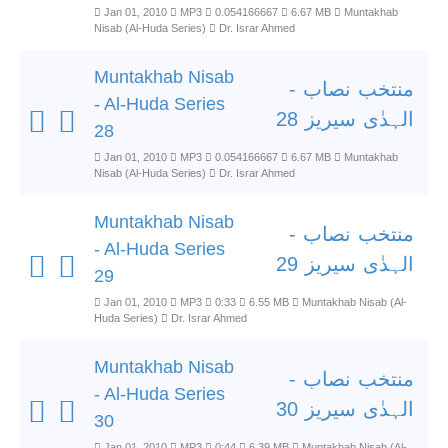
Jan 01, 2010
MP3
0.054166667
6.67 MB
Muntakhab
Nisab (Al-Huda Series)
Dr. Israr Ahmed
Muntakhab Nisab
منتخب نصاب -
- Al-Huda Series
الہدٰی سیریز 28
28
Jan 01, 2010
MP3
0.054166667
6.67 MB
Muntakhab
Nisab (Al-Huda Series)
Dr. Israr Ahmed
Muntakhab Nisab
منتخب نصاب -
- Al-Huda Series
الہدٰی سیریز 29
29
Jan 01, 2010
MP3
0:33
6.55 MB
Muntakhab Nisab (Al-
Huda Series)
Dr. Israr Ahmed
Muntakhab Nisab
منتخب نصاب -
- Al-Huda Series
الہدٰی سیریز 30
30
Jan 01, 2010
MP3
0:44
6.39 MB
Muntakhab Nisab (Al-