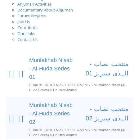
Anjuman Activities
Documentary About Anjuman
Future Projects
Join Us
Contribute
Our Links
Contact Us
Muntakhab Nisab
منتخب نصاب -
- Al-Huda Series
الہدٰی سیریز 01
01
Jan 01, 2010
MP3
0:33
6.57 MB
Muntakhab Nisab (Al-
Huda Series)
Dr. Israr Ahmed
Muntakhab Nisab
منتخب نصاب -
- Al-Huda Series
الہدٰی سیریز 02
02
Jan 01, 2010
MP3
0:33
6.59 MB
Muntakhab Nisab (Al-
Huda Series)
Dr. Israr Ahmed