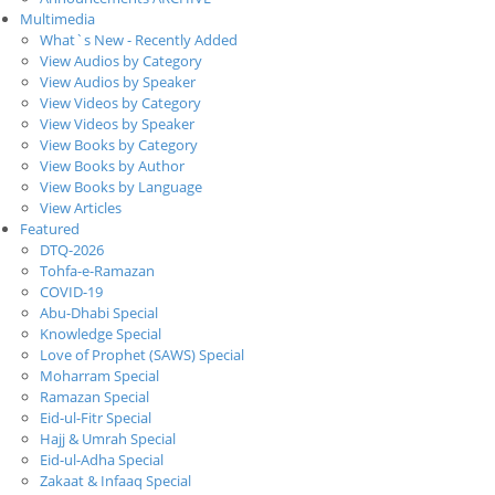
Multimedia
What`s New - Recently Added
View Audios by Category
View Audios by Speaker
View Videos by Category
View Videos by Speaker
View Books by Category
View Books by Author
View Books by Language
View Articles
Featured
DTQ-2026
Tohfa-e-Ramazan
COVID-19
Abu-Dhabi Special
Knowledge Special
Love of Prophet (SAWS) Special
Moharram Special
Ramazan Special
Eid-ul-Fitr Special
Hajj & Umrah Special
Eid-ul-Adha Special
Zakaat & Infaaq Special