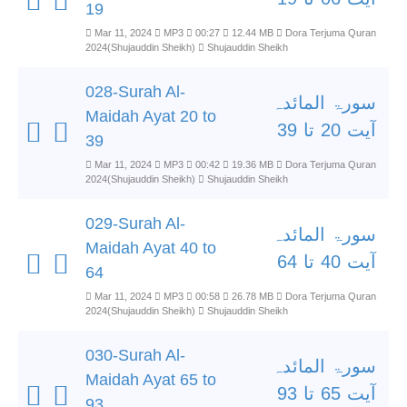
19
Mar 11, 2024
MP3
00:27
12.44 MB
Dora Terjuma Quran
2024(Shujauddin Sheikh)
Shujauddin Sheikh
028-Surah Al-
سورۃ المائدہ
Maidah Ayat 20 to
آیت 20 تا 39
39
Mar 11, 2024
MP3
00:42
19.36 MB
Dora Terjuma Quran
2024(Shujauddin Sheikh)
Shujauddin Sheikh
029-Surah Al-
سورۃ المائدہ
Maidah Ayat 40 to
آیت 40 تا 64
64
Mar 11, 2024
MP3
00:58
26.78 MB
Dora Terjuma Quran
2024(Shujauddin Sheikh)
Shujauddin Sheikh
030-Surah Al-
سورۃ المائدہ
Maidah Ayat 65 to
آیت 65 تا 93
93