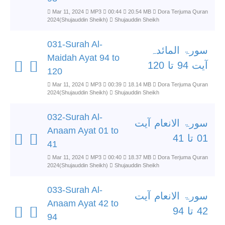
Mar 11, 2024
MP3
00:44
20.54 MB
Dora Terjuma Quran
2024(Shujauddin Sheikh)
Shujauddin Sheikh
031-Surah Al-
سورۃ المائدہ
Maidah Ayat 94 to
آیت 94 تا 120
120
Mar 11, 2024
MP3
00:39
18.14 MB
Dora Terjuma Quran
2024(Shujauddin Sheikh)
Shujauddin Sheikh
032-Surah Al-
سورۃ الانعام آیت
Anaam Ayat 01 to
01 تا 41
41
Mar 11, 2024
MP3
00:40
18.37 MB
Dora Terjuma Quran
2024(Shujauddin Sheikh)
Shujauddin Sheikh
033-Surah Al-
سورۃ الانعام آیت
Anaam Ayat 42 to
42 تا 94
94