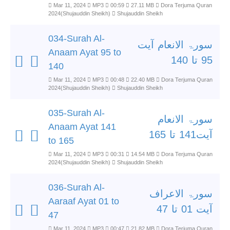
Mar 11, 2024
MP3
00:59
27.11 MB
Dora Terjuma Quran
2024(Shujauddin Sheikh)
Shujauddin Sheikh
034-Surah Al-
سورۃ الانعام آیت
Anaam Ayat 95 to
95 تا 140
140
Mar 11, 2024
MP3
00:48
22.40 MB
Dora Terjuma Quran
2024(Shujauddin Sheikh)
Shujauddin Sheikh
035-Surah Al-
سورۃ الانعام
Anaam Ayat 141
آیت141 تا 165
to 165
Mar 11, 2024
MP3
00:31
14.54 MB
Dora Terjuma Quran
2024(Shujauddin Sheikh)
Shujauddin Sheikh
036-Surah Al-
سورۃ الاعراف
Aaraaf Ayat 01 to
آیت 01 تا 47
47
Mar 11, 2024
MP3
00:47
21.82 MB
Dora Terjuma Quran