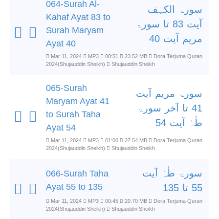
064-Surah Al-
سورۃ الکہف
Kahaf Ayat 83 to
آیت 83 تا سورۃ
Surah Maryam
مریم آیت 40
Ayat 40
Mar 11, 2024
MP3
00:51
23.52 MB
Dora Terjuma Quran
2024(Shujauddin Sheikh)
Shujauddin Sheikh
065-Surah
سورۃ مریم آیت
Maryam Ayat 41
41 تا آخر سورۃ
to Surah Taha
طٰہٰ آیت 54
Ayat 54
Mar 11, 2024
MP3
01:00
27.54 MB
Dora Terjuma Quran
2024(Shujauddin Sheikh)
Shujauddin Sheikh
سورۃ طٰہٰ آیت
066-Surah Taha
Ayat 55 to 135
55 تا 135
Mar 11, 2024
MP3
00:45
20.70 MB
Dora Terjuma Quran
2024(Shujauddin Sheikh)
Shujauddin Sheikh