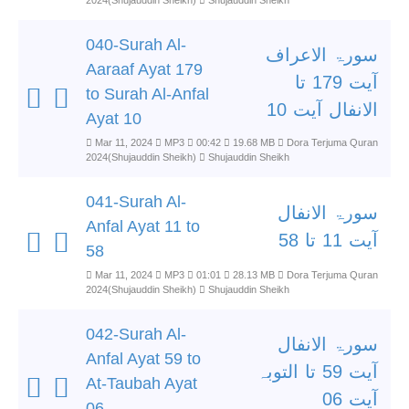
2024(Shujauddin Sheikh)
Shujauddin Sheikh
040-Surah Al-
سورۃ الاعراف
Aaraaf Ayat 179
آیت 179 تا
to Surah Al-Anfal
الانفال آیت 10
Ayat 10
Mar 11, 2024
MP3
00:42
19.68 MB
Dora Terjuma Quran
2024(Shujauddin Sheikh)
Shujauddin Sheikh
041-Surah Al-
سورۃ الانفال
Anfal Ayat 11 to
آیت 11 تا 58
58
Mar 11, 2024
MP3
01:01
28.13 MB
Dora Terjuma Quran
2024(Shujauddin Sheikh)
Shujauddin Sheikh
042-Surah Al-
سورۃ الانفال
Anfal Ayat 59 to
آیت 59 تا التوبہ
At-Taubah Ayat
آیت 06
06