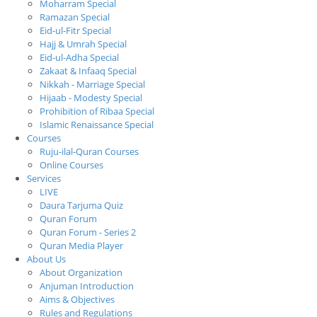
Moharram Special
Ramazan Special
Eid-ul-Fitr Special
Hajj & Umrah Special
Eid-ul-Adha Special
Zakaat & Infaaq Special
Nikkah - Marriage Special
Hijaab - Modesty Special
Prohibition of Ribaa Special
Islamic Renaissance Special
Courses
Ruju-ilal-Quran Courses
Online Courses
Services
LIVE
Daura Tarjuma Quiz
Quran Forum
Quran Forum - Series 2
Quran Media Player
About Us
About Organization
Anjuman Introduction
Aims & Objectives
Rules and Regulations