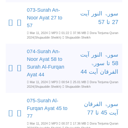
073-Surah An-
سورۃ النور آیت
Noor Ayat 27 to
27 تا 57
57
Mar 11, 2024
MP3
01:22
37.96 MB
Dora Terjuma Quran
2024(Shujauddin Sheikh)
Shujauddin Sheikh
074-Surah An-
سورۃ النور آیت
Noor Ayat 58 to
58 تا سورۃ
Surah Al-Furqan
الفرقان آیت 44
Ayat 44
Mar 11, 2024
MP3
00:54
25.01 MB
Dora Terjuma Quran
2024(Shujauddin Sheikh)
Shujauddin Sheikh
075-Surah Al-
سورۃ الفرقان
Furqan Ayat 45 to
آیت 45 تا 77
77
Mar 11, 2024
MP3
00:37
17.36 MB
Dora Terjuma Quran