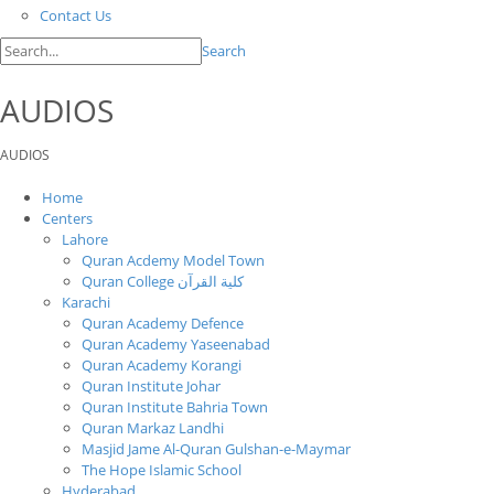
Contact Us
Search
AUDIOS
AUDIOS
Home
Centers
Lahore
Quran Acdemy Model Town
Quran College كلية القرآن
Karachi
Quran Academy Defence
Quran Academy Yaseenabad
Quran Academy Korangi
Quran Institute Johar
Quran Institute Bahria Town
Quran Markaz Landhi
Masjid Jame Al-Quran Gulshan-e-Maymar
The Hope Islamic School
Hyderabad