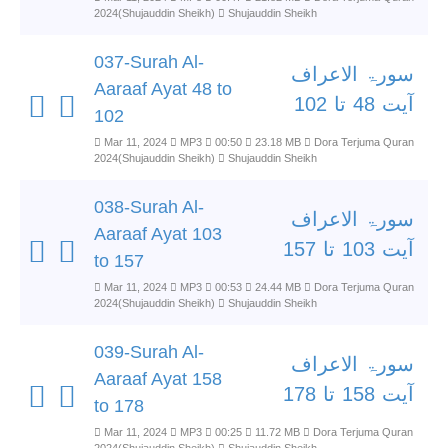
2024(Shujauddin Sheikh)
Shujauddin Sheikh
037-Surah Al-
سورۃ الاعراف
Aaraaf Ayat 48 to
آیت 48 تا 102
102
Mar 11, 2024
MP3
00:50
23.18 MB
Dora Terjuma Quran
2024(Shujauddin Sheikh)
Shujauddin Sheikh
038-Surah Al-
سورۃ الاعراف
Aaraaf Ayat 103
آیت 103 تا 157
to 157
Mar 11, 2024
MP3
00:53
24.44 MB
Dora Terjuma Quran
2024(Shujauddin Sheikh)
Shujauddin Sheikh
039-Surah Al-
سورۃ الاعراف
Aaraaf Ayat 158
آیت 158 تا 178
to 178
Mar 11, 2024
MP3
00:25
11.72 MB
Dora Terjuma Quran