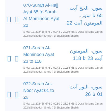
070-Surah Al-Hajj
سورۃ الحج آیت
Ayat 65 to Surah
65 تا سورۃ
Al-Mominoon Ayat
المومنون آیت 22
22
Mar 11, 2024
MP3
00:48
22.39 MB
Dora Terjuma Quran
2024(Shujauddin Sheikh)
Shujauddin Sheikh
071-Surah Al-
سورۃ المومنون
Mominoon Ayat
آیت 23 تا 118
23 to 118
Mar 11, 2024
MP3
00:42
19.34 MB
Dora Terjuma Quran
2024(Shujauddin Sheikh)
Shujauddin Sheikh
072-Surah An-
سورۃ النور آیت
Noor Ayat 01 to
01 تا 26
26
Mar 11, 2024
MP3
00:50
23.24 MB
Dora Terjuma Quran
2024(Shujauddin Sheikh)
Shujauddin Sheikh