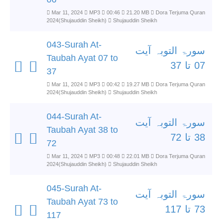
Mar 11, 2024
MP3
00:46
21.20 MB
Dora Terjuma Quran
2024(Shujauddin Sheikh)
Shujauddin Sheikh
043-Surah At-
سورۃ التوبہ آیت
Taubah Ayat 07 to
07 تا 37
37
Mar 11, 2024
MP3
00:42
19.27 MB
Dora Terjuma Quran
2024(Shujauddin Sheikh)
Shujauddin Sheikh
044-Surah At-
سورۃ التوبہ آیت
Taubah Ayat 38 to
38 تا 72
72
Mar 11, 2024
MP3
00:48
22.01 MB
Dora Terjuma Quran
2024(Shujauddin Sheikh)
Shujauddin Sheikh
045-Surah At-
سورۃ التوبہ آیت
Taubah Ayat 73 to
73 تا 117
117