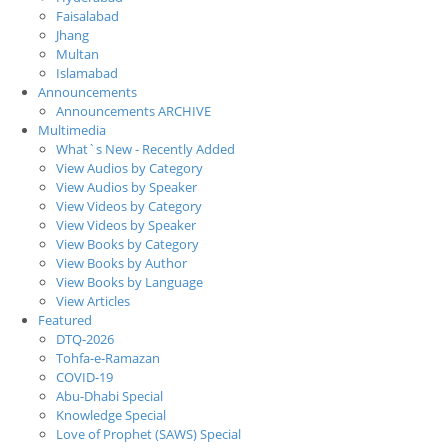
Faisalabad
Jhang
Multan
Islamabad
Announcements
Announcements ARCHIVE
Multimedia
What`s New - Recently Added
View Audios by Category
View Audios by Speaker
View Videos by Category
View Videos by Speaker
View Books by Category
View Books by Author
View Books by Language
View Articles
Featured
DTQ-2026
Tohfa-e-Ramazan
COVID-19
Abu-Dhabi Special
Knowledge Special
Love of Prophet (SAWS) Special