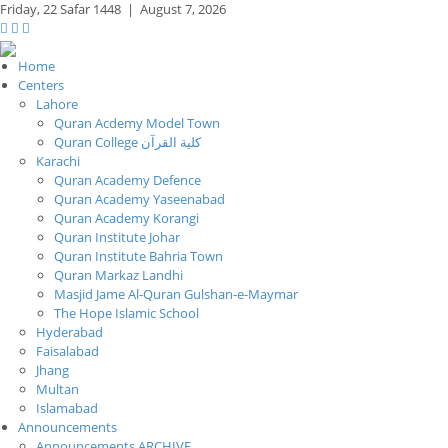
Friday,
22 Safar 1448
|
August 7, 2026
Home
Centers
Lahore
Quran Acdemy Model Town
Quran College كلية القرآن
Karachi
Quran Academy Defence
Quran Academy Yaseenabad
Quran Academy Korangi
Quran Institute Johar
Quran Institute Bahria Town
Quran Markaz Landhi
Masjid Jame Al-Quran Gulshan-e-Maymar
The Hope Islamic School
Hyderabad
Faisalabad
Jhang
Multan
Islamabad
Announcements
Announcements ARCHIVE