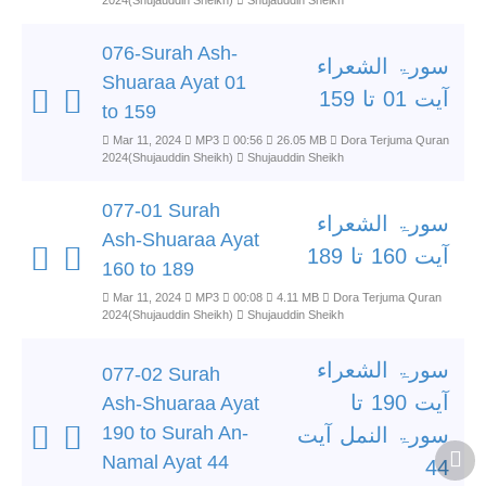
2024(Shujauddin Sheikh)
Shujauddin Sheikh
076-Surah Ash-
سورۃ الشعراء
Shuaraa Ayat 01
آیت 01 تا 159
to 159
Mar 11, 2024
MP3
00:56
26.05 MB
Dora Terjuma Quran
2024(Shujauddin Sheikh)
Shujauddin Sheikh
077-01 Surah
سورۃ الشعراء
Ash-Shuaraa Ayat
آیت 160 تا 189
160 to 189
Mar 11, 2024
MP3
00:08
4.11 MB
Dora Terjuma Quran
2024(Shujauddin Sheikh)
Shujauddin Sheikh
سورۃ الشعراء
077-02 Surah
آیت 190 تا
Ash-Shuaraa Ayat
190 to Surah An-
سورۃ النمل آیت
Namal Ayat 44
44