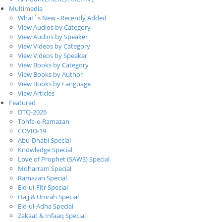
Multimedia
What`s New - Recently Added
View Audios by Category
View Audios by Speaker
View Videos by Category
View Videos by Speaker
View Books by Category
View Books by Author
View Books by Language
View Articles
Featured
DTQ-2026
Tohfa-e-Ramazan
COVID-19
Abu-Dhabi Special
Knowledge Special
Love of Prophet (SAWS) Special
Moharram Special
Ramazan Special
Eid-ul-Fitr Special
Hajj & Umrah Special
Eid-ul-Adha Special
Zakaat & Infaaq Special