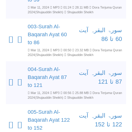
Mar 11, 2024
MP3
01:24
28.11 MB
Dora Terjuma Quran
2024(Shujauddin Sheikh)
Shujauddin Sheikh
003-Surah Al-
سورۃ البقرہ آیت
Baqarah Ayat 60
60 تا 86
to 86
Mar 11, 2024
MP3
00:50
23.32 MB
Dora Terjuma Quran
2024(Shujauddin Sheikh)
Shujauddin Sheikh
004-Surah Al-
سورۃ البقرہ آیت
Baqarah Ayat 87
87 تا 121
to 121
Mar 11, 2024
MP3
00:56
25.88 MB
Dora Terjuma Quran
2024(Shujauddin Sheikh)
Shujauddin Sheikh
005-Surah Al-
سورۃ البقرہ آیت
Baqarah Ayat 122
122 تا 152
to 152