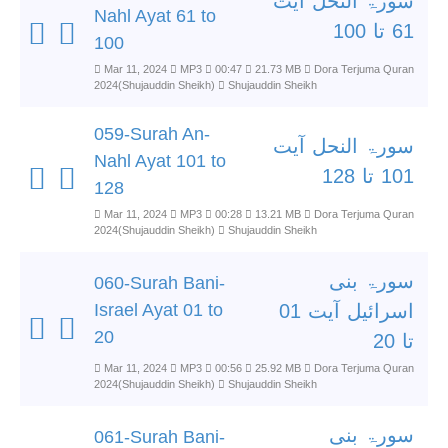
سورۃ النحل آیت
Nahl Ayat 61 to
61 تا 100
100
Mar 11, 2024
MP3
00:47
21.73 MB
Dora Terjuma Quran
2024(Shujauddin Sheikh)
Shujauddin Sheikh
059-Surah An-
سورۃ النحل آیت
Nahl Ayat 101 to
101 تا 128
128
Mar 11, 2024
MP3
00:28
13.21 MB
Dora Terjuma Quran
2024(Shujauddin Sheikh)
Shujauddin Sheikh
سورۃ بنی
060-Surah Bani-
Israel Ayat 01 to
اسرائیل آیت 01
20
تا 20
Mar 11, 2024
MP3
00:56
25.92 MB
Dora Terjuma Quran
2024(Shujauddin Sheikh)
Shujauddin Sheikh
سورۃ بنی
061-Surah Bani-