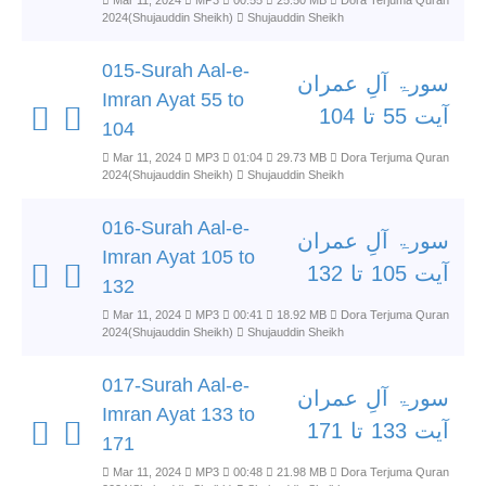
Mar 11, 2024
MP3
00:55
25.50 MB
Dora Terjuma Quran
2024(Shujauddin Sheikh)
Shujauddin Sheikh
015-Surah Aal-e-
سورۃ آلِ عمران
Imran Ayat 55 to
آیت 55 تا 104
104
Mar 11, 2024
MP3
01:04
29.73 MB
Dora Terjuma Quran
2024(Shujauddin Sheikh)
Shujauddin Sheikh
016-Surah Aal-e-
سورۃ آلِ عمران
Imran Ayat 105 to
آیت 105 تا 132
132
Mar 11, 2024
MP3
00:41
18.92 MB
Dora Terjuma Quran
2024(Shujauddin Sheikh)
Shujauddin Sheikh
017-Surah Aal-e-
سورۃ آلِ عمران
Imran Ayat 133 to
آیت 133 تا 171
171
Mar 11, 2024
MP3
00:48
21.98 MB
Dora Terjuma Quran