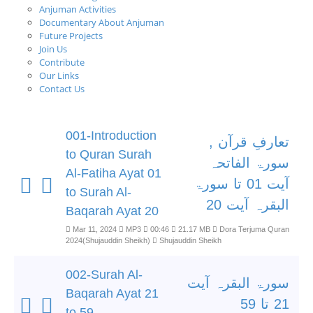
Anjuman Activities
Documentary About Anjuman
Future Projects
Join Us
Contribute
Our Links
Contact Us
001-Introduction
تعارفِ قرآن ,
to Quran Surah
سورۃ الفاتحہ
Al-Fatiha Ayat 01
آیت 01 تا سورۃ
to Surah Al-
البقرہ آیت 20
Baqarah Ayat 20
Mar 11, 2024
MP3
00:46
21.17 MB
Dora Terjuma Quran
2024(Shujauddin Sheikh)
Shujauddin Sheikh
002-Surah Al-
سورۃ البقرہ آیت
Baqarah Ayat 21
21 تا 59
to 59