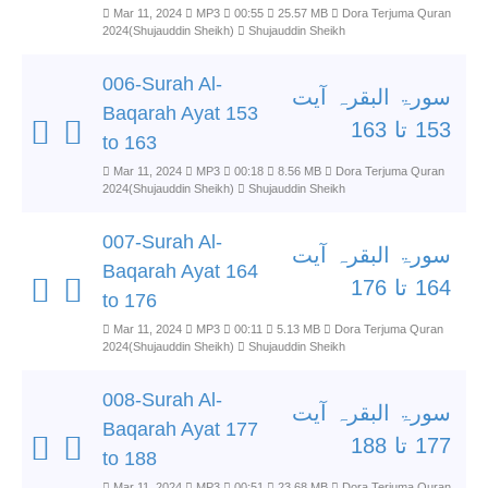
Mar 11, 2024
MP3
00:55
25.57 MB
Dora Terjuma Quran
2024(Shujauddin Sheikh)
Shujauddin Sheikh
006-Surah Al-
سورۃ البقرہ آیت
Baqarah Ayat 153
153 تا 163
to 163
Mar 11, 2024
MP3
00:18
8.56 MB
Dora Terjuma Quran
2024(Shujauddin Sheikh)
Shujauddin Sheikh
007-Surah Al-
سورۃ البقرہ آیت
Baqarah Ayat 164
164 تا 176
to 176
Mar 11, 2024
MP3
00:11
5.13 MB
Dora Terjuma Quran
2024(Shujauddin Sheikh)
Shujauddin Sheikh
008-Surah Al-
سورۃ البقرہ آیت
Baqarah Ayat 177
177 تا 188
to 188
Mar 11, 2024
MP3
00:51
23.68 MB
Dora Terjuma Quran