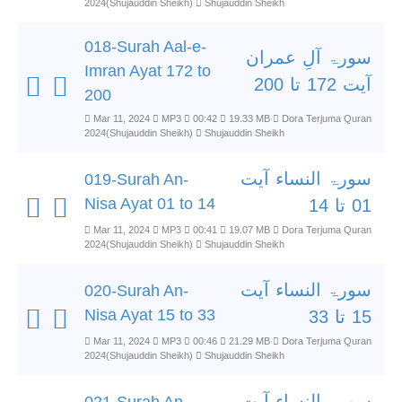
2024(Shujauddin Sheikh)
Shujauddin Sheikh
018-Surah Aal-e-
سورۃ آلِ عمران
Imran Ayat 172 to
آیت 172 تا 200
200
Mar 11, 2024
MP3
00:42
19.33 MB
Dora Terjuma Quran
2024(Shujauddin Sheikh)
Shujauddin Sheikh
سورۃ النساء آیت
019-Surah An-
Nisa Ayat 01 to 14
01 تا 14
Mar 11, 2024
MP3
00:41
19.07 MB
Dora Terjuma Quran
2024(Shujauddin Sheikh)
Shujauddin Sheikh
سورۃ النساء آیت
020-Surah An-
Nisa Ayat 15 to 33
15 تا 33
Mar 11, 2024
MP3
00:46
21.29 MB
Dora Terjuma Quran
2024(Shujauddin Sheikh)
Shujauddin Sheikh
سورۃ النساء آیت