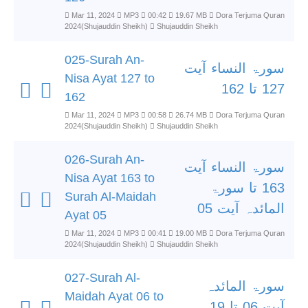
Mar 11, 2024
MP3
00:42
19.67 MB
Dora Terjuma Quran
2024(Shujauddin Sheikh)
Shujauddin Sheikh
025-Surah An-
سورۃ النساء آیت
Nisa Ayat 127 to
127 تا 162
162
Mar 11, 2024
MP3
00:58
26.74 MB
Dora Terjuma Quran
2024(Shujauddin Sheikh)
Shujauddin Sheikh
026-Surah An-
سورۃ النساء آیت
Nisa Ayat 163 to
163 تا سورۃ
Surah Al-Maidah
المائدہ آیت 05
Ayat 05
Mar 11, 2024
MP3
00:41
19.00 MB
Dora Terjuma Quran
2024(Shujauddin Sheikh)
Shujauddin Sheikh
027-Surah Al-
سورۃ المائدہ
Maidah Ayat 06 to
آیت 06 تا 19