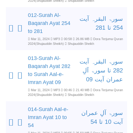
2024(Shujauddin Sheikh)
Shujauddin Sheikh
012-Surah Al-
سورۃ البقرہ آیت
Baqarah Ayat 254
254 تا 281
to 281
Mar 11, 2024
MP3
00:58
26.86 MB
Dora Terjuma Quran
2024(Shujauddin Sheikh)
Shujauddin Sheikh
013-Surah Al-
سورۃ البقرہ آیت
Baqarah Ayat 282
282 تا سورۃ آلِ
to Surah Aal-e-
عمران آیت 09
Imran Ayat 09
Mar 11, 2024
MP3
00:46
21.40 MB
Dora Terjuma Quran
2024(Shujauddin Sheikh)
Shujauddin Sheikh
014-Surah Aal-e-
سورۃ آلِ عمران
Imran Ayat 10 to
آیت 10 تا 54
54