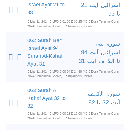
Israel Ayat 21 to
اسرائیل آیت 21
93
تا 93
Mar 11, 2024
MP3
01:06
30.25 MB
Dora Terjuma Quran
2024(Shujauddin Sheikh)
Shujauddin Sheikh
062-Surah Bani-
سورۃ بنی
Israel Ayat 94
اسرائیل آیت 94
Surah Al-Kahaf
تا الکہف آیت 31
Ayat 31
Mar 11, 2024
MP3
00:54
24.99 MB
Dora Terjuma Quran
2024(Shujauddin Sheikh)
Shujauddin Sheikh
063-Surah Al-
سورۃ الکہف
Kahaf Ayat 32 to
آیت 32 تا 82
82
Mar 11, 2024
MP3
00:32
15.00 MB
Dora Terjuma Quran
2024(Shujauddin Sheikh)
Shujauddin Sheikh