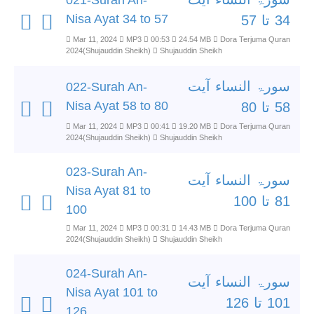
021-Surah An-
Nisa Ayat 34 to 57
34 تا 57
Mar 11, 2024
MP3
00:53
24.54 MB
Dora Terjuma Quran
2024(Shujauddin Sheikh)
Shujauddin Sheikh
سورۃ النساء آیت
022-Surah An-
Nisa Ayat 58 to 80
58 تا 80
Mar 11, 2024
MP3
00:41
19.20 MB
Dora Terjuma Quran
2024(Shujauddin Sheikh)
Shujauddin Sheikh
023-Surah An-
سورۃ النساء آیت
Nisa Ayat 81 to
81 تا 100
100
Mar 11, 2024
MP3
00:31
14.43 MB
Dora Terjuma Quran
2024(Shujauddin Sheikh)
Shujauddin Sheikh
024-Surah An-
سورۃ النساء آیت
Nisa Ayat 101 to
101 تا 126
126