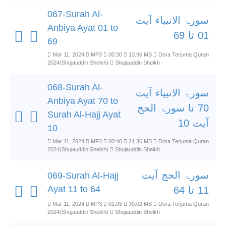
067-Surah Al-
سورۃ الانبیاء آیت
Anbiya Ayat 01 to
01 تا 69
69
Mar 11, 2024
MP3
00:30
13.96 MB
Dora Terjuma Quran
2024(Shujauddin Sheikh)
Shujauddin Sheikh
068-Surah Al-
سورۃ الانبیاء آیت
Anbiya Ayat 70 to
70 تا سورۃ الحج
Surah Al-Hajj Ayat
آیت 10
10
Mar 11, 2024
MP3
00:46
21.36 MB
Dora Terjuma Quran
2024(Shujauddin Sheikh)
Shujauddin Sheikh
سورۃ الحج آیت
069-Surah Al-Hajj
Ayat 11 to 64
11 تا 64
Mar 11, 2024
MP3
01:05
30.02 MB
Dora Terjuma Quran
2024(Shujauddin Sheikh)
Shujauddin Sheikh