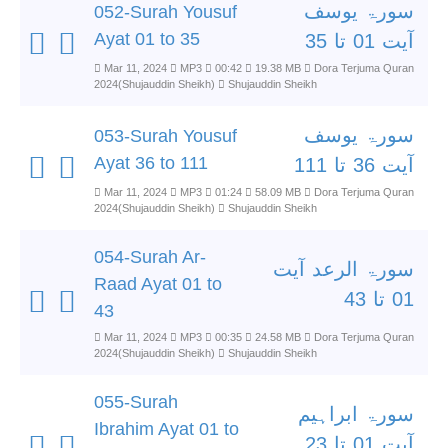
سورۃ یوسف
052-Surah Yousuf
Ayat 01 to 35
آیت 01 تا 35
Mar 11, 2024
MP3
00:42
19.38 MB
Dora Terjuma Quran
2024(Shujauddin Sheikh)
Shujauddin Sheikh
سورۃ یوسف
053-Surah Yousuf
Ayat 36 to 111
آیت 36 تا 111
Mar 11, 2024
MP3
01:24
58.09 MB
Dora Terjuma Quran
2024(Shujauddin Sheikh)
Shujauddin Sheikh
054-Surah Ar-
سورۃ الرعد آیت
Raad Ayat 01 to
01 تا 43
43
Mar 11, 2024
MP3
00:35
24.58 MB
Dora Terjuma Quran
2024(Shujauddin Sheikh)
Shujauddin Sheikh
055-Surah
سورۃ ابراہیم
Ibrahim Ayat 01 to
آیت 01 تا 23