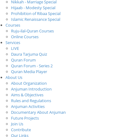
Nikkah - Marriage Special
Hijaab - Modesty Special
Prohibition of Ribaa Special
Islamic Renaissance Special
Courses
Ruju-ilal-Quran Courses
Online Courses
Services
LIVE
Daura Tarjuma Quiz
Quran Forum
Quran Forum - Series 2
Quran Media Player
About Us
About Organization
Anjuman Introduction
Aims & Objectives
Rules and Regulations
Anjuman Activities
Documentary About Anjuman
Future Projects
Join Us
Contribute
Our Links