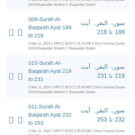
2024(Shujauddin Sheikh)
Shujauddin Sheikh
009-Surah Al-
سورۃ البقرہ آیت
Baqarah Ayat 189
189 تا 218
to 218
Mar 11, 2024
MP3
00:57
26.29 MB
Dora Terjuma Quran
2024(Shujauddin Sheikh)
Shujauddin Sheikh
010-Surah Al-
سورۃ البقرہ آیت
Baqarah Ayat 219
219 تا 231
to 231
Mar 11, 2024
MP3
00:51
23.38 MB
Dora Terjuma Quran
2024(Shujauddin Sheikh)
Shujauddin Sheikh
011-Surah Al-
سورۃ البقرہ آیت
Baqarah Ayat 232
232 تا 253
to 253
Mar 11, 2024
MP3
00:55
25.59 MB
Dora Terjuma Quran