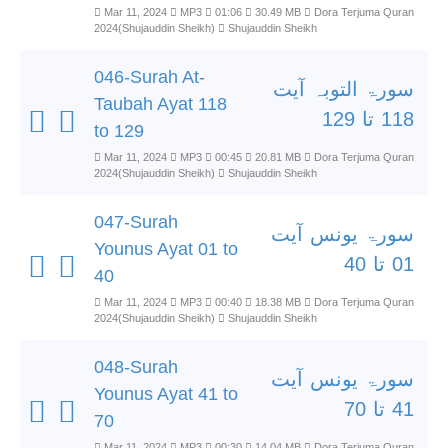
Mar 11, 2024
MP3
01:06
30.49 MB
Dora Terjuma Quran
2024(Shujauddin Sheikh)
Shujauddin Sheikh
046-Surah At-
سورۃ التوبہ آیت
Taubah Ayat 118
118 تا 129
to 129
Mar 11, 2024
MP3
00:45
20.81 MB
Dora Terjuma Quran
2024(Shujauddin Sheikh)
Shujauddin Sheikh
047-Surah
سورۃ یونس آیت
Younus Ayat 01 to
01 تا 40
40
Mar 11, 2024
MP3
00:40
18.38 MB
Dora Terjuma Quran
2024(Shujauddin Sheikh)
Shujauddin Sheikh
048-Surah
سورۃ یونس آیت
Younus Ayat 41 to
41 تا 70
70
Mar 11, 2024
MP3
00:30
14.04 MB
Dora Terjuma Quran