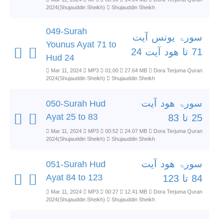
2024(Shujauddin Sheikh)
Shujauddin Sheikh
049-Surah
سورۃ یونس آیت
Younus Ayat 71 to
71 تا ھود آیت 24
Hud 24
Mar 11, 2024
MP3
01:00
27.64 MB
Dora Terjuma Quran
2024(Shujauddin Sheikh)
Shujauddin Sheikh
سورۃ ھود آیت
050-Surah Hud
Ayat 25 to 83
25 تا 83
Mar 11, 2024
MP3
00:52
24.07 MB
Dora Terjuma Quran
2024(Shujauddin Sheikh)
Shujauddin Sheikh
سورۃ ھود آیت
051-Surah Hud
Ayat 84 to 123
84 تا 123
Mar 11, 2024
MP3
00:27
12.41 MB
Dora Terjuma Quran
2024(Shujauddin Sheikh)
Shujauddin Sheikh