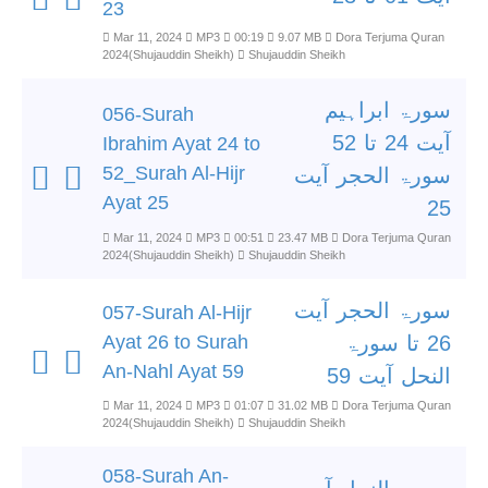
23
Mar 11, 2024
MP3
00:19
9.07 MB
Dora Terjuma Quran
2024(Shujauddin Sheikh)
Shujauddin Sheikh
سورۃ ابراہیم
056-Surah
آیت 24 تا 52
Ibrahim Ayat 24 to
52_Surah Al-Hijr
سورۃ الحجر آیت
Ayat 25
25
Mar 11, 2024
MP3
00:51
23.47 MB
Dora Terjuma Quran
2024(Shujauddin Sheikh)
Shujauddin Sheikh
سورۃ الحجر آیت
057-Surah Al-Hijr
Ayat 26 to Surah
26 تا سورۃ
An-Nahl Ayat 59
النحل آیت 59
Mar 11, 2024
MP3
01:07
31.02 MB
Dora Terjuma Quran
2024(Shujauddin Sheikh)
Shujauddin Sheikh
058-Surah An-