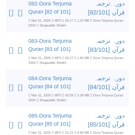
دورہ ترجمہ
082-Dora Terjuma
Quran [82 of 101]
قرآن [82/101]
Mar 01, 2009
MP3
00:17
1.03 MB
Dora Terjuma Quran
2004
Shujauddin Sheikh
دورہ ترجمہ
083-Dora Terjuma
Quran [83 of 101]
قرآن [83/101]
Mar 01, 2009
MP3
00:27
1.60 MB
Dora Terjuma Quran
2004
Shujauddin Sheikh
دورہ ترجمہ
084-Dora Terjuma
Quran [84 of 101]
قرآن [84/101]
Mar 01, 2009
MP3
00:59
3.38 MB
Dora Terjuma Quran
2004
Shujauddin Sheikh
دورہ ترجمہ
085-Dora Terjuma
Quran [85 of 101]
قرآن [85/101]
Mar 01, 2009
MP3
01:21
4.68 MB
Dora Terjuma Quran