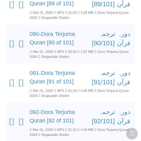
Quran [89 of 101]
قرآن [89/101]
Mar 01, 2009
MP3
01:04
3.69 MB
Dora Terjuma Quran
2004
Shujauddin Sheikh
دورہ ترجمہ
090-Dora Terjuma
Quran [90 of 101]
قرآن [90/101]
Mar 01, 2009
MP3
00:50
2.87 MB
Dora Terjuma Quran
2004
Shujauddin Sheikh
دورہ ترجمہ
091-Dora Terjuma
Quran [91 of 101]
قرآن [91/101]
Mar 01, 2009
MP3
01:18
4.49 MB
Dora Terjuma Quran
2004
Shujauddin Sheikh
دورہ ترجمہ
092-Dora Terjuma
Quran [92 of 101]
قرآن [92/101]
Mar 01, 2009
MP3
01:16
4.40 MB
Dora Terjuma Quran
2004
Shujauddin Sheikh