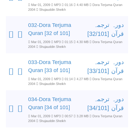
Mar 01, 2009
MP3
01:16
4.40 MB
Dora Terjuma Quran
2004
Shujauddin Sheikh
دورہ ترجمہ
032-Dora Terjuma
Quran [32 of 101]
قرآن [32/101]
Mar 01, 2009
MP3
01:15
4.30 MB
Dora Terjuma Quran
2004
Shujauddin Sheikh
دورہ ترجمہ
033-Dora Terjuma
Quran [33 of 101]
قرآن [33/101]
Mar 01, 2009
MP3
01:14
4.27 MB
Dora Terjuma Quran
2004
Shujauddin Sheikh
دورہ ترجمہ
034-Dora Terjuma
Quran [34 of 101]
قرآن [34/101]
Mar 01, 2009
MP3
00:57
3.28 MB
Dora Terjuma Quran
2004
Shujauddin Sheikh