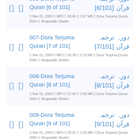
Quran [6 of 101]
قرآن [6/101]
Mar 01, 2009
MP3
00:46
2.67 MB
Dora Terjuma Quran
2004
Shujauddin Sheikh
دورہ ترجمہ
007-Dora Terjuma
Quran [7 of 101]
قرآن [7/101]
Mar 01, 2009
MP3
00:38
2.18 MB
Dora Terjuma Quran
2004
Shujauddin Sheikh
دورہ ترجمہ
008-Dora Terjuma
Quran [8 of 101]
قرآن [8/101]
Mar 01, 2009
MP3
01:08
3.94 MB
Dora Terjuma Quran
2004
Shujauddin Sheikh
دورہ ترجمہ
009-Dora Terjuma
Quran [9 of 101]
قرآن [9/101]
Mar 01, 2009
MP3
00:41
2.35 MB
Dora Terjuma Quran
2004
Shujauddin Sheikh