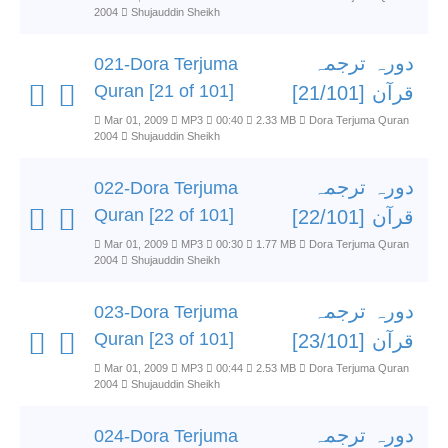
2004
Shujauddin Sheikh
دورہ ترجمہ
021-Dora Terjuma
Quran [21 of 101]
قرآن [21/101]
Mar 01, 2009
MP3
00:40
2.33 MB
Dora Terjuma Quran
2004
Shujauddin Sheikh
دورہ ترجمہ
022-Dora Terjuma
Quran [22 of 101]
قرآن [22/101]
Mar 01, 2009
MP3
00:30
1.77 MB
Dora Terjuma Quran
2004
Shujauddin Sheikh
دورہ ترجمہ
023-Dora Terjuma
Quran [23 of 101]
قرآن [23/101]
Mar 01, 2009
MP3
00:44
2.53 MB
Dora Terjuma Quran
2004
Shujauddin Sheikh
دورہ ترجمہ
024-Dora Terjuma