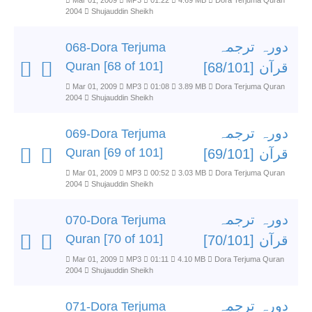
Mar 01, 2009
MP3
01:22
4.69 MB
Dora Terjuma Quran
2004
Shujauddin Sheikh
دورہ ترجمہ
068-Dora Terjuma
Quran [68 of 101]
قرآن [68/101]
Mar 01, 2009
MP3
01:08
3.89 MB
Dora Terjuma Quran
2004
Shujauddin Sheikh
دورہ ترجمہ
069-Dora Terjuma
Quran [69 of 101]
قرآن [69/101]
Mar 01, 2009
MP3
00:52
3.03 MB
Dora Terjuma Quran
2004
Shujauddin Sheikh
دورہ ترجمہ
070-Dora Terjuma
Quran [70 of 101]
قرآن [70/101]
Mar 01, 2009
MP3
01:11
4.10 MB
Dora Terjuma Quran
2004
Shujauddin Sheikh
دورہ ترجمہ
071-Dora Terjuma