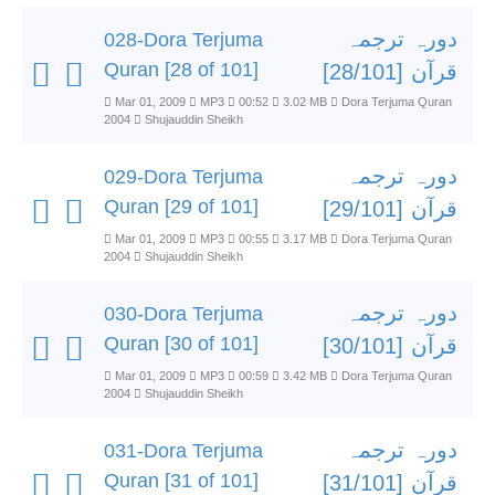
دورہ ترجمہ
028-Dora Terjuma
Quran [28 of 101]
قرآن [28/101]
Mar 01, 2009
MP3
00:52
3.02 MB
Dora Terjuma Quran
2004
Shujauddin Sheikh
دورہ ترجمہ
029-Dora Terjuma
Quran [29 of 101]
قرآن [29/101]
Mar 01, 2009
MP3
00:55
3.17 MB
Dora Terjuma Quran
2004
Shujauddin Sheikh
دورہ ترجمہ
030-Dora Terjuma
Quran [30 of 101]
قرآن [30/101]
Mar 01, 2009
MP3
00:59
3.42 MB
Dora Terjuma Quran
2004
Shujauddin Sheikh
دورہ ترجمہ
031-Dora Terjuma
Quran [31 of 101]
قرآن [31/101]