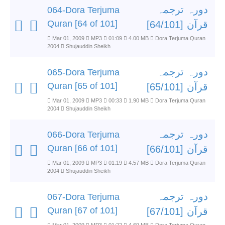
دورہ ترجمہ
064-Dora Terjuma
Quran [64 of 101]
قرآن [64/101]
Mar 01, 2009
MP3
01:09
4.00 MB
Dora Terjuma Quran
2004
Shujauddin Sheikh
دورہ ترجمہ
065-Dora Terjuma
Quran [65 of 101]
قرآن [65/101]
Mar 01, 2009
MP3
00:33
1.90 MB
Dora Terjuma Quran
2004
Shujauddin Sheikh
دورہ ترجمہ
066-Dora Terjuma
Quran [66 of 101]
قرآن [66/101]
Mar 01, 2009
MP3
01:19
4.57 MB
Dora Terjuma Quran
2004
Shujauddin Sheikh
دورہ ترجمہ
067-Dora Terjuma
Quran [67 of 101]
قرآن [67/101]