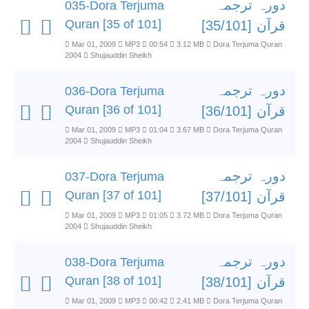
دورہ ترجمہ
035-Dora Terjuma
Quran [35 of 101]
قرآن [35/101]
Mar 01, 2009
MP3
00:54
3.12 MB
Dora Terjuma Quran
2004
Shujauddin Sheikh
دورہ ترجمہ
036-Dora Terjuma
Quran [36 of 101]
قرآن [36/101]
Mar 01, 2009
MP3
01:04
3.67 MB
Dora Terjuma Quran
2004
Shujauddin Sheikh
دورہ ترجمہ
037-Dora Terjuma
Quran [37 of 101]
قرآن [37/101]
Mar 01, 2009
MP3
01:05
3.72 MB
Dora Terjuma Quran
2004
Shujauddin Sheikh
دورہ ترجمہ
038-Dora Terjuma
Quran [38 of 101]
قرآن [38/101]
Mar 01, 2009
MP3
00:42
2.41 MB
Dora Terjuma Quran