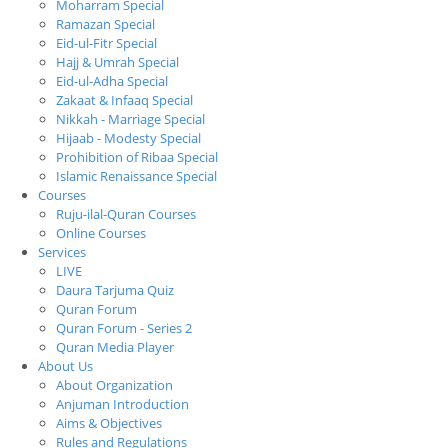
Moharram Special
Ramazan Special
Eid-ul-Fitr Special
Hajj & Umrah Special
Eid-ul-Adha Special
Zakaat & Infaaq Special
Nikkah - Marriage Special
Hijaab - Modesty Special
Prohibition of Ribaa Special
Islamic Renaissance Special
Courses
Ruju-ilal-Quran Courses
Online Courses
Services
LIVE
Daura Tarjuma Quiz
Quran Forum
Quran Forum - Series 2
Quran Media Player
About Us
About Organization
Anjuman Introduction
Aims & Objectives
Rules and Regulations