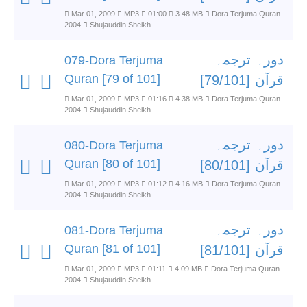
Mar 01, 2009
MP3
01:00
3.48 MB
Dora Terjuma Quran
2004
Shujauddin Sheikh
دورہ ترجمہ
079-Dora Terjuma
Quran [79 of 101]
قرآن [79/101]
Mar 01, 2009
MP3
01:16
4.38 MB
Dora Terjuma Quran
2004
Shujauddin Sheikh
دورہ ترجمہ
080-Dora Terjuma
Quran [80 of 101]
قرآن [80/101]
Mar 01, 2009
MP3
01:12
4.16 MB
Dora Terjuma Quran
2004
Shujauddin Sheikh
دورہ ترجمہ
081-Dora Terjuma
Quran [81 of 101]
قرآن [81/101]
Mar 01, 2009
MP3
01:11
4.09 MB
Dora Terjuma Quran
2004
Shujauddin Sheikh