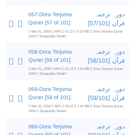
دورہ ترجمہ
057-Dora Terjuma
Quran [57 of 101]
قرآن [57/101]
Mar 01, 2009
MP3
01:11
4.10 MB
Dora Terjuma Quran
2004
Shujauddin Sheikh
دورہ ترجمہ
058-Dora Terjuma
Quran [58 of 101]
قرآن [58/101]
Mar 01, 2009
MP3
01:13
4.20 MB
Dora Terjuma Quran
2004
Shujauddin Sheikh
دورہ ترجمہ
059-Dora Terjuma
Quran [59 of 101]
قرآن [59/101]
Mar 01, 2009
MP3
00:42
2.45 MB
Dora Terjuma Quran
2004
Shujauddin Sheikh
دورہ ترجمہ
060-Dora Terjuma
Quran [60 of 101]