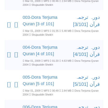
Mar 01, 2009
MP3
00:46
2.64 MB
Dora Terjuma Quran
2004
Shujauddin Sheikh
دورہ ترجمہ
003-Dora Terjuma
Quran [3 of 101]
قرآن [3/101]
Mar 01, 2009
MP3
01:35
5.48 MB
Dora Terjuma Quran
2004
Shujauddin Sheikh
دورہ ترجمہ
004-Dora Terjuma
Quran [4 of 101]
قرآن [4/101]
Mar 01, 2009
MP3
01:20
4.63 MB
Dora Terjuma Quran
2004
Shujauddin Sheikh
دورہ ترجمہ
005-Dora Terjuma
Quran [5 of 101]
قرآن [5/101]
Mar 01, 2009
MP3
00:49
2.84 MB
Dora Terjuma Quran
2004
Shujauddin Sheikh
دورہ ترجمہ
006-Dora Terjuma