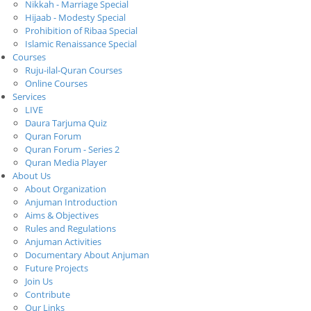
Nikkah - Marriage Special
Hijaab - Modesty Special
Prohibition of Ribaa Special
Islamic Renaissance Special
Courses
Ruju-ilal-Quran Courses
Online Courses
Services
LIVE
Daura Tarjuma Quiz
Quran Forum
Quran Forum - Series 2
Quran Media Player
About Us
About Organization
Anjuman Introduction
Aims & Objectives
Rules and Regulations
Anjuman Activities
Documentary About Anjuman
Future Projects
Join Us
Contribute
Our Links