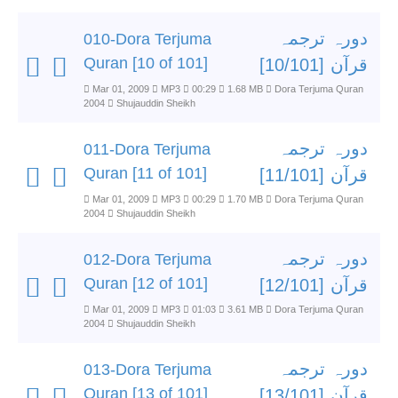
دورہ ترجمہ
010-Dora Terjuma
Quran [10 of 101]
قرآن [10/101]
Mar 01, 2009
MP3
00:29
1.68 MB
Dora Terjuma Quran
2004
Shujauddin Sheikh
دورہ ترجمہ
011-Dora Terjuma
Quran [11 of 101]
قرآن [11/101]
Mar 01, 2009
MP3
00:29
1.70 MB
Dora Terjuma Quran
2004
Shujauddin Sheikh
دورہ ترجمہ
012-Dora Terjuma
Quran [12 of 101]
قرآن [12/101]
Mar 01, 2009
MP3
01:03
3.61 MB
Dora Terjuma Quran
2004
Shujauddin Sheikh
دورہ ترجمہ
013-Dora Terjuma
Quran [13 of 101]
قرآن [13/101]