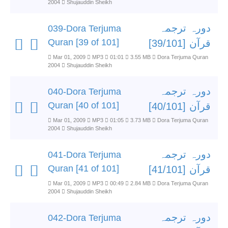
2004
Shujauddin Sheikh
دورہ ترجمہ
039-Dora Terjuma
Quran [39 of 101]
قرآن [39/101]
Mar 01, 2009
MP3
01:01
3.55 MB
Dora Terjuma Quran
2004
Shujauddin Sheikh
دورہ ترجمہ
040-Dora Terjuma
Quran [40 of 101]
قرآن [40/101]
Mar 01, 2009
MP3
01:05
3.73 MB
Dora Terjuma Quran
2004
Shujauddin Sheikh
دورہ ترجمہ
041-Dora Terjuma
Quran [41 of 101]
قرآن [41/101]
Mar 01, 2009
MP3
00:49
2.84 MB
Dora Terjuma Quran
2004
Shujauddin Sheikh
دورہ ترجمہ
042-Dora Terjuma