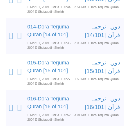
Mar 01, 2009
MP3
00:44
2.54 MB
Dora Terjuma Quran
2004
Shujauddin Sheikh
دورہ ترجمہ
014-Dora Terjuma
Quran [14 of 101]
قرآن [14/101]
Mar 01, 2009
MP3
00:35
2.05 MB
Dora Terjuma Quran
2004
Shujauddin Sheikh
دورہ ترجمہ
015-Dora Terjuma
Quran [15 of 101]
قرآن [15/101]
Mar 01, 2009
MP3
00:27
1.59 MB
Dora Terjuma Quran
2004
Shujauddin Sheikh
دورہ ترجمہ
016-Dora Terjuma
Quran [16 of 101]
قرآن [16/101]
Mar 01, 2009
MP3
00:52
3.01 MB
Dora Terjuma Quran
2004
Shujauddin Sheikh