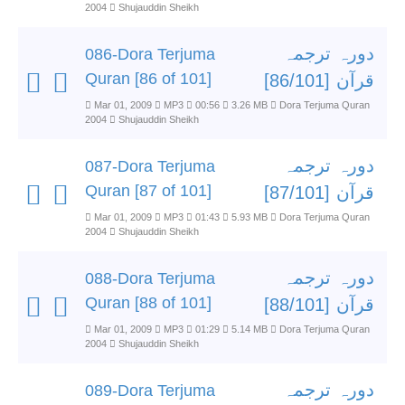
2004
Shujauddin Sheikh
دورہ ترجمہ
086-Dora Terjuma
Quran [86 of 101]
قرآن [86/101]
Mar 01, 2009
MP3
00:56
3.26 MB
Dora Terjuma Quran
2004
Shujauddin Sheikh
دورہ ترجمہ
087-Dora Terjuma
Quran [87 of 101]
قرآن [87/101]
Mar 01, 2009
MP3
01:43
5.93 MB
Dora Terjuma Quran
2004
Shujauddin Sheikh
دورہ ترجمہ
088-Dora Terjuma
Quran [88 of 101]
قرآن [88/101]
Mar 01, 2009
MP3
01:29
5.14 MB
Dora Terjuma Quran
2004
Shujauddin Sheikh
دورہ ترجمہ
089-Dora Terjuma