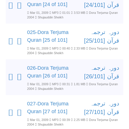
Quran [24 of 101]
قرآن [24/101]
Mar 01, 2009
MP3
01:01
3.53 MB
Dora Terjuma Quran
2004
Shujauddin Sheikh
دورہ ترجمہ
025-Dora Terjuma
Quran [25 of 101]
قرآن [25/101]
Mar 01, 2009
MP3
00:40
2.33 MB
Dora Terjuma Quran
2004
Shujauddin Sheikh
دورہ ترجمہ
026-Dora Terjuma
Quran [26 of 101]
قرآن [26/101]
Mar 01, 2009
MP3
00:31
1.81 MB
Dora Terjuma Quran
2004
Shujauddin Sheikh
دورہ ترجمہ
027-Dora Terjuma
Quran [27 of 101]
قرآن [27/101]
Mar 01, 2009
MP3
00:39
2.25 MB
Dora Terjuma Quran
2004
Shujauddin Sheikh