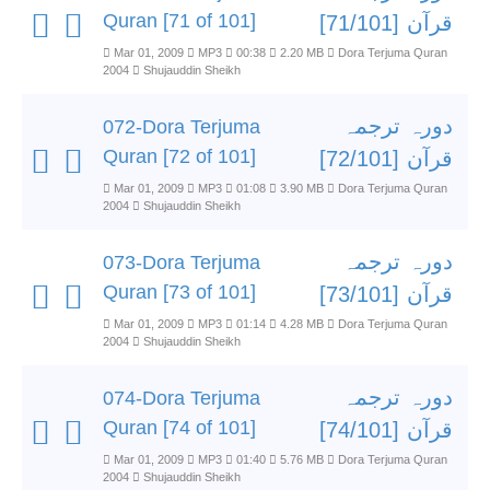
Quran [71 of 101]
قرآن [71/101]
Mar 01, 2009
MP3
00:38
2.20 MB
Dora Terjuma Quran
2004
Shujauddin Sheikh
دورہ ترجمہ
072-Dora Terjuma
Quran [72 of 101]
قرآن [72/101]
Mar 01, 2009
MP3
01:08
3.90 MB
Dora Terjuma Quran
2004
Shujauddin Sheikh
دورہ ترجمہ
073-Dora Terjuma
Quran [73 of 101]
قرآن [73/101]
Mar 01, 2009
MP3
01:14
4.28 MB
Dora Terjuma Quran
2004
Shujauddin Sheikh
دورہ ترجمہ
074-Dora Terjuma
Quran [74 of 101]
قرآن [74/101]
Mar 01, 2009
MP3
01:40
5.76 MB
Dora Terjuma Quran
2004
Shujauddin Sheikh