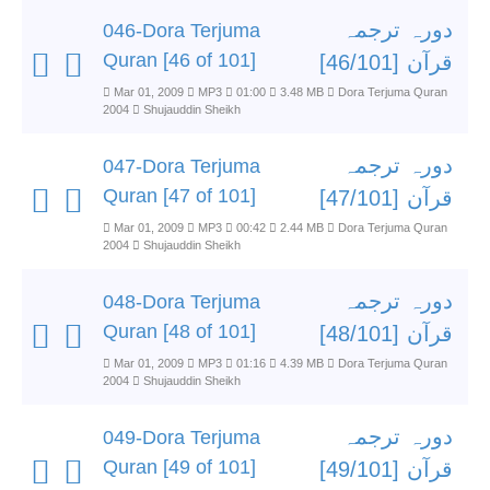
دورہ ترجمہ
046-Dora Terjuma
Quran [46 of 101]
قرآن [46/101]
Mar 01, 2009
MP3
01:00
3.48 MB
Dora Terjuma Quran
2004
Shujauddin Sheikh
دورہ ترجمہ
047-Dora Terjuma
Quran [47 of 101]
قرآن [47/101]
Mar 01, 2009
MP3
00:42
2.44 MB
Dora Terjuma Quran
2004
Shujauddin Sheikh
دورہ ترجمہ
048-Dora Terjuma
Quran [48 of 101]
قرآن [48/101]
Mar 01, 2009
MP3
01:16
4.39 MB
Dora Terjuma Quran
2004
Shujauddin Sheikh
دورہ ترجمہ
049-Dora Terjuma
Quran [49 of 101]
قرآن [49/101]