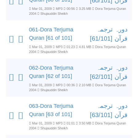
قرآن [60/101]
Mar 01, 2009
MP3
00:56
3.25 MB
Dora Terjuma Quran
2004
Shujauddin Sheikh
دورہ ترجمہ
061-Dora Terjuma
Quran [61 of 101]
قرآن [61/101]
Mar 01, 2009
MP3
01:23
4.81 MB
Dora Terjuma Quran
2004
Shujauddin Sheikh
دورہ ترجمہ
062-Dora Terjuma
Quran [62 of 101]
قرآن [62/101]
Mar 01, 2009
MP3
00:36
2.10 MB
Dora Terjuma Quran
2004
Shujauddin Sheikh
دورہ ترجمہ
063-Dora Terjuma
Quran [63 of 101]
قرآن [63/101]
Mar 01, 2009
MP3
01:01
3.50 MB
Dora Terjuma Quran
2004
Shujauddin Sheikh