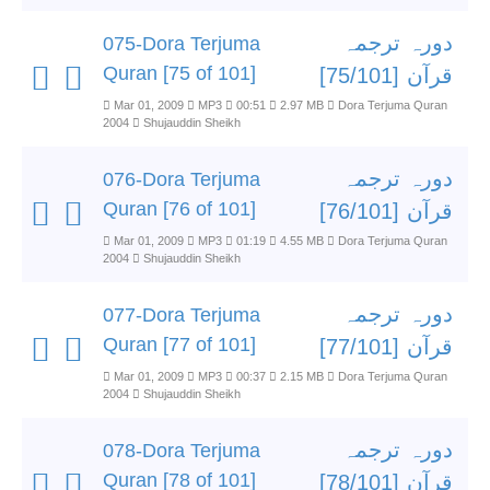
دورہ ترجمہ
075-Dora Terjuma
Quran [75 of 101]
قرآن [75/101]
Mar 01, 2009
MP3
00:51
2.97 MB
Dora Terjuma Quran
2004
Shujauddin Sheikh
دورہ ترجمہ
076-Dora Terjuma
Quran [76 of 101]
قرآن [76/101]
Mar 01, 2009
MP3
01:19
4.55 MB
Dora Terjuma Quran
2004
Shujauddin Sheikh
دورہ ترجمہ
077-Dora Terjuma
Quran [77 of 101]
قرآن [77/101]
Mar 01, 2009
MP3
00:37
2.15 MB
Dora Terjuma Quran
2004
Shujauddin Sheikh
دورہ ترجمہ
078-Dora Terjuma
Quran [78 of 101]
قرآن [78/101]