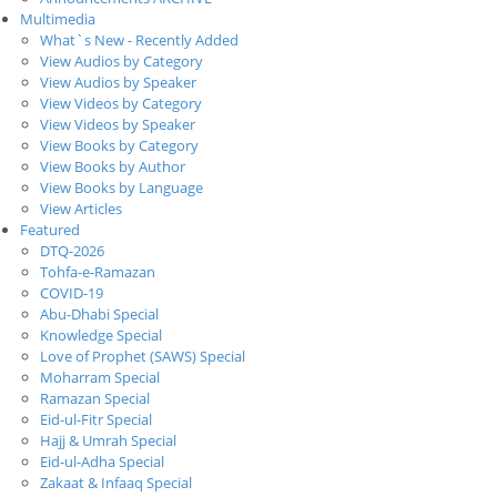
Multimedia
What`s New - Recently Added
View Audios by Category
View Audios by Speaker
View Videos by Category
View Videos by Speaker
View Books by Category
View Books by Author
View Books by Language
View Articles
Featured
DTQ-2026
Tohfa-e-Ramazan
COVID-19
Abu-Dhabi Special
Knowledge Special
Love of Prophet (SAWS) Special
Moharram Special
Ramazan Special
Eid-ul-Fitr Special
Hajj & Umrah Special
Eid-ul-Adha Special
Zakaat & Infaaq Special