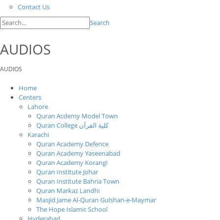
Contact Us
Search
AUDIOS
AUDIOS
Home
Centers
Lahore
Quran Acdemy Model Town
Quran College كلية القرآن
Karachi
Quran Academy Defence
Quran Academy Yaseenabad
Quran Academy Korangi
Quran Institute Johar
Quran Institute Bahria Town
Quran Markaz Landhi
Masjid Jame Al-Quran Gulshan-e-Maymar
The Hope Islamic School
Hyderabad