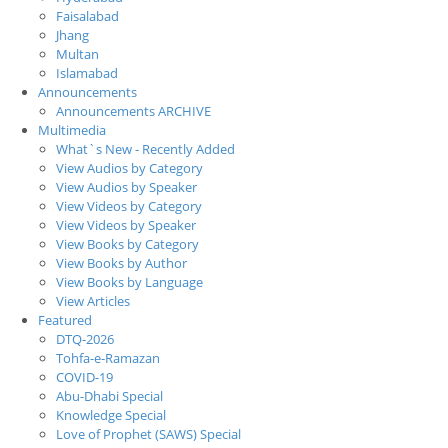
Faisalabad
Jhang
Multan
Islamabad
Announcements
Announcements ARCHIVE
Multimedia
What`s New - Recently Added
View Audios by Category
View Audios by Speaker
View Videos by Category
View Videos by Speaker
View Books by Category
View Books by Author
View Books by Language
View Articles
Featured
DTQ-2026
Tohfa-e-Ramazan
COVID-19
Abu-Dhabi Special
Knowledge Special
Love of Prophet (SAWS) Special