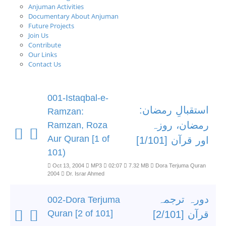
Anjuman Activities
Documentary About Anjuman
Future Projects
Join Us
Contribute
Our Links
Contact Us
001-Istaqbal-e-
استقبالِ رمضان:
Ramzan:
رمضان، روزہ
Ramzan, Roza
Aur Quran [1 of
اور قرآن [1/101]
101)
Oct 13, 2004
MP3
02:07
7.32 MB
Dora Terjuma Quran
2004
Dr. Israr Ahmed
دورہ ترجمہ
002-Dora Terjuma
Quran [2 of 101]
قرآن [2/101]