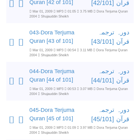
Quran [42 of 101]
قرآن [42/101]
Mar 01, 2009
MP3
01:05
3.75 MB
Dora Terjuma Quran
2004
Shujauddin Sheikh
دورہ ترجمہ
043-Dora Terjuma
Quran [43 of 101]
قرآن [43/101]
Mar 01, 2009
MP3
00:54
3.11 MB
Dora Terjuma Quran
2004
Shujauddin Sheikh
دورہ ترجمہ
044-Dora Terjuma
Quran [44 of 101]
قرآن [44/101]
Mar 01, 2009
MP3
00:53
3.07 MB
Dora Terjuma Quran
2004
Shujauddin Sheikh
دورہ ترجمہ
045-Dora Terjuma
Quran [45 of 101]
قرآن [45/101]
Mar 01, 2009
MP3
01:09
3.97 MB
Dora Terjuma Quran
2004
Shujauddin Sheikh