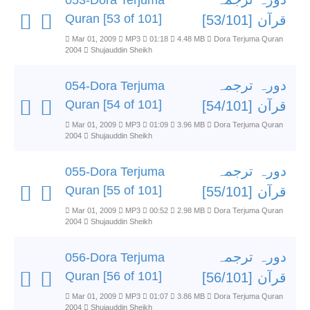
053-Dora Terjuma
Quran [53 of 101]
قرآن [53/101]
Mar 01, 2009
MP3
01:18
4.48 MB
Dora Terjuma Quran
2004
Shujauddin Sheikh
دورہ ترجمہ
054-Dora Terjuma
Quran [54 of 101]
قرآن [54/101]
Mar 01, 2009
MP3
01:09
3.96 MB
Dora Terjuma Quran
2004
Shujauddin Sheikh
دورہ ترجمہ
055-Dora Terjuma
Quran [55 of 101]
قرآن [55/101]
Mar 01, 2009
MP3
00:52
2.98 MB
Dora Terjuma Quran
2004
Shujauddin Sheikh
دورہ ترجمہ
056-Dora Terjuma
Quran [56 of 101]
قرآن [56/101]
Mar 01, 2009
MP3
01:07
3.86 MB
Dora Terjuma Quran
2004
Shujauddin Sheikh