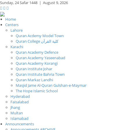
Sunday,
24 Safar 1448
|
August 9, 2026
Home
Centers
Lahore
Quran Acdemy Model Town
Quran College كلية القرآن
Karachi
Quran Academy Defence
Quran Academy Yaseenabad
Quran Academy Korangi
Quran Institute Johar
Quran Institute Bahria Town
Quran Markaz Landhi
Masjid Jame Al-Quran Gulshan-e-Maymar
The Hope Islamic School
Hyderabad
Faisalabad
Jhang
Multan
Islamabad
Announcements
Announcements ARCHIVE