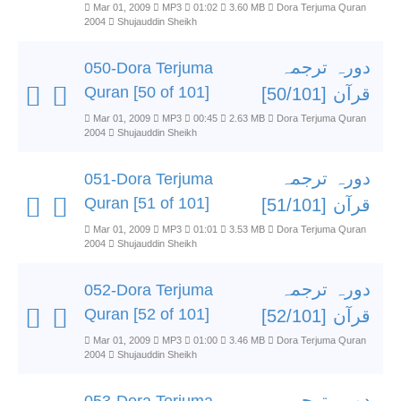
Mar 01, 2009
MP3
01:02
3.60 MB
Dora Terjuma Quran
2004
Shujauddin Sheikh
دورہ ترجمہ
050-Dora Terjuma
Quran [50 of 101]
قرآن [50/101]
Mar 01, 2009
MP3
00:45
2.63 MB
Dora Terjuma Quran
2004
Shujauddin Sheikh
دورہ ترجمہ
051-Dora Terjuma
Quran [51 of 101]
قرآن [51/101]
Mar 01, 2009
MP3
01:01
3.53 MB
Dora Terjuma Quran
2004
Shujauddin Sheikh
دورہ ترجمہ
052-Dora Terjuma
Quran [52 of 101]
قرآن [52/101]
Mar 01, 2009
MP3
01:00
3.46 MB
Dora Terjuma Quran
2004
Shujauddin Sheikh
دورہ ترجمہ