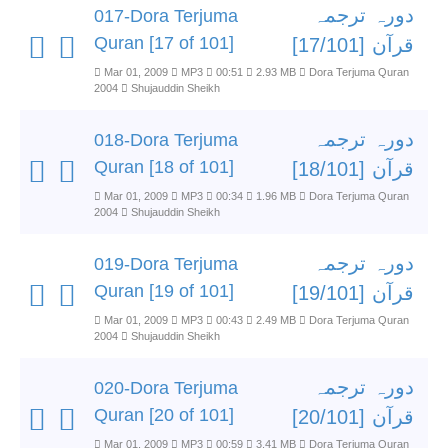
دورہ ترجمہ
017-Dora Terjuma
Quran [17 of 101]
قرآن [17/101]
Mar 01, 2009
MP3
00:51
2.93 MB
Dora Terjuma Quran
2004
Shujauddin Sheikh
دورہ ترجمہ
018-Dora Terjuma
Quran [18 of 101]
قرآن [18/101]
Mar 01, 2009
MP3
00:34
1.96 MB
Dora Terjuma Quran
2004
Shujauddin Sheikh
دورہ ترجمہ
019-Dora Terjuma
Quran [19 of 101]
قرآن [19/101]
Mar 01, 2009
MP3
00:43
2.49 MB
Dora Terjuma Quran
2004
Shujauddin Sheikh
دورہ ترجمہ
020-Dora Terjuma
Quran [20 of 101]
قرآن [20/101]
Mar 01, 2009
MP3
00:59
3.41 MB
Dora Terjuma Quran